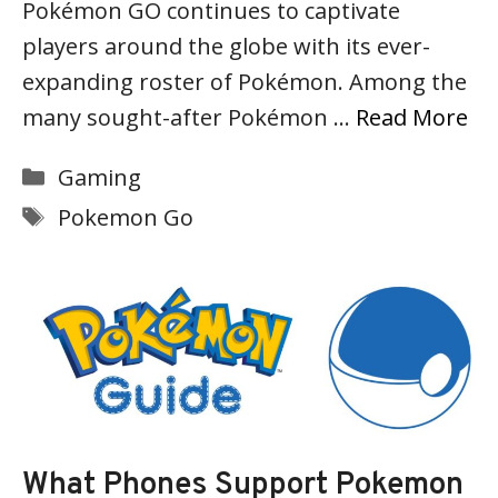
Pokémon GO continues to captivate
players around the globe with its ever-
expanding roster of Pokémon. Among the
many sought-after Pokémon …
Read More
Categories
Gaming
Tags
Pokemon Go
What Phones Support Pokemon