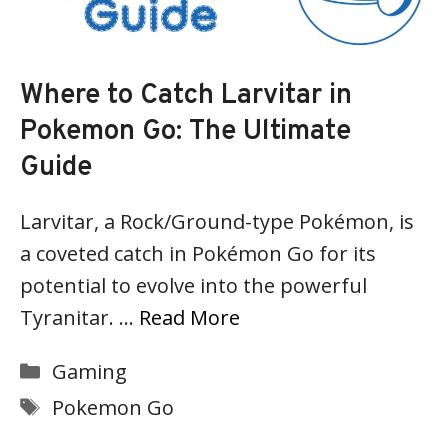
Where to Catch Larvitar in
Pokemon Go: The Ultimate
Guide
Larvitar, a Rock/Ground-type Pokémon, is
a coveted catch in Pokémon Go for its
potential to evolve into the powerful
Tyranitar. …
Read More
Categories
Gaming
Tags
Pokemon Go