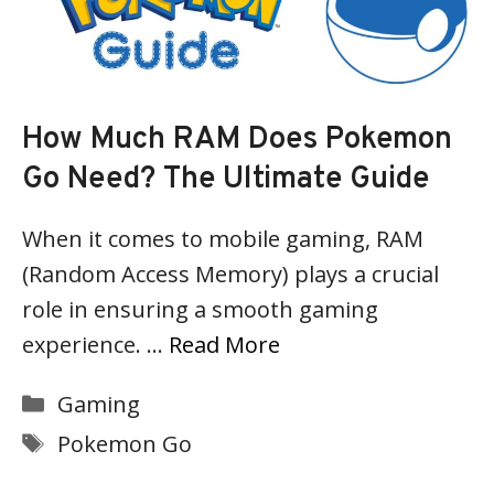
How Much RAM Does Pokemon
Go Need? The Ultimate Guide
When it comes to mobile gaming, RAM
(Random Access Memory) plays a crucial
role in ensuring a smooth gaming
experience. …
Read More
Categories
Gaming
Tags
Pokemon Go