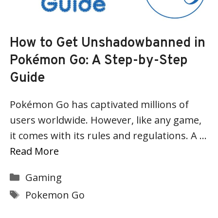
How to Get Unshadowbanned in
Pokémon Go: A Step-by-Step
Guide
Pokémon Go has captivated millions of
users worldwide. However, like any game,
it comes with its rules and regulations. A …
Read More
Categories
Gaming
Tags
Pokemon Go