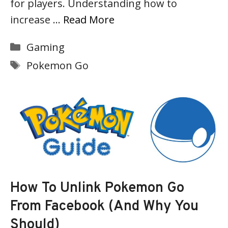
for players. Understanding how to
increase …
Read More
Categories
Gaming
Tags
Pokemon Go
How To Unlink Pokemon Go
From Facebook (And Why You
Should)