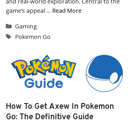
and real-world exploration. Central to the
game’s appeal …
Read More
Categories
Gaming
Tags
Pokemon Go
How To Get Axew In Pokemon
Go: The Definitive Guide