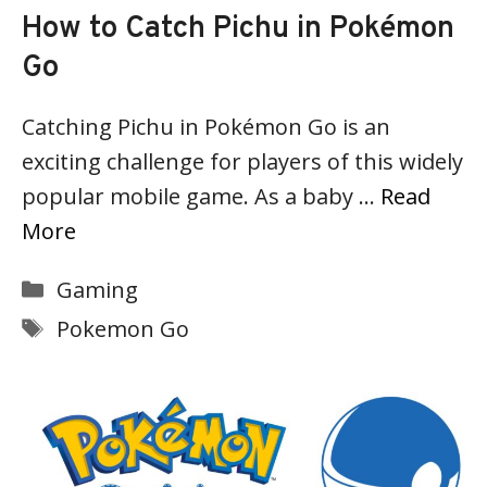
How to Catch Pichu in Pokémon
Go
Catching Pichu in Pokémon Go is an
exciting challenge for players of this widely
popular mobile game. As a baby …
Read
More
Categories
Gaming
Tags
Pokemon Go