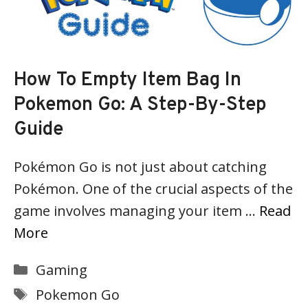
How To Empty Item Bag In
Pokemon Go: A Step-By-Step
Guide
Pokémon Go is not just about catching
Pokémon. One of the crucial aspects of the
game involves managing your item …
Read
More
Categories
Gaming
Tags
Pokemon Go