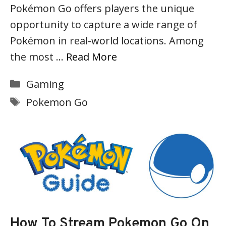
Pokémon Go offers players the unique
opportunity to capture a wide range of
Pokémon in real-world locations. Among
the most …
Read More
Categories
Gaming
Tags
Pokemon Go
How To Stream Pokemon Go On