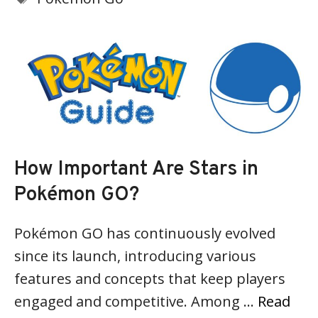
How Important Are Stars in
Pokémon GO?
Pokémon GO has continuously evolved
since its launch, introducing various
features and concepts that keep players
engaged and competitive. Among …
Read