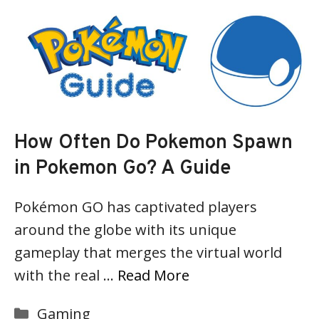
How Often Do Pokemon Spawn
in Pokemon Go? A Guide
Pokémon GO has captivated players
around the globe with its unique
gameplay that merges the virtual world
with the real …
Read More
Categories
Gaming