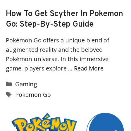
How To Get Scyther In Pokemon
Go: Step-By-Step Guide
Pokémon Go offers a unique blend of
augmented reality and the beloved
Pokémon universe. In this immersive
game, players explore …
Read More
Categories
Gaming
Tags
Pokemon Go