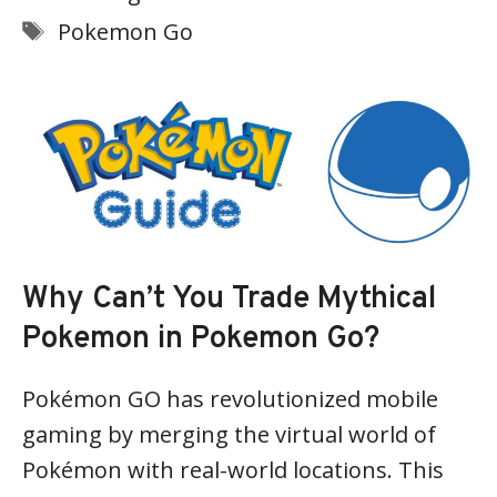
Tags
Pokemon Go
Why Can’t You Trade Mythical
Pokemon in Pokemon Go?
Pokémon GO has revolutionized mobile
gaming by merging the virtual world of
Pokémon with real-world locations. This