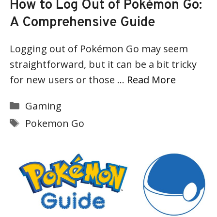
How to Log Out of Pokémon Go:
A Comprehensive Guide
Logging out of Pokémon Go may seem
straightforward, but it can be a bit tricky
for new users or those …
Read More
Categories
Gaming
Tags
Pokemon Go