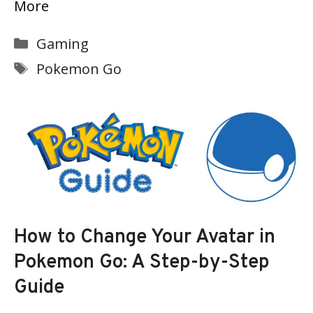
More
Categories
Gaming
Tags
Pokemon Go
How to Change Your Avatar in
Pokemon Go: A Step-by-Step
Guide