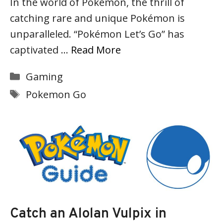
In the world of Pokémon, the thrill of
catching rare and unique Pokémon is
unparalleled. “Pokémon Let’s Go” has
captivated …
Read More
Categories
Gaming
Tags
Pokemon Go
Catch an Alolan Vulpix in