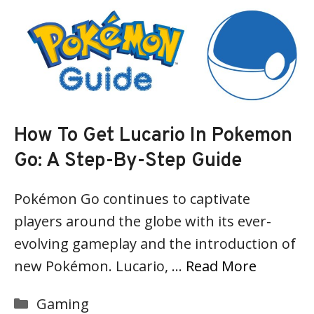
How To Get Lucario In Pokemon
Go: A Step-By-Step Guide
Pokémon Go continues to captivate
players around the globe with its ever-
evolving gameplay and the introduction of
new Pokémon. Lucario, …
Read More
Categories
Gaming