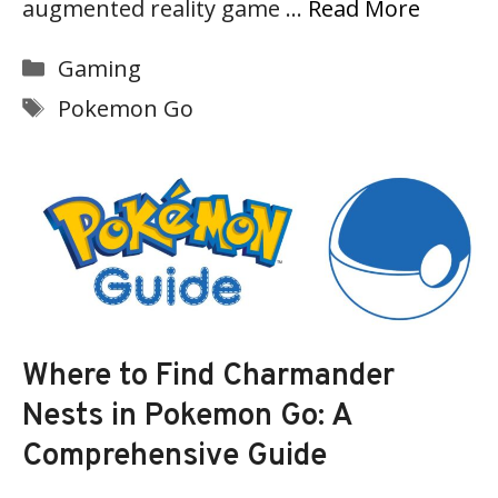
augmented reality game …
Read More
Categories
Gaming
Tags
Pokemon Go
Where to Find Charmander
Nests in Pokemon Go: A
Comprehensive Guide