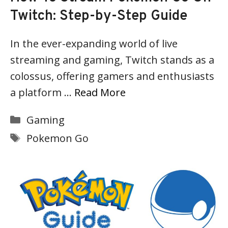
Twitch: Step-by-Step Guide
In the ever-expanding world of live
streaming and gaming, Twitch stands as a
colossus, offering gamers and enthusiasts
a platform …
Read More
Categories
Gaming
Tags
Pokemon Go