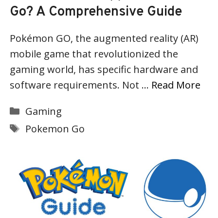
Go? A Comprehensive Guide
Pokémon GO, the augmented reality (AR)
mobile game that revolutionized the
gaming world, has specific hardware and
software requirements. Not …
Read More
Categories
Gaming
Tags
Pokemon Go