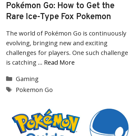
Pokémon Go: How to Get the
Rare Ice-Type Fox Pokemon
The world of Pokémon Go is continuously
evolving, bringing new and exciting
challenges for players. One such challenge
is catching …
Read More
Categories
Gaming
Tags
Pokemon Go