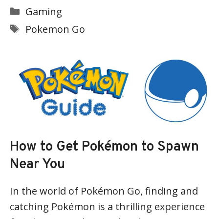
Categories
Gaming
Tags
Pokemon Go
How to Get Pokémon to Spawn
Near You
In the world of Pokémon Go, finding and
catching Pokémon is a thrilling experience