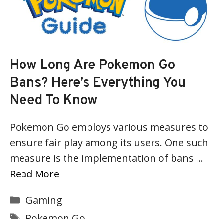
How Long Are Pokemon Go
Bans? Here’s Everything You
Need To Know
Pokemon Go employs various measures to
ensure fair play among its users. One such
measure is the implementation of bans …
Read More
Categories
Gaming
Tags
Pokemon Go