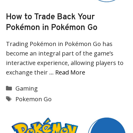
How to Trade Back Your
Pokémon in Pokémon Go
Trading Pokémon in Pokémon Go has
become an integral part of the game’s
interactive experience, allowing players to
exchange their …
Read More
Categories
Gaming
Tags
Pokemon Go