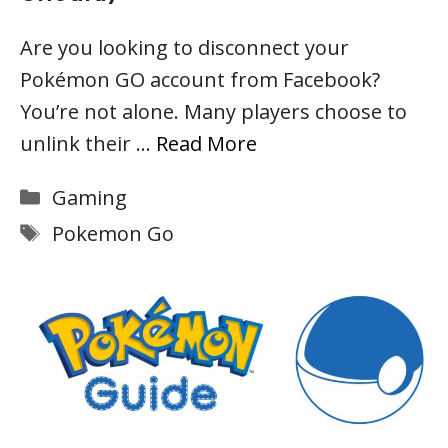
Are you looking to disconnect your
Pokémon GO account from Facebook?
You’re not alone. Many players choose to
unlink their …
Read More
Categories
Gaming
Tags
Pokemon Go