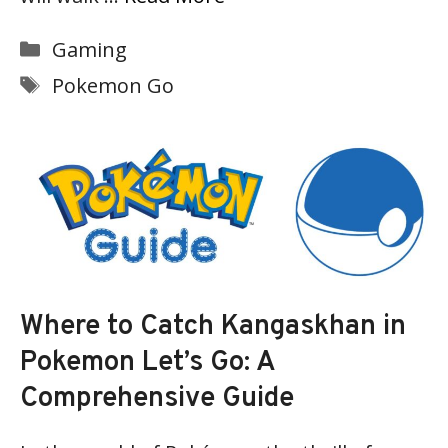
Categories
Gaming
Tags
Pokemon Go
Where to Catch Kangaskhan in
Pokemon Let’s Go: A
Comprehensive Guide