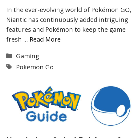
In the ever-evolving world of Pokémon GO,
Niantic has continuously added intriguing
features and Pokémon to keep the game
fresh …
Read More
Categories
Gaming
Tags
Pokemon Go