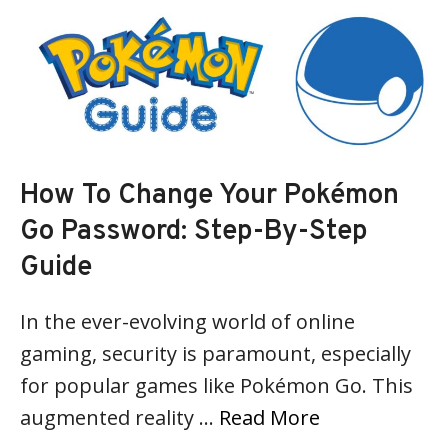
How To Change Your Pokémon
Go Password: Step-By-Step
Guide
In the ever-evolving world of online
gaming, security is paramount, especially
for popular games like Pokémon Go. This
augmented reality …
Read More