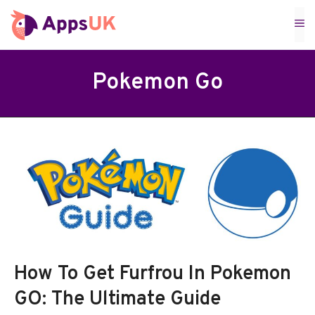
Skip
M
to
content
Pokemon Go
How To Get Furfrou In Pokemon
GO: The Ultimate Guide