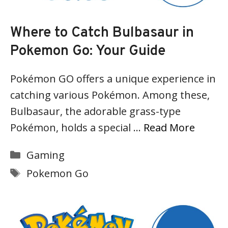
Where to Catch Bulbasaur in
Pokemon Go: Your Guide
Pokémon GO offers a unique experience in
catching various Pokémon. Among these,
Bulbasaur, the adorable grass-type
Pokémon, holds a special …
Read More
Categories
Gaming
Tags
Pokemon Go