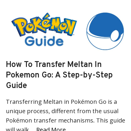
How To Transfer Meltan In
Pokemon Go: A Step-by-Step
Guide
Transferring Meltan in Pokémon Go is a
unique process, different from the usual
Pokémon transfer mechanisms. This guide
will walk …
Read More