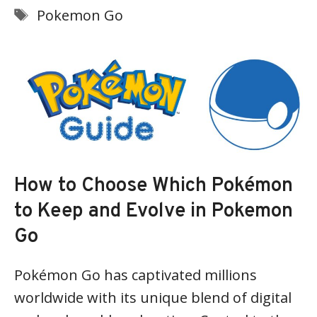
Tags
Pokemon Go
How to Choose Which Pokémon
to Keep and Evolve in Pokemon
Go
Pokémon Go has captivated millions
worldwide with its unique blend of digital