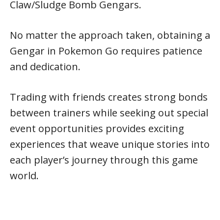
Claw/Sludge Bomb Gengars.
No matter the approach taken, obtaining a
Gengar in Pokemon Go requires patience
and dedication.
Trading with friends creates strong bonds
between trainers while seeking out special
event opportunities provides exciting
experiences that weave unique stories into
each player’s journey through this game
world.