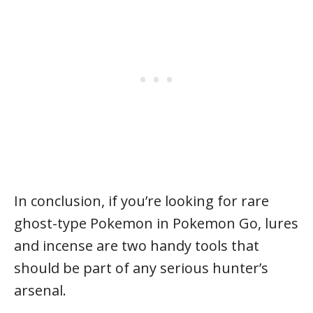
In conclusion, if you’re looking for rare
ghost-type Pokemon in Pokemon Go, lures
and incense are two handy tools that
should be part of any serious hunter’s
arsenal.