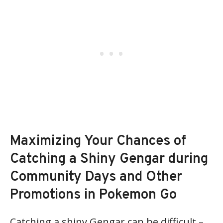
Maximizing Your Chances of
Catching a Shiny Gengar during
Community Days and Other
Promotions in Pokemon Go
Catching a shiny Gengar can be difficult –