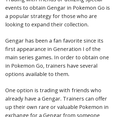
events to obtain Gengar in Pokemon Go is
a popular strategy for those who are
looking to expand their collection.
Gengar has been a fan favorite since its
first appearance in Generation I of the
main series games. In order to obtain one
in Pokemon Go, trainers have several
options available to them.
One option is trading with friends who
already have a Gengar. Trainers can offer
up their own rare or valuable Pokemon in
exchange for a Gengar from someone