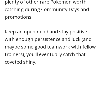
plenty of other rare Pokemon worth
catching during Community Days and
promotions.
Keep an open mind and stay positive –
with enough persistence and luck (and
maybe some good teamwork with fellow
trainers), you’ll eventually catch that
coveted shiny.