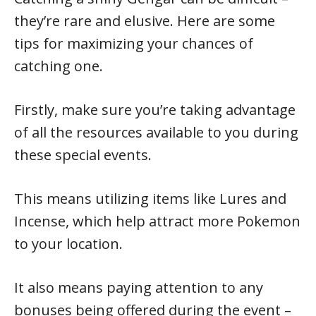
they’re rare and elusive. Here are some
tips for maximizing your chances of
catching one.
Firstly, make sure you’re taking advantage
of all the resources available to you during
these special events.
This means utilizing items like Lures and
Incense, which help attract more Pokemon
to your location.
It also means paying attention to any
bonuses being offered during the event –