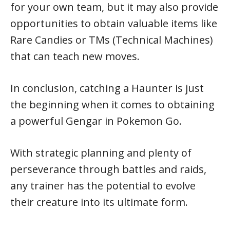
for your own team, but it may also provide
opportunities to obtain valuable items like
Rare Candies or TMs (Technical Machines)
that can teach new moves.
In conclusion, catching a Haunter is just
the beginning when it comes to obtaining
a powerful Gengar in Pokemon Go.
With strategic planning and plenty of
perseverance through battles and raids,
any trainer has the potential to evolve
their creature into its ultimate form.