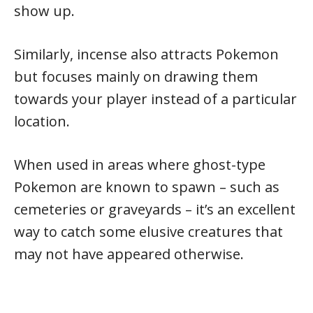
show up.
Similarly, incense also attracts Pokemon
but focuses mainly on drawing them
towards your player instead of a particular
location.
When used in areas where ghost-type
Pokemon are known to spawn – such as
cemeteries or graveyards – it’s an excellent
way to catch some elusive creatures that
may not have appeared otherwise.