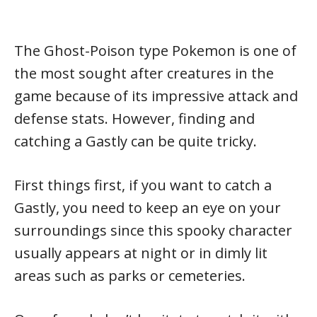
The Ghost-Poison type Pokemon is one of
the most sought after creatures in the
game because of its impressive attack and
defense stats. However, finding and
catching a Gastly can be quite tricky.
First things first, if you want to catch a
Gastly, you need to keep an eye on your
surroundings since this spooky character
usually appears at night or in dimly lit
areas such as parks or cemeteries.