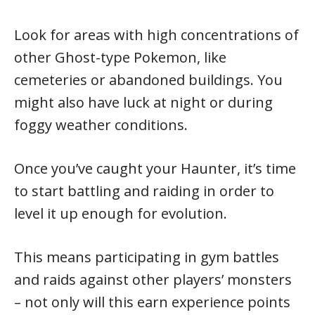
Look for areas with high concentrations of
other Ghost-type Pokemon, like
cemeteries or abandoned buildings. You
might also have luck at night or during
foggy weather conditions.
Once you’ve caught your Haunter, it’s time
to start battling and raiding in order to
level it up enough for evolution.
This means participating in gym battles
and raids against other players’ monsters
– not only will this earn experience points