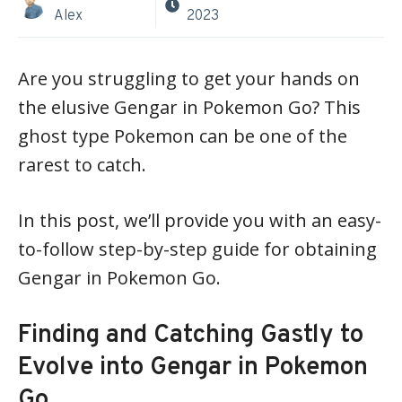
Alex
2023
Are you struggling to get your hands on
the elusive Gengar in Pokemon Go? This
ghost type Pokemon can be one of the
rarest to catch.
In this post, we’ll provide you with an easy-
to-follow step-by-step guide for obtaining
Gengar in Pokemon Go.
Finding and Catching Gastly to
Evolve into Gengar in Pokemon
Go