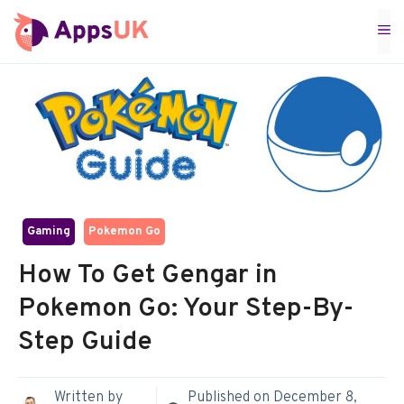
Skip
M
to
content
Gaming
Pokemon Go
How To Get Gengar in
Pokemon Go: Your Step-By-
Step Guide
Written by
Published on
December 8,