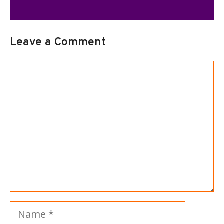
Leave a Comment
Comment
Name