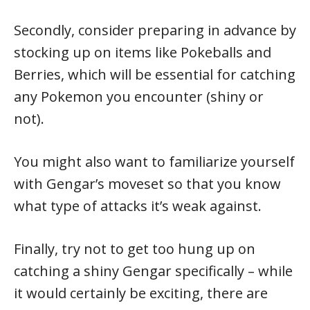
Secondly, consider preparing in advance by
stocking up on items like Pokeballs and
Berries, which will be essential for catching
any Pokemon you encounter (shiny or
not).
You might also want to familiarize yourself
with Gengar’s moveset so that you know
what type of attacks it’s weak against.
Finally, try not to get too hung up on
catching a shiny Gengar specifically – while
it would certainly be exciting, there are