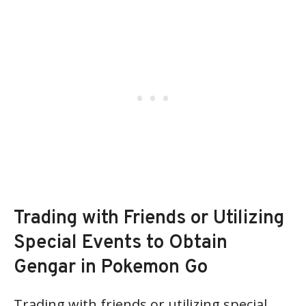
Trading with Friends or Utilizing
Special Events to Obtain
Gengar in Pokemon Go
Trading with friends or utilizing special