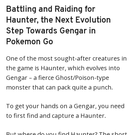
Battling and Raiding for
Haunter, the Next Evolution
Step Towards Gengar in
Pokemon Go
One of the most sought-after creatures in
the game is Haunter, which evolves into
Gengar – a fierce Ghost/Poison-type
monster that can pack quite a punch.
To get your hands on a Gengar, you need
to first find and capture a Haunter.
But where do you find Haunter? The short