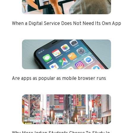
When a Digital Service Does Not Need Its Own App
Are apps as popular as mobile browser runs