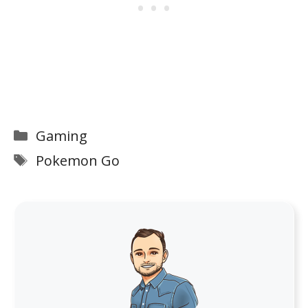
Categories
Gaming
Tags
Pokemon Go