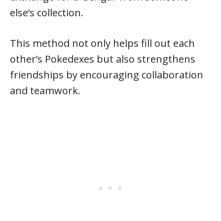
else’s collection.
This method not only helps fill out each
other’s Pokedexes but also strengthens
friendships by encouraging collaboration
and teamwork.