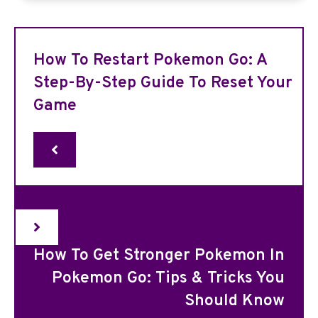
How To Restart Pokemon Go: A
Step-By-Step Guide To Reset Your
Game
How To Get Stronger Pokemon In
Pokemon Go: Tips & Tricks You
Should Know