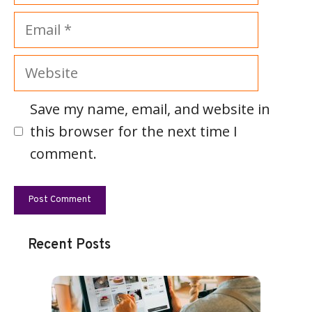
Email
Website
Save my name, email, and website in
this browser for the next time I
comment.
Recent Posts