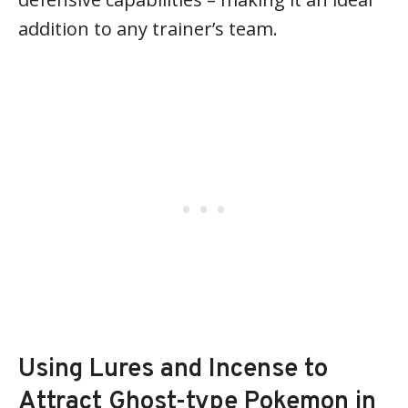
addition to any trainer’s team.
Using Lures and Incense to
Attract Ghost-type Pokemon in