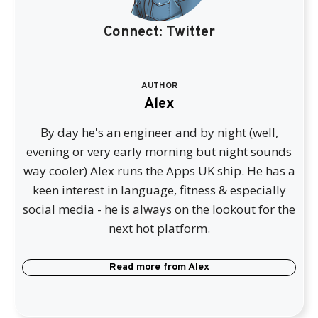
Connect:
Twitter
AUTHOR
Alex
By day he's an engineer and by night (well,
evening or very early morning but night sounds
way cooler) Alex runs the Apps UK ship. He has a
keen interest in language, fitness & especially
social media - he is always on the lookout for the
next hot platform.
Read more from
Alex