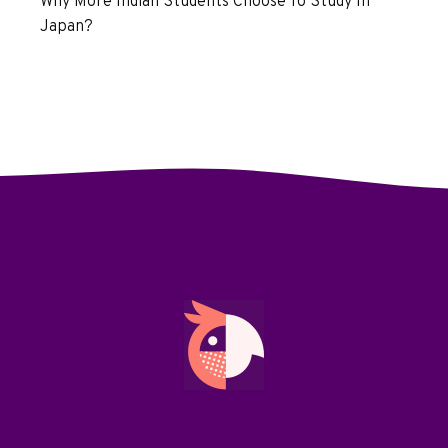
Why More Indian Students Choose To Study In
Japan?