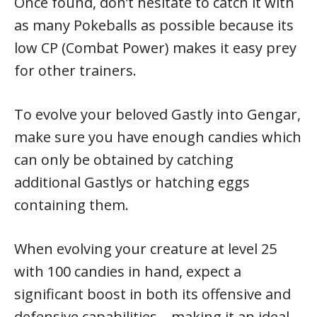
Once found, don’t hesitate to catch it with
as many Pokeballs as possible because its
low CP (Combat Power) makes it easy prey
for other trainers.
To evolve your beloved Gastly into Gengar,
make sure you have enough candies which
can only be obtained by catching
additional Gastlys or hatching eggs
containing them.
When evolving your creature at level 25
with 100 candies in hand, expect a
significant boost in both its offensive and
defensive capabilities – making it an ideal