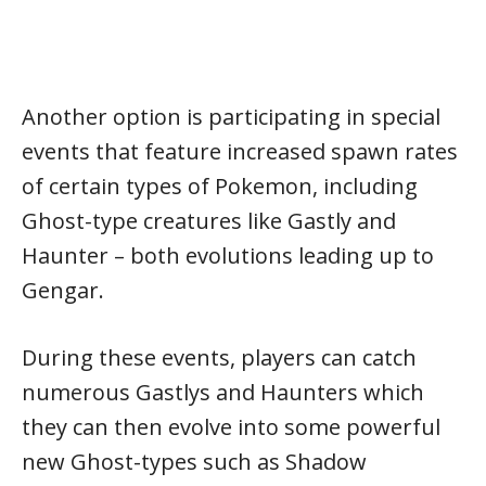
Another option is participating in special
events that feature increased spawn rates
of certain types of Pokemon, including
Ghost-type creatures like Gastly and
Haunter – both evolutions leading up to
Gengar.
During these events, players can catch
numerous Gastlys and Haunters which
they can then evolve into some powerful
new Ghost-types such as Shadow