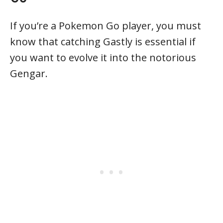
If you’re a Pokemon Go player, you must
know that catching Gastly is essential if
you want to evolve it into the notorious
Gengar.