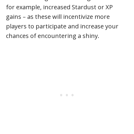
for example, increased Stardust or XP
gains – as these will incentivize more
players to participate and increase your
chances of encountering a shiny.