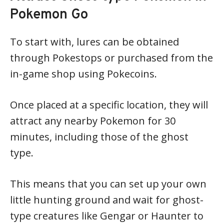
Pokemon Go
To start with, lures can be obtained
through Pokestops or purchased from the
in-game shop using Pokecoins.
Once placed at a specific location, they will
attract any nearby Pokemon for 30
minutes, including those of the ghost
type.
This means that you can set up your own
little hunting ground and wait for ghost-
type creatures like Gengar or Haunter to