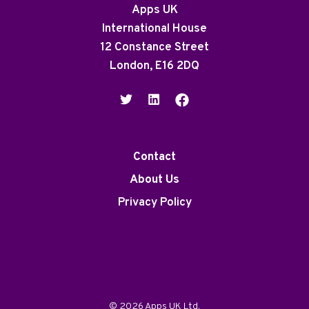
Apps UK
International House
12 Constance Street
London, E16 2DQ
Contact
About Us
Privacy Policy
© 2026 Apps UK Ltd.