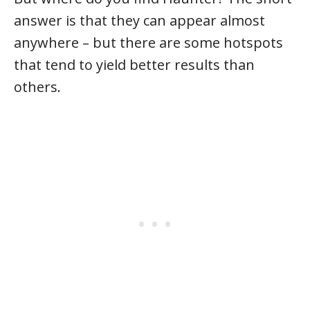
answer is that they can appear almost
anywhere – but there are some hotspots
that tend to yield better results than
others.