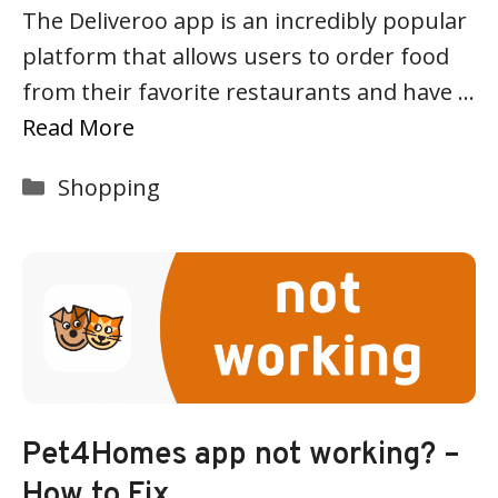
The Deliveroo app is an incredibly popular
platform that allows users to order food
from their favorite restaurants and have …
Read More
Categories
Shopping
Pet4Homes app not working? –
How to Fix