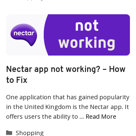
Nectar app not working? – How
to Fix
One application that has gained popularity
in the United Kingdom is the Nectar app. It
offers users the ability to …
Read More
Categories
Shopping