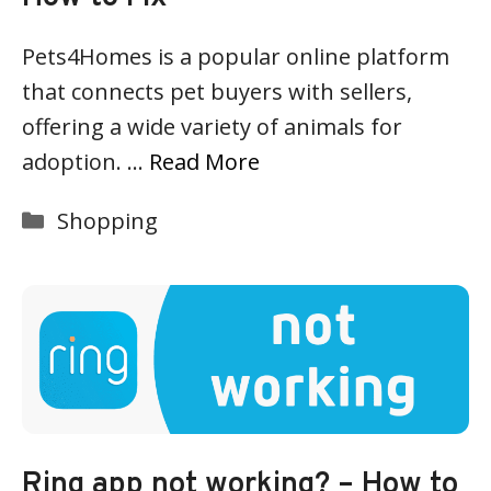
Pets4Homes is a popular online platform
that connects pet buyers with sellers,
offering a wide variety of animals for
adoption. …
Read More
Categories
Shopping
Ring app not working? – How to