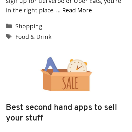
sign up for Deliveroo or Uber Eats, you’re
in the right place. …
Read More
Categories
Shopping
Tags
Food & Drink
Best second hand apps to sell
your stuff