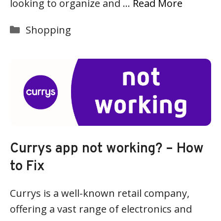
looking to organize and …
Read More
Categories
Shopping
Currys app not working? – How
to Fix
Currys is a well-known retail company,
offering a vast range of electronics and