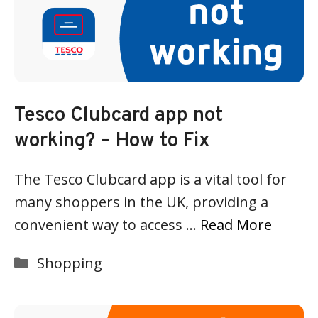
Tesco Clubcard app not
working? – How to Fix
The Tesco Clubcard app is a vital tool for
many shoppers in the UK, providing a
convenient way to access …
Read More
Categories
Shopping