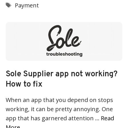
Tags
Payment
Sole Supplier app not working?
How to fix
When an app that you depend on stops
working, it can be pretty annoying. One
app that has garnered attention …
Read
More