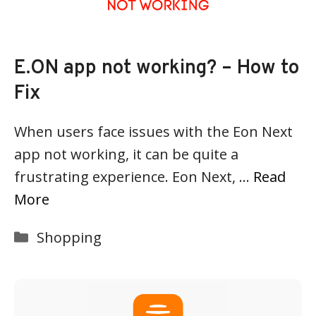
E.ON app not working? – How to
Fix
When users face issues with the Eon Next
app not working, it can be quite a
frustrating experience. Eon Next, …
Read
More
Categories
Shopping