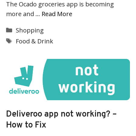
The Ocado groceries app is becoming
more and …
Read More
Categories
Shopping
Tags
Food & Drink
Deliveroo app not working? –
How to Fix