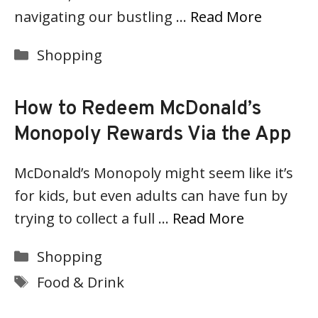
navigating our bustling …
Read More
Categories
Shopping
How to Redeem McDonald’s
Monopoly Rewards Via the App
McDonald’s Monopoly might seem like it’s
for kids, but even adults can have fun by
trying to collect a full …
Read More
Categories
Shopping
Tags
Food & Drink