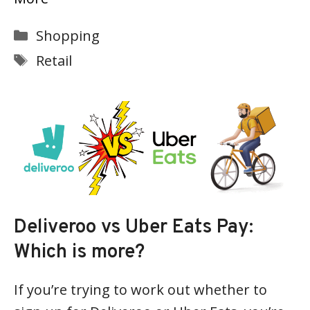
Categories
Shopping
Tags
Retail
Deliveroo vs Uber Eats Pay:
Which is more?
If you’re trying to work out whether to