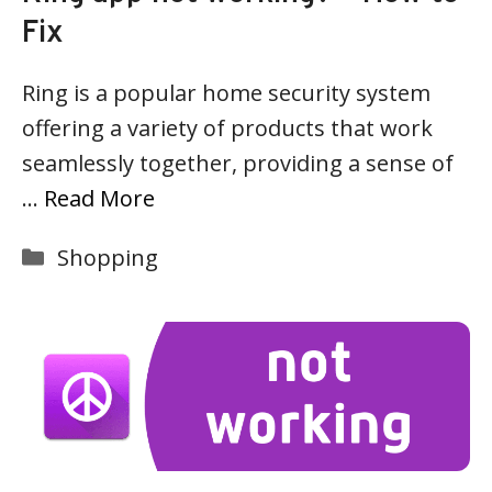
Fix
Ring is a popular home security system
offering a variety of products that work
seamlessly together, providing a sense of
…
Read More
Categories
Shopping