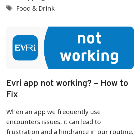
Tags
Food & Drink
Evri app not working? – How to
Fix
When an app we frequently use
encounters issues, it can lead to
frustration and a hindrance in our routine.