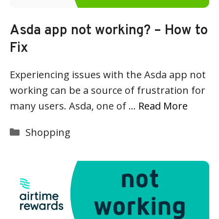
Asda app not working? – How to
Fix
Experiencing issues with the Asda app not
working can be a source of frustration for
many users. Asda, one of …
Read More
Categories
Shopping