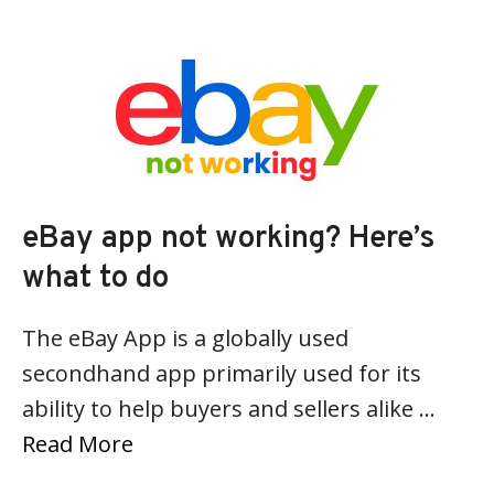
eBay app not working? Here’s
what to do
The eBay App is a globally used
secondhand app primarily used for its
ability to help buyers and sellers alike …
Read More