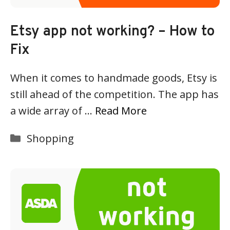
Etsy app not working? – How to
Fix
When it comes to handmade goods, Etsy is
still ahead of the competition. The app has
a wide array of …
Read More
Categories
Shopping