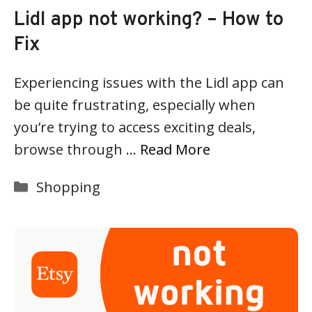
Lidl app not working? – How to
Fix
Experiencing issues with the Lidl app can
be quite frustrating, especially when
you’re trying to access exciting deals,
browse through …
Read More
Categories
Shopping