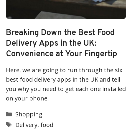
Breaking Down the Best Food
Delivery Apps in the UK:
Convenience at Your Fingertip
Here, we are going to run through the six
best food delivery apps in the UK and tell
you why you need to get each one installed
on your phone.
Categories
Shopping
Tags
Delivery
,
food