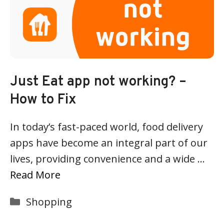
Just Eat app not working? –
How to Fix
In today’s fast-paced world, food delivery
apps have become an integral part of our
lives, providing convenience and a wide …
Read More
Categories
Shopping