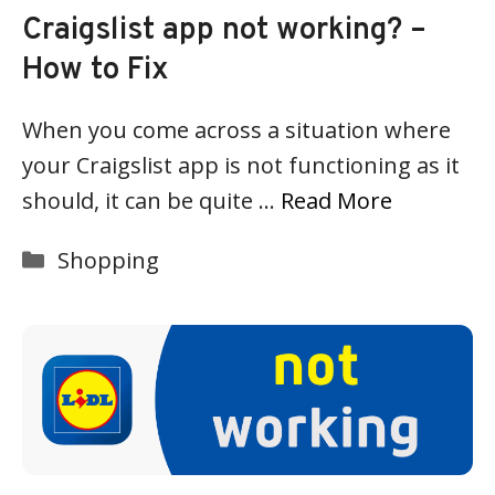
Craigslist app not working? –
How to Fix
When you come across a situation where
your Craigslist app is not functioning as it
should, it can be quite …
Read More
Categories
Shopping