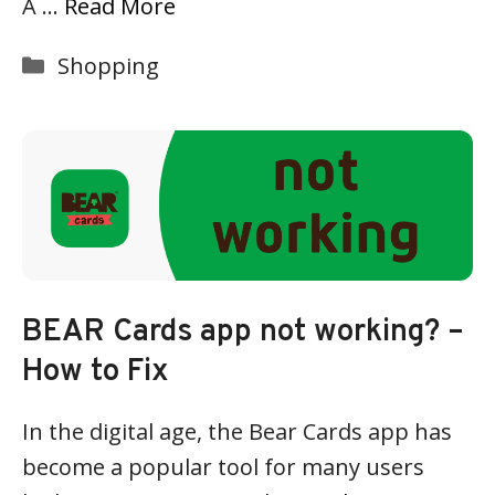
A …
Read More
Categories
Shopping
BEAR Cards app not working? –
How to Fix
In the digital age, the Bear Cards app has
become a popular tool for many users