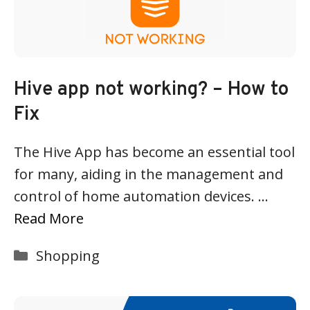
Hive app not working? – How to
Fix
The Hive App has become an essential tool
for many, aiding in the management and
control of home automation devices. …
Read More
Categories
Shopping