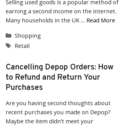
Selling used goods is a popular method of
earning a second income on the internet.
Many households in the UK …
Read More
Categories
Shopping
Tags
Retail
Cancelling Depop Orders: How
to Refund and Return Your
Purchases
Are you having second thoughts about
recent purchases you made on Depop?
Maybe the item didn’t meet your