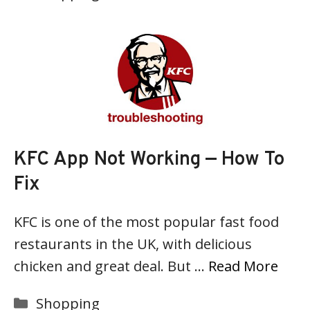
KFC App Not Working — How To
Fix
KFC is one of the most popular fast food
restaurants in the UK, with delicious
chicken and great deal. But …
Read More
Categories
Shopping