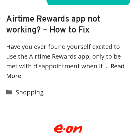
Airtime Rewards app not
working? – How to Fix
Have you ever found yourself excited to
use the Airtime Rewards app, only to be
met with disappointment when it …
Read
More
Categories
Shopping