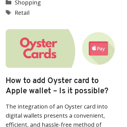
Categories
Shopping
Tags
Retail
How to add Oyster card to
Apple wallet – Is it possible?
The integration of an Oyster card into
digital wallets presents a convenient,
efficient, and hassle-free method of