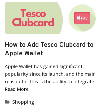
How to Add Tesco Clubcard to
Apple Wallet
Apple Wallet has gained significant
popularity since its launch, and the main
reason for this is the ability to integrate …
Read More
Categories
Shopping