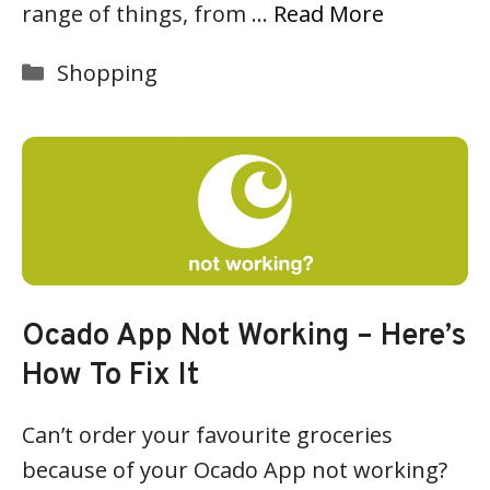
range of things, from …
Read More
Categories
Shopping
Ocado App Not Working – Here’s
How To Fix It
Can’t order your favourite groceries
because of your Ocado App not working?