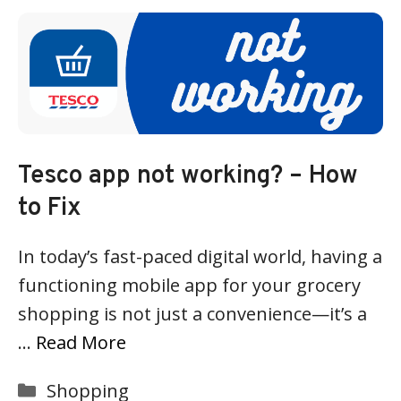
Tesco app not working? – How
to Fix
In today’s fast-paced digital world, having a
functioning mobile app for your grocery
shopping is not just a convenience—it’s a
…
Read More
Categories
Shopping