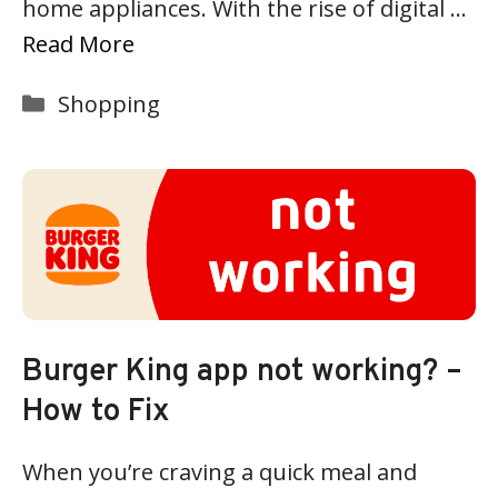
home appliances. With the rise of digital …
Read More
Categories
Shopping
Burger King app not working? –
How to Fix
When you’re craving a quick meal and