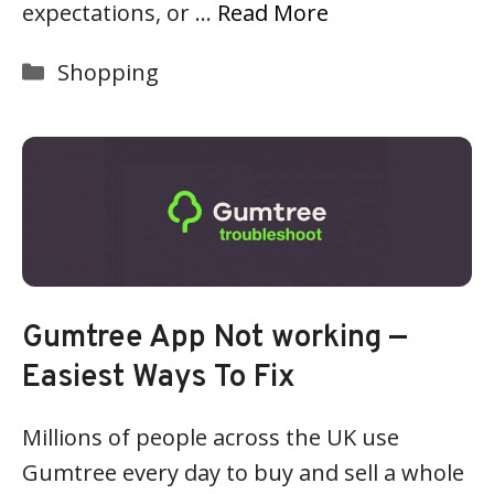
expectations, or …
Read More
Categories
Shopping
Gumtree App Not working —
Easiest Ways To Fix
Millions of people across the UK use
Gumtree every day to buy and sell a whole