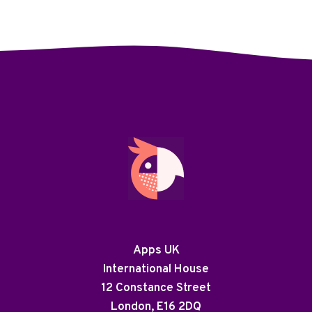
Apps UK
International House
12 Constance Street
London, E16 2DQ