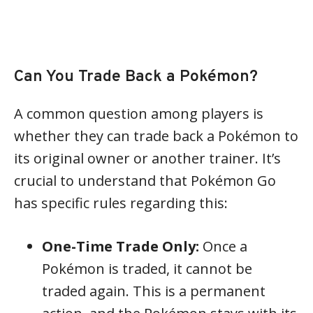
Can You Trade Back a Pokémon?
A common question among players is
whether they can trade back a Pokémon to
its original owner or another trainer. It’s
crucial to understand that Pokémon Go
has specific rules regarding this:
One-Time Trade Only:
Once a
Pokémon is traded, it cannot be
traded again. This is a permanent