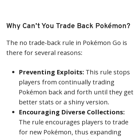
Why Can’t You Trade Back Pokémon?
The no trade-back rule in Pokémon Go is
there for several reasons:
Preventing Exploits:
This rule stops
players from continually trading
Pokémon back and forth until they get
better stats or a shiny version.
Encouraging Diverse Collections:
The rule encourages players to trade
for new Pokémon, thus expanding