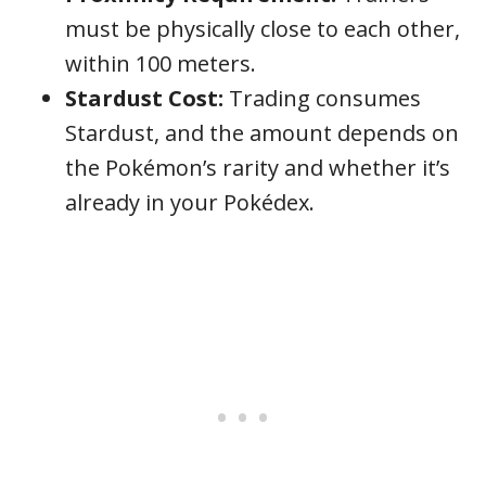
must be physically close to each other,
within 100 meters.
Stardust Cost:
Trading consumes
Stardust, and the amount depends on
the Pokémon’s rarity and whether it’s
already in your Pokédex.