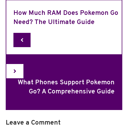
How Much RAM Does Pokemon Go
Need? The Ultimate Guide
What Phones Support Pokemon
Go? A Comprehensive Guide
Leave a Comment