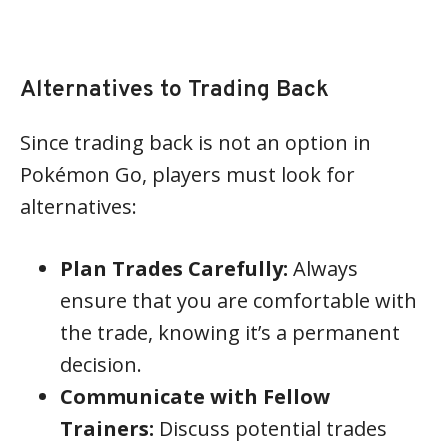
Alternatives to Trading Back
Since trading back is not an option in
Pokémon Go, players must look for
alternatives:
Plan Trades Carefully:
Always
ensure that you are comfortable with
the trade, knowing it’s a permanent
decision.
Communicate with Fellow
Trainers:
Discuss potential trades