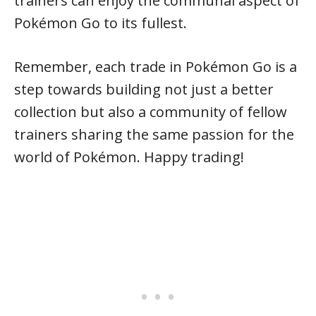
trainers can enjoy the communal aspect of
Pokémon Go to its fullest.
Remember, each trade in Pokémon Go is a
step towards building not just a better
collection but also a community of fellow
trainers sharing the same passion for the
world of Pokémon. Happy trading!