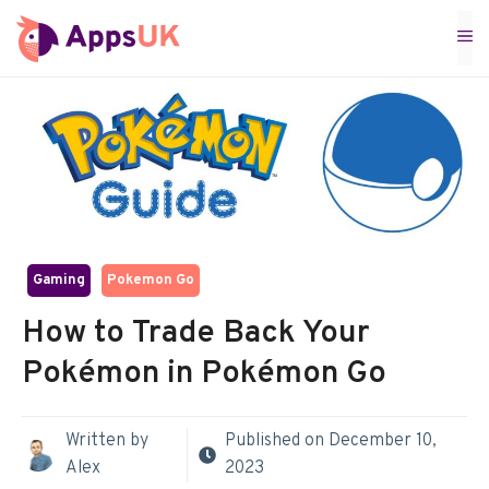
Skip
M
to
content
Gaming
Pokemon Go
How to Trade Back Your
Pokémon in Pokémon Go
Written by
Published on
December 10,
Alex
2023