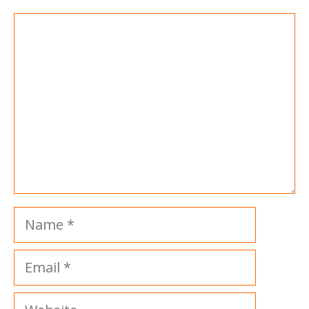
Comment
Name
Email
Website