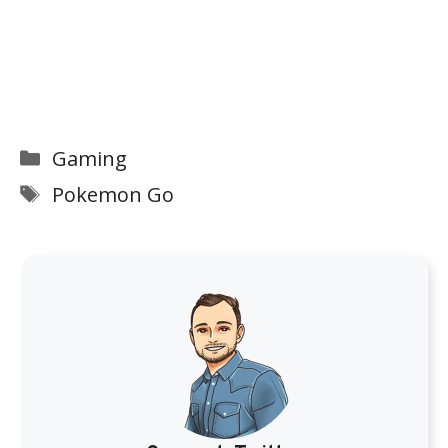
Categories
Gaming
Tags
Pokemon Go