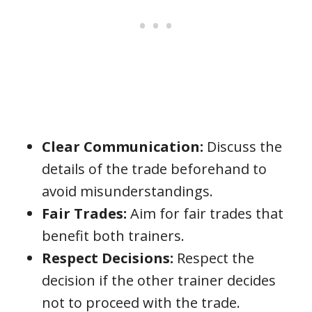
Clear Communication:
Discuss the
details of the trade beforehand to
avoid misunderstandings.
Fair Trades:
Aim for fair trades that
benefit both trainers.
Respect Decisions:
Respect the
decision if the other trainer decides
not to proceed with the trade.