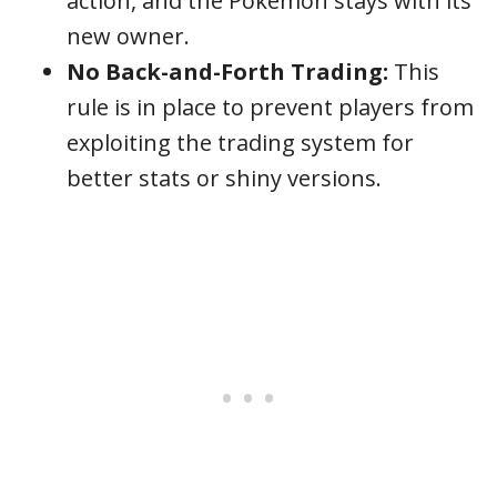
action, and the Pokémon stays with its
new owner.
No Back-and-Forth Trading:
This
rule is in place to prevent players from
exploiting the trading system for
better stats or shiny versions.