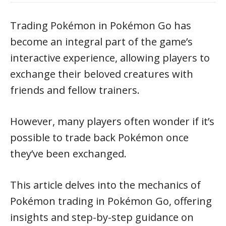
Trading Pokémon in Pokémon Go has
become an integral part of the game’s
interactive experience, allowing players to
exchange their beloved creatures with
friends and fellow trainers.
However, many players often wonder if it’s
possible to trade back Pokémon once
they’ve been exchanged.
This article delves into the mechanics of
Pokémon trading in Pokémon Go, offering
insights and step-by-step guidance on