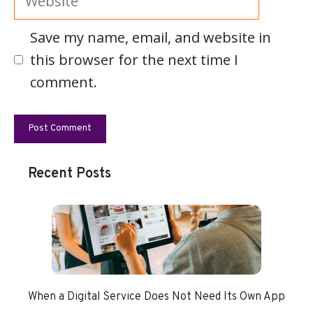
Save my name, email, and website in
this browser for the next time I
comment.
Recent Posts
When a Digital Service Does Not Need Its Own App