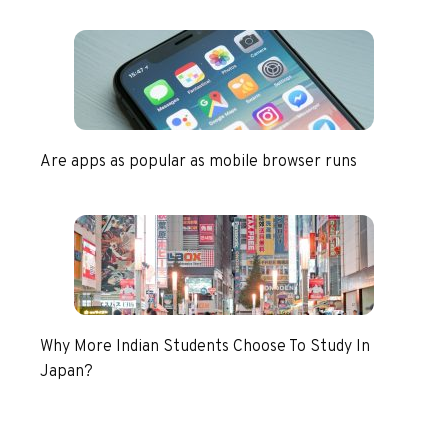
Are apps as popular as mobile browser runs
Why More Indian Students Choose To Study In
Japan?