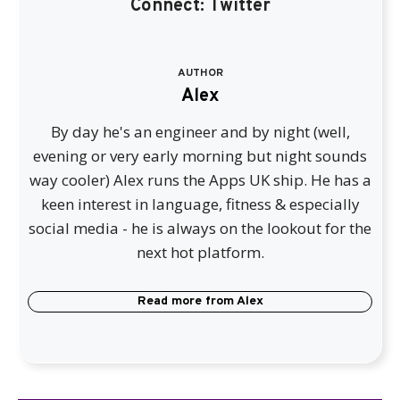
Connect:
Twitter
AUTHOR
Alex
By day he's an engineer and by night (well,
evening or very early morning but night sounds
way cooler) Alex runs the Apps UK ship. He has a
keen interest in language, fitness & especially
social media - he is always on the lookout for the
next hot platform.
Read more from
Alex