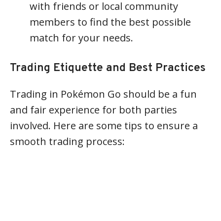
with friends or local community
members to find the best possible
match for your needs.
Trading Etiquette and Best Practices
Trading in Pokémon Go should be a fun
and fair experience for both parties
involved. Here are some tips to ensure a
smooth trading process: