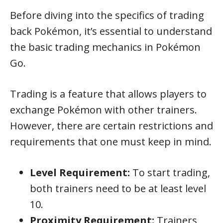
Before diving into the specifics of trading
back Pokémon, it’s essential to understand
the basic trading mechanics in Pokémon
Go.
Trading is a feature that allows players to
exchange Pokémon with other trainers.
However, there are certain restrictions and
requirements that one must keep in mind.
Level Requirement:
To start trading,
both trainers need to be at least level
10.
Proximity Requirement:
Trainers