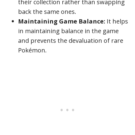
their collection rather than swapping
back the same ones.
Maintaining Game Balance:
It helps
in maintaining balance in the game
and prevents the devaluation of rare
Pokémon.