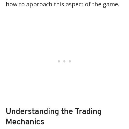
how to approach this aspect of the game.
Understanding the Trading
Mechanics