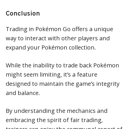
Conclusion
Trading in Pokémon Go offers a unique
way to interact with other players and
expand your Pokémon collection.
While the inability to trade back Pokémon
might seem limiting, it’s a feature
designed to maintain the game’s integrity
and balance.
By understanding the mechanics and
embracing the spirit of fair trading,