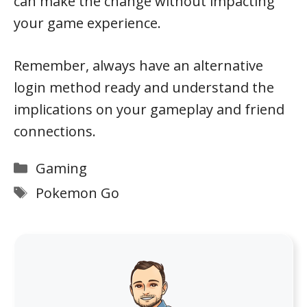
can make the change without impacting
your game experience.
Remember, always have an alternative
login method ready and understand the
implications on your gameplay and friend
connections.
Categories
Gaming
Tags
Pokemon Go