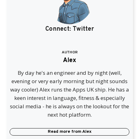
Connect:
Twitter
AUTHOR
Alex
By day he's an engineer and by night (well,
evening or very early morning but night sounds
way cooler) Alex runs the Apps UK ship. He has a
keen interest in language, fitness & especially
social media - he is always on the lookout for the
next hot platform.
Read more from
Alex