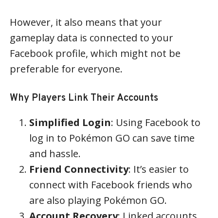
However, it also means that your
gameplay data is connected to your
Facebook profile, which might not be
preferable for everyone.
Why Players Link Their Accounts
Simplified Login
: Using Facebook to
log in to Pokémon GO can save time
and hassle.
Friend Connectivity
: It’s easier to
connect with Facebook friends who
are also playing Pokémon GO.
Account Recovery
: Linked accounts