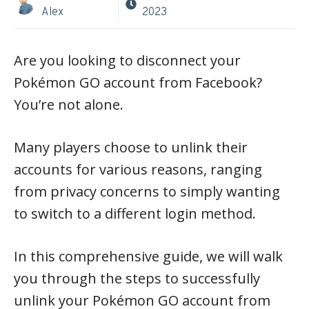
Alex
2023
Are you looking to disconnect your
Pokémon GO account from Facebook?
You’re not alone.
Many players choose to unlink their
accounts for various reasons, ranging
from privacy concerns to simply wanting
to switch to a different login method.
In this comprehensive guide, we will walk
you through the steps to successfully
unlink your Pokémon GO account from