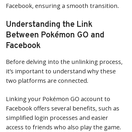
Facebook, ensuring a smooth transition.
Understanding the Link
Between Pokémon GO and
Facebook
Before delving into the unlinking process,
it’s important to understand why these
two platforms are connected.
Linking your Pokémon GO account to
Facebook offers several benefits, such as
simplified login processes and easier
access to friends who also play the game.