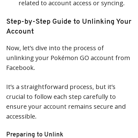
related to account access or syncing.
Step-by-Step Guide to Unlinking Your
Account
Now, let’s dive into the process of
unlinking your Pokémon GO account from
Facebook.
It’s a straightforward process, but it’s
crucial to follow each step carefully to
ensure your account remains secure and
accessible.
Preparing to Unlink