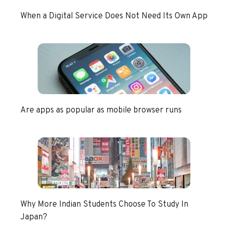
When a Digital Service Does Not Need Its Own App
Are apps as popular as mobile browser runs
Why More Indian Students Choose To Study In
Japan?