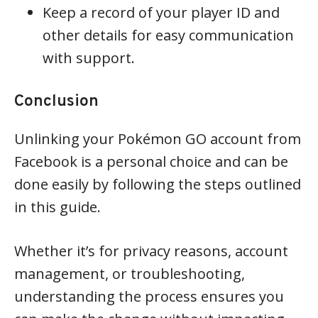
Keep a record of your player ID and
other details for easy communication
with support.
Conclusion
Unlinking your Pokémon GO account from
Facebook is a personal choice and can be
done easily by following the steps outlined
in this guide.
Whether it’s for privacy reasons, account
management, or troubleshooting,
understanding the process ensures you