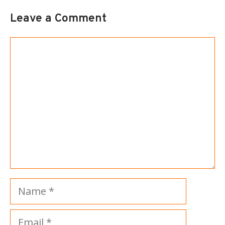
Leave a Comment
Comment
Name
Email