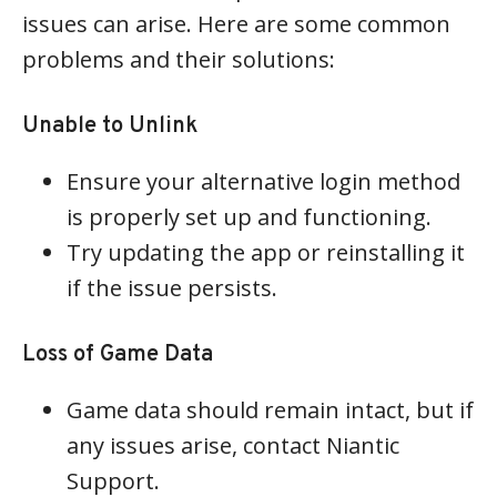
issues can arise. Here are some common
problems and their solutions:
Unable to Unlink
Ensure your alternative login method
is properly set up and functioning.
Try updating the app or reinstalling it
if the issue persists.
Loss of Game Data
Game data should remain intact, but if
any issues arise, contact Niantic
Support.