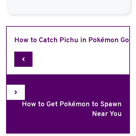
How to Catch Pichu in Pokémon Go
How to Get Pokémon to Spawn
Near You