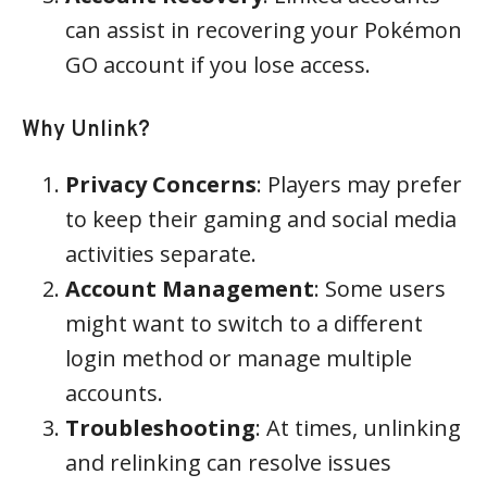
can assist in recovering your Pokémon
GO account if you lose access.
Why Unlink?
Privacy Concerns
: Players may prefer
to keep their gaming and social media
activities separate.
Account Management
: Some users
might want to switch to a different
login method or manage multiple
accounts.
Troubleshooting
: At times, unlinking
and relinking can resolve issues