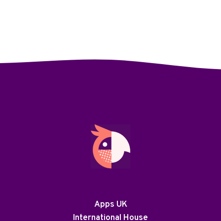
Apps UK
International House