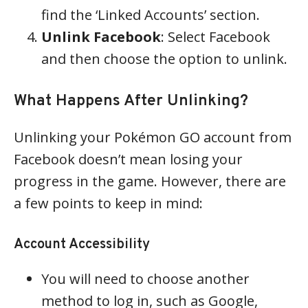
find the ‘Linked Accounts’ section.
Unlink Facebook
: Select Facebook
and then choose the option to unlink.
What Happens After Unlinking?
Unlinking your Pokémon GO account from
Facebook doesn’t mean losing your
progress in the game. However, there are
a few points to keep in mind:
Account Accessibility
You will need to choose another
method to log in, such as Google,