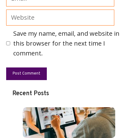
Website
Save my name, email, and website in
this browser for the next time I
comment.
Recent Posts