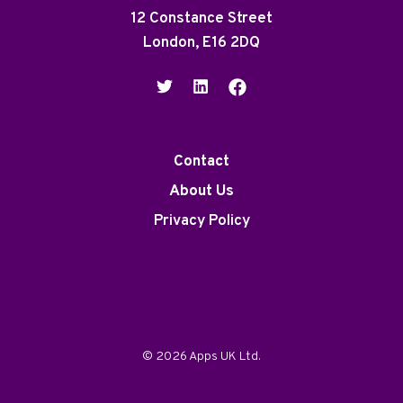
12 Constance Street
London, E16 2DQ
Contact
About Us
Privacy Policy
© 2026 Apps UK Ltd.