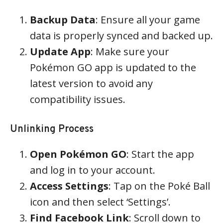
Backup Data
: Ensure all your game
data is properly synced and backed up.
Update App
: Make sure your
Pokémon GO app is updated to the
latest version to avoid any
compatibility issues.
Unlinking Process
Open Pokémon GO
: Start the app
and log in to your account.
Access Settings
: Tap on the Poké Ball
icon and then select ‘Settings’.
Find Facebook Link
: Scroll down to