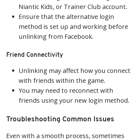
Niantic Kids, or Trainer Club account.
Ensure that the alternative login
method is set up and working before
unlinking from Facebook.
Friend Connectivity
Unlinking may affect how you connect
with friends within the game.
You may need to reconnect with
friends using your new login method.
Troubleshooting Common Issues
Even with a smooth process, sometimes