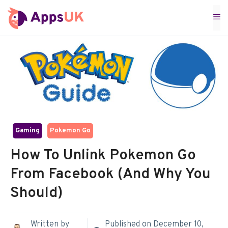
Skip
M
to
content
Gaming
Pokemon Go
How To Unlink Pokemon Go
From Facebook (And Why You
Should)
Written by
Published on
December 10,