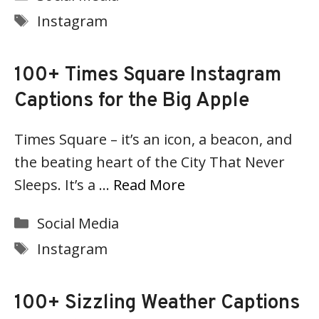
Tags
Instagram
100+ Times Square Instagram
Captions for the Big Apple
Times Square – it’s an icon, a beacon, and
the beating heart of the City That Never
Sleeps. It’s a …
Read More
Categories
Social Media
Tags
Instagram
100+ Sizzling Weather Captions