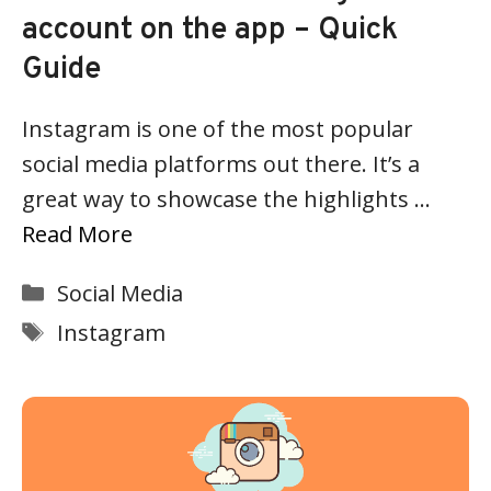
account on the app – Quick
Guide
Instagram is one of the most popular
social media platforms out there. It’s a
great way to showcase the highlights …
Read More
Categories
Social Media
Tags
Instagram