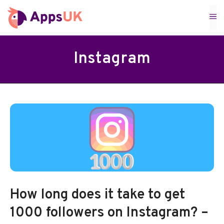
Skip
M
to
content
Instagram
How long does it take to get
1000 followers on Instagram? –