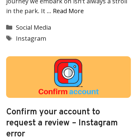
journey we embark on isn’t always a stroll
in the park. It …
Read More
Categories
Social Media
Tags
Instagram
Confirm your account to
request a review – Instagram
error