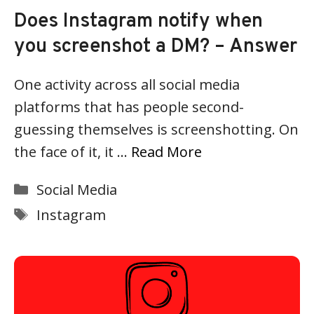
Does Instagram notify when
you screenshot a DM? – Answer
One activity across all social media
platforms that has people second-
guessing themselves is screenshotting. On
the face of it, it …
Read More
Categories
Social Media
Tags
Instagram