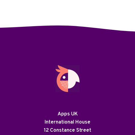
Apps UK
International House
12 Constance Street