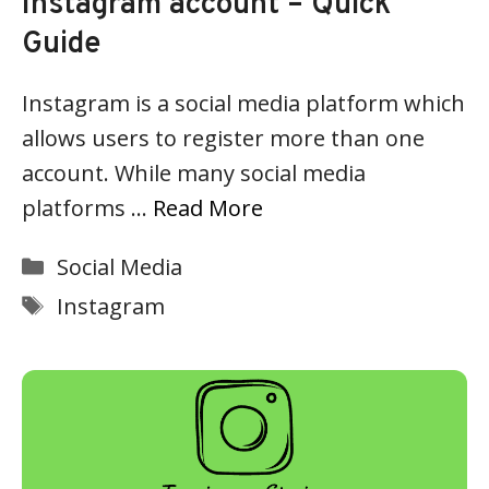
Instagram account – Quick
Guide
Instagram is a social media platform which
allows users to register more than one
account. While many social media
platforms …
Read More
Categories
Social Media
Tags
Instagram