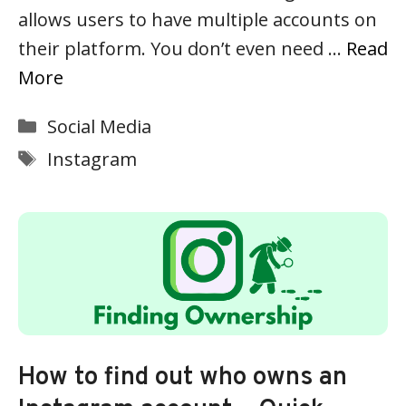
allows users to have multiple accounts on
their platform. You don’t even need …
Read
More
Categories
Social Media
Tags
Instagram
How to find out who owns an