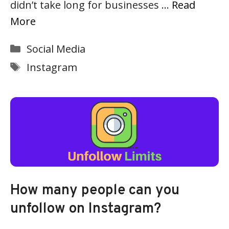
didn’t take long for businesses …
Read
More
Categories
Social Media
Tags
Instagram
How many people can you
unfollow on Instagram?