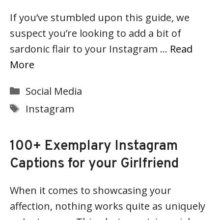
If you’ve stumbled upon this guide, we
suspect you’re looking to add a bit of
sardonic flair to your Instagram …
Read
More
Categories
Social Media
Tags
Instagram
100+ Exemplary Instagram
Captions for your Girlfriend
When it comes to showcasing your
affection, nothing works quite as uniquely