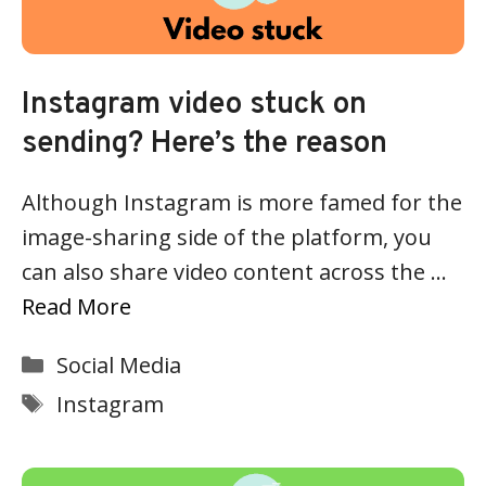
Instagram video stuck on
sending? Here’s the reason
Although Instagram is more famed for the
image-sharing side of the platform, you
can also share video content across the …
Read More
Categories
Social Media
Tags
Instagram