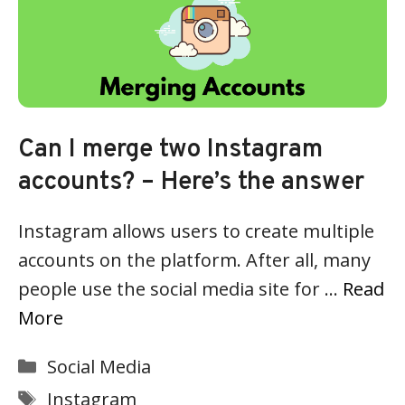
Can I merge two Instagram
accounts? – Here’s the answer
Instagram allows users to create multiple
accounts on the platform. After all, many
people use the social media site for …
Read
More
Categories
Social Media
Tags
Instagram