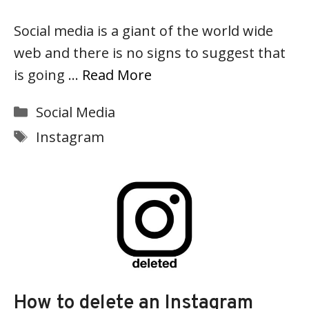
Social media is a giant of the world wide
web and there is no signs to suggest that
is going …
Read More
Categories
Social Media
Tags
Instagram
How to delete an Instagram