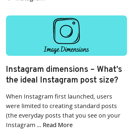
Instagram dimensions – What’s
the ideal Instagram post size?
When Instagram first launched, users
were limited to creating standard posts
(the everyday posts that you see on your
Instagram …
Read More