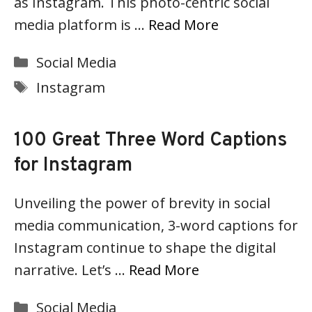
as Instagram. This photo-centric social
media platform is …
Read More
Categories
Social Media
Tags
Instagram
100 Great Three Word Captions
for Instagram
Unveiling the power of brevity in social
media communication, 3-word captions for
Instagram continue to shape the digital
narrative. Let’s …
Read More
Categories
Social Media