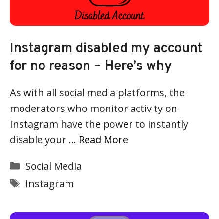
Instagram disabled my account
for no reason – Here’s why
As with all social media platforms, the
moderators who monitor activity on
Instagram have the power to instantly
disable your …
Read More
Categories
Social Media
Tags
Instagram