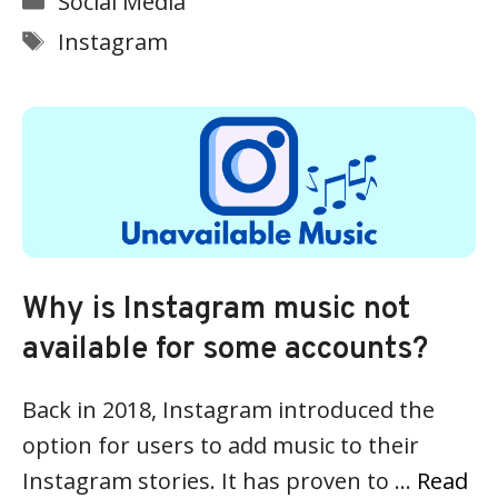
Social Media
Tags
Instagram
Why is Instagram music not
available for some accounts?
Back in 2018, Instagram introduced the
option for users to add music to their
Instagram stories. It has proven to …
Read