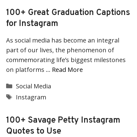
100+ Great Graduation Captions
for Instagram
As social media has become an integral
part of our lives, the phenomenon of
commemorating life’s biggest milestones
on platforms …
Read More
Categories
Social Media
Tags
Instagram
100+ Savage Petty Instagram
Quotes to Use