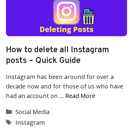
How to delete all Instagram
posts – Quick Guide
Instagram has been around for over a
decade now and for those of us who have
had an account on …
Read More
Categories
Social Media
Tags
Instagram