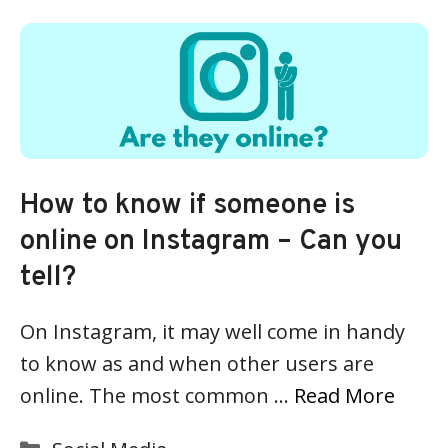
How to know if someone is
online on Instagram – Can you
tell?
On Instagram, it may well come in handy
to know as and when other users are
online. The most common …
Read More
Categories