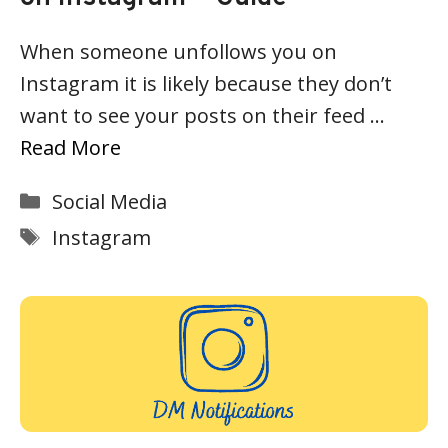
When someone unfollows you on
Instagram it is likely because they don’t
want to see your posts on their feed …
Read More
Categories
Social Media
Tags
Instagram