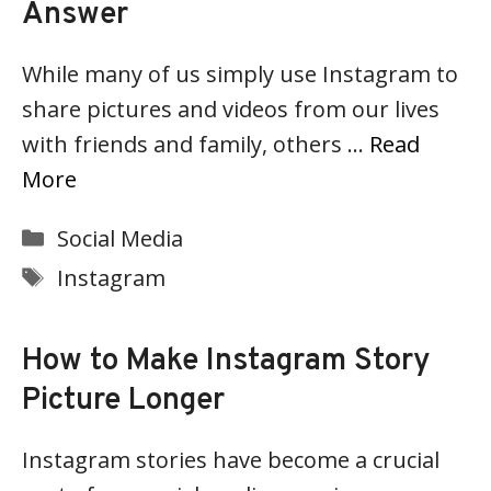
Answer
While many of us simply use Instagram to
share pictures and videos from our lives
with friends and family, others …
Read
More
Categories
Social Media
Tags
Instagram
How to Make Instagram Story
Picture Longer
Instagram stories have become a crucial