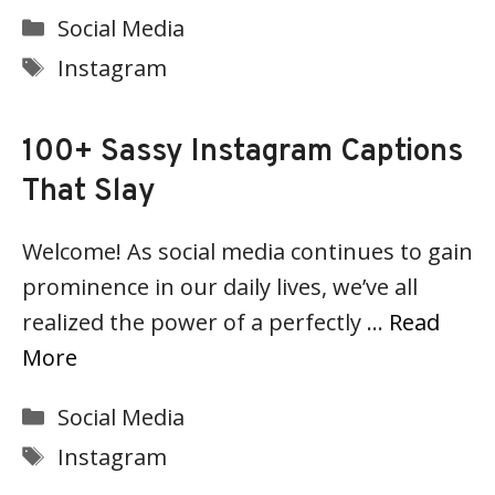
Categories
Social Media
Tags
Instagram
100+ Sassy Instagram Captions
That Slay
Welcome! As social media continues to gain
prominence in our daily lives, we’ve all
realized the power of a perfectly …
Read
More
Categories
Social Media
Tags
Instagram