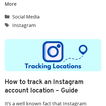
More
Categories
Social Media
Tags
Instagram
How to track an Instagram
account location – Guide
It’s a well known fact that Instagram