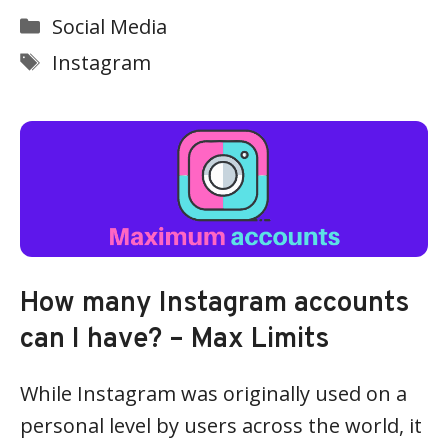
Categories
Social Media
Tags
Instagram
How many Instagram accounts
can I have? – Max Limits
While Instagram was originally used on a
personal level by users across the world, it