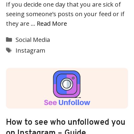
If you decide one day that you are sick of
seeing someone’s posts on your feed or if
they are …
Read More
Categories
Social Media
Tags
Instagram
How to see who unfollowed you
on Instagram – Guide