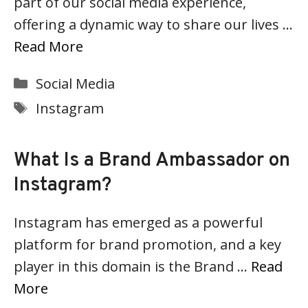
part of our social media experience,
offering a dynamic way to share our lives …
Read More
Categories
Social Media
Tags
Instagram
What Is a Brand Ambassador on
Instagram?
Instagram has emerged as a powerful
platform for brand promotion, and a key
player in this domain is the Brand …
Read
More