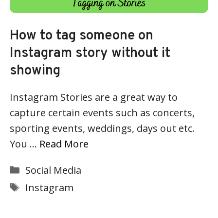
How to tag someone on
Instagram story without it
showing
Instagram Stories are a great way to
capture certain events such as concerts,
sporting events, weddings, days out etc.
You …
Read More
Categories
Social Media
Tags
Instagram