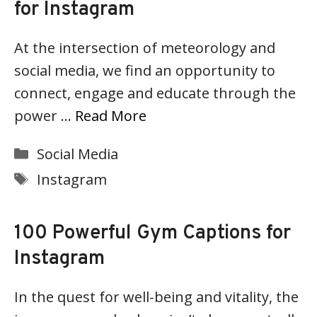
for Instagram
At the intersection of meteorology and
social media, we find an opportunity to
connect, engage and educate through the
power …
Read More
Categories
Social Media
Tags
Instagram
100 Powerful Gym Captions for
Instagram
In the quest for well-being and vitality, the