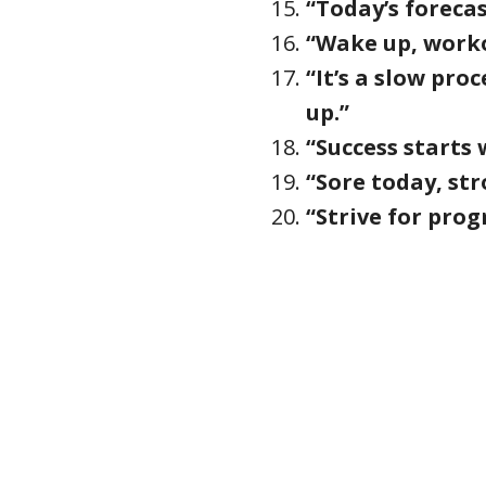
“Today’s foreca
“Wake up, workou
“It’s a slow pro
up.”
“Success starts w
“Sore today, st
“Strive for prog