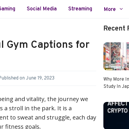
Gaming
Social Media
Streaming
More
Recent 
l Gym Captions for
Published on
June 19, 2023
Why More In
Study In Ja
being and vitality, the journey we
a stroll in the park. It is a
t to sweat and struggle, each day
r fitness goals.