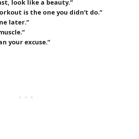
ast, look like a beauty.”
rkout is the one you didn’t do.”
ne later.”
muscle.”
an your excuse.”