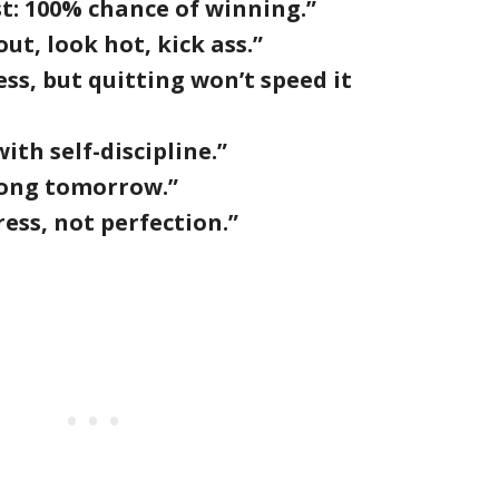
st: 100% chance of winning.”
t, look hot, kick ass.”
cess, but quitting won’t speed it
ith self-discipline.”
rong tomorrow.”
ress, not perfection.”