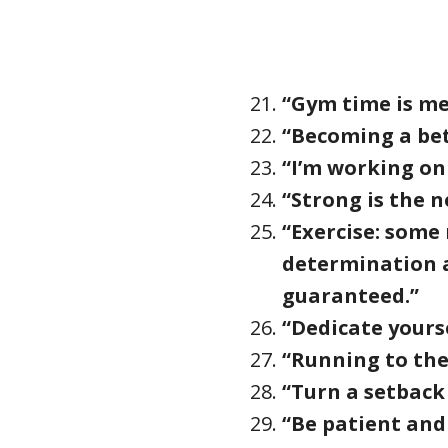
“Gym time is me
“Becoming a bet
“I’m working on 
“Strong is the n
“Exercise: some
determination a
guaranteed.”
“Dedicate yours
“Running to the
“Turn a setback
“Be patient and