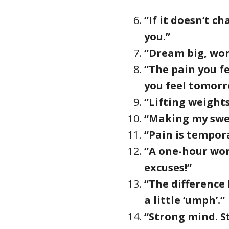
“If it doesn’t c
you.”
“Dream big, wor
“The pain you fe
you feel tomorr
“Lifting weight
“Making my swe
“Pain is tempora
“A one-hour wor
excuses!”
“The difference
a little ‘umph’.”
“Strong mind. S