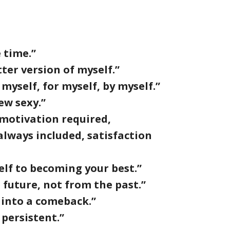
 time.”
ter version of myself.”
myself, for myself, by myself.”
ew sexy.”
 motivation required,
lways included, satisfaction
elf to becoming your best.”
 future, not from the past.”
 into a comeback.”
 persistent.”