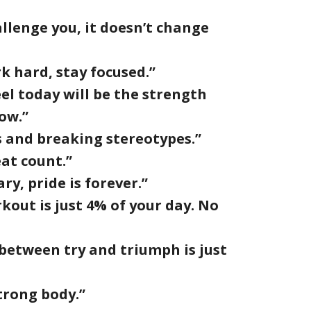
hallenge you, it doesn’t change
k hard, stay focused.”
el today will be the strength
ow.”
s and breaking stereotypes.”
at count.”
ry, pride is forever.”
kout is just 4% of your day. No
 between try and triumph is just
trong body.”