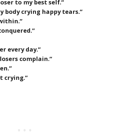
ser to my best self.”
y body crying happy tears.”
ithin.”
I conquered.”
er every day.”
 losers complain.”
en.”
t crying.”