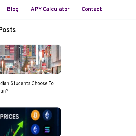
Blog
APY Calculator
Contact
Posts
dian Students Choose To
pan?