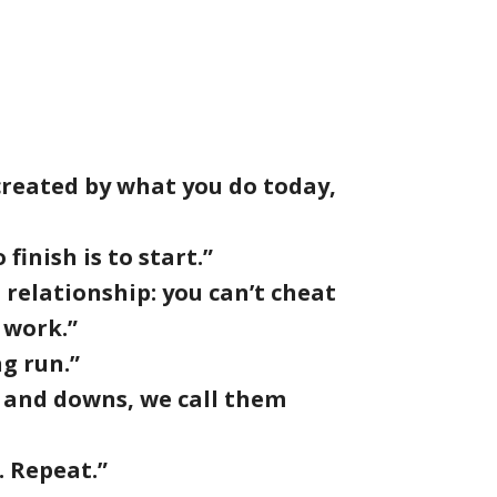
 created by what you do today,
finish is to start.”
 a relationship: you can’t cheat
 work.”
ng run.”
s and downs, we call them
. Repeat.”