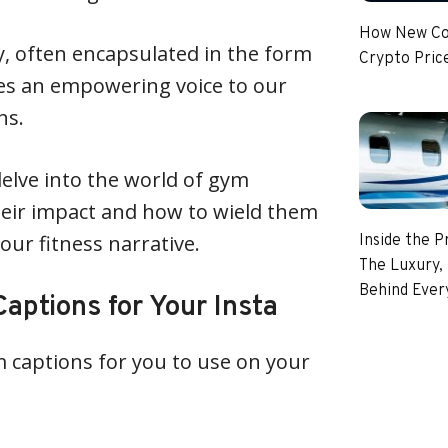
How New Coi
y, often encapsulated in the form
Crypto Pric
ves an empowering voice to our
hs.
 delve into the world of gym
heir impact and how to wield them
your fitness narrative.
Inside the P
The Luxury, 
Behind Every
aptions for Your Insta
ym captions for you to use on your