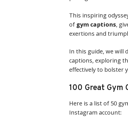
This inspiring odysse
of
gym captions
, gi
exertions and triump
In this guide, we will
captions, exploring t
effectively to bolster 
100 Great Gym C
Here is a list of 50 g
Instagram account: