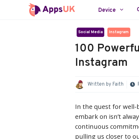
Skip
Device
to
content
Social Media
Instagram
100 Powerfu
Instagram
Written by
Faith
In the quest for well-
embark on isn’t always 
continuous commitmen
pulling us closer to ou