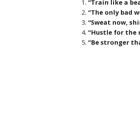
“Train like a be
“The only bad wo
“Sweat now, shi
“Hustle for the 
“Be stronger th