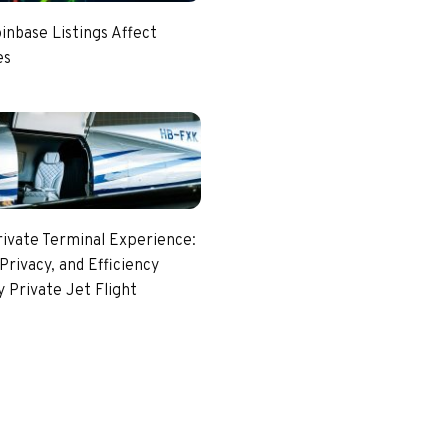
nbase Listings Affect
es
rivate Terminal Experience:
Privacy, and Efficiency
 Private Jet Flight