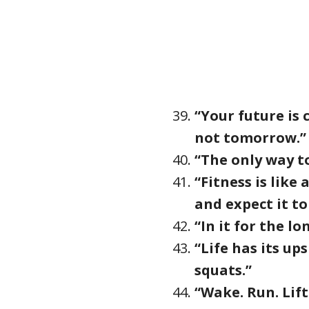
“Your future is
not tomorrow.”
“The only way to 
“Fitness is like
and expect it to
“In it for the lo
“Life has its up
squats.”
“Wake. Run. Lift