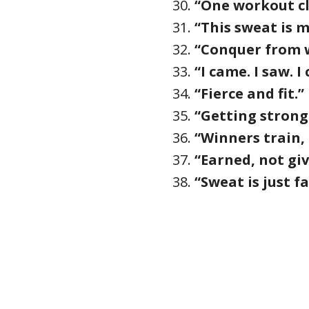
“One workout clo
“This sweat is m
“Conquer from w
“I came. I saw. 
“Fierce and fit.”
“Getting strong
“Winners train,
“Earned, not giv
“Sweat is just fa