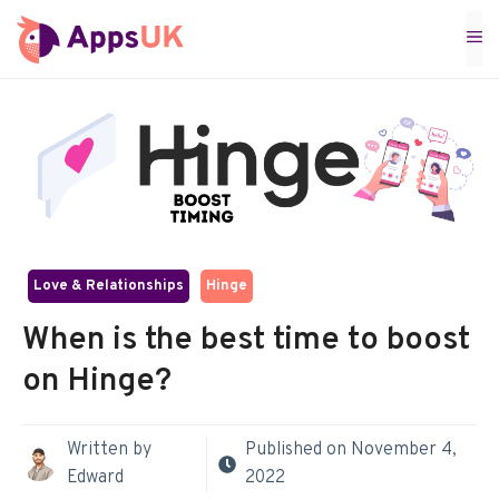
Skip
M
to
content
Love & Relationships
Hinge
When is the best time to boost
on Hinge?
Written by
Published on
November 4,
Edward
2022