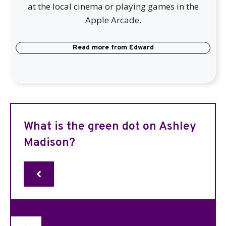
at the local cinema or playing games in the
Apple Arcade.
Read more from
Edward
What is the green dot on Ashley
Madison?