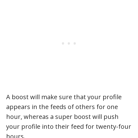
A boost will make sure that your profile
appears in the feeds of others for one
hour, whereas a super boost will push
your profile into their feed for twenty-four
hours.