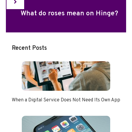
What do roses mean on Hinge?
Recent Posts
When a Digital Service Does Not Need Its Own App