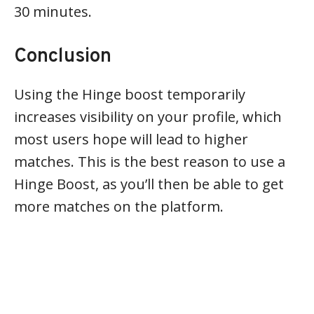
30 minutes.
Conclusion
Using the Hinge boost temporarily
increases visibility on your profile, which
most users hope will lead to higher
matches. This is the best reason to use a
Hinge Boost, as you’ll then be able to get
more matches on the platform.