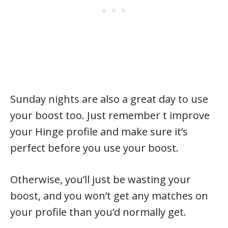
Sunday nights are also a great day to use
your boost too. Just remember t improve
your Hinge profile and make sure it’s
perfect before you use your boost.
Otherwise, you’ll just be wasting your
boost, and you won’t get any matches on
your profile than you’d normally get.