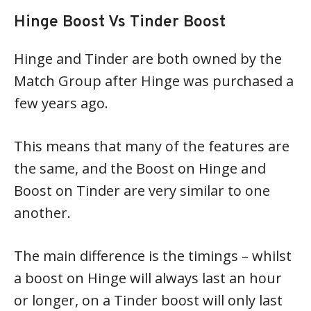
Hinge Boost Vs Tinder Boost
Hinge and Tinder are both owned by the
Match Group after Hinge was purchased a
few years ago.
This means that many of the features are
the same, and the Boost on Hinge and
Boost on Tinder are very similar to one
another.
The main difference is the timings – whilst
a boost on Hinge will always last an hour
or longer, on a Tinder boost will only last