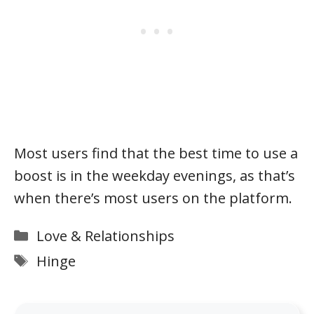
Most users find that the best time to use a
boost is in the weekday evenings, as that’s
when there’s most users on the platform.
Categories
Love & Relationships
Tags
Hinge