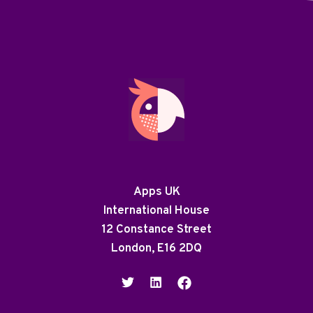
Apps UK
International House
12 Constance Street
London, E16 2DQ