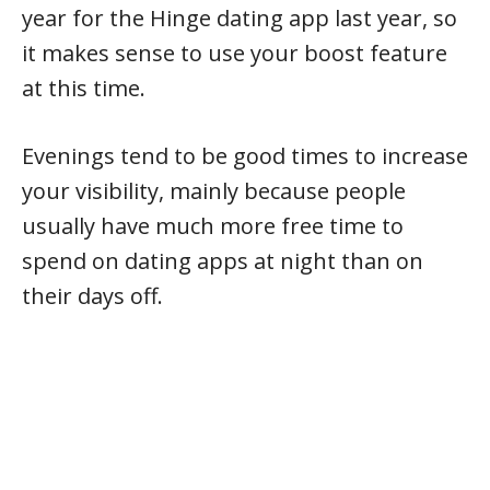
year for the Hinge dating app last year, so
it makes sense to use your boost feature
at this time.
Evenings tend to be good times to increase
your visibility, mainly because people
usually have much more free time to
spend on dating apps at night than on
their days off.