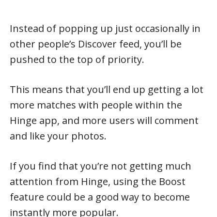
Instead of popping up just occasionally in
other people’s Discover feed, you’ll be
pushed to the top of priority.
This means that you’ll end up getting a lot
more matches with people within the
Hinge app, and more users will comment
and like your photos.
If you find that you’re not getting much
attention from Hinge, using the Boost
feature could be a good way to become
instantly more popular.