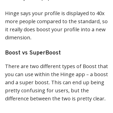
Hinge says your profile is displayed to 40x
more people compared to the standard, so
it really does boost your profile into a new
dimension.
Boost vs SuperBoost
There are two different types of Boost that
you can use within the Hinge app – a boost
and a super boost. This can end up being
pretty confusing for users, but the
difference between the two is pretty clear.