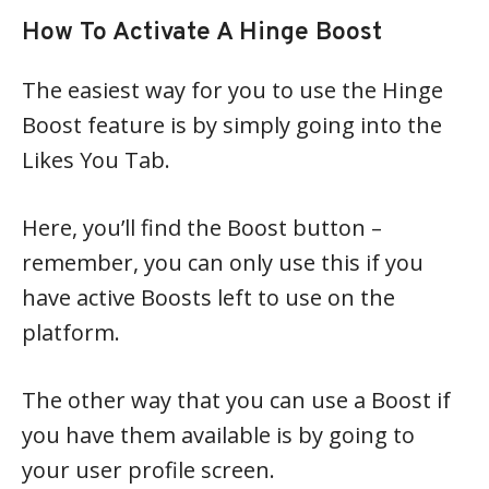
How To Activate A Hinge Boost
The easiest way for you to use the Hinge
Boost feature is by simply going into the
Likes You Tab.
Here, you’ll find the Boost button –
remember, you can only use this if you
have active Boosts left to use on the
platform.
The other way that you can use a Boost if
you have them available is by going to
your user profile screen.