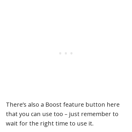
There’s also a Boost feature button here
that you can use too – just remember to
wait for the right time to use it.