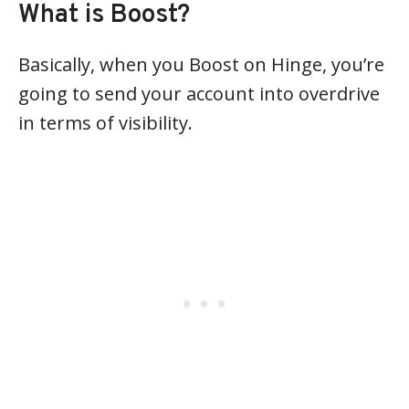
What is Boost?
Basically, when you Boost on Hinge, you’re
going to send your account into overdrive
in terms of visibility.