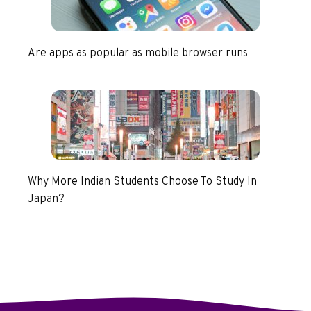
Are apps as popular as mobile browser runs
Why More Indian Students Choose To Study In
Japan?