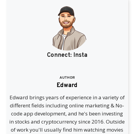
Connect:
Insta
AUTHOR
Edward
Edward brings years of experience in a variety of
different fields including online marketing & No-
code app development, and he's been investing
in stocks and cryptocurrency since 2016. Outside
of work you'll usually find him watching movies