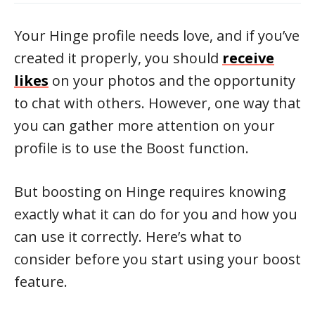
Your Hinge profile needs love, and if you’ve
created it properly, you should
receive
likes
on your photos and the opportunity
to chat with others. However, one way that
you can gather more attention on your
profile is to use the Boost function.
But boosting on Hinge requires knowing
exactly what it can do for you and how you
can use it correctly. Here’s what to
consider before you start using your boost
feature.