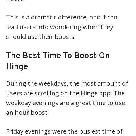
This is a dramatic difference, and it can
lead users into wondering when they
should use their boosts.
The Best Time To Boost On
Hinge
During the weekdays, the most amount of
users are scrolling on the Hinge app. The
weekday evenings are a great time to use
an hour boost.
Friday evenings were the busiest time of