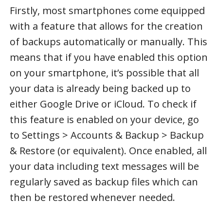
Firstly, most smartphones come equipped
with a feature that allows for the creation
of backups automatically or manually. This
means that if you have enabled this option
on your smartphone, it’s possible that all
your data is already being backed up to
either Google Drive or iCloud. To check if
this feature is enabled on your device, go
to Settings > Accounts & Backup > Backup
& Restore (or equivalent). Once enabled, all
your data including text messages will be
regularly saved as backup files which can
then be restored whenever needed.