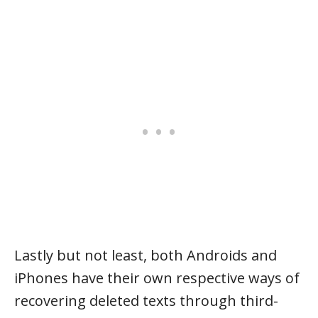
Lastly but not least, both Androids and
iPhones have their own respective ways of
recovering deleted texts through third-