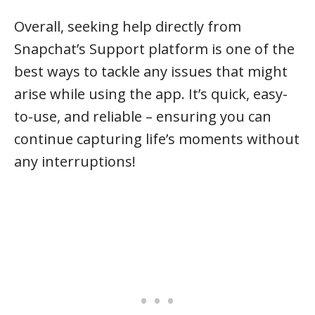
Overall, seeking help directly from
Snapchat’s Support platform is one of the
best ways to tackle any issues that might
arise while using the app. It’s quick, easy-
to-use, and reliable – ensuring you can
continue capturing life’s moments without
any interruptions!