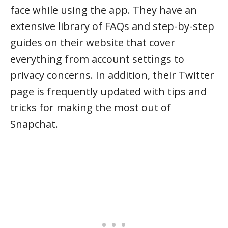
face while using the app. They have an
extensive library of FAQs and step-by-step
guides on their website that cover
everything from account settings to
privacy concerns. In addition, their Twitter
page is frequently updated with tips and
tricks for making the most out of
Snapchat.