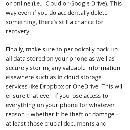
or online (i.e., iCloud or Google Drive). This
way even if you do accidentally delete
something, there’s still a chance for
recovery.
Finally, make sure to periodically back up
all data stored on your phone as well as
securely storing any valuable information
elsewhere such as in cloud storage
services like Dropbox or OneDrive. This will
ensure that even if you lose access to
everything on your phone for whatever
reason – whether it be theft or damage –
at least those crucial documents and