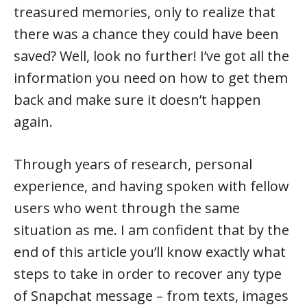
treasured memories, only to realize that
there was a chance they could have been
saved? Well, look no further! I’ve got all the
information you need on how to get them
back and make sure it doesn’t happen
again.
Through years of research, personal
experience, and having spoken with fellow
users who went through the same
situation as me. I am confident that by the
end of this article you’ll know exactly what
steps to take in order to recover any type
of Snapchat message – from texts, images