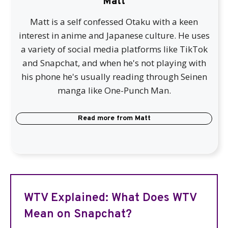
Matt
Matt is a self confessed Otaku with a keen
interest in anime and Japanese culture. He uses
a variety of social media platforms like TikTok
and Snapchat, and when he's not playing with
his phone he's usually reading through Seinen
manga like One-Punch Man.
Read more from
Matt
WTV Explained: What Does WTV
Mean on Snapchat?