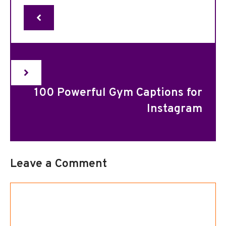
100 Powerful Gym Captions for
Instagram
Leave a Comment
Comment