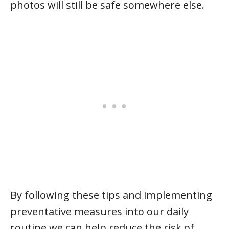
photos will still be safe somewhere else.
By following these tips and implementing
preventative measures into our daily
routine we can help reduce the risk of