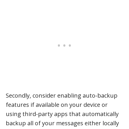
Secondly, consider enabling auto-backup
features if available on your device or
using third-party apps that automatically
backup all of your messages either locally