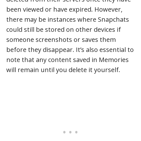
been viewed or have expired. However,
there may be instances where Snapchats
could still be stored on other devices if
someone screenshots or saves them
before they disappear. It’s also essential to
note that any content saved in Memories
will remain until you delete it yourself.