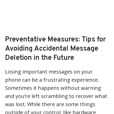
Preventative Measures: Tips for
Avoiding Accidental Message
Deletion in the Future
Losing important messages on your
phone can be a frustrating experience.
Sometimes it happens without warning
and you’re left scrambling to recover what
was lost. While there are some things
outside of your control, like hardware