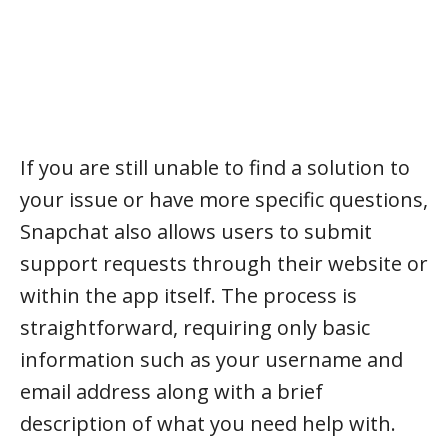
If you are still unable to find a solution to
your issue or have more specific questions,
Snapchat also allows users to submit
support requests through their website or
within the app itself. The process is
straightforward, requiring only basic
information such as your username and
email address along with a brief
description of what you need help with.