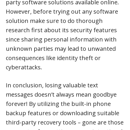
party software solutions available online.
However, before trying out any software
solution make sure to do thorough
research first about its security features
since sharing personal information with
unknown parties may lead to unwanted
consequences like identity theft or
cyberattacks.
In conclusion, losing valuable text
messages doesn’t always mean goodbye
forever! By utilizing the built-in phone
backup features or downloading suitable
third-party recovery tools – gone are those