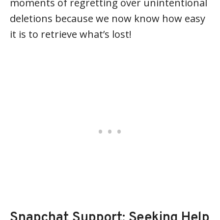
moments of regretting over unintentional
deletions because we now know how easy
it is to retrieve what’s lost!
Snapchat Support: Seeking Help