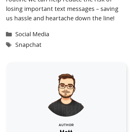
losing important text messages – saving
us hassle and heartache down the line!
Categories
Social Media
Tags
Snapchat
AUTHOR