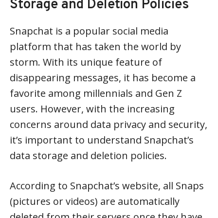
Storage and Deletion Policies
Snapchat is a popular social media
platform that has taken the world by
storm. With its unique feature of
disappearing messages, it has become a
favorite among millennials and Gen Z
users. However, with the increasing
concerns around data privacy and security,
it’s important to understand Snapchat’s
data storage and deletion policies.
According to Snapchat’s website, all Snaps
(pictures or videos) are automatically
deleted from their servers once they have