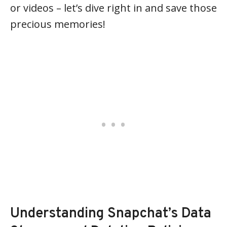
or videos – let’s dive right in and save those
precious memories!
Understanding Snapchat’s Data