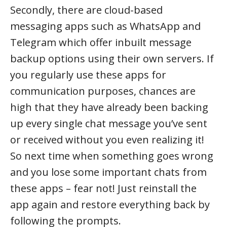
Secondly, there are cloud-based
messaging apps such as WhatsApp and
Telegram which offer inbuilt message
backup options using their own servers. If
you regularly use these apps for
communication purposes, chances are
high that they have already been backing
up every single chat message you’ve sent
or received without you even realizing it!
So next time when something goes wrong
and you lose some important chats from
these apps – fear not! Just reinstall the
app again and restore everything back by
following the prompts.