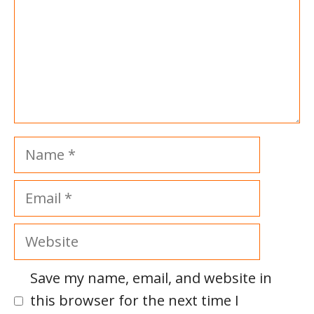
Name
Email
Website
Save my name, email, and website in
this browser for the next time I