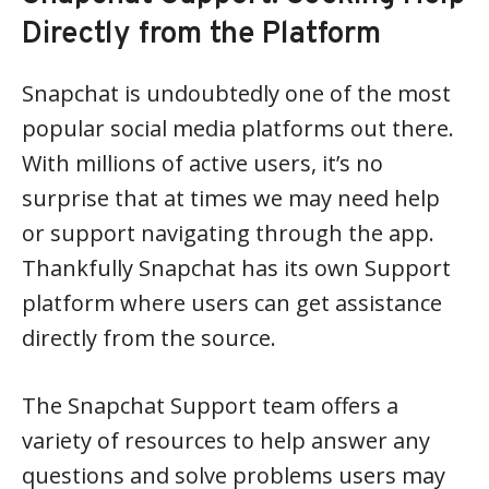
Directly from the Platform
Snapchat is undoubtedly one of the most
popular social media platforms out there.
With millions of active users, it’s no
surprise that at times we may need help
or support navigating through the app.
Thankfully Snapchat has its own Support
platform where users can get assistance
directly from the source.
The Snapchat Support team offers a
variety of resources to help answer any
questions and solve problems users may