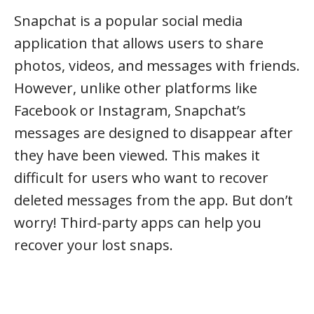
Snapchat is a popular social media
application that allows users to share
photos, videos, and messages with friends.
However, unlike other platforms like
Facebook or Instagram, Snapchat’s
messages are designed to disappear after
they have been viewed. This makes it
difficult for users who want to recover
deleted messages from the app. But don’t
worry! Third-party apps can help you
recover your lost snaps.