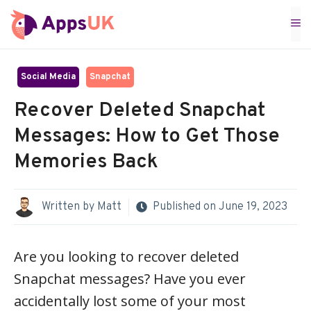
Skip
M
to
content
Social Media
Snapchat
Recover Deleted Snapchat
Messages: How to Get Those
Memories Back
Written by
Matt
Published on
June 19, 2023
Are you looking to recover deleted
Snapchat messages? Have you ever
accidentally lost some of your most