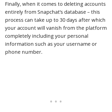
Finally, when it comes to deleting accounts
entirely from Snapchat’s database – this
process can take up to 30 days after which
your account will vanish from the platform
completely including your personal
information such as your username or
phone number.