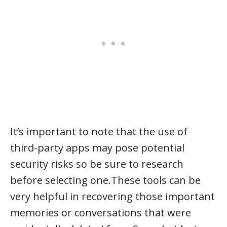
It’s important to note that the use of
third-party apps may pose potential
security risks so be sure to research
before selecting one.These tools can be
very helpful in recovering those important
memories or conversations that were