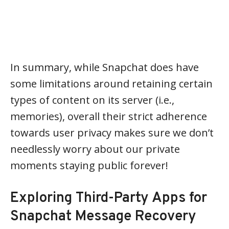
In summary, while Snapchat does have
some limitations around retaining certain
types of content on its server (i.e.,
memories), overall their strict adherence
towards user privacy makes sure we don’t
needlessly worry about our private
moments staying public forever!
Exploring Third-Party Apps for
Snapchat Message Recovery