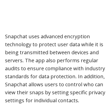
Snapchat uses advanced encryption
technology to protect user data while it is
being transmitted between devices and
servers. The app also performs regular
audits to ensure compliance with industry
standards for data protection. In addition,
Snapchat allows users to control who can
view their snaps by setting specific privacy
settings for individual contacts.