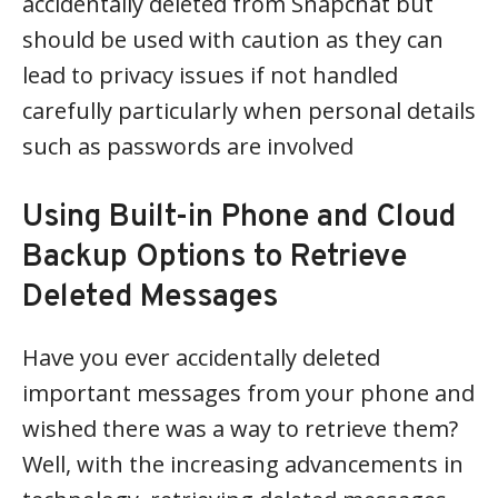
accidentally deleted from Snapchat but
should be used with caution as they can
lead to privacy issues if not handled
carefully particularly when personal details
such as passwords are involved
Using Built-in Phone and Cloud
Backup Options to Retrieve
Deleted Messages
Have you ever accidentally deleted
important messages from your phone and
wished there was a way to retrieve them?
Well, with the increasing advancements in