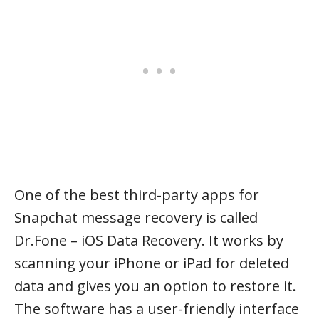
One of the best third-party apps for
Snapchat message recovery is called
Dr.Fone – iOS Data Recovery. It works by
scanning your iPhone or iPad for deleted
data and gives you an option to restore it.
The software has a user-friendly interface