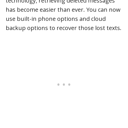
technology, retrieving deleted messages
has become easier than ever. You can now
use built-in phone options and cloud
backup options to recover those lost texts.