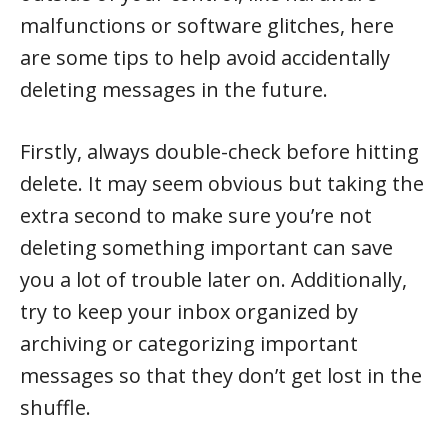
malfunctions or software glitches, here
are some tips to help avoid accidentally
deleting messages in the future.
Firstly, always double-check before hitting
delete. It may seem obvious but taking the
extra second to make sure you’re not
deleting something important can save
you a lot of trouble later on. Additionally,
try to keep your inbox organized by
archiving or categorizing important
messages so that they don’t get lost in the
shuffle.