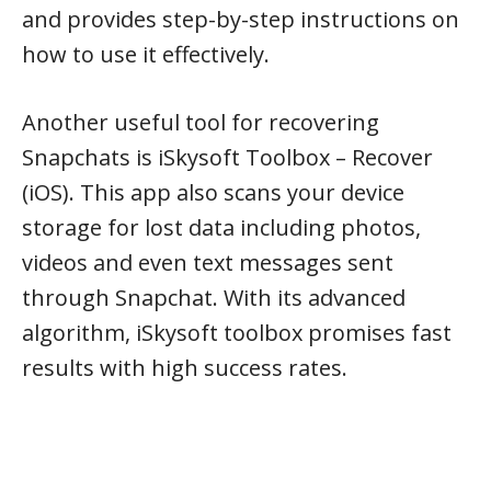
and provides step-by-step instructions on
how to use it effectively.
Another useful tool for recovering
Snapchats is iSkysoft Toolbox – Recover
(iOS). This app also scans your device
storage for lost data including photos,
videos and even text messages sent
through Snapchat. With its advanced
algorithm, iSkysoft toolbox promises fast
results with high success rates.