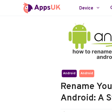
Skip
Device
to
content
Android
Android
Rename You
Android: A 