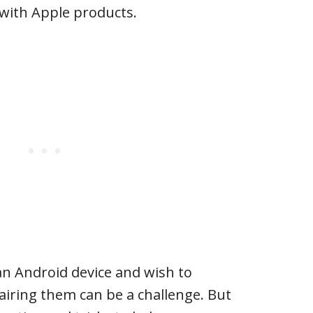
with Apple products.
an Android device and wish to
airing them can be a challenge. But