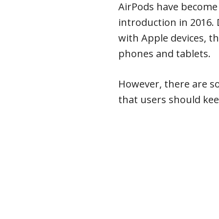
AirPods have become i
introduction in 2016.
with Apple devices, t
phones and tablets.
However, there are so
that users should kee