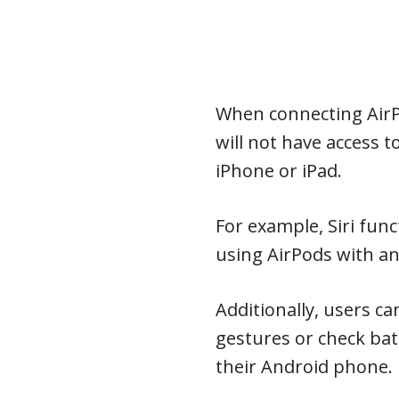
When connecting AirP
will not have access t
iPhone or iPad.
For example, Siri func
using AirPods with an
Additionally, users c
gestures or check bat
their Android phone.