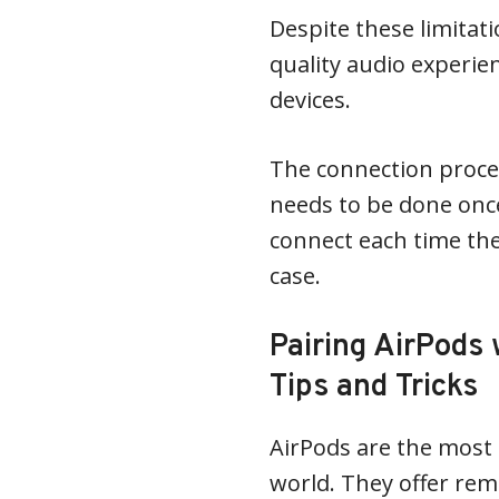
Despite these limitati
quality audio experi
devices.
The connection proces
needs to be done onc
connect each time the
case.
Pairing AirPods 
Tips and Tricks
AirPods are the most 
world. They offer rem