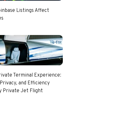
nbase Listings Affect
es
rivate Terminal Experience:
Privacy, and Efficiency
 Private Jet Flight