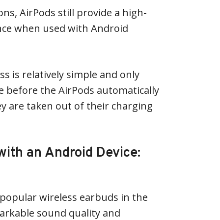
ons, AirPods still provide a high-
ence when used with Android
s is relatively simple and only
e before the AirPods automatically
y are taken out of their charging
with an Android Device:
popular wireless earbuds in the
arkable sound quality and