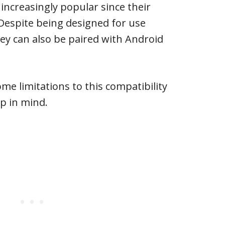
ncreasingly popular since their
 Despite being designed for use
hey can also be paired with Android
me limitations to this compatibility
p in mind.