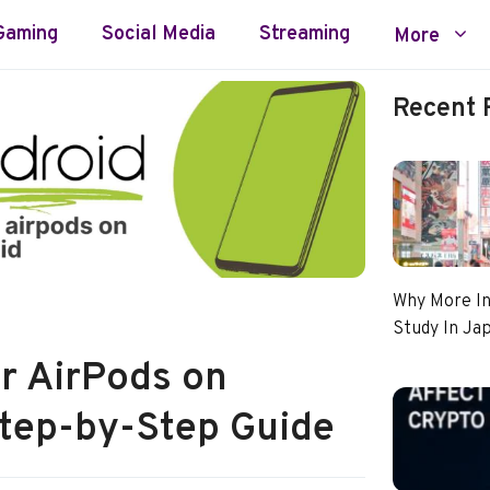
Gaming
Social Media
Streaming
More
Recent 
Why More In
Study In Ja
r AirPods on
Step-by-Step Guide