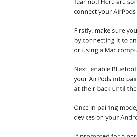
fear not! Here are som
connect your AirPods
Firstly, make sure yo
by connecting it to an
or using a Mac compu
Next, enable Bluetoo
your AirPods into pa
at their back until the
Once in pairing mode,
devices on your Andro
If prompted for a pas