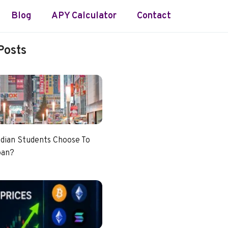
Blog
APY Calculator
Contact
Posts
dian Students Choose To
pan?