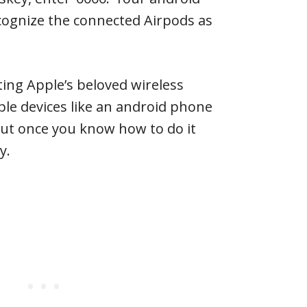
cognize the connected Airpods as
ting Apple’s beloved wireless
le devices like an android phone
t once you know how to do it
y.