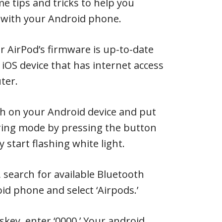
e tips and tricks to help you
 with your Android phone.
ur AirPod’s firmware is up-to-date
 iOS device that has internet access
ter.
th on your Android device and put
iring mode by pressing the button
y start flashing white light.
 search for available Bluetooth
id phone and select ‘Airpods.’
skey, enter ‘0000.’ Your android