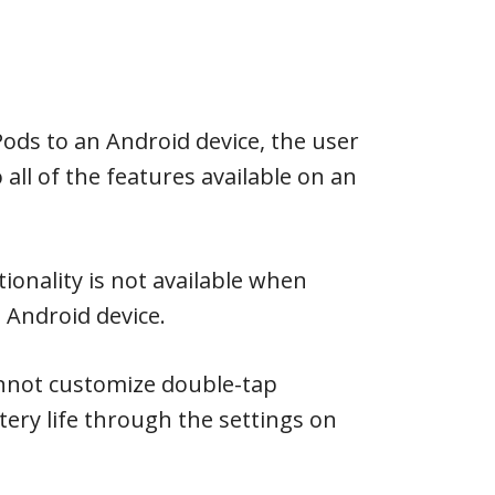
ods to an Android device, the user
o all of the features available on an
tionality is not available when
 Android device.
annot customize double-tap
tery life through the settings on