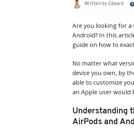
Written by
Edward
Are you looking for 
Android? In this artic
guide on how to exactl
No matter what versi
device you own, by the
able to customize you
an Apple user would b
Understanding 
AirPods and And