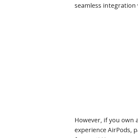
seamless integration 
However, if you own 
experience AirPods, p