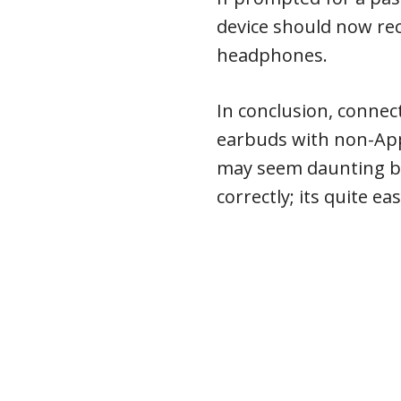
device should now re
headphones.
In conclusion, connec
earbuds with non-App
may seem daunting bu
correctly; its quite eas