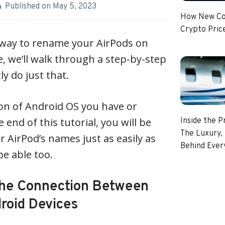
Published on
May 5, 2023
How New Coi
Crypto Pric
a way to rename your AirPods on
le, we’ll walk through a step-by-step
y do just that.
on of Android OS you have or
 end of this tutorial, you will be
Inside the P
The Luxury, 
r AirPod’s names just as easily as
Behind Every
e able too.
the Connection Between
roid Devices