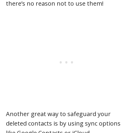
there’s no reason not to use them!
Another great way to safeguard your
deleted contacts is by using sync options
like Google Contacts or iCloud.