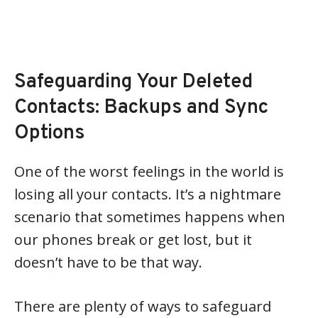
Safeguarding Your Deleted
Contacts: Backups and Sync
Options
One of the worst feelings in the world is
losing all your contacts. It’s a nightmare
scenario that sometimes happens when
our phones break or get lost, but it
doesn’t have to be that way.
There are plenty of ways to safeguard