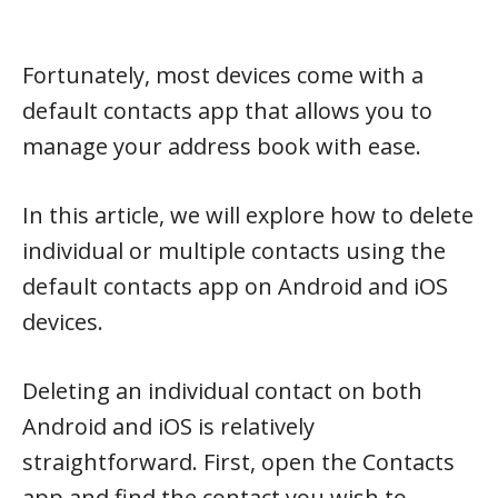
Fortunately, most devices come with a
default contacts app that allows you to
manage your address book with ease.
In this article, we will explore how to delete
individual or multiple contacts using the
default contacts app on Android and iOS
devices.
Deleting an individual contact on both
Android and iOS is relatively
straightforward. First, open the Contacts
app and find the contact you wish to