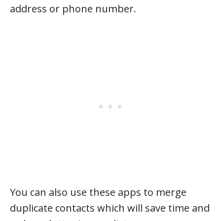
address or phone number.
You can also use these apps to merge
duplicate contacts which will save time and