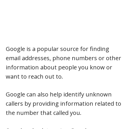
Google is a popular source for finding
email addresses, phone numbers or other
information about people you know or
want to reach out to.
Google can also help identify unknown
callers by providing information related to
the number that called you.