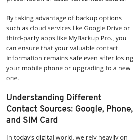
By taking advantage of backup options
such as cloud services like Google Drive or
third-party apps like MyBackup Pro., you
can ensure that your valuable contact
information remains safe even after losing
your mobile phone or upgrading to a new
one.
Understanding Different
Contact Sources: Google, Phone,
and SIM Card
In today’s digital world, we rely heavily on