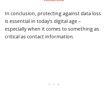
In conclusion, protecting against data loss
is essential in today’s digital age –
especially when it comes to something as
critical as contact information.