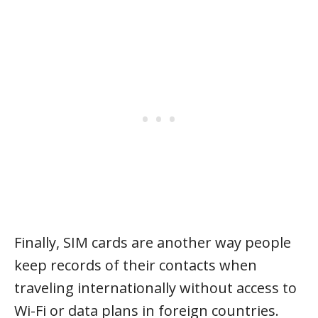
Finally, SIM cards are another way people
keep records of their contacts when
traveling internationally without access to
Wi-Fi or data plans in foreign countries.