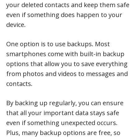
your deleted contacts and keep them safe
even if something does happen to your
device.
One option is to use backups. Most
smartphones come with built-in backup
options that allow you to save everything
from photos and videos to messages and
contacts.
By backing up regularly, you can ensure
that all your important data stays safe
even if something unexpected occurs.
Plus, many backup options are free, so