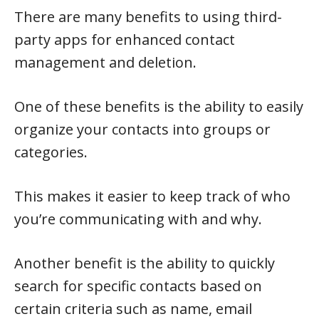
There are many benefits to using third-
party apps for enhanced contact
management and deletion.
One of these benefits is the ability to easily
organize your contacts into groups or
categories.
This makes it easier to keep track of who
you’re communicating with and why.
Another benefit is the ability to quickly
search for specific contacts based on
certain criteria such as name, email