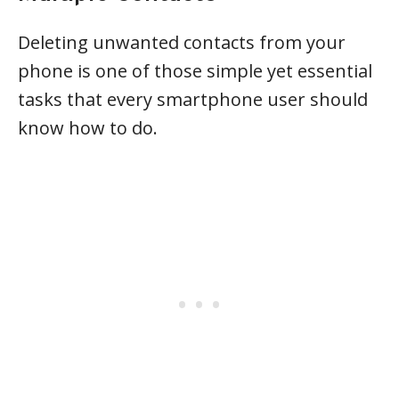
Deleting unwanted contacts from your
phone is one of those simple yet essential
tasks that every smartphone user should
know how to do.