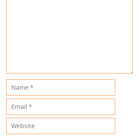
Name
Email
Website