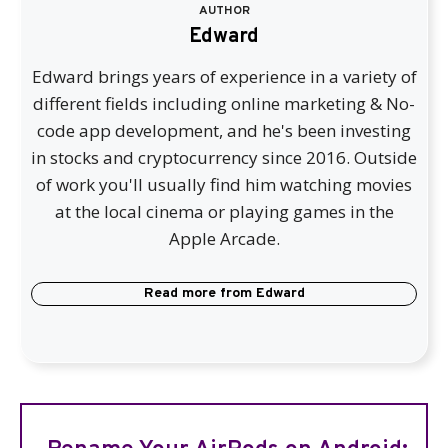
AUTHOR
Edward
Edward brings years of experience in a variety of
different fields including online marketing & No-
code app development, and he's been investing
in stocks and cryptocurrency since 2016. Outside
of work you'll usually find him watching movies
at the local cinema or playing games in the
Apple Arcade.
Read more from
Edward