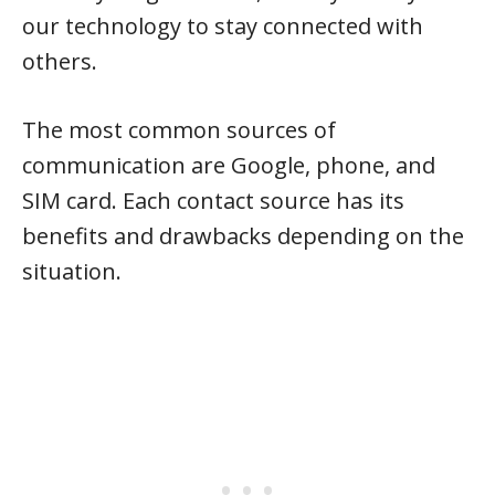
our technology to stay connected with
others.
The most common sources of
communication are Google, phone, and
SIM card. Each contact source has its
benefits and drawbacks depending on the
situation.