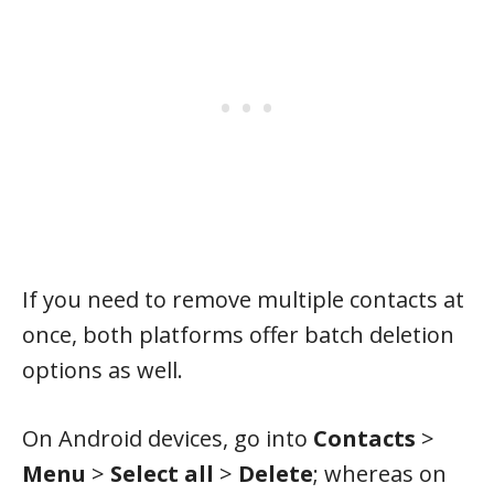
If you need to remove multiple contacts at
once, both platforms offer batch deletion
options as well.
On Android devices, go into
Contacts
>
Menu
>
Select all
>
Delete
; whereas on