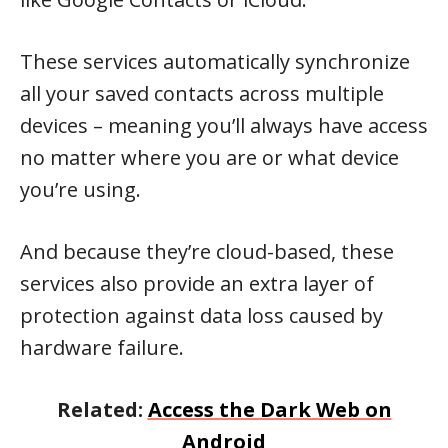
These services automatically synchronize
all your saved contacts across multiple
devices – meaning you’ll always have access
no matter where you are or what device
you’re using.
And because they’re cloud-based, these
services also provide an extra layer of
protection against data loss caused by
hardware failure.
Related:
Access the Dark Web on
Android