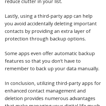
reduce clutter in your list.
Lastly, using a third-party app can help
you avoid accidentally deleting important
contacts by providing an extra layer of
protection through backup options.
Some apps even offer automatic backup
features so that you don’t have to
remember to back up your data manually.
In conclusion, utilizing third-party apps for
enhanced contact management and
deletion provides numerous advantages
that make managing your digital life much