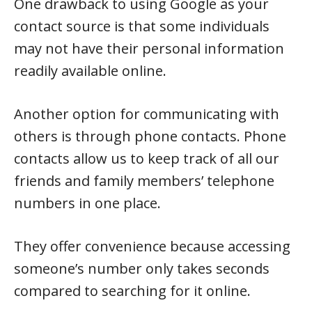
One drawback to using Google as your
contact source is that some individuals
may not have their personal information
readily available online.
Another option for communicating with
others is through phone contacts. Phone
contacts allow us to keep track of all our
friends and family members’ telephone
numbers in one place.
They offer convenience because accessing
someone’s number only takes seconds
compared to searching for it online.