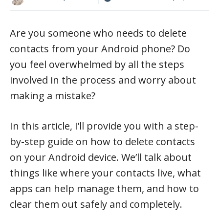
Are you someone who needs to delete
contacts from your Android phone? Do
you feel overwhelmed by all the steps
involved in the process and worry about
making a mistake?
In this article, I’ll provide you with a step-
by-step guide on how to delete contacts
on your Android device. We’ll talk about
things like where your contacts live, what
apps can help manage them, and how to
clear them out safely and completely.