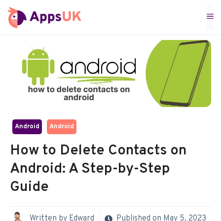
Skip
M
to
content
Android
Android
How to Delete Contacts on
Android: A Step-by-Step
Guide
Written by
Edward
Published on
May 5, 2023