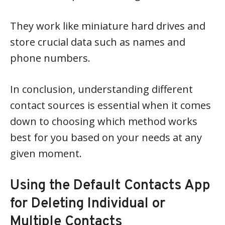
They work like miniature hard drives and
store crucial data such as names and
phone numbers.
In conclusion, understanding different
contact sources is essential when it comes
down to choosing which method works
best for you based on your needs at any
given moment.
Using the Default Contacts App
for Deleting Individual or
Multiple Contacts