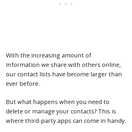
With the increasing amount of
information we share with others online,
our contact lists have become larger than
ever before.
But what happens when you need to
delete or manage your contacts? This is
where third-party apps can come in handy.