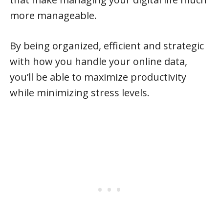
more manageable.
By being organized, efficient and strategic
with how you handle your online data,
you’ll be able to maximize productivity
while minimizing stress levels.