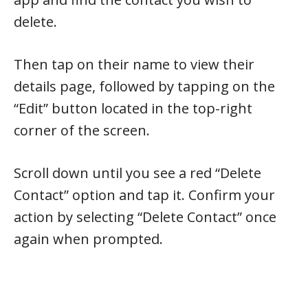
delete.
Then tap on their name to view their
details page, followed by tapping on the
“Edit” button located in the top-right
corner of the screen.
Scroll down until you see a red “Delete
Contact” option and tap it. Confirm your
action by selecting “Delete Contact” once
again when prompted.