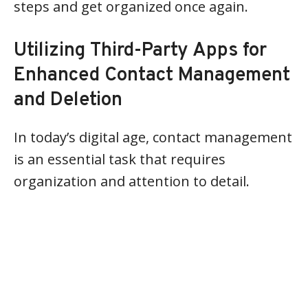
steps and get organized once again.
Utilizing Third-Party Apps for
Enhanced Contact Management
and Deletion
In today’s digital age, contact management
is an essential task that requires
organization and attention to detail.