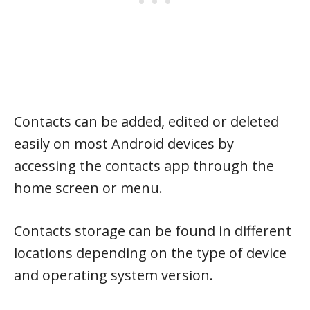
Contacts can be added, edited or deleted
easily on most Android devices by
accessing the contacts app through the
home screen or menu.
Contacts storage can be found in different
locations depending on the type of device
and operating system version.