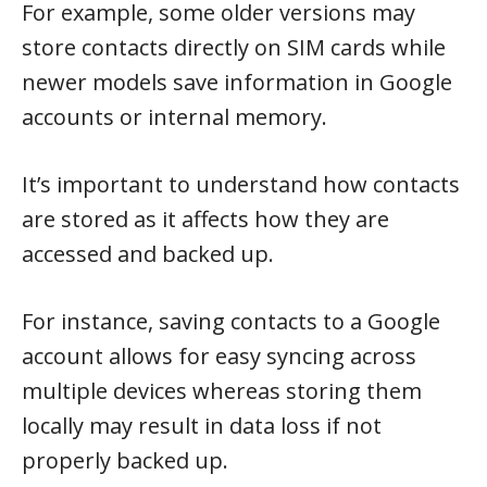
For example, some older versions may
store contacts directly on SIM cards while
newer models save information in Google
accounts or internal memory.
It’s important to understand how contacts
are stored as it affects how they are
accessed and backed up.
For instance, saving contacts to a Google
account allows for easy syncing across
multiple devices whereas storing them
locally may result in data loss if not
properly backed up.