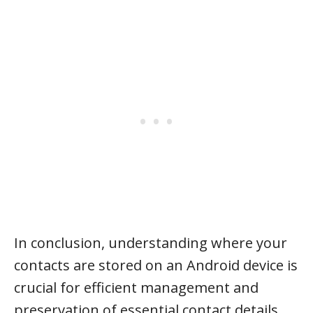
In conclusion, understanding where your
contacts are stored on an Android device is
crucial for efficient management and
preservation of essential contact details.