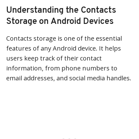
Understanding the Contacts
Storage on Android Devices
Contacts storage is one of the essential
features of any Android device. It helps
users keep track of their contact
information, from phone numbers to
email addresses, and social media handles.