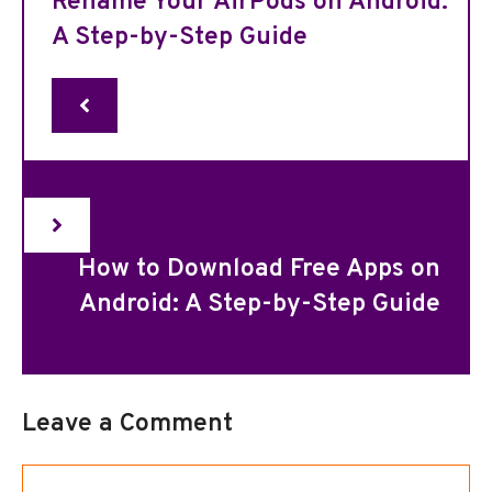
Rename Your AirPods on Android:
A Step-by-Step Guide
How to Download Free Apps on
Android: A Step-by-Step Guide
Leave a Comment
Comment