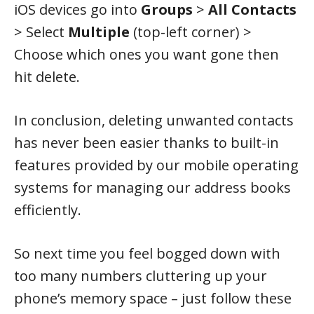
iOS devices go into
Groups
>
All Contacts
> Select
Multiple
(top-left corner) >
Choose which ones you want gone then
hit delete.
In conclusion, deleting unwanted contacts
has never been easier thanks to built-in
features provided by our mobile operating
systems for managing our address books
efficiently.
So next time you feel bogged down with
too many numbers cluttering up your
phone’s memory space – just follow these