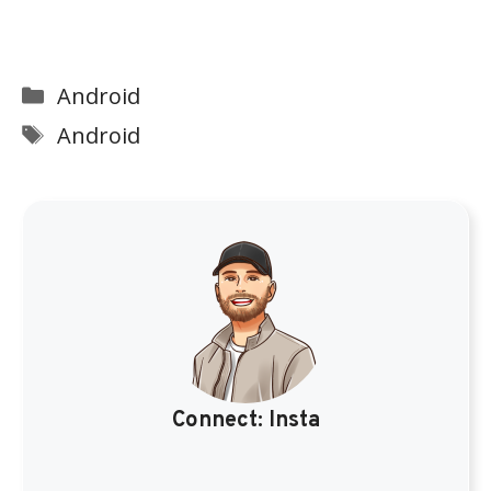
Categories
Android
Tags
Android
Connect:
Insta