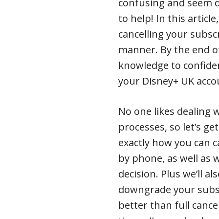
confusing and seem da
to help! In this articl
cancelling your subscr
manner. By the end of
knowledge to confiden
your Disney+ UK accou
No one likes dealing 
processes, so let’s get
exactly how you can 
by phone, as well as
decision. Plus we’ll a
downgrade your subscr
better than full cance