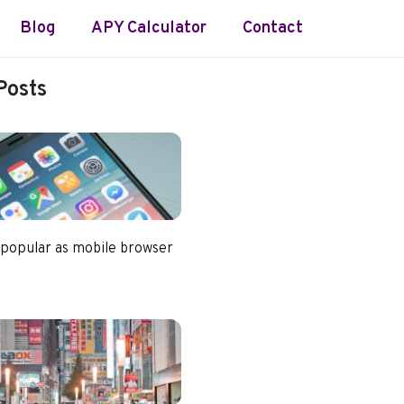
Blog
APY Calculator
Contact
Posts
 popular as mobile browser