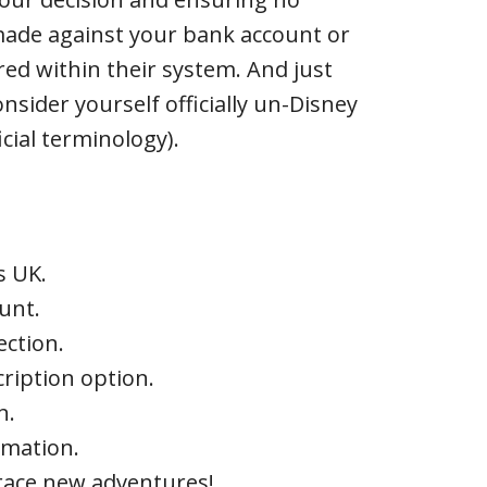
made against your bank account or
ored within their system. And just
onsider yourself officially un-Disney
icial terminology).
s UK.
ount.
ection.
cription option.
n.
rmation.
brace new adventures!