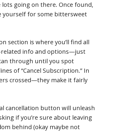
e lots going on there. Once found,
re yourself for some bittersweet
n section is where you’ll find all
related info and options—just
an through until you spot
ines of “Cancel Subscription.” In
rs crossed—they make it fairly
al cancellation button will unleash
sking if you’re sure about leaving
gdom behind (okay maybe not