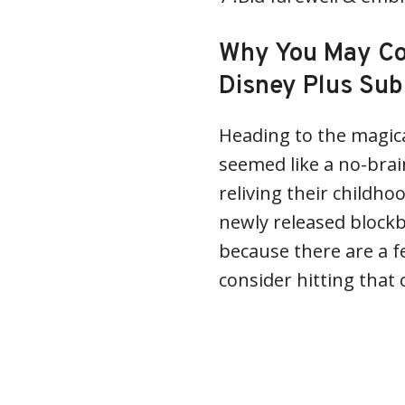
Why You May Con
Disney Plus Sub
Heading to the magica
seemed like a no-brain
reliving their childho
newly released block
because there are a 
consider hitting that