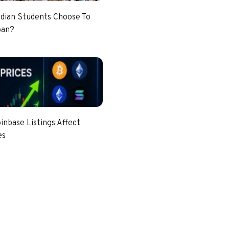
dian Students Choose To
pan?
nbase Listings Affect
es