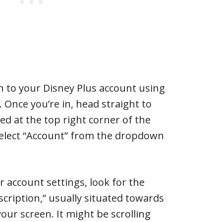
g in to your Disney Plus account using
 Once you’re in, head straight to
ted at the top right corner of the
 select “Account” from the dropdown
r account settings, look for the
scription,” usually situated towards
your screen. It might be scrolling