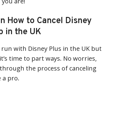
 you are!
on How to Cancel Disney
 in the UK
t run with Disney Plus in the UK but
t’s time to part ways. No worries,
 through the process of canceling
 a pro.