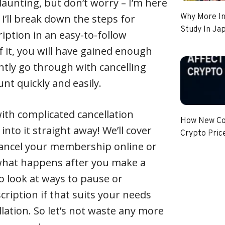
unting, but don’t worry – I’m here
e, I’ll break down the steps for
Why More In
Study In Ja
iption in an easy-to-follow
 it, you will have gained enough
tly go through with cancelling
nt quickly and easily.
with complicated cancellation
How New Coi
 into it straight away! We’ll cover
Crypto Pric
cancel your membership online or
 what happens after you make a
lso look at ways to pause or
iption if that suits your needs
llation. So let’s not waste any more