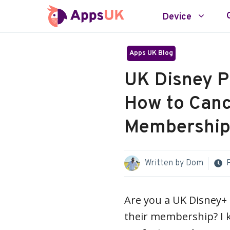
Skip
Device
to
content
Apps UK Blog
UK Disney P
How to Canc
Membership 
Written by
Dom
Are you a UK Disney+
their membership? I 