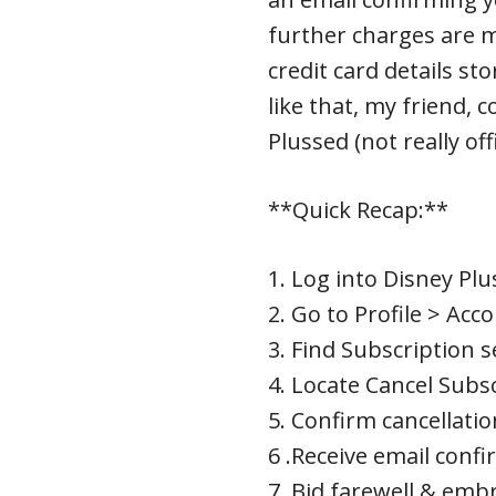
further charges are 
credit card details st
like that, my friend, c
Plussed (not really off
**Quick Recap:**
1. Log into Disney Plu
2. Go to Profile > Acc
3. Find Subscription s
4. Locate Cancel Subs
5. Confirm cancellatio
6 .Receive email confi
7 .Bid farewell & em