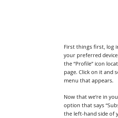
First things first, lo
your preferred device.
the “Profile” icon loca
page. Click on it and
menu that appears.
Now that we’re in you
option that says “Sub
the left-hand side of 