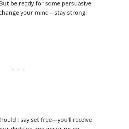
 But be ready for some persuasive
 change your mind – stay strong!
uld I say set free—you’ll receive
your decision and ensuring no