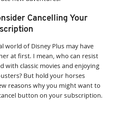
sider Cancelling Your
scription
l world of Disney Plus may have
er at first. I mean, who can resist
od with classic movies and enjoying
busters? But hold your horses
few reasons why you might want to
 cancel button on your subscription.