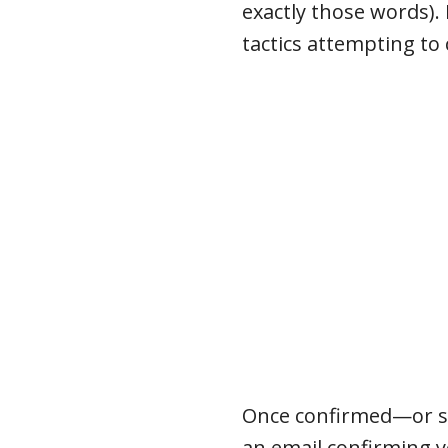
exactly those words).
tactics attempting to
Once confirmed—or sho
an email confirming 