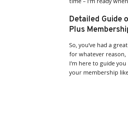
time – I’m ready when
Detailed Guide 
Plus Membership
So, you’ve had a grea
for whatever reason, i
I’m here to guide you
your membership like