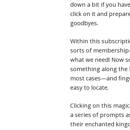
down a bit if you hav
click on it and prepa
goodbyes.
Within this subscriptio
sorts of membership-
what we need! Now sc
something along the l
most cases—and finge
easy to locate.
Clicking on this magic
a series of prompts a
their enchanted kin