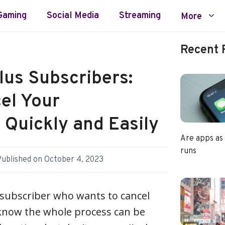
Gaming
Social Media
Streaming
More
Recent 
lus Subscribers:
el Your
Quickly and Easily
Are apps as
runs
Published on
October 4, 2023
 subscriber who wants to cancel
know the whole process can be