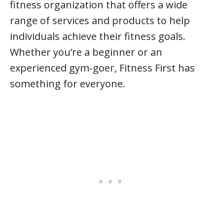
fitness organization that offers a wide
range of services and products to help
individuals achieve their fitness goals.
Whether you’re a beginner or an
experienced gym-goer, Fitness First has
something for everyone.