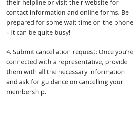
their helpline or visit their website for
contact information and online forms. Be
prepared for some wait time on the phone
– it can be quite busy!
4. Submit cancellation request: Once you’re
connected with a representative, provide
them with all the necessary information
and ask for guidance on cancelling your
membership.