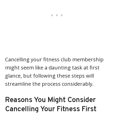
Cancelling your fitness club membership
might seem like a daunting task at first
glance, but following these steps will
streamline the process considerably.
Reasons You Might Consider
Cancelling Your Fitness First