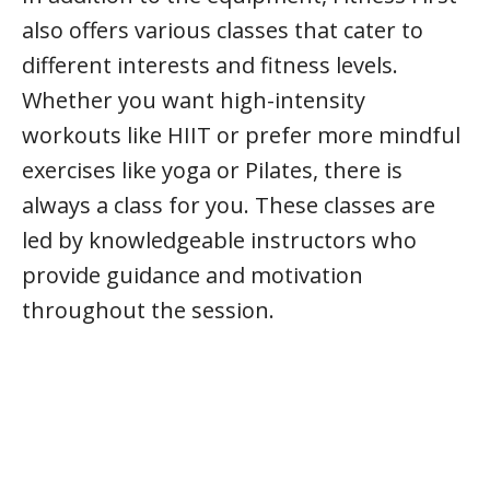
also offers various classes that cater to
different interests and fitness levels.
Whether you want high-intensity
workouts like HIIT or prefer more mindful
exercises like yoga or Pilates, there is
always a class for you. These classes are
led by knowledgeable instructors who
provide guidance and motivation
throughout the session.