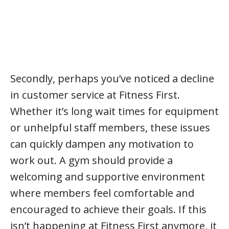
Secondly, perhaps you’ve noticed a decline
in customer service at Fitness First.
Whether it’s long wait times for equipment
or unhelpful staff members, these issues
can quickly dampen any motivation to
work out. A gym should provide a
welcoming and supportive environment
where members feel comfortable and
encouraged to achieve their goals. If this
isn’t happening at Fitness First anymore, it