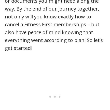
or documents you might need along the
way. By the end of our journey together,
not only will you know exactly how to
cancel a Fitness First memberships – but
also have peace of mind knowing that
everything went according to plan! So let’s
get started!