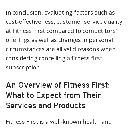
In conclusion, evaluating factors such as
cost-effectiveness, customer service quality
at Fitness First compared to competitors’
offerings as well as changes in personal
circumstances are all valid reasons when
considering cancelling a fitness first
subscription
An Overview of Fitness First:
What to Expect from Their
Services and Products
Fitness First is a well-known health and