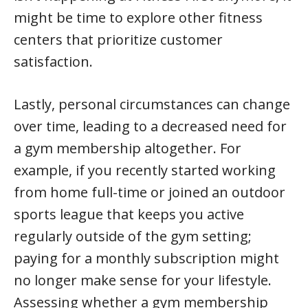
might be time to explore other fitness
centers that prioritize customer
satisfaction.
Lastly, personal circumstances can change
over time, leading to a decreased need for
a gym membership altogether. For
example, if you recently started working
from home full-time or joined an outdoor
sports league that keeps you active
regularly outside of the gym setting;
paying for a monthly subscription might
no longer make sense for your lifestyle.
Assessing whether a gym membership