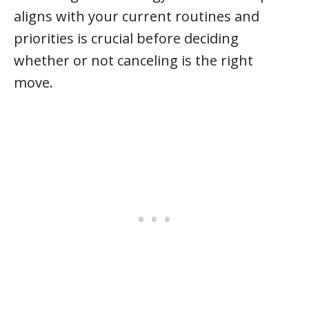
aligns with your current routines and
priorities is crucial before deciding
whether or not canceling is the right
move.