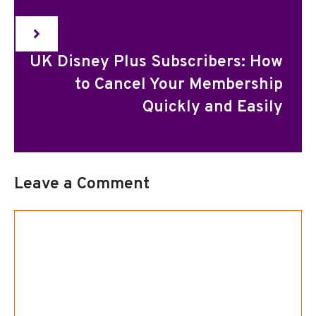
UK Disney Plus Subscribers: How
to Cancel Your Membership
Quickly and Easily
Leave a Comment
Comment