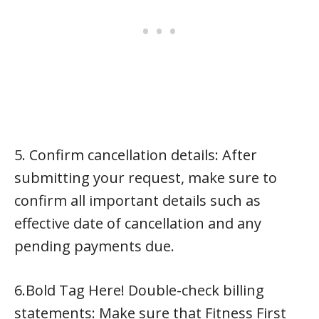
5. Confirm cancellation details: After
submitting your request, make sure to
confirm all important details such as
effective date of cancellation and any
pending payments due.
6.Bold Tag Here! Double-check billing
statements: Make sure that Fitness First