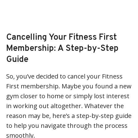
Cancelling Your Fitness First
Membership: A Step-by-Step
Guide
So, you’ve decided to cancel your Fitness
First membership. Maybe you found a new
gym closer to home or simply lost interest
in working out altogether. Whatever the
reason may be, here’s a step-by-step guide
to help you navigate through the process
smoothly.