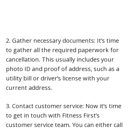
2. Gather necessary documents: It’s time
to gather all the required paperwork for
cancellation. This usually includes your
photo ID and proof of address, such as a
utility bill or driver’s license with your
current address.
3. Contact customer service: Now it’s time
to get in touch with Fitness First’s
customer service team. You can either call