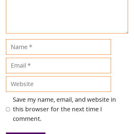
Name
Email
Website
Save my name, email, and website in
this browser for the next time I
comment.