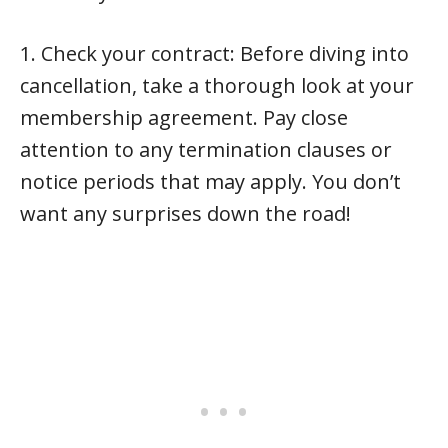
1. Check your contract: Before diving into
cancellation, take a thorough look at your
membership agreement. Pay close
attention to any termination clauses or
notice periods that may apply. You don’t
want any surprises down the road!