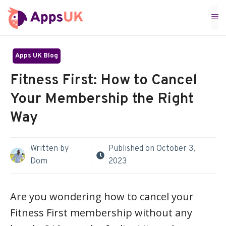
Skip
M
to
content
Apps UK Blog
Fitness First: How to Cancel
Your Membership the Right
Way
Written by
Published on
October 3,
Dom
2023
Are you wondering how to cancel your
Fitness First membership without any