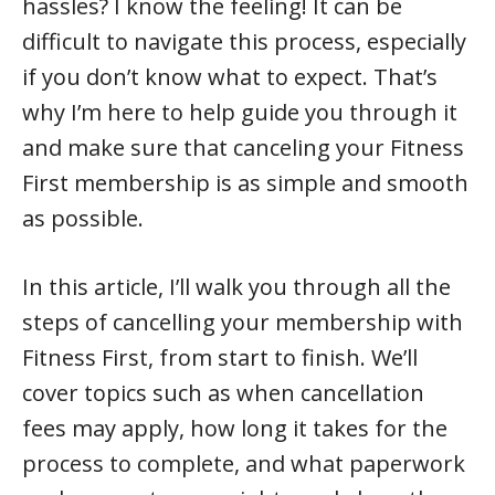
hassles? I know the feeling! It can be
difficult to navigate this process, especially
if you don’t know what to expect. That’s
why I’m here to help guide you through it
and make sure that canceling your Fitness
First membership is as simple and smooth
as possible.
In this article, I’ll walk you through all the
steps of cancelling your membership with
Fitness First, from start to finish. We’ll
cover topics such as when cancellation
fees may apply, how long it takes for the
process to complete, and what paperwork