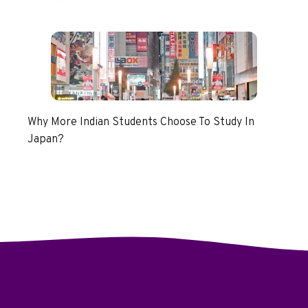
Why More Indian Students Choose To Study In
Japan?