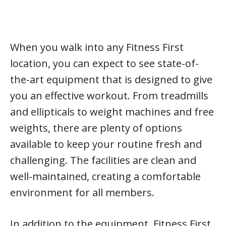
When you walk into any Fitness First
location, you can expect to see state-of-
the-art equipment that is designed to give
you an effective workout. From treadmills
and ellipticals to weight machines and free
weights, there are plenty of options
available to keep your routine fresh and
challenging. The facilities are clean and
well-maintained, creating a comfortable
environment for all members.
In addition to the equipment, Fitness First