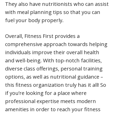
They also have nutritionists who can assist
with meal planning tips so that you can
fuel your body properly.
Overall, Fitness First provides a
comprehensive approach towards helping
individuals improve their overall health
and well-being. With top-notch facilities,
diverse class offerings, personal training
options, as well as nutritional guidance –
this fitness organization truly has it all! So
if you’re looking for a place where
professional expertise meets modern
amenities in order to reach your fitness