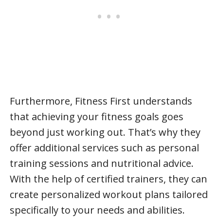
Furthermore, Fitness First understands
that achieving your fitness goals goes
beyond just working out. That’s why they
offer additional services such as personal
training sessions and nutritional advice.
With the help of certified trainers, they can
create personalized workout plans tailored
specifically to your needs and abilities.