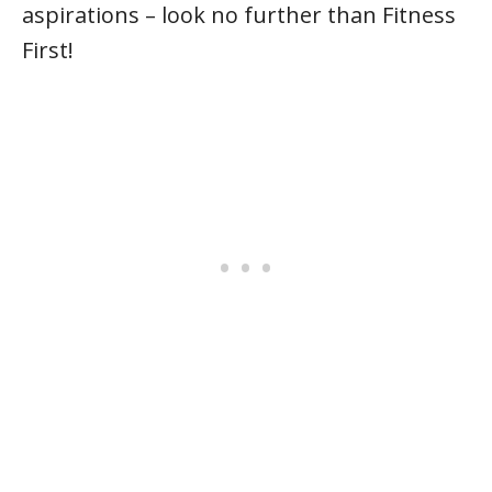
aspirations – look no further than Fitness
First!