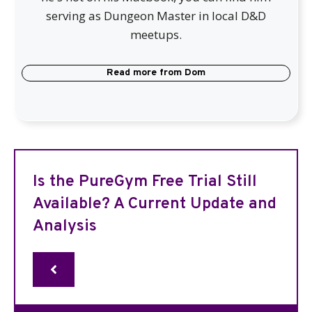
serving as Dungeon Master in local D&D
meetups.
Read more from
Dom
Is the PureGym Free Trial Still
Available? A Current Update and
Analysis