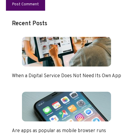
Recent Posts
When a Digital Service Does Not Need Its Own App
Are apps as popular as mobile browser runs