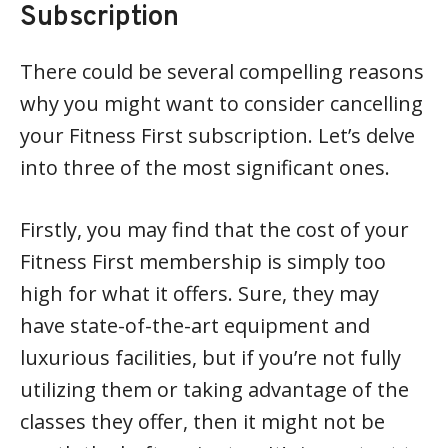
Subscription
There could be several compelling reasons
why you might want to consider cancelling
your Fitness First subscription. Let’s delve
into three of the most significant ones.
Firstly, you may find that the cost of your
Fitness First membership is simply too
high for what it offers. Sure, they may
have state-of-the-art equipment and
luxurious facilities, but if you’re not fully
utilizing them or taking advantage of the
classes they offer, then it might not be