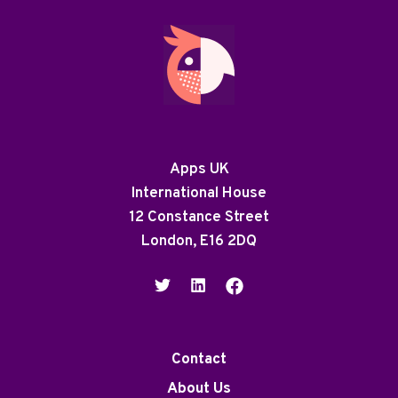
Apps UK
International House
12 Constance Street
London, E16 2DQ
Contact
About Us