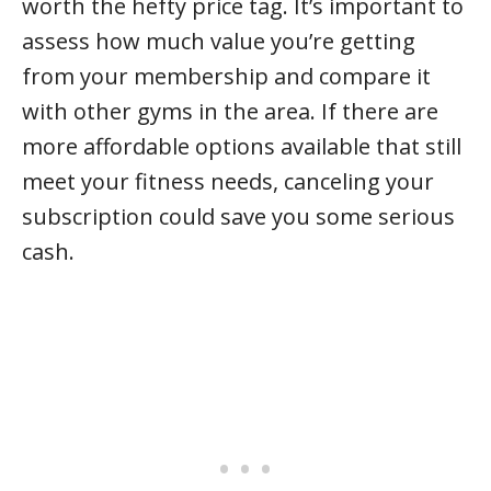
worth the hefty price tag. It’s important to
assess how much value you’re getting
from your membership and compare it
with other gyms in the area. If there are
more affordable options available that still
meet your fitness needs, canceling your
subscription could save you some serious
cash.