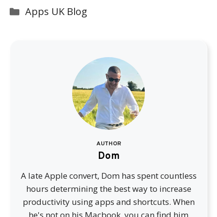
Categories
Apps UK Blog
AUTHOR
Dom
A late Apple convert, Dom has spent countless
hours determining the best way to increase
productivity using apps and shortcuts. When
he's not on his Macbook, you can find him