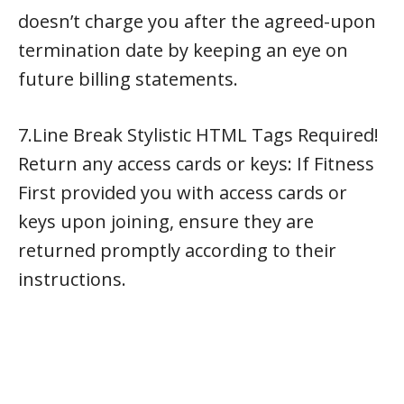
doesn’t charge you after the agreed-upon
termination date by keeping an eye on
future billing statements.
7.Line Break Stylistic HTML Tags Required!
Return any access cards or keys: If Fitness
First provided you with access cards or
keys upon joining, ensure they are
returned promptly according to their
instructions.