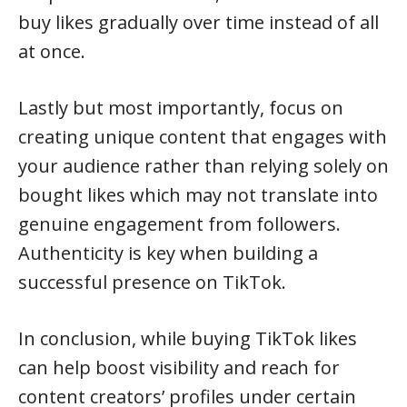
buy likes gradually over time instead of all
at once.
Lastly but most importantly, focus on
creating unique content that engages with
your audience rather than relying solely on
bought likes which may not translate into
genuine engagement from followers.
Authenticity is key when building a
successful presence on TikTok.
In conclusion, while buying TikTok likes
can help boost visibility and reach for
content creators’ profiles under certain