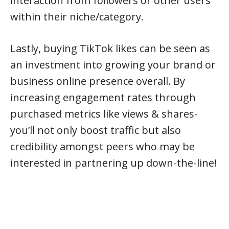
interaction from followers or other users
within their niche/category.
Lastly, buying TikTok likes can be seen as
an investment into growing your brand or
business online presence overall. By
increasing engagement rates through
purchased metrics like views & shares-
you’ll not only boost traffic but also
credibility amongst peers who may be
interested in partnering up down-the-line!