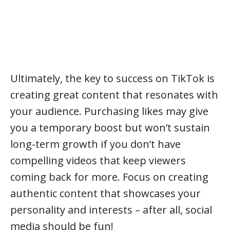
Ultimately, the key to success on TikTok is
creating great content that resonates with
your audience. Purchasing likes may give
you a temporary boost but won’t sustain
long-term growth if you don’t have
compelling videos that keep viewers
coming back for more. Focus on creating
authentic content that showcases your
personality and interests – after all, social
media should be fun!