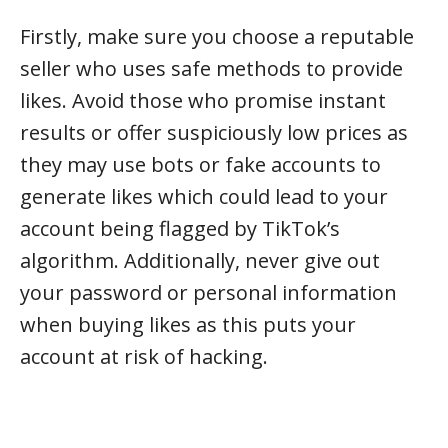
Firstly, make sure you choose a reputable
seller who uses safe methods to provide
likes. Avoid those who promise instant
results or offer suspiciously low prices as
they may use bots or fake accounts to
generate likes which could lead to your
account being flagged by TikTok’s
algorithm. Additionally, never give out
your password or personal information
when buying likes as this puts your
account at risk of hacking.