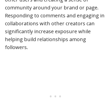
community around your brand or page.
Responding to comments and engaging in
collaborations with other creators can
significantly increase exposure while
helping build relationships among
followers.