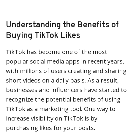
Understanding the Benefits of
Buying TikTok Likes
TikTok has become one of the most
popular social media apps in recent years,
with millions of users creating and sharing
short videos on a daily basis. As a result,
businesses and influencers have started to
recognize the potential benefits of using
TikTok as a marketing tool. One way to
increase visibility on TikTok is by
purchasing likes for your posts.