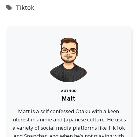
Tags
Tiktok
AUTHOR
Matt
Matt is a self confessed Otaku with a keen
interest in anime and Japanese culture. He uses
a variety of social media platforms like TikTok
and Snapchat, and when he's not playing with