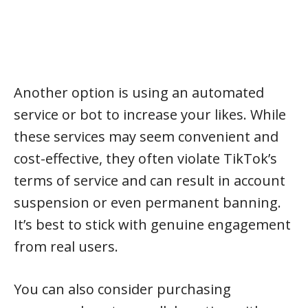
Another option is using an automated
service or bot to increase your likes. While
these services may seem convenient and
cost-effective, they often violate TikTok’s
terms of service and can result in account
suspension or even permanent banning.
It’s best to stick with genuine engagement
from real users.
You can also consider purchasing