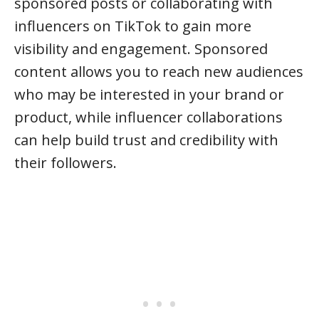
sponsored posts or collaborating with
influencers on TikTok to gain more
visibility and engagement. Sponsored
content allows you to reach new audiences
who may be interested in your brand or
product, while influencer collaborations
can help build trust and credibility with
their followers.