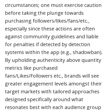
circumstances; one must exercise caution
before taking the plunge towards
purchasing followers/likes/fans/etc.,
especially since these actions are often
against community guidelines and liable
for penalties if detected by detection
systems within the app (e.g., shadowban).
By upholding authenticity above quantity
metrics like purchased
fans/Likes/Followers etc., brands will see
greater engagement levels amongst their
target markets with tailored approaches
designed specifically around what
resonates best with each audience group