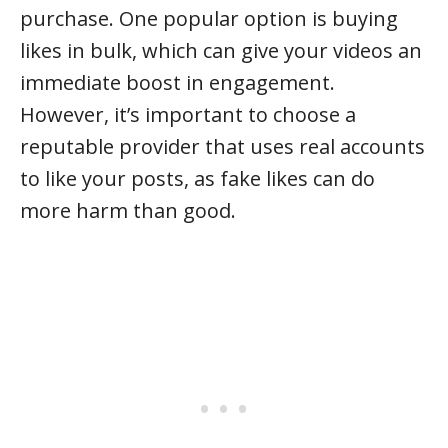
purchase. One popular option is buying
likes in bulk, which can give your videos an
immediate boost in engagement.
However, it’s important to choose a
reputable provider that uses real accounts
to like your posts, as fake likes can do
more harm than good.