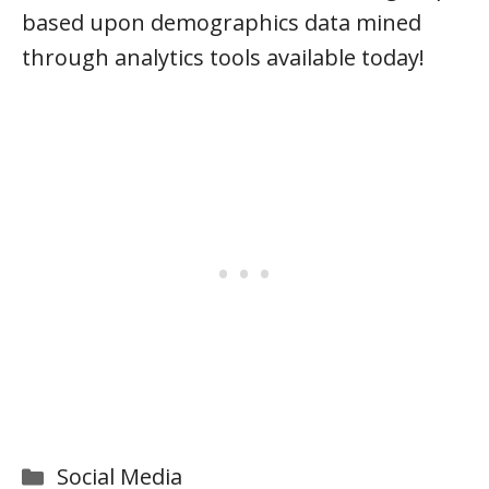
based upon demographics data mined
through analytics tools available today!
Categories
Social Media