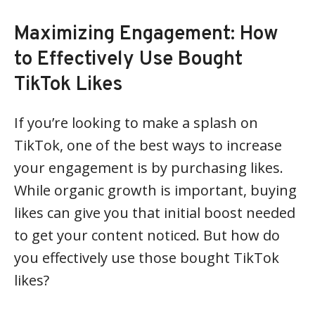
Maximizing Engagement: How
to Effectively Use Bought
TikTok Likes
If you’re looking to make a splash on
TikTok, one of the best ways to increase
your engagement is by purchasing likes.
While organic growth is important, buying
likes can give you that initial boost needed
to get your content noticed. But how do
you effectively use those bought TikTok
likes?