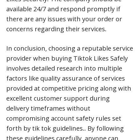
available 24/7 and respond promptly if
there are any issues with your order or
concerns regarding their services.
In conclusion, choosing a reputable service
provider when buying Tiktok Likes Safely
involves detailed research into multiple
factors like quality assurance of services
provided at competitive pricing along with
excellent customer support during
delivery timeframes without
compromising account safety rules set
forth by tik tok guidelines.. By following
these guidelines carefully, anyone can