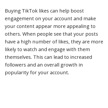
Buying TikTok likes can help boost
engagement on your account and make
your content appear more appealing to
others. When people see that your posts
have a high number of likes, they are more
likely to watch and engage with them
themselves. This can lead to increased
followers and an overall growth in
popularity for your account.