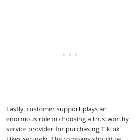
Lastly, customer support plays an
enormous role in choosing a trustworthy
service provider for purchasing Tiktok
Likes securely. The company should be