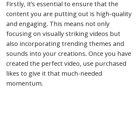
Firstly, it’s essential to ensure that the
content you are putting out is high-quality
and engaging. This means not only
focusing on visually striking videos but
also incorporating trending themes and
sounds into your creations. Once you have
created the perfect video, use purchased
likes to give it that much-needed
momentum.