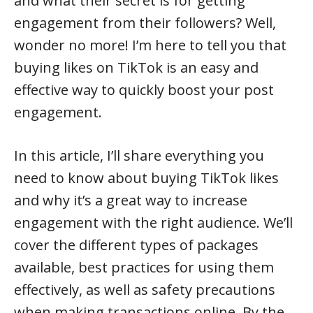
and what their secret is for getting
engagement from their followers? Well,
wonder no more! I’m here to tell you that
buying likes on TikTok is an easy and
effective way to quickly boost your post
engagement.
In this article, I’ll share everything you
need to know about buying TikTok likes
and why it’s a great way to increase
engagement with the right audience. We’ll
cover the different types of packages
available, best practices for using them
effectively, as well as safety precautions
when making transactions online. By the