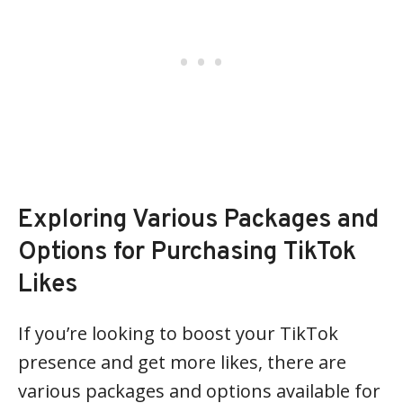
Exploring Various Packages and
Options for Purchasing TikTok
Likes
If you’re looking to boost your TikTok
presence and get more likes, there are
various packages and options available for