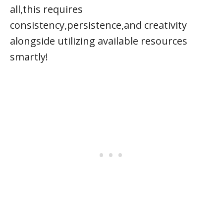
all,this requires
consistency,persistence,and creativity
alongside utilizing available resources
smartly!