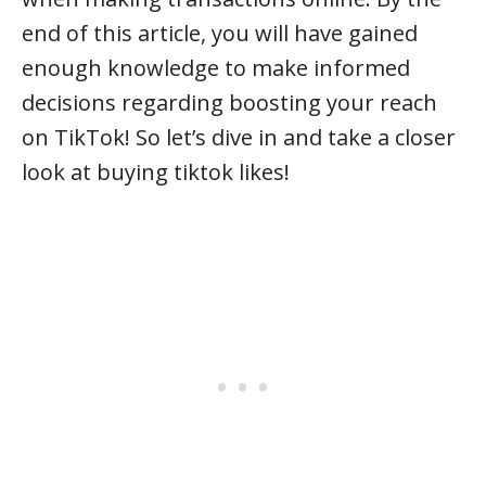
end of this article, you will have gained
enough knowledge to make informed
decisions regarding boosting your reach
on TikTok! So let’s dive in and take a closer
look at buying tiktok likes!