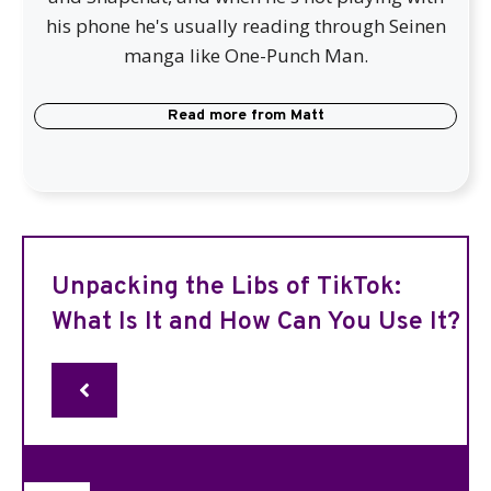
his phone he's usually reading through Seinen
manga like One-Punch Man.
Read more from
Matt
Unpacking the Libs of TikTok:
What Is It and How Can You Use It?