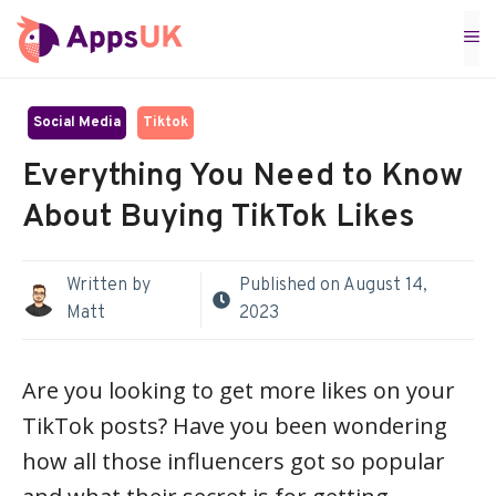
Skip
M
to
content
Social Media
Tiktok
Everything You Need to Know
About Buying TikTok Likes
Written by
Published on
August 14,
Matt
2023
Are you looking to get more likes on your
TikTok posts? Have you been wondering
how all those influencers got so popular