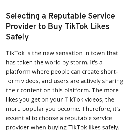
Selecting a Reputable Service
Provider to Buy TikTok Likes
Safely
TikTok is the new sensation in town that
has taken the world by storm. It’s a
platform where people can create short-
form videos, and users are actively sharing
their content on this platform. The more
likes you get on your TikTok videos, the
more popular you become. Therefore, it’s
essential to choose a reputable service
provider when buying TikTok likes safely.