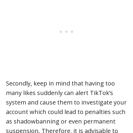
Secondly, keep in mind that having too
many likes suddenly can alert TikTok’s
system and cause them to investigate your
account which could lead to penalties such
as shadowbanning or even permanent
suspension. Therefore, it is advisable to