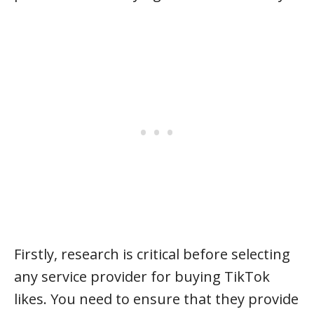
Firstly, research is critical before selecting
any service provider for buying TikTok
likes. You need to ensure that they provide