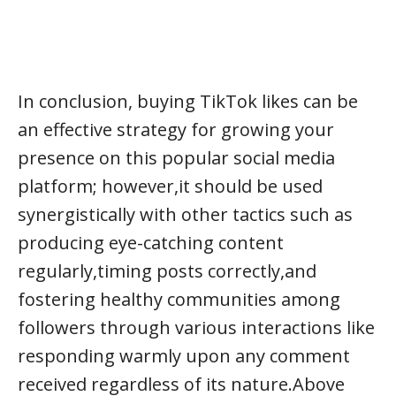
In conclusion, buying TikTok likes can be
an effective strategy for growing your
presence on this popular social media
platform; however,it should be used
synergistically with other tactics such as
producing eye-catching content
regularly,timing posts correctly,and
fostering healthy communities among
followers through various interactions like
responding warmly upon any comment
received regardless of its nature.Above