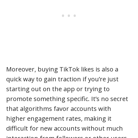
Moreover, buying TikTok likes is also a
quick way to gain traction if you’re just
starting out on the app or trying to
promote something specific. It’s no secret
that algorithms favor accounts with
higher engagement rates, making it
difficult for new accounts without much