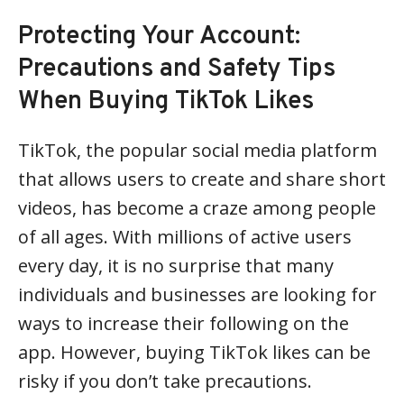
Protecting Your Account:
Precautions and Safety Tips
When Buying TikTok Likes
TikTok, the popular social media platform
that allows users to create and share short
videos, has become a craze among people
of all ages. With millions of active users
every day, it is no surprise that many
individuals and businesses are looking for
ways to increase their following on the
app. However, buying TikTok likes can be
risky if you don’t take precautions.