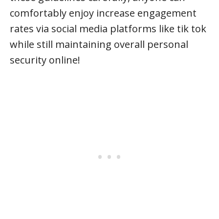
comfortably enjoy increase engagement
rates via social media platforms like tik tok
while still maintaining overall personal
security online!