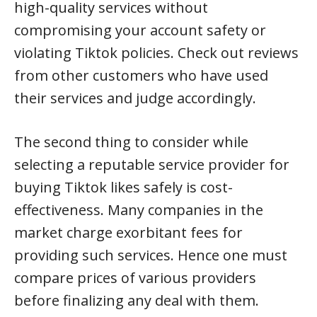
high-quality services without
compromising your account safety or
violating Tiktok policies. Check out reviews
from other customers who have used
their services and judge accordingly.
The second thing to consider while
selecting a reputable service provider for
buying Tiktok likes safely is cost-
effectiveness. Many companies in the
market charge exorbitant fees for
providing such services. Hence one must
compare prices of various providers
before finalizing any deal with them.