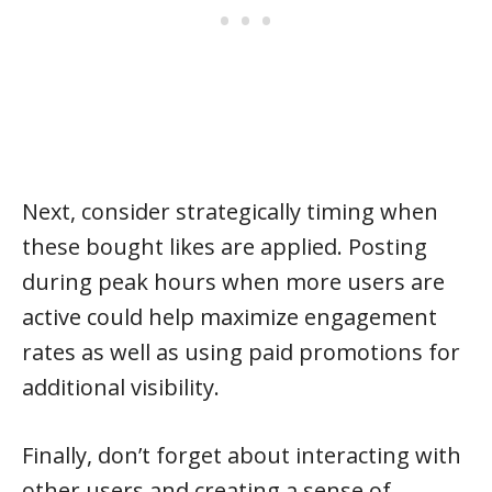
Next, consider strategically timing when
these bought likes are applied. Posting
during peak hours when more users are
active could help maximize engagement
rates as well as using paid promotions for
additional visibility.
Finally, don’t forget about interacting with
other users and creating a sense of