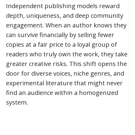
Independent publishing models reward
depth, uniqueness, and deep community
engagement. When an author knows they
can survive financially by selling fewer
copies at a fair price to a loyal group of
readers who truly own the work, they take
greater creative risks. This shift opens the
door for diverse voices, niche genres, and
experimental literature that might never
find an audience within a homogenized
system.