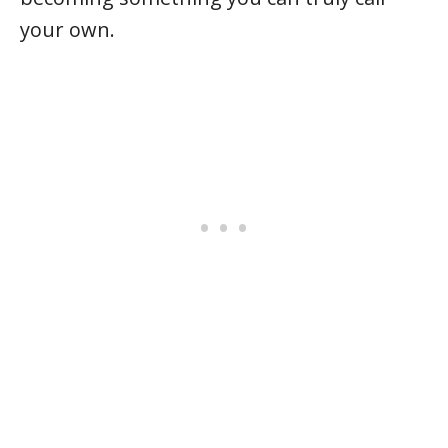
your own.