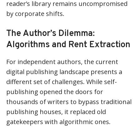
reader’s library remains uncompromised
by corporate shifts.
The Author’s Dilemma:
Algorithms and Rent Extraction
For independent authors, the current
digital publishing landscape presents a
different set of challenges. While self-
publishing opened the doors for
thousands of writers to bypass traditional
publishing houses, it replaced old
gatekeepers with algorithmic ones.