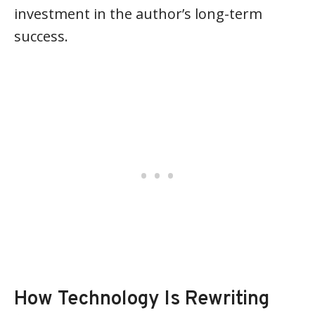
investment in the author’s long-term
success.
How Technology Is Rewriting