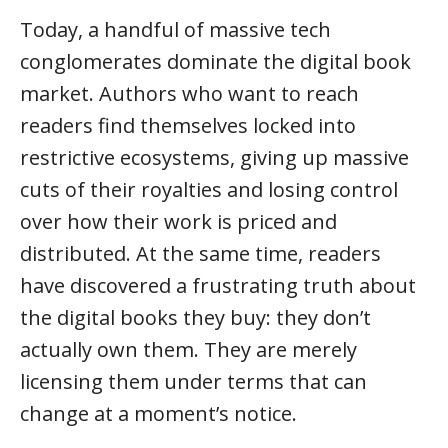
Today, a handful of massive tech
conglomerates dominate the digital book
market. Authors who want to reach
readers find themselves locked into
restrictive ecosystems, giving up massive
cuts of their royalties and losing control
over how their work is priced and
distributed. At the same time, readers
have discovered a frustrating truth about
the digital books they buy: they don’t
actually own them. They are merely
licensing them under terms that can
change at a moment’s notice.