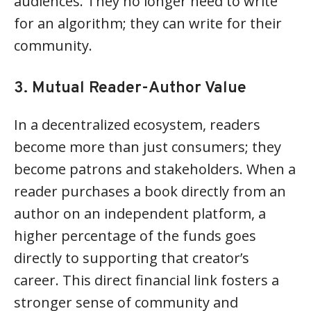
audiences. They no longer need to write
for an algorithm; they can write for their
community.
3. Mutual Reader-Author Value
In a decentralized ecosystem, readers
become more than just consumers; they
become patrons and stakeholders. When a
reader purchases a book directly from an
author on an independent platform, a
higher percentage of the funds goes
directly to supporting that creator’s
career. This direct financial link fosters a
stronger sense of community and