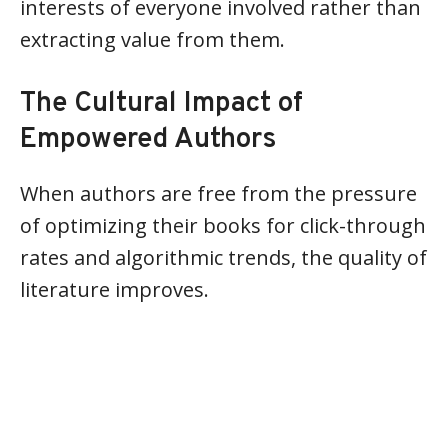
interests of everyone involved rather than
extracting value from them.
The Cultural Impact of
Empowered Authors
When authors are free from the pressure
of optimizing their books for click-through
rates and algorithmic trends, the quality of
literature improves.