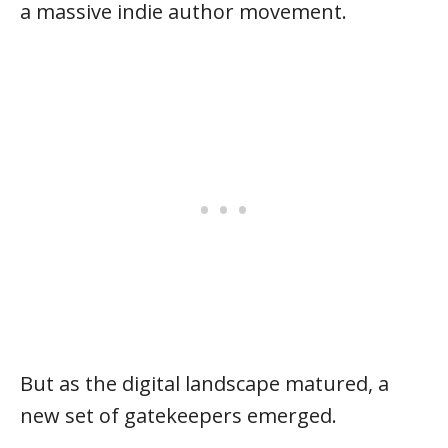
a massive indie author movement.
But as the digital landscape matured, a
new set of gatekeepers emerged.