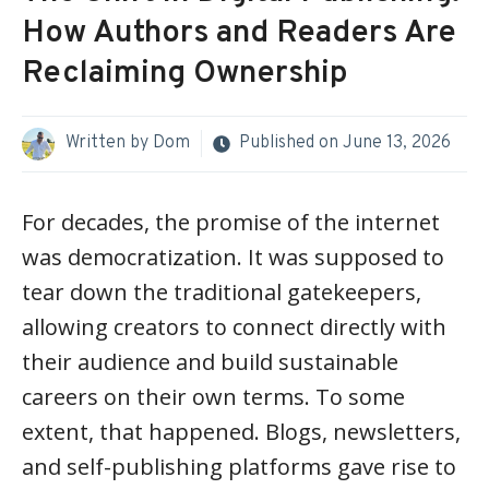
How Authors and Readers Are
Reclaiming Ownership
Written by
Dom
Published on
June 13, 2026
For decades, the promise of the internet
was democratization. It was supposed to
tear down the traditional gatekeepers,
allowing creators to connect directly with
their audience and build sustainable
careers on their own terms. To some
extent, that happened. Blogs, newsletters,
and self-publishing platforms gave rise to