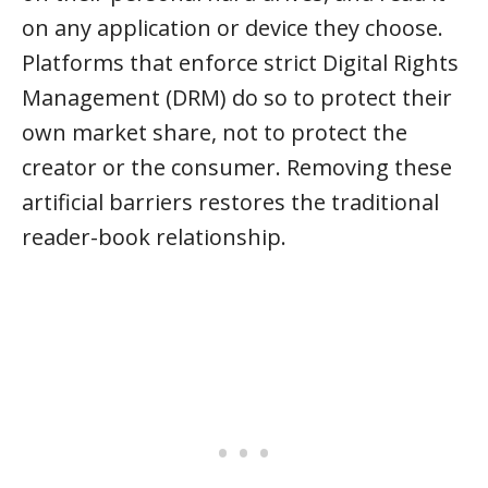
on any application or device they choose.
Platforms that enforce strict Digital Rights
Management (DRM) do so to protect their
own market share, not to protect the
creator or the consumer. Removing these
artificial barriers restores the traditional
reader-book relationship.