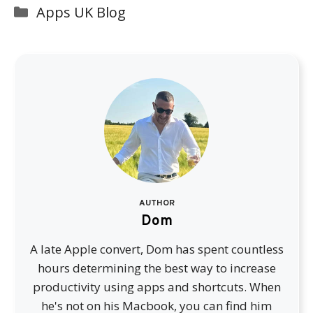
Categories
Apps UK Blog
AUTHOR
Dom
A late Apple convert, Dom has spent countless
hours determining the best way to increase
productivity using apps and shortcuts. When
he's not on his Macbook, you can find him