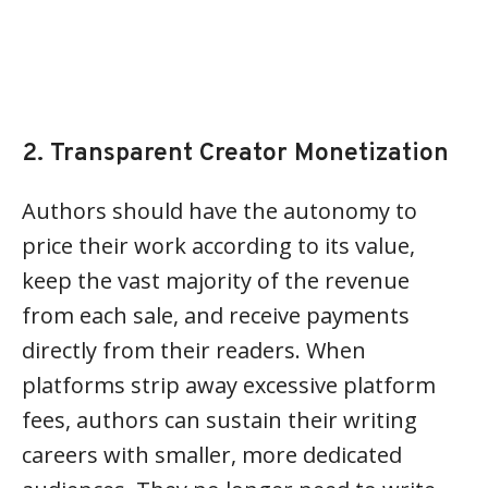
2. Transparent Creator Monetization
Authors should have the autonomy to
price their work according to its value,
keep the vast majority of the revenue
from each sale, and receive payments
directly from their readers. When
platforms strip away excessive platform
fees, authors can sustain their writing
careers with smaller, more dedicated