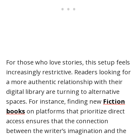
For those who love stories, this setup feels
increasingly restrictive. Readers looking for
a more authentic relationship with their
digital library are turning to alternative
spaces. For instance, finding new
Fiction
books
on platforms that prioritize direct
access ensures that the connection
between the writer’s imagination and the