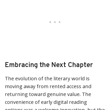
Embracing the Next Chapter
The evolution of the literary world is
moving away from rented access and
returning toward genuine value. The
convenience of early digital reading
options was a welcome innovation, but the