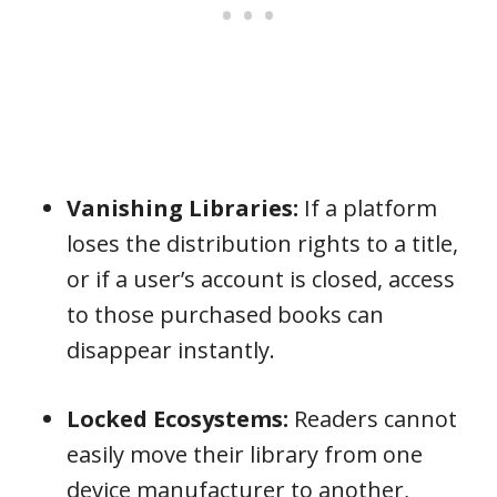
Vanishing Libraries:
If a platform
loses the distribution rights to a title,
or if a user’s account is closed, access
to those purchased books can
disappear instantly.
Locked Ecosystems:
Readers cannot
easily move their library from one
device manufacturer to another,