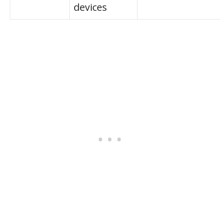
devices