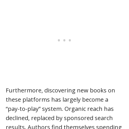
Furthermore, discovering new books on
these platforms has largely become a
“pay-to-play” system. Organic reach has
declined, replaced by sponsored search
results. Authors find themselves spending