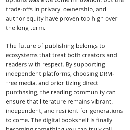
trade-offs in privacy, ownership, and
author equity have proven too high over
the long term.
The future of publishing belongs to
ecosystems that treat both creators and
readers with respect. By supporting
independent platforms, choosing DRM-
free media, and prioritizing direct
purchasing, the reading community can
ensure that literature remains vibrant,
independent, and resilient for generations
to come. The digital bookshelf is finally
becoming something you can truly call