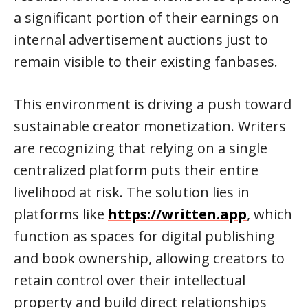
a significant portion of their earnings on
internal advertisement auctions just to
remain visible to their existing fanbases.
This environment is driving a push toward
sustainable creator monetization. Writers
are recognizing that relying on a single
centralized platform puts their entire
livelihood at risk. The solution lies in
platforms like
https://written.app
, which
function as spaces for digital publishing
and book ownership, allowing creators to
retain control over their intellectual
property and build direct relationships