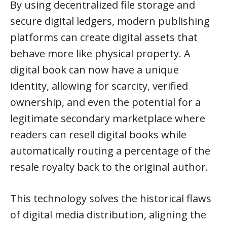
By using decentralized file storage and
secure digital ledgers, modern publishing
platforms can create digital assets that
behave more like physical property. A
digital book can now have a unique
identity, allowing for scarcity, verified
ownership, and even the potential for a
legitimate secondary marketplace where
readers can resell digital books while
automatically routing a percentage of the
resale royalty back to the original author.
This technology solves the historical flaws
of digital media distribution, aligning the