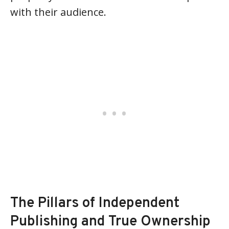
with their audience.
The Pillars of Independent
Publishing and True Ownership