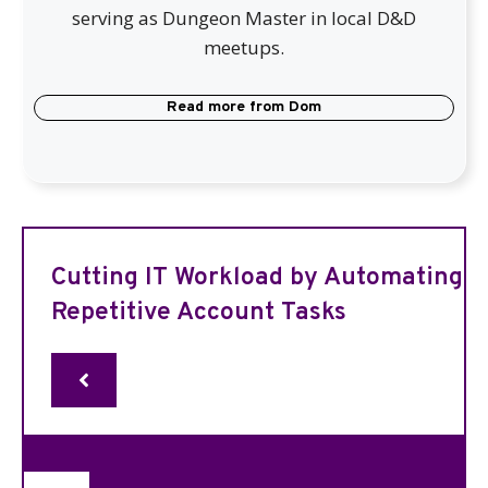
serving as Dungeon Master in local D&D
meetups.
Read more from
Dom
Cutting IT Workload by Automating
Repetitive Account Tasks