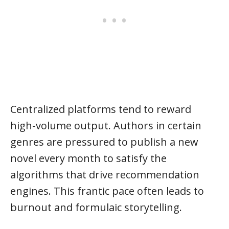
Centralized platforms tend to reward
high-volume output. Authors in certain
genres are pressured to publish a new
novel every month to satisfy the
algorithms that drive recommendation
engines. This frantic pace often leads to
burnout and formulaic storytelling.