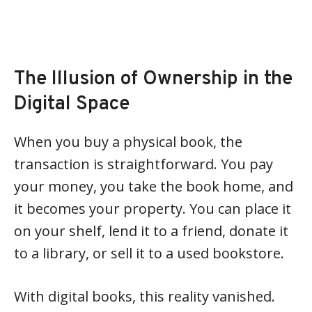
The Illusion of Ownership in the
Digital Space
When you buy a physical book, the
transaction is straightforward. You pay
your money, you take the book home, and
it becomes your property. You can place it
on your shelf, lend it to a friend, donate it
to a library, or sell it to a used bookstore.
With digital books, this reality vanished.