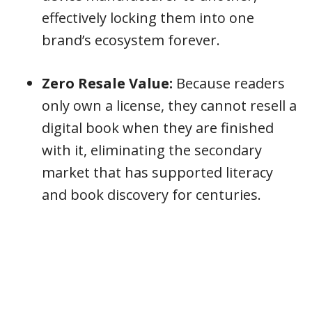
effectively locking them into one
brand’s ecosystem forever.
Zero Resale Value:
Because readers
only own a license, they cannot resell a
digital book when they are finished
with it, eliminating the secondary
market that has supported literacy
and book discovery for centuries.