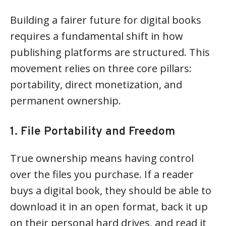
Building a fairer future for digital books
requires a fundamental shift in how
publishing platforms are structured. This
movement relies on three core pillars:
portability, direct monetization, and
permanent ownership.
1. File Portability and Freedom
True ownership means having control
over the files you purchase. If a reader
buys a digital book, they should be able to
download it in an open format, back it up
on their personal hard drives, and read it