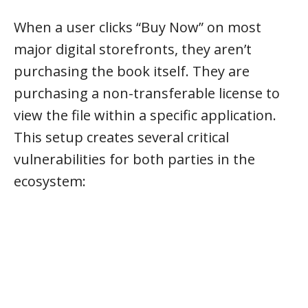
When a user clicks “Buy Now” on most
major digital storefronts, they aren’t
purchasing the book itself. They are
purchasing a non-transferable license to
view the file within a specific application.
This setup creates several critical
vulnerabilities for both parties in the
ecosystem: