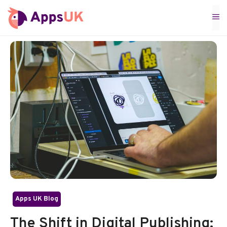
Skip
M
to
content
Apps UK Blog
The Shift in Digital Publishing: