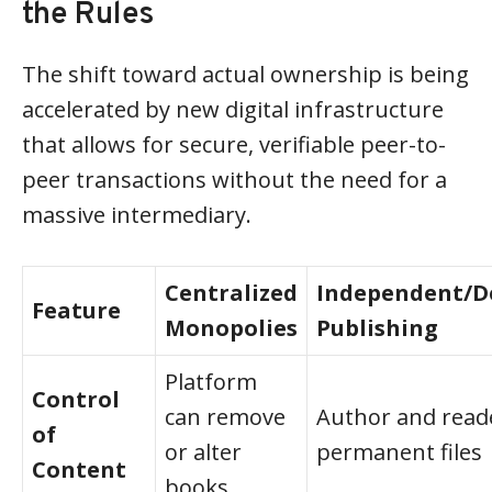
the Rules
The shift toward actual ownership is being
accelerated by new digital infrastructure
that allows for secure, verifiable peer-to-
peer transactions without the need for a
massive intermediary.
Centralized
Independent/D
Feature
Monopolies
Publishing
Platform
Control
can remove
Author and reade
of
or alter
permanent files
Content
books