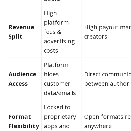
High
platform
Revenue
High payout mar
fees &
Split
creators
advertising
costs
Platform
Audience
hides
Direct communic
Access
customer
between author 
data/emails
Locked to
Format
proprietary
Open formats re
Flexibility
apps and
anywhere