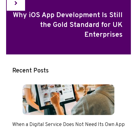
Why iOS App Development Is Still
the Gold Standard for UK
Enterprises
Recent Posts
When a Digital Service Does Not Need Its Own App