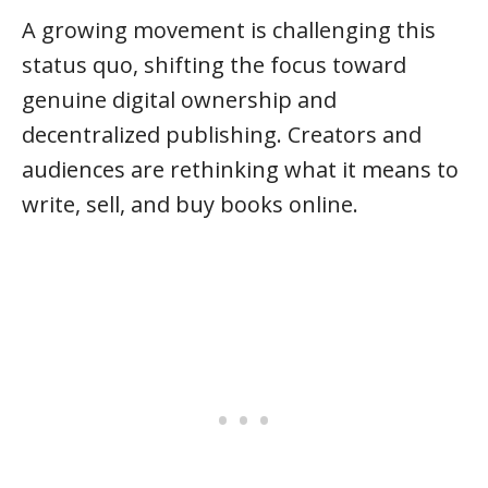
A growing movement is challenging this
status quo, shifting the focus toward
genuine digital ownership and
decentralized publishing. Creators and
audiences are rethinking what it means to
write, sell, and buy books online.