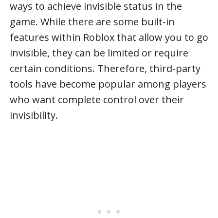
ways to achieve invisible status in the
game. While there are some built-in
features within Roblox that allow you to go
invisible, they can be limited or require
certain conditions. Therefore, third-party
tools have become popular among players
who want complete control over their
invisibility.