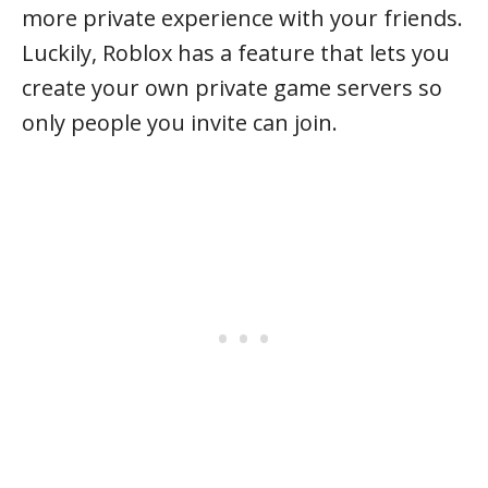
more private experience with your friends.
Luckily, Roblox has a feature that lets you
create your own private game servers so
only people you invite can join.