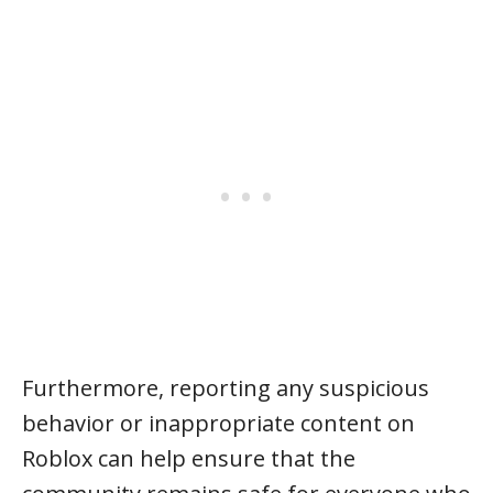
Furthermore, reporting any suspicious
behavior or inappropriate content on
Roblox can help ensure that the