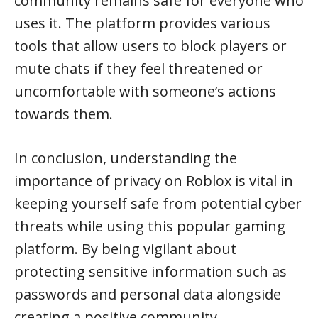
community remains safe for everyone who
uses it. The platform provides various
tools that allow users to block players or
mute chats if they feel threatened or
uncomfortable with someone’s actions
towards them.
In conclusion, understanding the
importance of privacy on Roblox is vital in
keeping yourself safe from potential cyber
threats while using this popular gaming
platform. By being vigilant about
protecting sensitive information such as
passwords and personal data alongside
creating a positive community