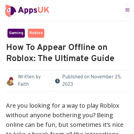
Skip
M
to
content
Gaming
Roblox
How To Appear Offline on
Roblox: The Ultimate Guide
Written by
Published on
November 25,
Faith
2023
Are you looking for a way to play Roblox
without anyone bothering you? Being
online can be fun, but sometimes it’s nice