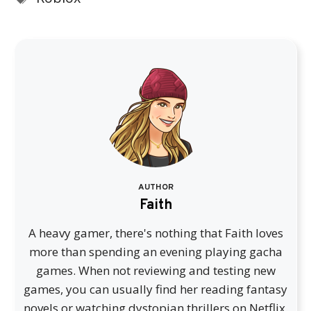
AUTHOR
Faith
A heavy gamer, there's nothing that Faith loves
more than spending an evening playing gacha
games. When not reviewing and testing new
games, you can usually find her reading fantasy
novels or watching dystopian thrillers on Netflix.