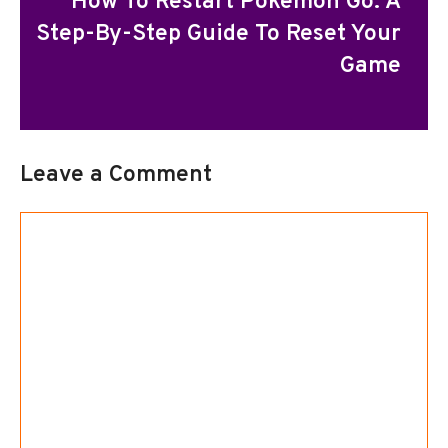
How To Restart Pokemon Go: A
Step-By-Step Guide To Reset Your
Game
Leave a Comment
Comment