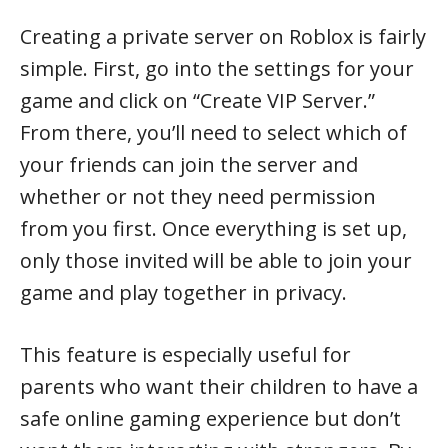
Creating a private server on Roblox is fairly
simple. First, go into the settings for your
game and click on “Create VIP Server.”
From there, you’ll need to select which of
your friends can join the server and
whether or not they need permission
from you first. Once everything is set up,
only those invited will be able to join your
game and play together in privacy.
This feature is especially useful for
parents who want their children to have a
safe online gaming experience but don’t