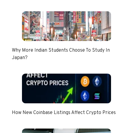
Why More Indian Students Choose To Study In
Japan?
How New Coinbase Listings Affect Crypto Prices