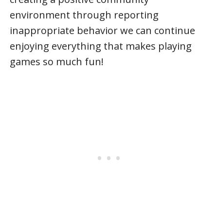
environment through reporting
inappropriate behavior we can continue
enjoying everything that makes playing
games so much fun!