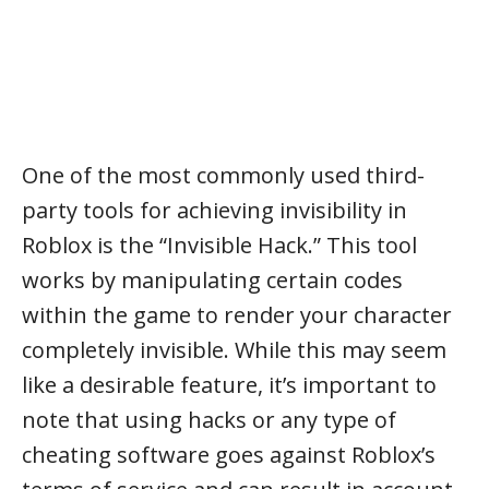
One of the most commonly used third-
party tools for achieving invisibility in
Roblox is the “Invisible Hack.” This tool
works by manipulating certain codes
within the game to render your character
completely invisible. While this may seem
like a desirable feature, it’s important to
note that using hacks or any type of
cheating software goes against Roblox’s