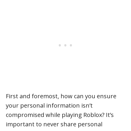
First and foremost, how can you ensure
your personal information isn’t
compromised while playing Roblox? It’s
important to never share personal