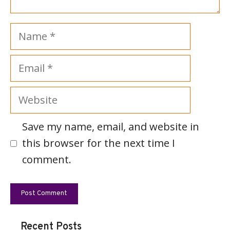
Name
Email
Website
Save my name, email, and website in
this browser for the next time I
comment.
Recent Posts