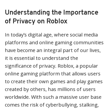
Understanding the Importance
of Privacy on Roblox
In today’s digital age, where social media
platforms and online gaming communities
have become an integral part of our lives,
it is essential to understand the
significance of privacy. Roblox, a popular
online gaming platform that allows users
to create their own games and play games
created by others, has millions of users
worldwide. With such a massive user base
comes the risk of cyberbullying, stalking,