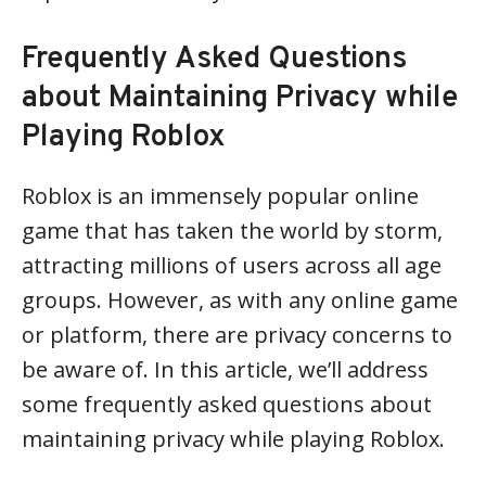
Frequently Asked Questions
about Maintaining Privacy while
Playing Roblox
Roblox is an immensely popular online
game that has taken the world by storm,
attracting millions of users across all age
groups. However, as with any online game
or platform, there are privacy concerns to
be aware of. In this article, we’ll address
some frequently asked questions about
maintaining privacy while playing Roblox.