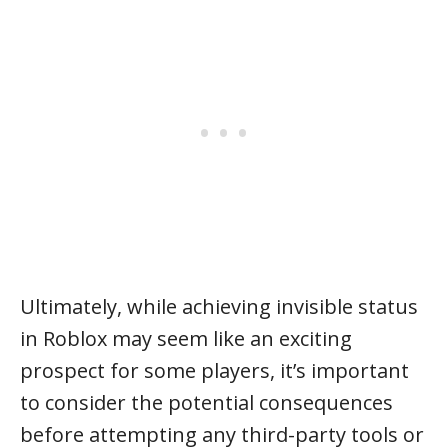
Ultimately, while achieving invisible status
in Roblox may seem like an exciting
prospect for some players, it’s important
to consider the potential consequences
before attempting any third-party tools or