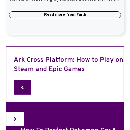
Read more from
Faith
Ark Cross Platform: How to Play on
Steam and Epic Games