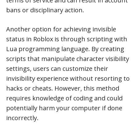
terms of service and can result in account
bans or disciplinary action.
Another option for achieving invisible
status in Roblox is through scripting with
Lua programming language. By creating
scripts that manipulate character visibility
settings, users can customize their
invisibility experience without resorting to
hacks or cheats. However, this method
requires knowledge of coding and could
potentially harm your computer if done
incorrectly.