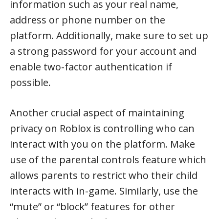
information such as your real name,
address or phone number on the
platform. Additionally, make sure to set up
a strong password for your account and
enable two-factor authentication if
possible.
Another crucial aspect of maintaining
privacy on Roblox is controlling who can
interact with you on the platform. Make
use of the parental controls feature which
allows parents to restrict who their child
interacts with in-game. Similarly, use the
“mute” or “block” features for other