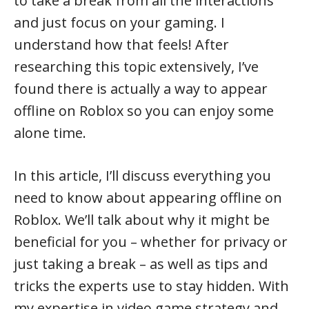
to take a break from all the interactions
and just focus on your gaming. I
understand how that feels! After
researching this topic extensively, I’ve
found there is actually a way to appear
offline on Roblox so you can enjoy some
alone time.
In this article, I’ll discuss everything you
need to know about appearing offline on
Roblox. We’ll talk about why it might be
beneficial for you – whether for privacy or
just taking a break – as well as tips and
tricks the experts use to stay hidden. With
my expertise in video game strategy and