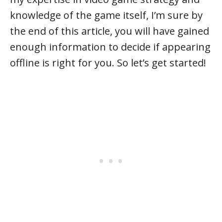
knowledge of the game itself, I’m sure by
the end of this article, you will have gained
enough information to decide if appearing
offline is right for you. So let’s get started!