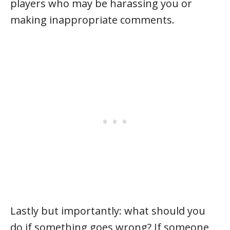
players who may be harassing you or
making inappropriate comments.
Lastly but importantly: what should you
do if something goes wrong? If someone