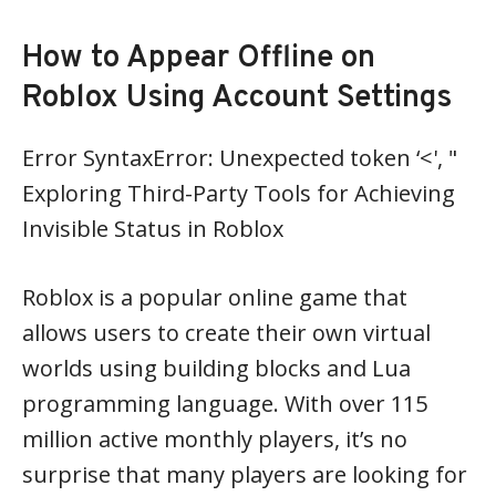
How to Appear Offline on
Roblox Using Account Settings
Error SyntaxError: Unexpected token ‘<', "
Exploring Third-Party Tools for Achieving
Invisible Status in Roblox
Roblox is a popular online game that
allows users to create their own virtual
worlds using building blocks and Lua
programming language. With over 115
million active monthly players, it’s no
surprise that many players are looking for