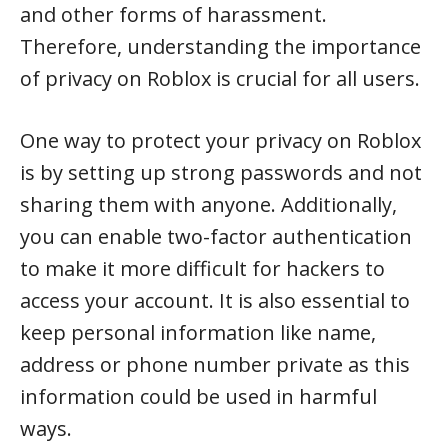
and other forms of harassment.
Therefore, understanding the importance
of privacy on Roblox is crucial for all users.
One way to protect your privacy on Roblox
is by setting up strong passwords and not
sharing them with anyone. Additionally,
you can enable two-factor authentication
to make it more difficult for hackers to
access your account. It is also essential to
keep personal information like name,
address or phone number private as this
information could be used in harmful
ways.