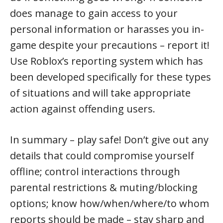
does manage to gain access to your
personal information or harasses you in-
game despite your precautions – report it!
Use Roblox’s reporting system which has
been developed specifically for these types
of situations and will take appropriate
action against offending users.
In summary – play safe! Don’t give out any
details that could compromise yourself
offline; control interactions through
parental restrictions & muting/blocking
options; know how/when/where/to whom
reports should be made – stay sharp and