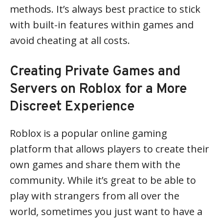
methods. It’s always best practice to stick
with built-in features within games and
avoid cheating at all costs.
Creating Private Games and
Servers on Roblox for a More
Discreet Experience
Roblox is a popular online gaming
platform that allows players to create their
own games and share them with the
community. While it’s great to be able to
play with strangers from all over the
world, sometimes you just want to have a