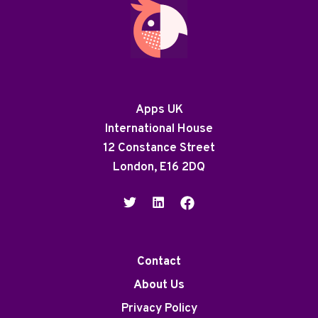
Apps UK
International House
12 Constance Street
London, E16 2DQ
Contact
About Us
Privacy Policy