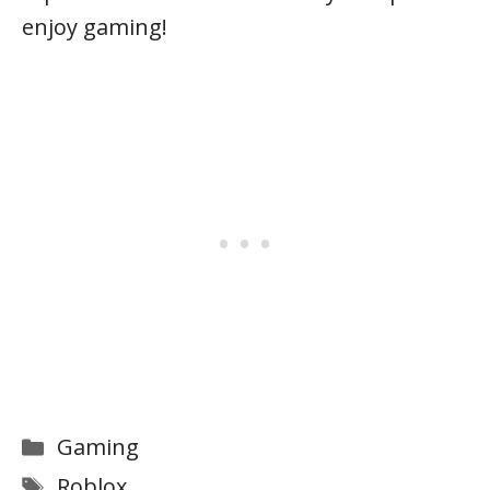
enjoy gaming!
Categories
Gaming
Tags
Roblox