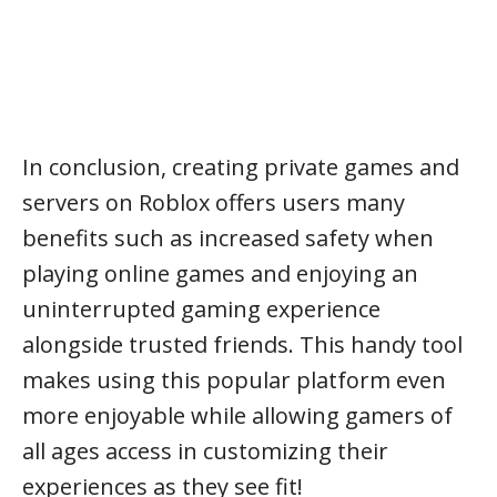
In conclusion, creating private games and
servers on Roblox offers users many
benefits such as increased safety when
playing online games and enjoying an
uninterrupted gaming experience
alongside trusted friends. This handy tool
makes using this popular platform even
more enjoyable while allowing gamers of
all ages access in customizing their
experiences as they see fit!