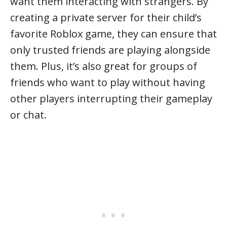
want them interacting with strangers. By
creating a private server for their child’s
favorite Roblox game, they can ensure that
only trusted friends are playing alongside
them. Plus, it’s also great for groups of
friends who want to play without having
other players interrupting their gameplay
or chat.