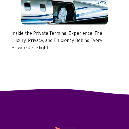
Inside the Private Terminal Experience: The
Luxury, Privacy, and Efficiency Behind Every
Private Jet Flight