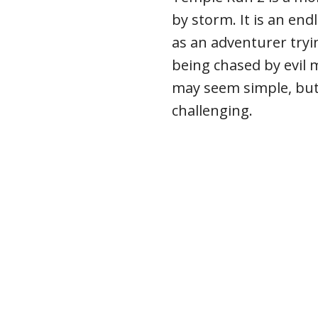
by storm. It is an en
as an adventurer tryi
being chased by evil
may seem simple, but i
challenging.