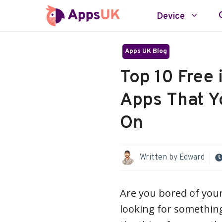
Skip
Device
to
content
Apps UK Blog
Top 10 Free
Apps That Y
On
Written by
Edward
Are you bored of you
looking for something 