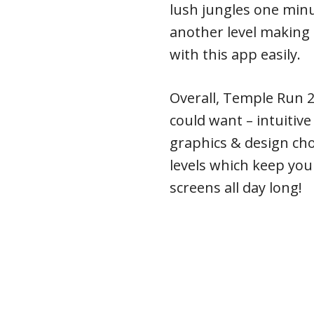
lush jungles one minu
another level making 
with this app easily.
Overall, Temple Run 2
could want – intuitiv
graphics & design ch
levels which keep you
screens all day long!