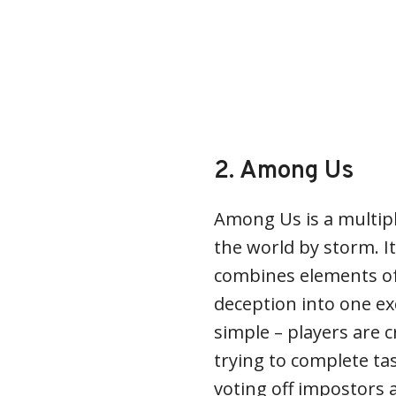
2. Among Us
Among Us is a multip
the world by storm. I
combines elements o
deception into one ex
simple – players are
trying to complete tas
voting off impostors 