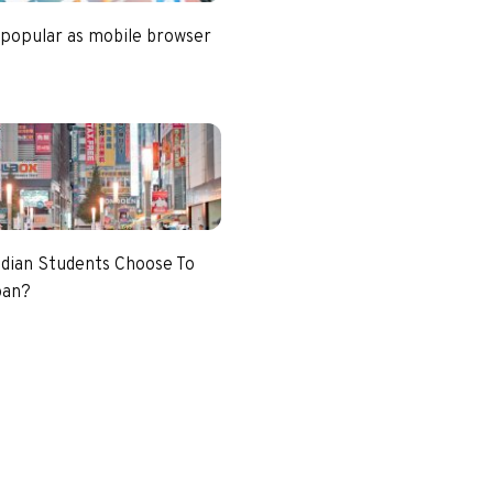
 popular as mobile browser
dian Students Choose To
pan?