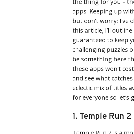
the thing for you – t
apps! Keeping up with
but don’t worry; I’ve 
this article, I’ll outli
guaranteed to keep yo
challenging puzzles or
be something here tha
these apps won’t cost
and see what catches
eclectic mix of titles 
for everyone so let’s 
1. Temple Run 2
Temple Run 2 is a mo