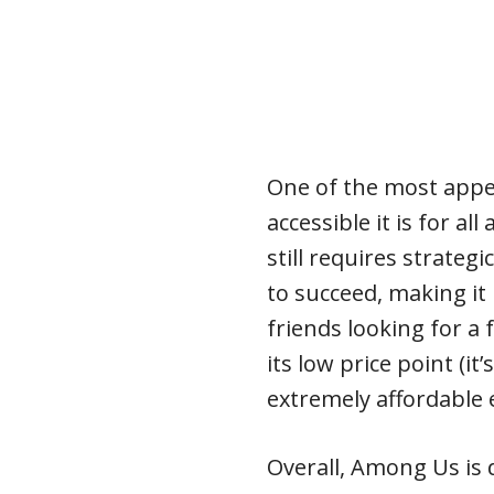
One of the most appe
accessible it is for al
still requires strateg
to succeed, making it 
friends looking for a 
its low price point (it’
extremely affordable 
Overall, Among Us is d