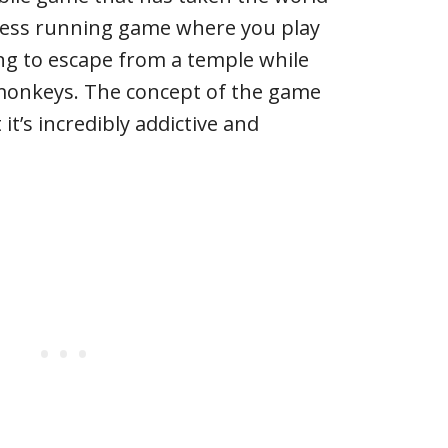
dless running game where you play
ng to escape from a temple while
 monkeys. The concept of the game
t’s incredibly addictive and