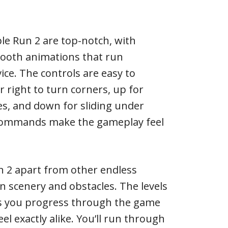
le Run 2 are top-notch, with
mooth animations that run
ice. The controls are easy to
r right to turn corners, up for
s, and down for sliding under
commands make the gameplay feel
 2 apart from other endless
 in scenery and obstacles. The levels
s you progress through the game
el exactly alike. You’ll run through