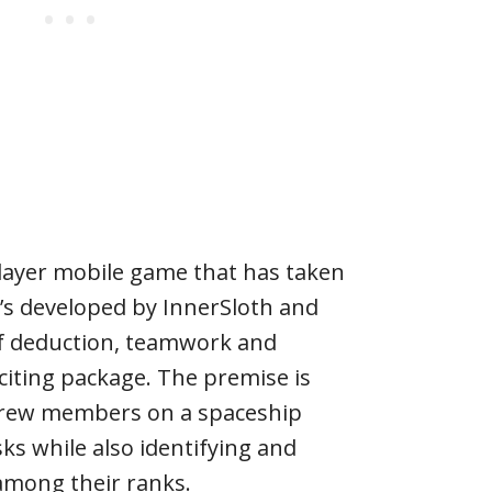
layer mobile game that has taken
t’s developed by InnerSloth and
f deduction, teamwork and
citing package. The premise is
 crew members on a spaceship
ks while also identifying and
among their ranks.