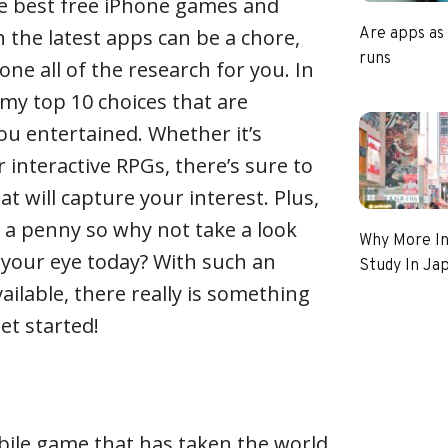
he best free iPhone games and
 the latest apps can be a chore,
Are apps as
runs
done all of the research for you. In
ne my top 10 choices that are
u entertained. Whether it’s
 interactive RPGs, there’s sure to
t will capture your interest. Plus,
 a penny so why not take a look
Why More In
 your eye today? With such an
Study In Ja
available, there really is something
get started!
bile game that has taken the world