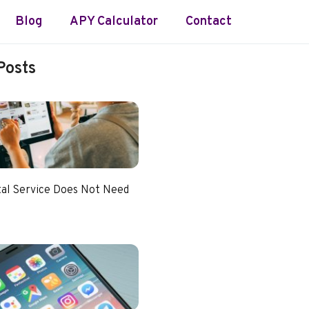
Blog
APY Calculator
Contact
Posts
tal Service Does Not Need