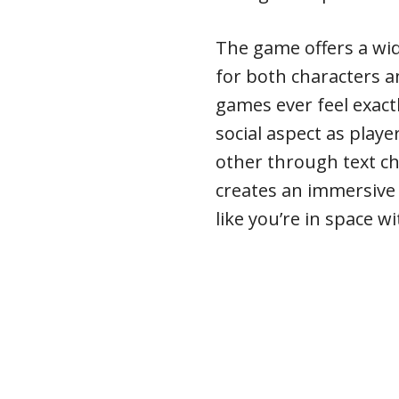
The game offers a wi
for both characters 
games ever feel exact
social aspect as play
other through text cha
creates an immersive 
like you’re in space w