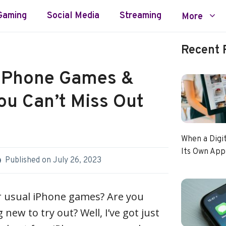
Gaming
Social Media
Streaming
More
Recent 
 iPhone Games &
ou Can’t Miss Out
When a Digi
Its Own App
Published on
July 26, 2023
r usual iPhone games? Are you
new to try out? Well, I’ve got just