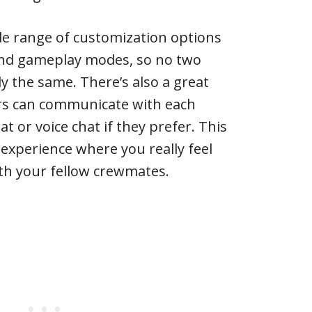
de range of customization options
and gameplay modes, so no two
ly the same. There’s also a great
ers can communicate with each
t or voice chat if they prefer. This
experience where you really feel
ith your fellow crewmates.