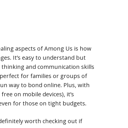
aling aspects of Among Us is how
l ages. It’s easy to understand but
ic thinking and communication skills
perfect for families or groups of
fun way to bond online. Plus, with
s free on mobile devices), it’s
even for those on tight budgets.
efinitely worth checking out if