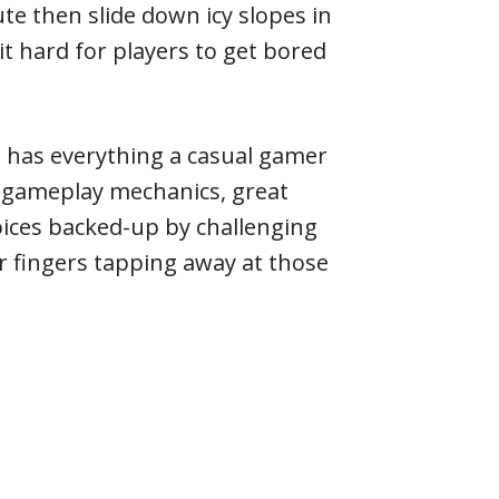
te then slide down icy slopes in
it hard for players to get bored
 has everything a casual gamer
e gameplay mechanics, great
oices backed-up by challenging
r fingers tapping away at those