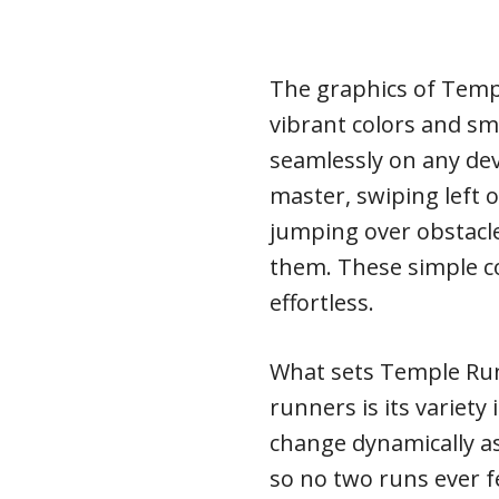
The graphics of Temp
vibrant colors and s
seamlessly on any dev
master, swiping left o
jumping over obstacle
them. These simple 
effortless.
What sets Temple Run
runners is its variety
change dynamically a
so no two runs ever fe