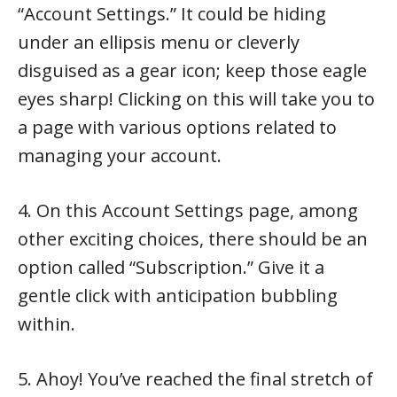
“Account Settings.” It could be hiding
under an ellipsis menu or cleverly
disguised as a gear icon; keep those eagle
eyes sharp! Clicking on this will take you to
a page with various options related to
managing your account.
4. On this Account Settings page, among
other exciting choices, there should be an
option called “Subscription.” Give it a
gentle click with anticipation bubbling
within.
5. Ahoy! You’ve reached the final stretch of