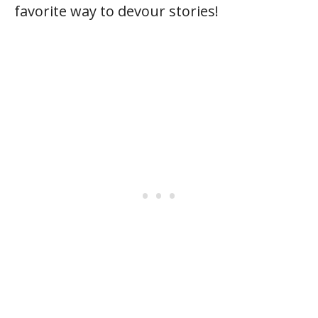
favorite way to devour stories!