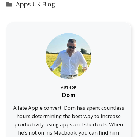
Categories
Apps UK Blog
AUTHOR
Dom
A late Apple convert, Dom has spent countless
hours determining the best way to increase
productivity using apps and shortcuts. When
he's not on his Macbook, you can find him