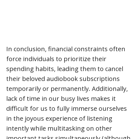
In conclusion, financial constraints often
force individuals to prioritize their
spending habits, leading them to cancel
their beloved audiobook subscriptions
temporarily or permanently. Additionally,
lack of time in our busy lives makes it
difficult for us to fully immerse ourselves
in the joyous experience of listening
intently while multitasking on other
important tasks simultaneously (although