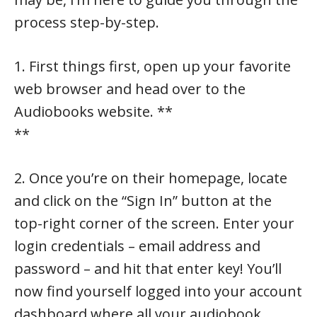
process step-by-step.
1. First things first, open up your favorite
web browser and head over to the
Audiobooks website. **
**
2. Once you’re on their homepage, locate
and click on the “Sign In” button at the
top-right corner of the screen. Enter your
login credentials – email address and
password – and hit that enter key! You’ll
now find yourself logged into your account
dashboard where all your audiobook