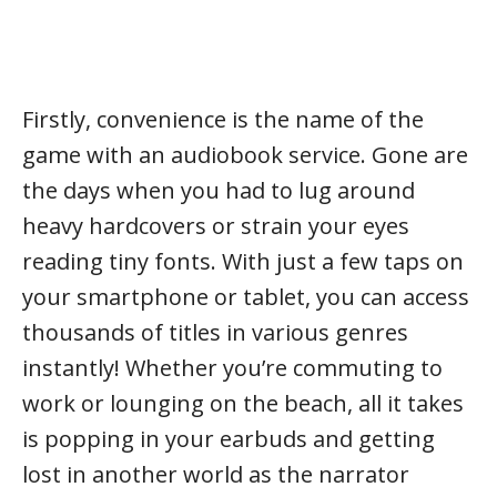
Firstly, convenience is the name of the
game with an audiobook service. Gone are
the days when you had to lug around
heavy hardcovers or strain your eyes
reading tiny fonts. With just a few taps on
your smartphone or tablet, you can access
thousands of titles in various genres
instantly! Whether you’re commuting to
work or lounging on the beach, all it takes
is popping in your earbuds and getting
lost in another world as the narrator