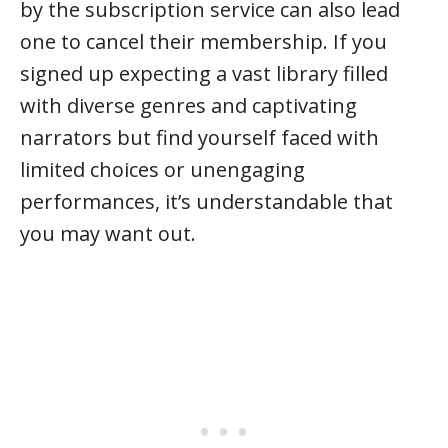
by the subscription service can also lead
one to cancel their membership. If you
signed up expecting a vast library filled
with diverse genres and captivating
narrators but find yourself faced with
limited choices or unengaging
performances, it’s understandable that
you may want out.