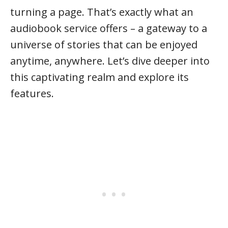
turning a page. That’s exactly what an
audiobook service offers – a gateway to a
universe of stories that can be enjoyed
anytime, anywhere. Let’s dive deeper into
this captivating realm and explore its
features.