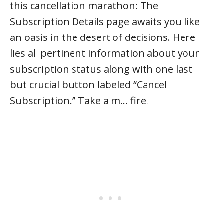
this cancellation marathon: The
Subscription Details page awaits you like
an oasis in the desert of decisions. Here
lies all pertinent information about your
subscription status along with one last
but crucial button labeled “Cancel
Subscription.” Take aim… fire!