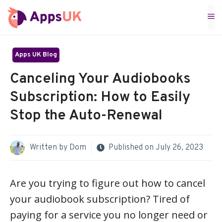
Skip
M
to
content
Apps UK Blog
Canceling Your Audiobooks
Subscription: How to Easily
Stop the Auto-Renewal
Written by
Dom
Published on
July 26, 2023
Are you trying to figure out how to cancel
your audiobook subscription? Tired of
paying for a service you no longer need or