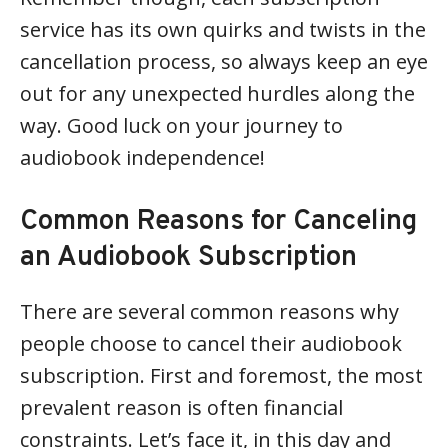
service has its own quirks and twists in the
cancellation process, so always keep an eye
out for any unexpected hurdles along the
way. Good luck on your journey to
audiobook independence!
Common Reasons for Canceling
an Audiobook Subscription
There are several common reasons why
people choose to cancel their audiobook
subscription. First and foremost, the most
prevalent reason is often financial
constraints. Let’s face it, in this day and