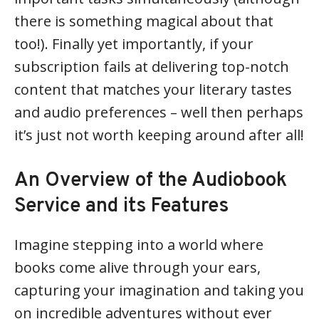
there is something magical about that
too!). Finally yet importantly, if your
subscription fails at delivering top-notch
content that matches your literary tastes
and audio preferences – well then perhaps
it’s just not worth keeping around after all!
An Overview of the Audiobook
Service and its Features
Imagine stepping into a world where
books come alive through your ears,
capturing your imagination and taking you
on incredible adventures without ever