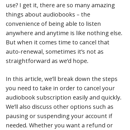
use? I get it, there are so many amazing
things about audiobooks – the
convenience of being able to listen
anywhere and anytime is like nothing else.
But when it comes time to cancel that
auto-renewal, sometimes it’s not as
straightforward as we’d hope.
In this article, we’ll break down the steps
you need to take in order to cancel your
audiobook subscription easily and quickly.
We’ll also discuss other options such as
pausing or suspending your account if
needed. Whether you want a refund or