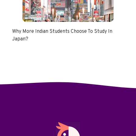
Why More Indian Students Choose To Study In
Japan?