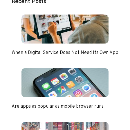
Recent Posts
When a Digital Service Does Not Need Its Own App
Are apps as popular as mobile browser runs