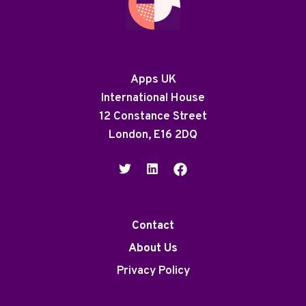
Apps UK
International House
12 Constance Street
London, E16 2DQ
Contact
About Us
Privacy Policy