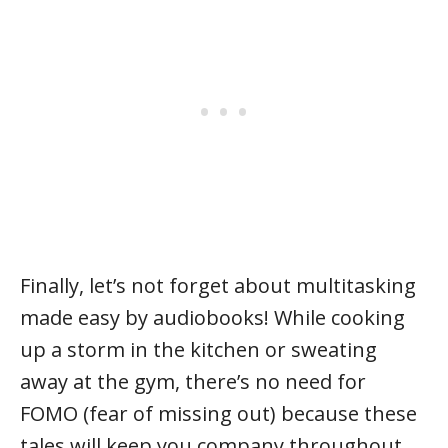
Finally, let’s not forget about multitasking
made easy by audiobooks! While cooking
up a storm in the kitchen or sweating
away at the gym, there’s no need for
FOMO (fear of missing out) because these
tales will keep you company throughout