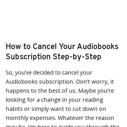
How to Cancel Your Audiobooks
Subscription Step-by-Step
So, you’ve decided to cancel your
Audiobooks subscription. Don’t worry, it
happens to the best of us. Maybe you’re
looking for a change in your reading
habits or simply want to cut down on
monthly expenses. Whatever the reason
may be, I’m here to guide you through the