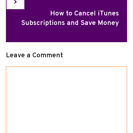
How to Cancel iTunes
Subscriptions and Save Money
Leave a Comment
Comment