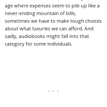
age where expenses seem to pile up like a
never-ending mountain of bills,
sometimes we have to make tough choices
about what luxuries we can afford. And
sadly, audiobooks might fall into that
category for some individuals.