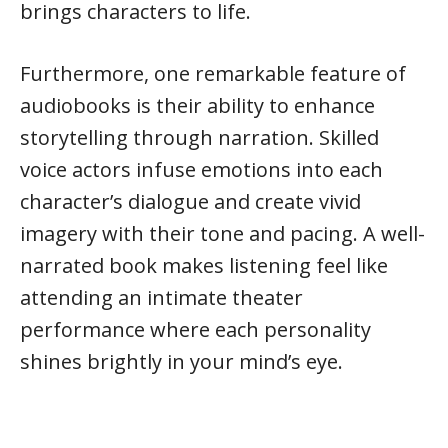
brings characters to life.
Furthermore, one remarkable feature of
audiobooks is their ability to enhance
storytelling through narration. Skilled
voice actors infuse emotions into each
character’s dialogue and create vivid
imagery with their tone and pacing. A well-
narrated book makes listening feel like
attending an intimate theater
performance where each personality
shines brightly in your mind’s eye.