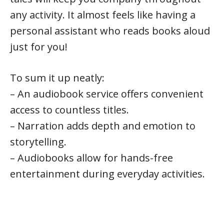
any activity. It almost feels like having a
personal assistant who reads books aloud
just for you!
To sum it up neatly:
– An audiobook service offers convenient
access to countless titles.
– Narration adds depth and emotion to
storytelling.
– Audiobooks allow for hands-free
entertainment during everyday activities.