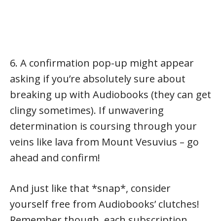
6. A confirmation pop-up might appear
asking if you’re absolutely sure about
breaking up with Audiobooks (they can get
clingy sometimes). If unwavering
determination is coursing through your
veins like lava from Mount Vesuvius – go
ahead and confirm!
And just like that *snap*, consider
yourself free from Audiobooks’ clutches!
Remember though, each subscription