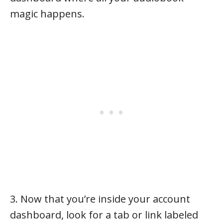
magic happens.
3. Now that you’re inside your account
dashboard, look for a tab or link labeled