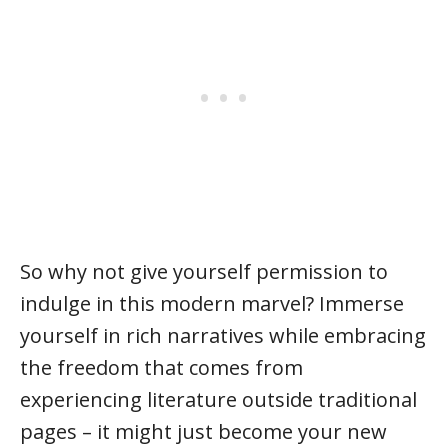
So why not give yourself permission to
indulge in this modern marvel? Immerse
yourself in rich narratives while embracing
the freedom that comes from
experiencing literature outside traditional
pages – it might just become your new