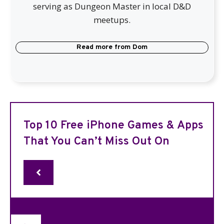
serving as Dungeon Master in local D&D
meetups.
Read more from
Dom
Top 10 Free iPhone Games & Apps
That You Can’t Miss Out On