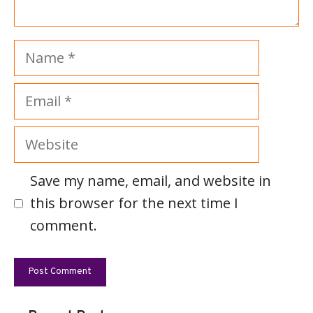
Name
Email
Website
Save my name, email, and website in
this browser for the next time I
comment.