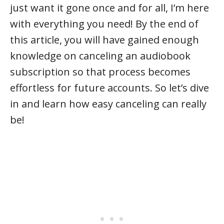
just want it gone once and for all, I’m here
with everything you need! By the end of
this article, you will have gained enough
knowledge on canceling an audiobook
subscription so that process becomes
effortless for future accounts. So let’s dive
in and learn how easy canceling can really
be!