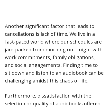
Another significant factor that leads to
cancellations is lack of time. We live in a
fast-paced world where our schedules are
jam-packed from morning until night with
work commitments, family obligations,
and social engagements. Finding time to
sit down and listen to an audiobook can be
challenging amidst this chaos of life.
Furthermore, dissatisfaction with the
selection or quality of audiobooks offered