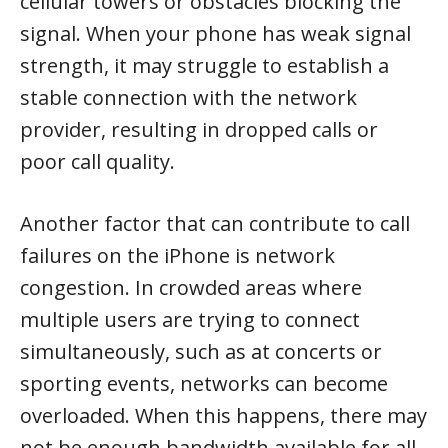
cellular towers or obstacles blocking the
signal. When your phone has weak signal
strength, it may struggle to establish a
stable connection with the network
provider, resulting in dropped calls or
poor call quality.
Another factor that can contribute to call
failures on the iPhone is network
congestion. In crowded areas where
multiple users are trying to connect
simultaneously, such as at concerts or
sporting events, networks can become
overloaded. When this happens, there may
not be enough bandwidth available for all