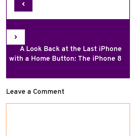
A Look Back at the Last iPhone
with a Home Button: The iPhone 8
Leave a Comment
Comment