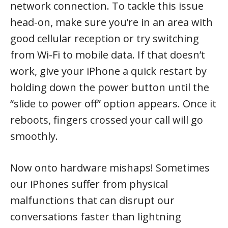
network connection. To tackle this issue
head-on, make sure you’re in an area with
good cellular reception or try switching
from Wi-Fi to mobile data. If that doesn’t
work, give your iPhone a quick restart by
holding down the power button until the
“slide to power off” option appears. Once it
reboots, fingers crossed your call will go
smoothly.
Now onto hardware mishaps! Sometimes
our iPhones suffer from physical
malfunctions that can disrupt our
conversations faster than lightning