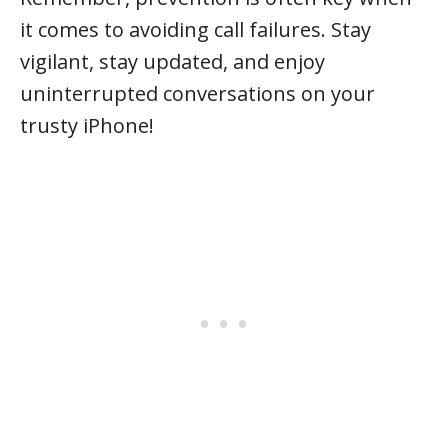
it comes to avoiding call failures. Stay
vigilant, stay updated, and enjoy
uninterrupted conversations on your
trusty iPhone!