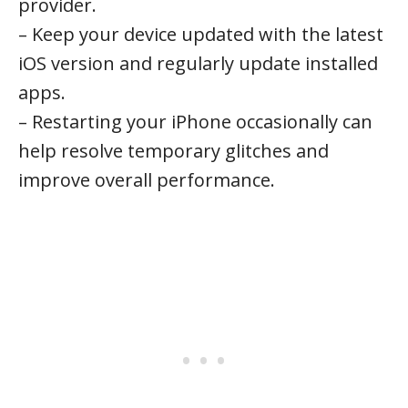
provider.
– Keep your device updated with the latest
iOS version and regularly update installed
apps.
– Restarting your iPhone occasionally can
help resolve temporary glitches and
improve overall performance.