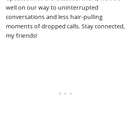
well on our way to uninterrupted
conversations and less hair-pulling
moments of dropped calls. Stay connected,
my friends!