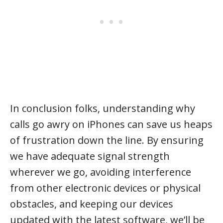
In conclusion folks, understanding why
calls go awry on iPhones can save us heaps
of frustration down the line. By ensuring
we have adequate signal strength
wherever we go, avoiding interference
from other electronic devices or physical
obstacles, and keeping our devices
updated with the latest software, we’ll be