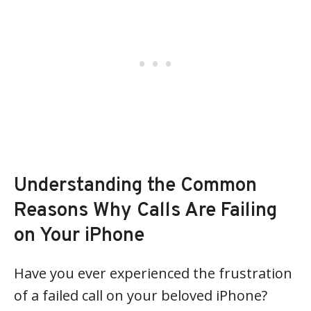
Understanding the Common
Reasons Why Calls Are Failing
on Your iPhone
Have you ever experienced the frustration
of a failed call on your beloved iPhone?