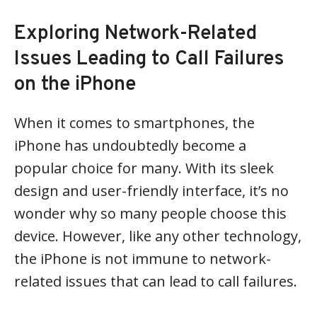
Exploring Network-Related
Issues Leading to Call Failures
on the iPhone
When it comes to smartphones, the
iPhone has undoubtedly become a
popular choice for many. With its sleek
design and user-friendly interface, it’s no
wonder why so many people choose this
device. However, like any other technology,
the iPhone is not immune to network-
related issues that can lead to call failures.