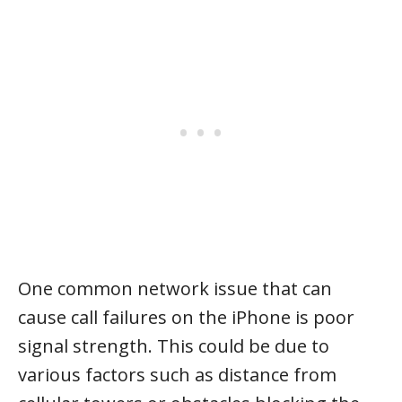
One common network issue that can
cause call failures on the iPhone is poor
signal strength. This could be due to
various factors such as distance from