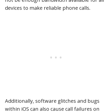
devices to make reliable phone calls.
Additionally, software glitches and bugs
within iOS can also cause call failures on