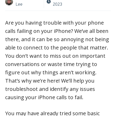
Lee
2023
Are you having trouble with your phone
calls failing on your iPhone? We’ve all been
there, and it can be so annoying not being
able to connect to the people that matter.
You don’t want to miss out on important
conversations or waste time trying to
figure out why things aren’t working.
That’s why we’re here! We’ll help you
troubleshoot and identify any issues
causing your iPhone calls to fail.
You may have already tried some basic