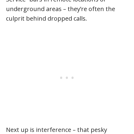
underground areas – they’re often the
culprit behind dropped calls.
Next up is interference – that pesky