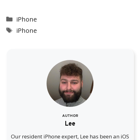
Categories
iPhone
Tags
iPhone
AUTHOR
Lee
Our resident iPhone expert, Lee has been an iOS