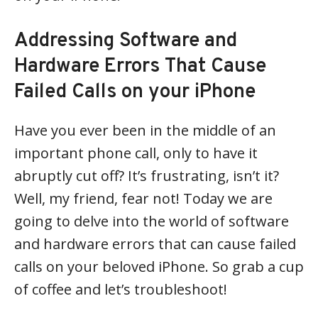
Addressing Software and
Hardware Errors That Cause
Failed Calls on your iPhone
Have you ever been in the middle of an
important phone call, only to have it
abruptly cut off? It’s frustrating, isn’t it?
Well, my friend, fear not! Today we are
going to delve into the world of software
and hardware errors that can cause failed
calls on your beloved iPhone. So grab a cup
of coffee and let’s troubleshoot!