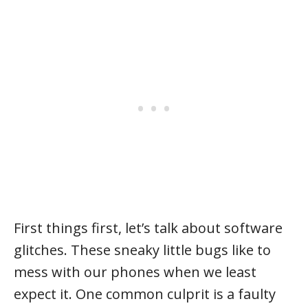
First things first, let’s talk about software
glitches. These sneaky little bugs like to
mess with our phones when we least
expect it. One common culprit is a faulty