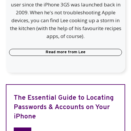
user since the iPhone 3GS was launched back in
2009. When he's not troubleshooting Apple
devices, you can find Lee cooking up a storm in
the kitchen (with the help of his favourite recipes
apps, of course).
Read more from
Lee
The Essential Guide to Locating
Passwords & Accounts on Your
iPhone