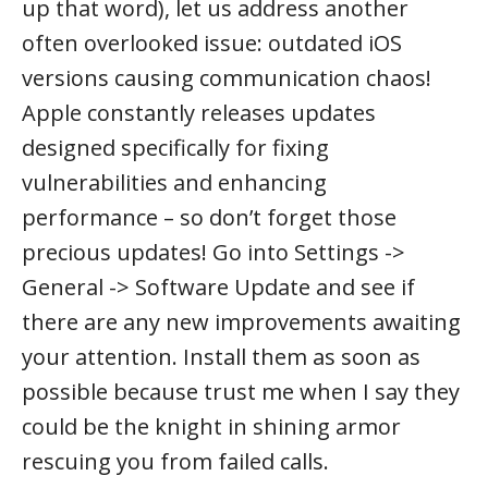
up that word), let us address another
often overlooked issue: outdated iOS
versions causing communication chaos!
Apple constantly releases updates
designed specifically for fixing
vulnerabilities and enhancing
performance – so don’t forget those
precious updates! Go into Settings ->
General -> Software Update and see if
there are any new improvements awaiting
your attention. Install them as soon as
possible because trust me when I say they
could be the knight in shining armor
rescuing you from failed calls.