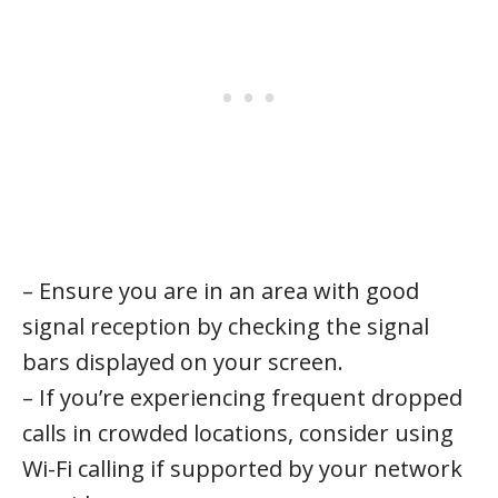
– Ensure you are in an area with good
signal reception by checking the signal
bars displayed on your screen.
– If you’re experiencing frequent dropped
calls in crowded locations, consider using
Wi-Fi calling if supported by your network