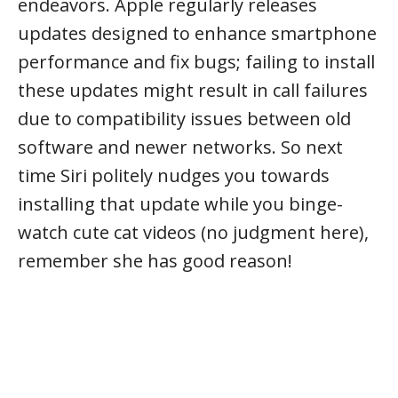
endeavors. Apple regularly releases
updates designed to enhance smartphone
performance and fix bugs; failing to install
these updates might result in call failures
due to compatibility issues between old
software and newer networks. So next
time Siri politely nudges you towards
installing that update while you binge-
watch cute cat videos (no judgment here),
remember she has good reason!