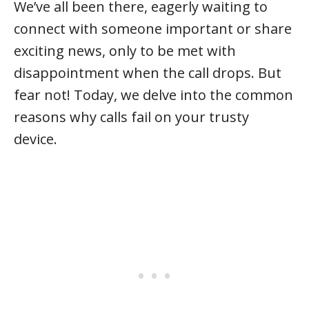
We’ve all been there, eagerly waiting to
connect with someone important or share
exciting news, only to be met with
disappointment when the call drops. But
fear not! Today, we delve into the common
reasons why calls fail on your trusty
device.