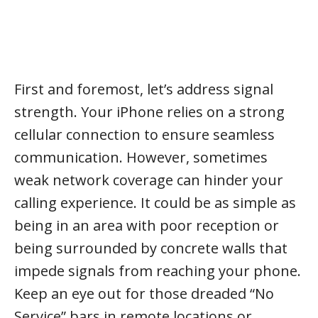
First and foremost, let’s address signal
strength. Your iPhone relies on a strong
cellular connection to ensure seamless
communication. However, sometimes
weak network coverage can hinder your
calling experience. It could be as simple as
being in an area with poor reception or
being surrounded by concrete walls that
impede signals from reaching your phone.
Keep an eye out for those dreaded “No
Service” bars in remote locations or