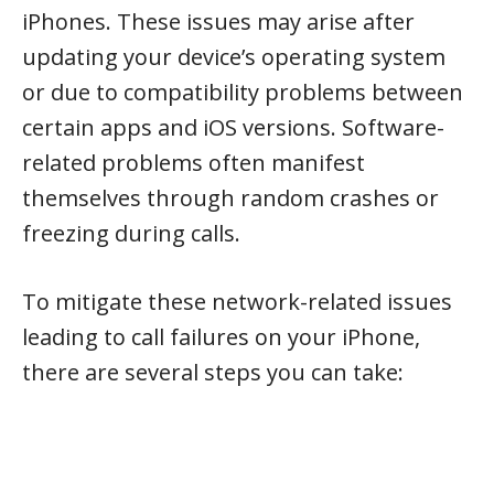
iPhones. These issues may arise after
updating your device’s operating system
or due to compatibility problems between
certain apps and iOS versions. Software-
related problems often manifest
themselves through random crashes or
freezing during calls.
To mitigate these network-related issues
leading to call failures on your iPhone,
there are several steps you can take: