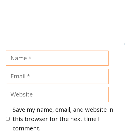
Name
Email
Website
Save my name, email, and website in
this browser for the next time I
comment.