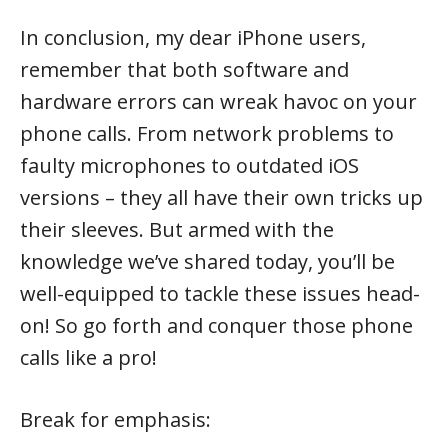
In conclusion, my dear iPhone users,
remember that both software and
hardware errors can wreak havoc on your
phone calls. From network problems to
faulty microphones to outdated iOS
versions – they all have their own tricks up
their sleeves. But armed with the
knowledge we’ve shared today, you’ll be
well-equipped to tackle these issues head-
on! So go forth and conquer those phone
calls like a pro!
Break for emphasis: