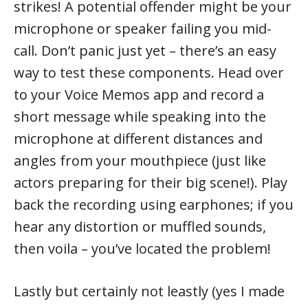
strikes! A potential offender might be your
microphone or speaker failing you mid-
call. Don’t panic just yet – there’s an easy
way to test these components. Head over
to your Voice Memos app and record a
short message while speaking into the
microphone at different distances and
angles from your mouthpiece (just like
actors preparing for their big scene!). Play
back the recording using earphones; if you
hear any distortion or muffled sounds,
then voila – you’ve located the problem!
Lastly but certainly not leastly (yes I made