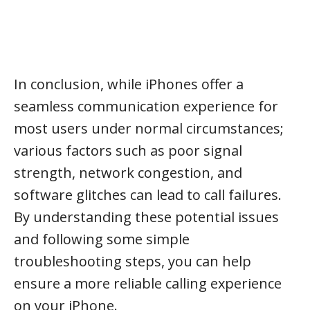
In conclusion, while iPhones offer a
seamless communication experience for
most users under normal circumstances;
various factors such as poor signal
strength, network congestion, and
software glitches can lead to call failures.
By understanding these potential issues
and following some simple
troubleshooting steps, you can help
ensure a more reliable calling experience
on your iPhone.