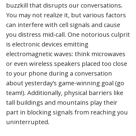
buzzkill that disrupts our conversations.
You may not realize it, but various factors
can interfere with cell signals and cause
you distress mid-call. One notorious culprit
is electronic devices emitting
electromagnetic waves: think microwaves
or even wireless speakers placed too close
to your phone during a conversation
about yesterday’s game-winning goal (go
team!). Additionally, physical barriers like
tall buildings and mountains play their
part in blocking signals from reaching you
uninterrupted.