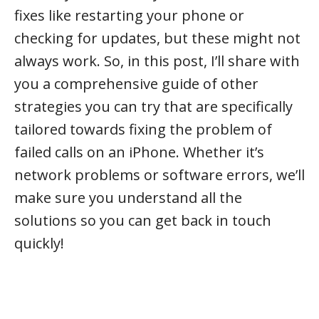
fixes like restarting your phone or
checking for updates, but these might not
always work. So, in this post, I’ll share with
you a comprehensive guide of other
strategies you can try that are specifically
tailored towards fixing the problem of
failed calls on an iPhone. Whether it’s
network problems or software errors, we’ll
make sure you understand all the
solutions so you can get back in touch
quickly!