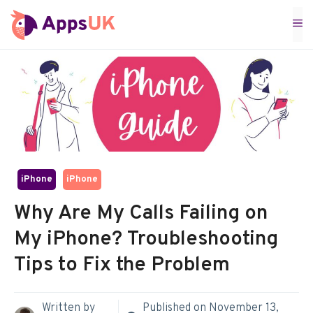
Skip
M
to
content
iPhone
iPhone
Why Are My Calls Failing on
My iPhone? Troubleshooting
Tips to Fix the Problem
Written by
Published on
November 13,