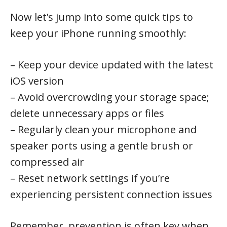
Now let’s jump into some quick tips to
keep your iPhone running smoothly:
– Keep your device updated with the latest
iOS version
– Avoid overcrowding your storage space;
delete unnecessary apps or files
– Regularly clean your microphone and
speaker ports using a gentle brush or
compressed air
– Reset network settings if you’re
experiencing persistent connection issues
Remember, prevention is often key when