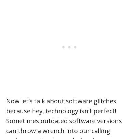
Now let’s talk about software glitches
because hey, technology isn’t perfect!
Sometimes outdated software versions
can throw a wrench into our calling