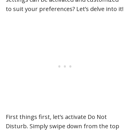
to suit your preferences? Let’s delve into it!
First things first, let’s activate Do Not
Disturb. Simply swipe down from the top