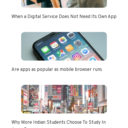
When a Digital Service Does Not Need Its Own App
Are apps as popular as mobile browser runs
Why More Indian Students Choose To Study In