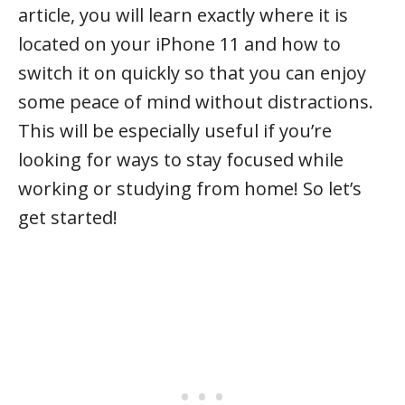
article, you will learn exactly where it is
located on your iPhone 11 and how to
switch it on quickly so that you can enjoy
some peace of mind without distractions.
This will be especially useful if you’re
looking for ways to stay focused while
working or studying from home! So let’s
get started!