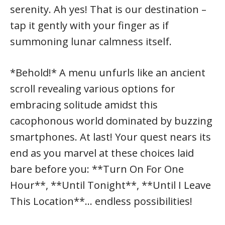
serenity. Ah yes! That is our destination –
tap it gently with your finger as if
summoning lunar calmness itself.
*Behold!* A menu unfurls like an ancient
scroll revealing various options for
embracing solitude amidst this
cacophonous world dominated by buzzing
smartphones. At last! Your quest nears its
end as you marvel at these choices laid
bare before you: **Turn On For One
Hour**, **Until Tonight**, **Until I Leave
This Location**… endless possibilities!