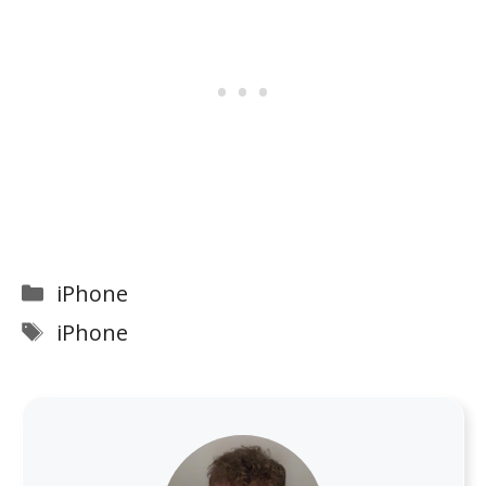
Categories
iPhone
Tags
iPhone