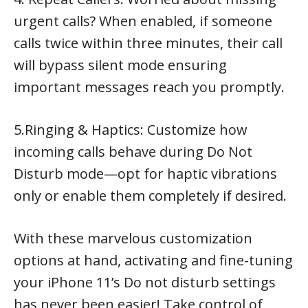
urgent calls? When enabled, if someone
calls twice within three minutes, their call
will bypass silent mode ensuring
important messages reach you promptly.
5.Ringing & Haptics: Customize how
incoming calls behave during Do Not
Disturb mode—opt for haptic vibrations
only or enable them completely if desired.
With these marvelous customization
options at hand, activating and fine-tuning
your iPhone 11’s Do not disturb settings
has never been easier! Take control of