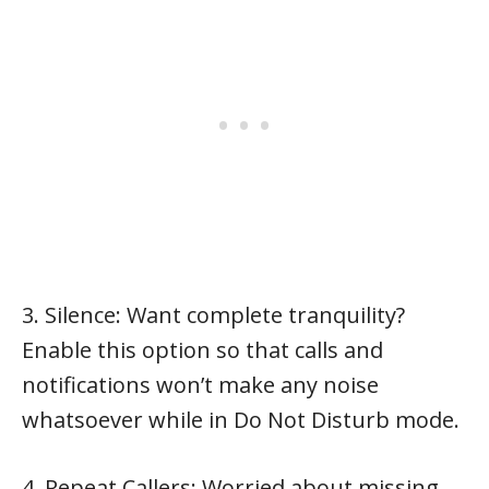
3. Silence: Want complete tranquility?
Enable this option so that calls and
notifications won’t make any noise
whatsoever while in Do Not Disturb mode.
4. Repeat Callers: Worried about missing