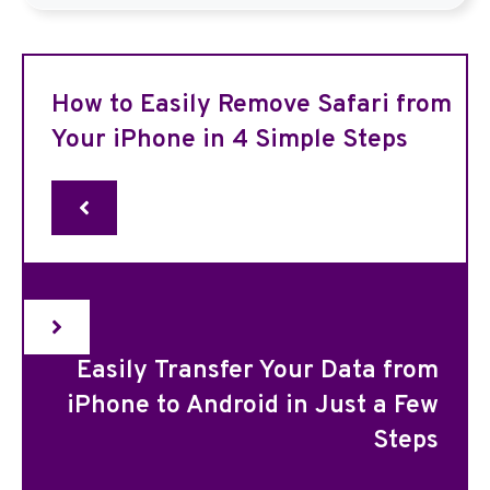
How to Easily Remove Safari from
Your iPhone in 4 Simple Steps
Easily Transfer Your Data from
iPhone to Android in Just a Few
Steps