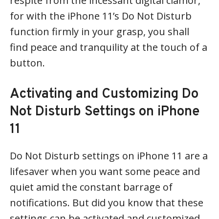
respite from the incessant digital clamor,
for with the iPhone 11’s Do Not Disturb
function firmly in your grasp, you shall
find peace and tranquility at the touch of a
button.
Activating and Customizing Do
Not Disturb Settings on iPhone
11
Do Not Disturb settings on iPhone 11 are a
lifesaver when you want some peace and
quiet amid the constant barrage of
notifications. But did you know that these
settings can be activated and customized