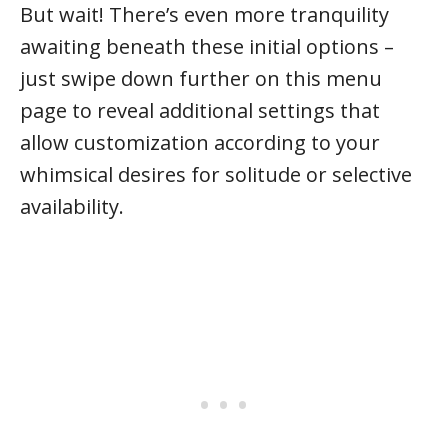
But wait! There’s even more tranquility
awaiting beneath these initial options –
just swipe down further on this menu
page to reveal additional settings that
allow customization according to your
whimsical desires for solitude or selective
availability.