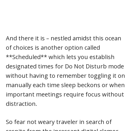
And there it is – nestled amidst this ocean
of choices is another option called
**Scheduled** which lets you establish
designated times for Do Not Disturb mode
without having to remember toggling it on
manually each time sleep beckons or when
important meetings require focus without
distraction.
So fear not weary traveler in search of