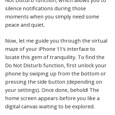
Not Disturb function, which allows you to
silence notifications during those
moments when you simply need some
peace and quiet.
Now, let me guide you through the virtual
maze of your iPhone 11’s interface to
locate this gem of tranquility. To find the
Do Not Disturb function, first unlock your
phone by swiping up from the bottom or
pressing the side button (depending on
your settings). Once done, behold! The
home screen appears before you like a
digital canvas waiting to be explored.