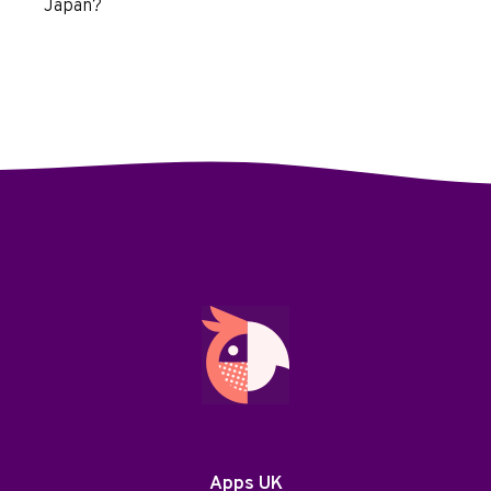
Japan?
Apps UK