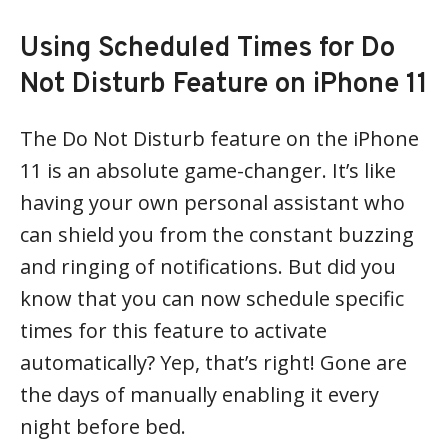
Using Scheduled Times for Do
Not Disturb Feature on iPhone 11
The Do Not Disturb feature on the iPhone
11 is an absolute game-changer. It’s like
having your own personal assistant who
can shield you from the constant buzzing
and ringing of notifications. But did you
know that you can now schedule specific
times for this feature to activate
automatically? Yep, that’s right! Gone are
the days of manually enabling it every
night before bed.