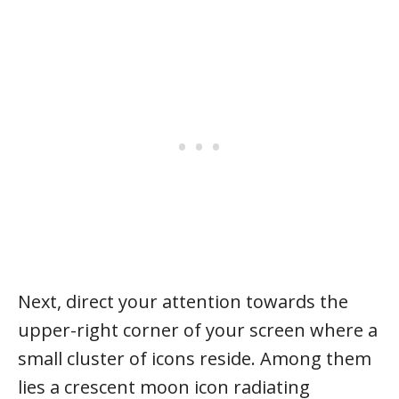
Next, direct your attention towards the
upper-right corner of your screen where a
small cluster of icons reside. Among them
lies a crescent moon icon radiating