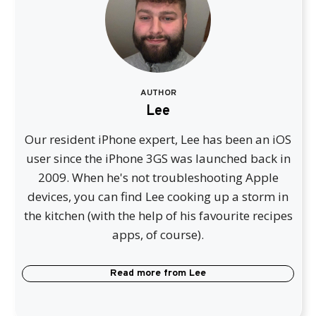
AUTHOR
Lee
Our resident iPhone expert, Lee has been an iOS
user since the iPhone 3GS was launched back in
2009. When he's not troubleshooting Apple
devices, you can find Lee cooking up a storm in
the kitchen (with the help of his favourite recipes
apps, of course).
Read more from
Lee