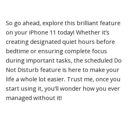
So go ahead, explore this brilliant feature
on your iPhone 11 today! Whether it’s
creating designated quiet hours before
bedtime or ensuring complete focus
during important tasks, the scheduled Do
Not Disturb feature is here to make your
life a whole lot easier. Trust me, once you
start using it, you’ll wonder how you ever
managed without it!