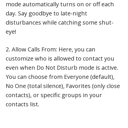
mode automatically turns on or off each
day. Say goodbye to late-night
disturbances while catching some shut-
eye!
2. Allow Calls From: Here, you can
customize who is allowed to contact you
even when Do Not Disturb mode is active.
You can choose from Everyone (default),
No One (total silence), Favorites (only close
contacts), or specific groups in your
contacts list.