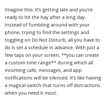
Imagine this: it’s getting late and you’re
ready to hit the hay after a long day.
Instead of fumbling around with your
phone, trying to find the settings and
toggling on Do Not Disturb, all you have to
do is set a schedule in advance. With just a
few taps on your screen, **you can create
a custom time range** during which all
incoming calls, messages, and app
notifications will be silenced. It’s like having
a magical switch that turns off distractions
when you need it most.