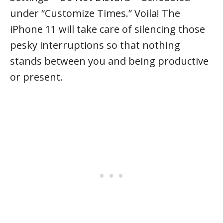
under “Customize Times.” Voila! The
iPhone 11 will take care of silencing those
pesky interruptions so that nothing
stands between you and being productive
or present.