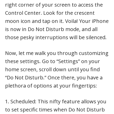
right corner of your screen to access the
Control Center. Look for the crescent
moon icon and tap on it. Voila! Your iPhone
is now in Do Not Disturb mode, and all
those pesky interruptions will be silenced.
Now, let me walk you through customizing
these settings. Go to “Settings” on your
home screen, scroll down until you find
“Do Not Disturb.” Once there, you have a
plethora of options at your fingertips:
1. Scheduled: This nifty feature allows you
to set specific times when Do Not Disturb