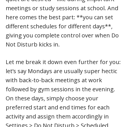
meetings or study sessions at school. And
here comes the best part: **you can set
different schedules for different days**,
giving you complete control over when Do
Not Disturb kicks in.
Let me break it down even further for you:
let’s say Mondays are usually super hectic
with back-to-back meetings at work
followed by gym sessions in the evening.
On these days, simply choose your
preferred start and end times for each
activity and assign them accordingly in
Settings > Do Not Disturb > Scheduled