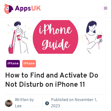
Skip
M
to
content
iPhone
iPhone
How to Find and Activate Do
Not Disturb on iPhone 11
Written by
Published on
November 1,
Lee
2023