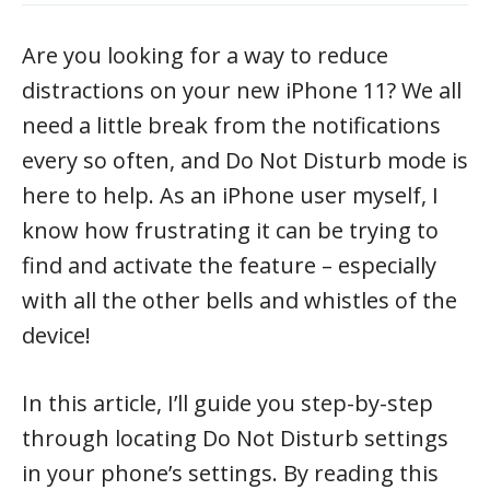
Are you looking for a way to reduce
distractions on your new iPhone 11? We all
need a little break from the notifications
every so often, and Do Not Disturb mode is
here to help. As an iPhone user myself, I
know how frustrating it can be trying to
find and activate the feature – especially
with all the other bells and whistles of the
device!
In this article, I’ll guide you step-by-step
through locating Do Not Disturb settings
in your phone’s settings. By reading this