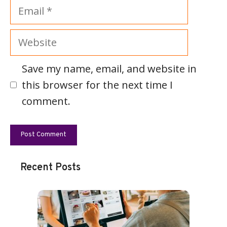
Email
Website
Save my name, email, and website in
this browser for the next time I
comment.
Recent Posts