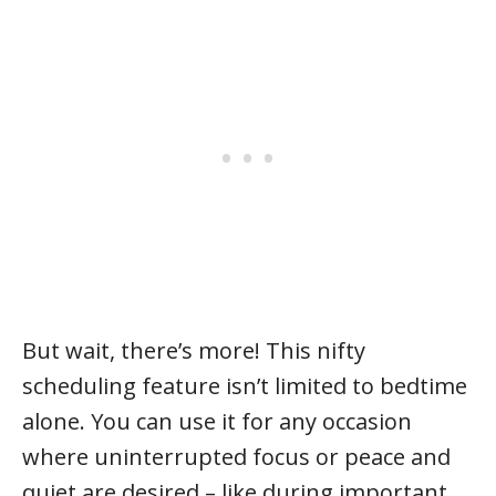
But wait, there’s more! This nifty
scheduling feature isn’t limited to bedtime
alone. You can use it for any occasion
where uninterrupted focus or peace and
quiet are desired – like during important