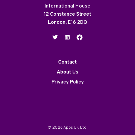
International House
12 Constance Street
London, E16 2DQ
Contact
About Us
Privacy Policy
© 2026 Apps UK Ltd.