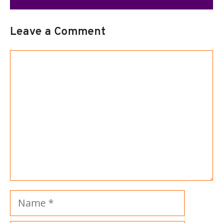
Leave a Comment
Comment
Name