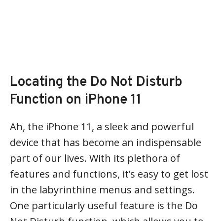
Locating the Do Not Disturb
Function on iPhone 11
Ah, the iPhone 11, a sleek and powerful
device that has become an indispensable
part of our lives. With its plethora of
features and functions, it’s easy to get lost
in the labyrinthine menus and settings.
One particularly useful feature is the Do