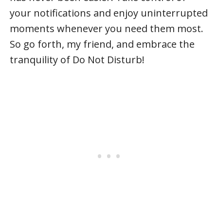
your notifications and enjoy uninterrupted
moments whenever you need them most.
So go forth, my friend, and embrace the
tranquility of Do Not Disturb!