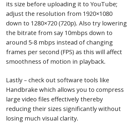
its size before uploading it to YouTube;
adjust the resolution from 1920×1080
down to 1280×720 (720p). Also try lowering
the bitrate from say 10mbps down to
around 5-8 mbps instead of changing
frames per second (FPS) as this will affect
smoothness of motion in playback.
Lastly – check out software tools like
Handbrake which allows you to compress
large video files effectively thereby
reducing their sizes significantly without
losing much visual clarity.