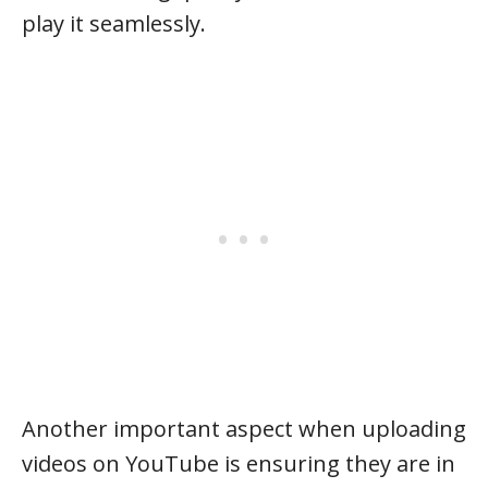
play it seamlessly.
Another important aspect when uploading
videos on YouTube is ensuring they are in