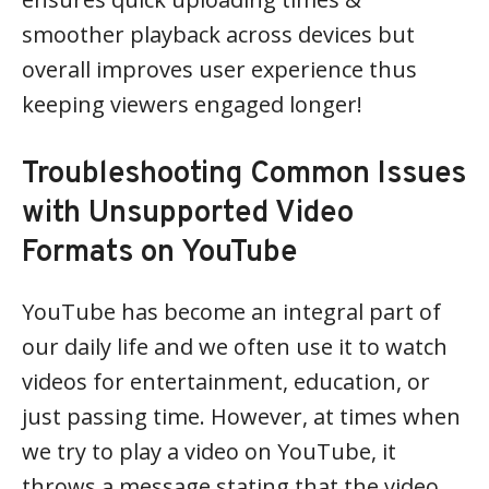
smoother playback across devices but
overall improves user experience thus
keeping viewers engaged longer!
Troubleshooting Common Issues
with Unsupported Video
Formats on YouTube
YouTube has become an integral part of
our daily life and we often use it to watch
videos for entertainment, education, or
just passing time. However, at times when
we try to play a video on YouTube, it
throws a message stating that the video