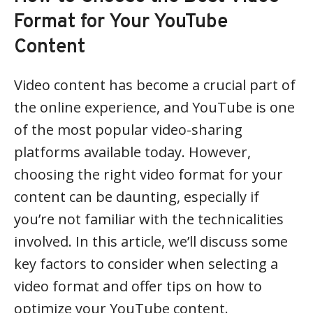
Format for Your YouTube
Content
Video content has become a crucial part of
the online experience, and YouTube is one
of the most popular video-sharing
platforms available today. However,
choosing the right video format for your
content can be daunting, especially if
you’re not familiar with the technicalities
involved. In this article, we’ll discuss some
key factors to consider when selecting a
video format and offer tips on how to
optimize your YouTube content.