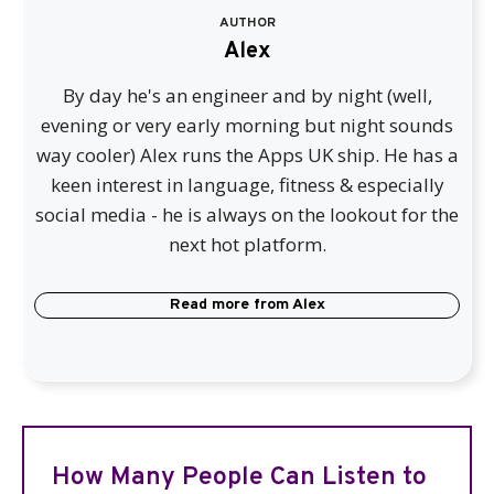
AUTHOR
Alex
By day he's an engineer and by night (well,
evening or very early morning but night sounds
way cooler) Alex runs the Apps UK ship. He has a
keen interest in language, fitness & especially
social media - he is always on the lookout for the
next hot platform.
Read more from
Alex
How Many People Can Listen to