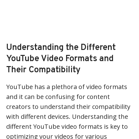
Understanding the Different
YouTube Video Formats and
Their Compatibility
YouTube has a plethora of video formats
and it can be confusing for content
creators to understand their compatibility
with different devices. Understanding the
different YouTube video formats is key to
optimizing your videos for various