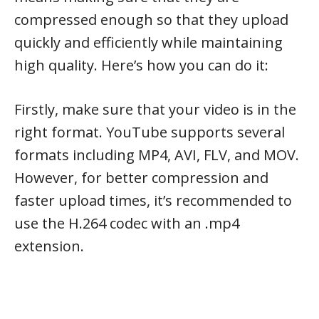
compressed enough so that they upload
quickly and efficiently while maintaining
high quality. Here’s how you can do it:
Firstly, make sure that your video is in the
right format. YouTube supports several
formats including MP4, AVI, FLV, and MOV.
However, for better compression and
faster upload times, it’s recommended to
use the H.264 codec with an .mp4
extension.