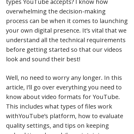
types YouTube accepts? I know how
overwhelming the decision-making
process can be when it comes to launching
your own digital presence. It’s vital that we
understand all the technical requirements
before getting started so that our videos
look and sound their best!
Well, no need to worry any longer. In this
article, I’ll go over everything you need to
know about video formats for YouTube.
This includes what types of files work
withYouTube’s platform, how to evaluate
quality settings, and tips on keeping