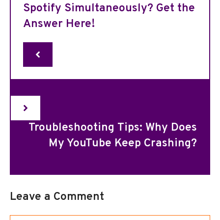
Spotify Simultaneously? Get the
Answer Here!
Troubleshooting Tips: Why Does
My YouTube Keep Crashing?
Leave a Comment