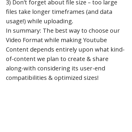
3) Don’t forget about file size – too large
files take longer timeframes (and data
usage!) while uploading.
In summary: The best way to choose our
Video Format while making Youtube
Content depends entirely upon what kind-
of-content we plan to create & share
along-with considering its user-end
compatibilities & optimized sizes!