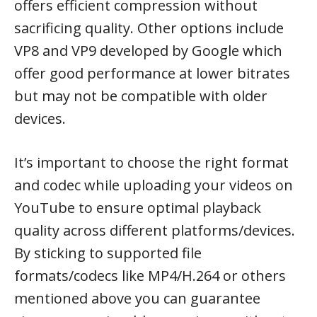
offers efficient compression without
sacrificing quality. Other options include
VP8 and VP9 developed by Google which
offer good performance at lower bitrates
but may not be compatible with older
devices.
It’s important to choose the right format
and codec while uploading your videos on
YouTube to ensure optimal playback
quality across different platforms/devices.
By sticking to supported file
formats/codecs like MP4/H.264 or others
mentioned above you can guarantee