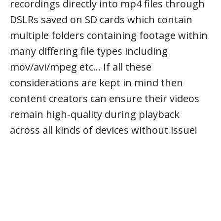
recordings directly into mp4 files through
DSLRs saved on SD cards which contain
multiple folders containing footage within
many differing file types including
mov/avi/mpeg etc… If all these
considerations are kept in mind then
content creators can ensure their videos
remain high-quality during playback
across all kinds of devices without issue!