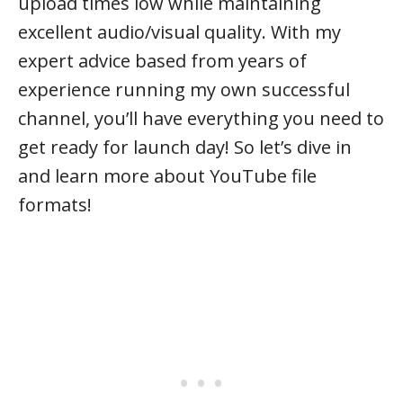
upload times low while maintaining
excellent audio/visual quality. With my
expert advice based from years of
experience running my own successful
channel, you’ll have everything you need to
get ready for launch day! So let’s dive in
and learn more about YouTube file
formats!