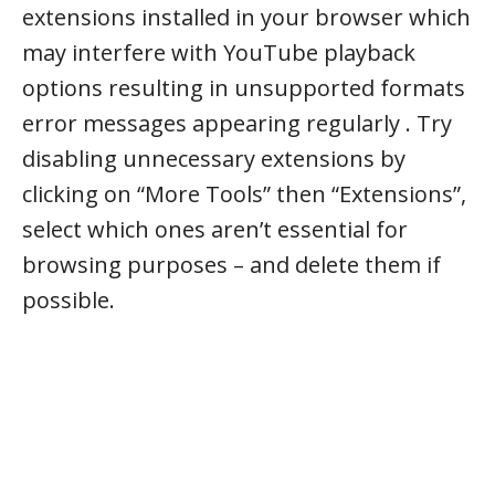
extensions installed in your browser which
may interfere with YouTube playback
options resulting in unsupported formats
error messages appearing regularly . Try
disabling unnecessary extensions by
clicking on “More Tools” then “Extensions”,
select which ones aren’t essential for
browsing purposes – and delete them if
possible.