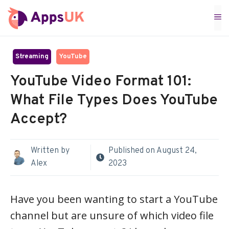
Skip
M
to
content
Streaming
YouTube
YouTube Video Format 101:
What File Types Does YouTube
Accept?
Written by
Published on
August 24,
Alex
2023
Have you been wanting to start a YouTube
channel but are unsure of which video file