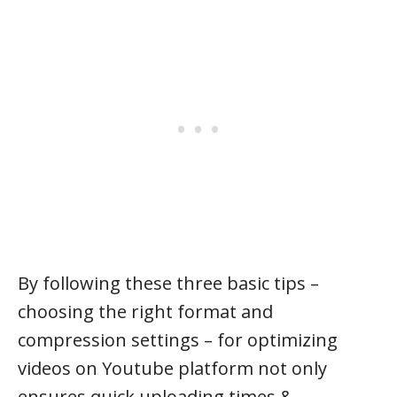
By following these three basic tips –
choosing the right format and
compression settings – for optimizing
videos on Youtube platform not only
ensures quick uploading times &