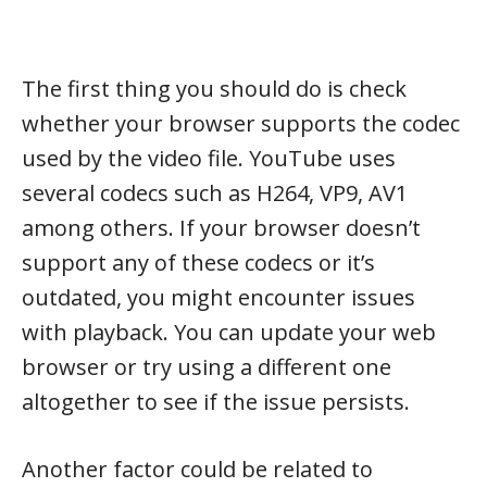
The first thing you should do is check
whether your browser supports the codec
used by the video file. YouTube uses
several codecs such as H264, VP9, AV1
among others. If your browser doesn’t
support any of these codecs or it’s
outdated, you might encounter issues
with playback. You can update your web
browser or try using a different one
altogether to see if the issue persists.
Another factor could be related to