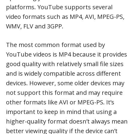
platforms. YouTube supports several
video formats such as MP4, AVI, MPEG-PS,
WMV, FLV and 3GPP.
The most common format used by
YouTube videos is MP4 because it provides
good quality with relatively small file sizes
and is widely compatible across different
devices. However, some older devices may
not support this format and may require
other formats like AVI or MPEG-PS. It’s
important to keep in mind that using a
higher-quality format doesn’t always mean
better viewing quality if the device can’t