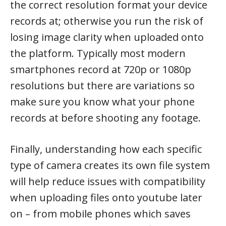
the correct resolution format your device
records at; otherwise you run the risk of
losing image clarity when uploaded onto
the platform. Typically most modern
smartphones record at 720p or 1080p
resolutions but there are variations so
make sure you know what your phone
records at before shooting any footage.
Finally, understanding how each specific
type of camera creates its own file system
will help reduce issues with compatibility
when uploading files onto youtube later
on – from mobile phones which saves