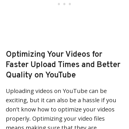
Optimizing Your Videos for
Faster Upload Times and Better
Quality on YouTube
Uploading videos on YouTube can be
exciting, but it can also be a hassle if you
don’t know how to optimize your videos
properly. Optimizing your video files
means making sure that they are