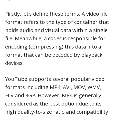
Firstly, let’s define these terms. A video file
format refers to the type of container that
holds audio and visual data within a single
file. Meanwhile, a codec is responsible for
encoding (compressing) this data into a
format that can be decoded by playback
devices.
YouTube supports several popular video
formats including MP4, AVI, MOV, WMV,
FLV and 3GP. However, MP4 is generally
considered as the best option due to its
high quality-to-size ratio and compatibility