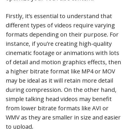
Firstly, it’s essential to understand that
different types of videos require varying
formats depending on their purpose. For
instance, if you’re creating high-quality
cinematic footage or animations with lots
of detail and motion graphics effects, then
a higher bitrate format like MP4 or MOV
may be ideal as it will retain more detail
during compression. On the other hand,
simple talking head videos may benefit
from lower bitrate formats like AVI or
WMV as they are smaller in size and easier
to upload.