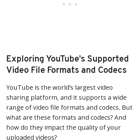
Exploring YouTube’s Supported
Video File Formats and Codecs
YouTube is the world’s largest video
sharing platform, and it supports a wide
range of video file formats and codecs. But
what are these formats and codecs? And
how do they impact the quality of your
uploaded videos?