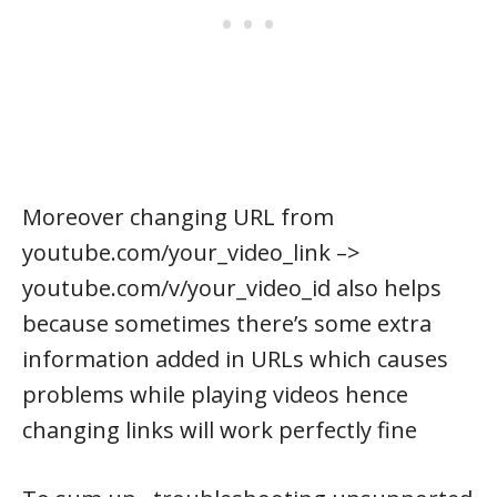
Moreover changing URL from
youtube.com/your_video_link –>
youtube.com/v/your_video_id also helps
because sometimes there’s some extra
information added in URLs which causes
problems while playing videos hence
changing links will work perfectly fine