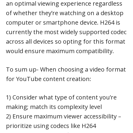
an optimal viewing experience regardless
of whether they’re watching on a desktop
computer or smartphone device. H264 is
currently the most widely supported codec
across all devices so opting for this format
would ensure maximum compatibility.
To sum up- When choosing a video format
for YouTube content creation:
1) Consider what type of content you’re
making; match its complexity level
2) Ensure maximum viewer accessibility –
prioritize using codecs like H264