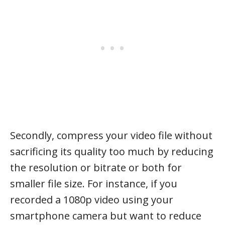
Secondly, compress your video file without
sacrificing its quality too much by reducing
the resolution or bitrate or both for
smaller file size. For instance, if you
recorded a 1080p video using your
smartphone camera but want to reduce