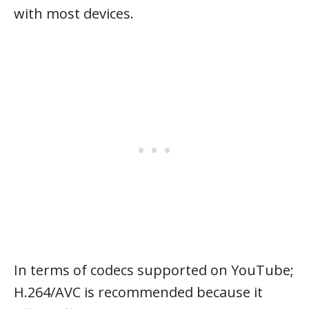
with most devices.
In terms of codecs supported on YouTube;
H.264/AVC is recommended because it