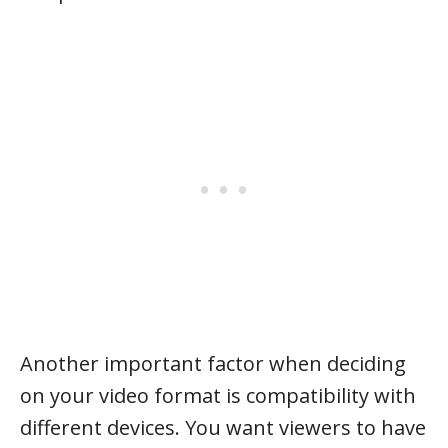
Another important factor when deciding
on your video format is compatibility with
different devices. You want viewers to have