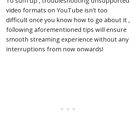
To sum up , troubleshooting unsupported
video formats on YouTube isn’t too
difficult once you know how to go about it ,
following aforementioned tips will ensure
smooth streaming experience without any
interruptions from now onwards!