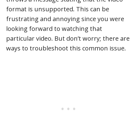
format is unsupported. This can be
frustrating and annoying since you were
looking forward to watching that
particular video. But don’t worry; there are
ways to troubleshoot this common issue.