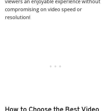
viewers an enjoyable experience without
compromising on video speed or
resolution!
How to Choose the Best Video