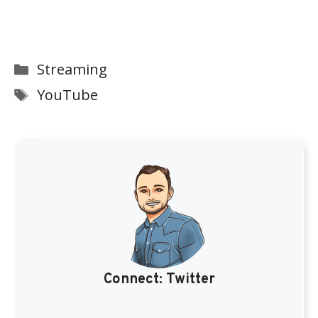
Categories
Streaming
Tags
YouTube
Connect:
Twitter