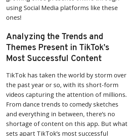
using Social Media platforms like these
ones!
Analyzing the Trends and
Themes Present in TikTok’s
Most Successful Content
TikTok has taken the world by storm over
the past year or so, with its short-form
videos capturing the attention of millions.
From dance trends to comedy sketches
and everything in between, there’s no
shortage of content on this app. But what
sets apart TikTok’s most successful