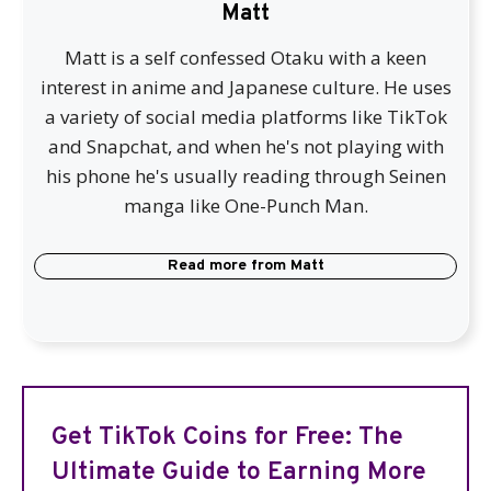
Matt
Matt is a self confessed Otaku with a keen
interest in anime and Japanese culture. He uses
a variety of social media platforms like TikTok
and Snapchat, and when he's not playing with
his phone he's usually reading through Seinen
manga like One-Punch Man.
Read more from
Matt
Get TikTok Coins for Free: The
Ultimate Guide to Earning More