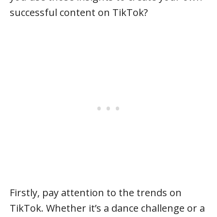
successful content on TikTok?
Firstly, pay attention to the trends on
TikTok. Whether it’s a dance challenge or a