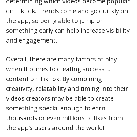
determining which videos become popular
on TikTok. Trends come and go quickly on
the app, so being able to jump on
something early can help increase visibility
and engagement.
Overall, there are many factors at play
when it comes to creating successful
content on TikTok. By combining
creativity, relatability and timing into their
videos creators may be able to create
something special enough to earn
thousands or even millions of likes from
the app’s users around the world!