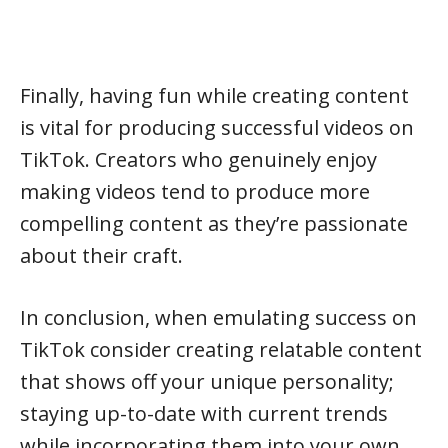
Finally, having fun while creating content
is vital for producing successful videos on
TikTok. Creators who genuinely enjoy
making videos tend to produce more
compelling content as they’re passionate
about their craft.
In conclusion, when emulating success on
TikTok consider creating relatable content
that shows off your unique personality;
staying up-to-date with current trends
while incorporating them into your own