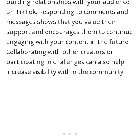
building relationships with your audience
on TikTok. Responding to comments and
messages shows that you value their
support and encourages them to continue
engaging with your content in the future.
Collaborating with other creators or
participating in challenges can also help
increase visibility within the community.