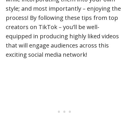
style; and most importantly – enjoying the
process! By following these tips from top
creators on TikTok – you’ll be well-
equipped in producing highly liked videos
that will engage audiences across this
exciting social media network!