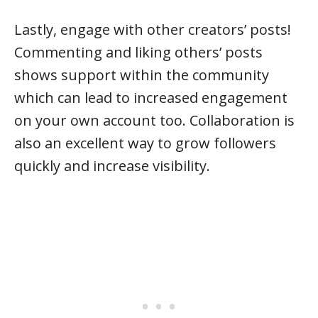
Lastly, engage with other creators’ posts!
Commenting and liking others’ posts
shows support within the community
which can lead to increased engagement
on your own account too. Collaboration is
also an excellent way to grow followers
quickly and increase visibility.