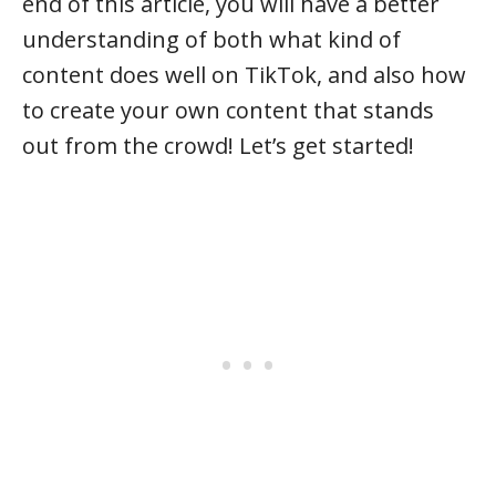
end of this article, you will have a better
understanding of both what kind of
content does well on TikTok, and also how
to create your own content that stands
out from the crowd! Let’s get started!