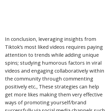
In conclusion, leveraging insights from
Tiktok’s most liked videos requires paying
attention to trends while adding unique
spins; studying humorous factors in viral
videos and engaging collaboratively within
the community through commenting
positively etc., These strategies can help
get more likes making them very effective
ways of promoting yourself/brand
successfully via social media channels such