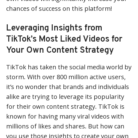
chances of success on this platform!
Leveraging Insights from
TikTok’s Most Liked Videos for
Your Own Content Strategy
TikTok has taken the social media world by
storm. With over 800 million active users,
it’s no wonder that brands and individuals
alike are trying to leverage its popularity
for their own content strategy. TikTok is
known for having many viral videos with
millions of likes and shares. But how can
you use those insights to create your own