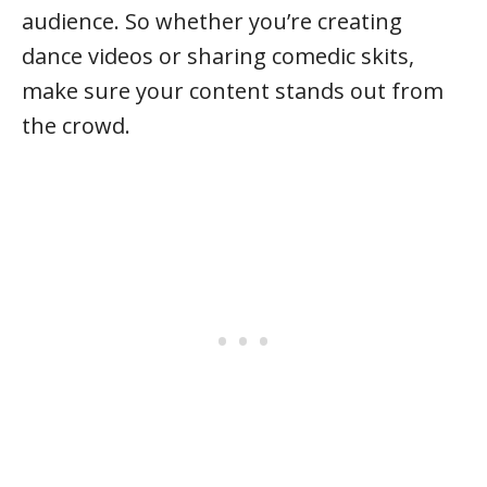
audience. So whether you’re creating
dance videos or sharing comedic skits,
make sure your content stands out from
the crowd.