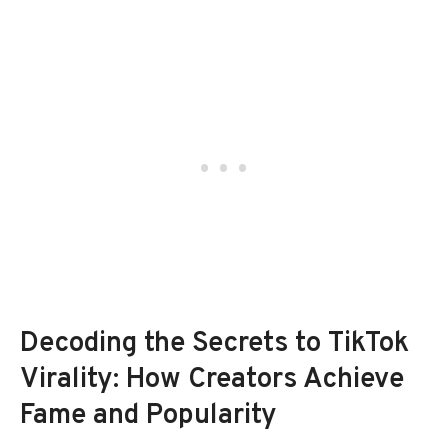
Decoding the Secrets to TikTok
Virality: How Creators Achieve
Fame and Popularity