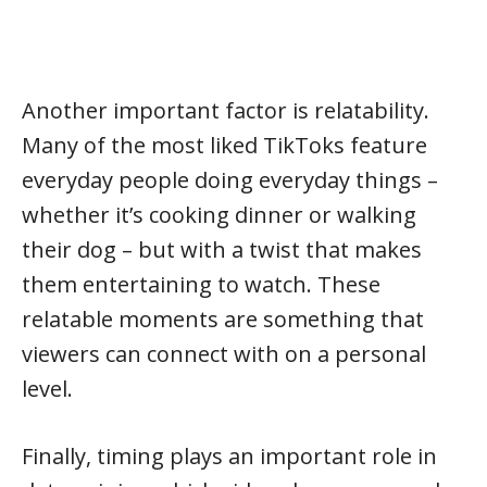
Another important factor is relatability.
Many of the most liked TikToks feature
everyday people doing everyday things –
whether it’s cooking dinner or walking
their dog – but with a twist that makes
them entertaining to watch. These
relatable moments are something that
viewers can connect with on a personal
level.
Finally, timing plays an important role in