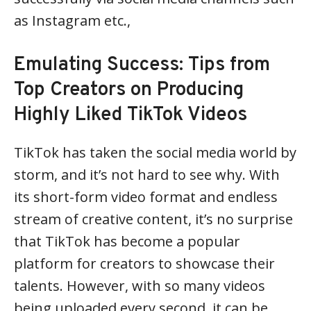
as Instagram etc.,
Emulating Success: Tips from
Top Creators on Producing
Highly Liked TikTok Videos
TikTok has taken the social media world by
storm, and it’s not hard to see why. With
its short-form video format and endless
stream of creative content, it’s no surprise
that TikTok has become a popular
platform for creators to showcase their
talents. However, with so many videos
being uploaded every second, it can be