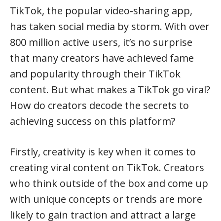
TikTok, the popular video-sharing app,
has taken social media by storm. With over
800 million active users, it’s no surprise
that many creators have achieved fame
and popularity through their TikTok
content. But what makes a TikTok go viral?
How do creators decode the secrets to
achieving success on this platform?
Firstly, creativity is key when it comes to
creating viral content on TikTok. Creators
who think outside of the box and come up
with unique concepts or trends are more
likely to gain traction and attract a large