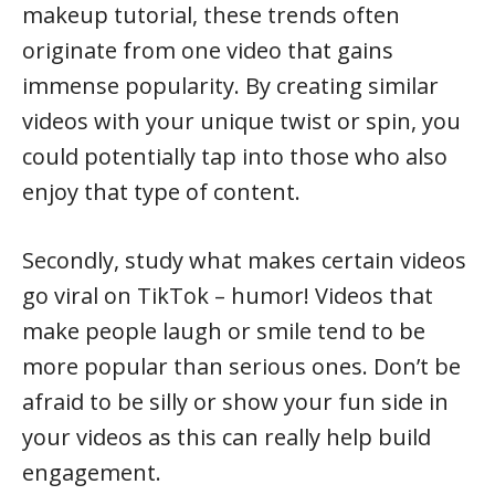
makeup tutorial, these trends often
originate from one video that gains
immense popularity. By creating similar
videos with your unique twist or spin, you
could potentially tap into those who also
enjoy that type of content.
Secondly, study what makes certain videos
go viral on TikTok – humor! Videos that
make people laugh or smile tend to be
more popular than serious ones. Don’t be
afraid to be silly or show your fun side in
your videos as this can really help build
engagement.