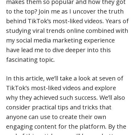
makes them so popular and how they got
to the top? Join me as I uncover the truth
behind TikTok’s most-liked videos. Years of
studying viral trends online combined with
my social media marketing experience
have lead me to dive deeper into this
fascinating topic.
In this article, we’ll take a look at seven of
TikTok’s most-liked videos and explore
why they achieved such success. We’ll also
consider practical tips and tricks that
anyone can use to create their own
engaging content for the platform. By the