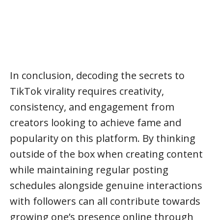
In conclusion, decoding the secrets to
TikTok virality requires creativity,
consistency, and engagement from
creators looking to achieve fame and
popularity on this platform. By thinking
outside of the box when creating content
while maintaining regular posting
schedules alongside genuine interactions
with followers can all contribute towards
growing one’s presence online through