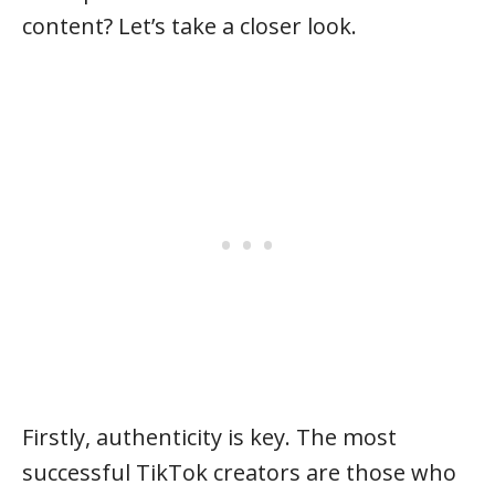
content? Let’s take a closer look.
Firstly, authenticity is key. The most
successful TikTok creators are those who