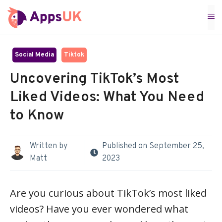
Skip
M
to
content
Social Media
Tiktok
Uncovering TikTok’s Most
Liked Videos: What You Need
to Know
Written by
Published on
September 25,
Matt
2023
Are you curious about TikTok’s most liked
videos? Have you ever wondered what