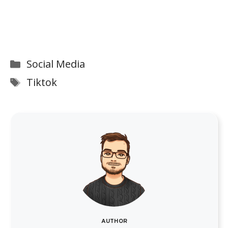
Categories
Social Media
Tags
Tiktok
AUTHOR