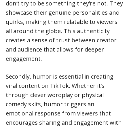
don’t try to be something they’re not. They
showcase their genuine personalities and
quirks, making them relatable to viewers
all around the globe. This authenticity
creates a sense of trust between creator
and audience that allows for deeper
engagement.
Secondly, humor is essential in creating
viral content on TikTok. Whether it’s
through clever wordplay or physical
comedy skits, humor triggers an
emotional response from viewers that
encourages sharing and engagement with