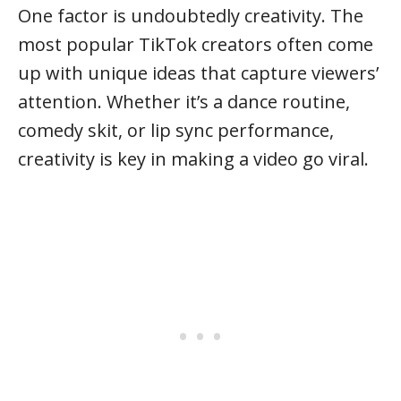
One factor is undoubtedly creativity. The
most popular TikTok creators often come
up with unique ideas that capture viewers’
attention. Whether it’s a dance routine,
comedy skit, or lip sync performance,
creativity is key in making a video go viral.