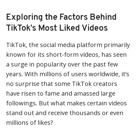
Exploring the Factors Behind
TikTok’s Most Liked Videos
TikTok, the social media platform primarily
known for its short-form videos, has seen
a surge in popularity over the past few
years. With millions of users worldwide, it’s
no surprise that some TikTok creators
have risen to fame and amassed large
followings. But what makes certain videos
stand out and receive thousands or even
millions of likes?