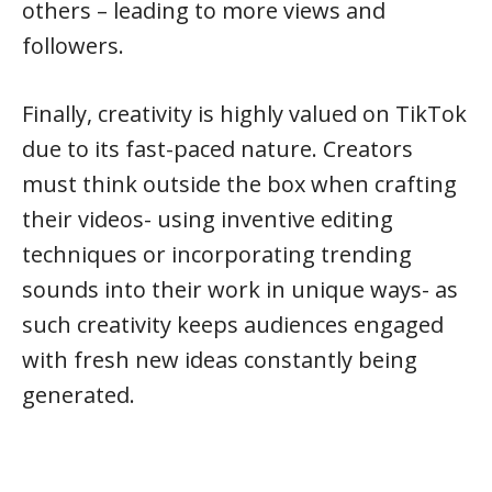
others – leading to more views and
followers.
Finally, creativity is highly valued on TikTok
due to its fast-paced nature. Creators
must think outside the box when crafting
their videos- using inventive editing
techniques or incorporating trending
sounds into their work in unique ways- as
such creativity keeps audiences engaged
with fresh new ideas constantly being
generated.