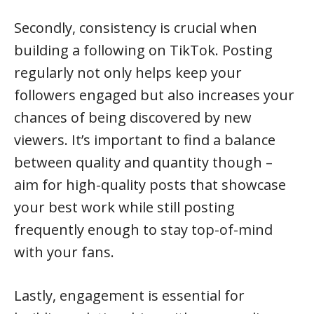
Secondly, consistency is crucial when
building a following on TikTok. Posting
regularly not only helps keep your
followers engaged but also increases your
chances of being discovered by new
viewers. It’s important to find a balance
between quality and quantity though –
aim for high-quality posts that showcase
your best work while still posting
frequently enough to stay top-of-mind
with your fans.
Lastly, engagement is essential for