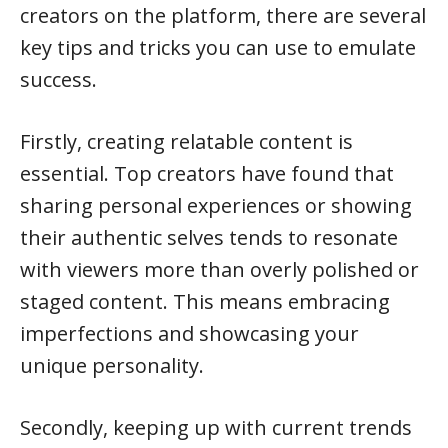
creators on the platform, there are several
key tips and tricks you can use to emulate
success.
Firstly, creating relatable content is
essential. Top creators have found that
sharing personal experiences or showing
their authentic selves tends to resonate
with viewers more than overly polished or
staged content. This means embracing
imperfections and showcasing your
unique personality.
Secondly, keeping up with current trends