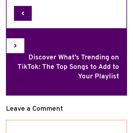
Discover What’s Trending on
TikTok: The Top Songs to Add to
Your Playlist
Leave a Comment
Comment