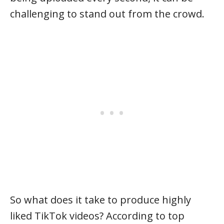
challenging to stand out from the crowd.
So what does it take to produce highly
liked TikTok videos? According to top