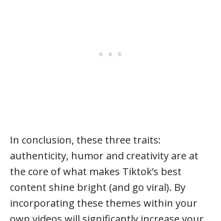
In conclusion, these three traits:
authenticity, humor and creativity are at
the core of what makes Tiktok’s best
content shine bright (and go viral). By
incorporating these themes within your
own videos will significantly increase your