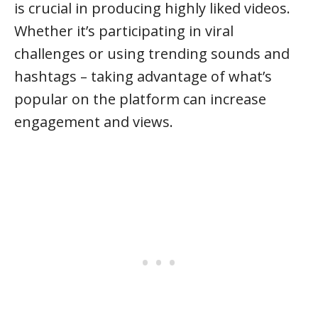
is crucial in producing highly liked videos.
Whether it’s participating in viral
challenges or using trending sounds and
hashtags – taking advantage of what’s
popular on the platform can increase
engagement and views.