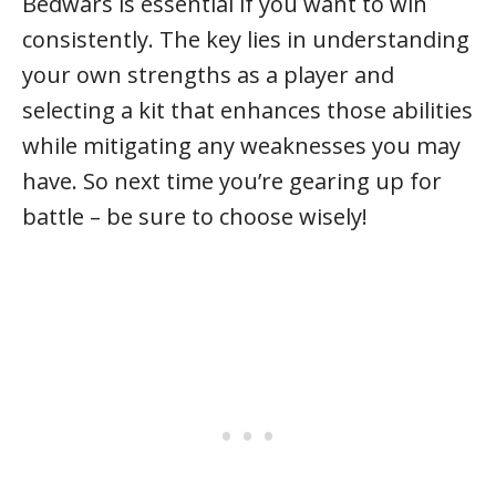
Bedwars is essential if you want to win
consistently. The key lies in understanding
your own strengths as a player and
selecting a kit that enhances those abilities
while mitigating any weaknesses you may
have. So next time you’re gearing up for
battle – be sure to choose wisely!