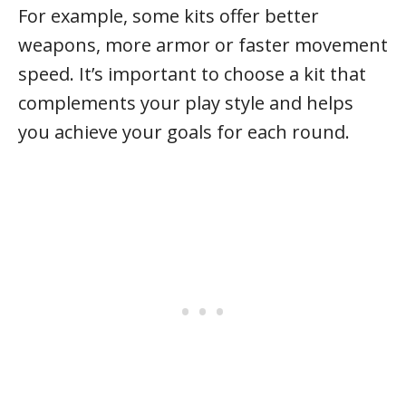
For example, some kits offer better
weapons, more armor or faster movement
speed. It’s important to choose a kit that
complements your play style and helps
you achieve your goals for each round.