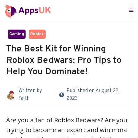
Skip
M
to
content
Gaming
Roblox
The Best Kit for Winning
Roblox Bedwars: Pro Tips to
Help You Dominate!
Written by
Published on
August 22,
Faith
2023
Are you a fan of Roblox Bedwars? Are you
trying to become an expert and win more