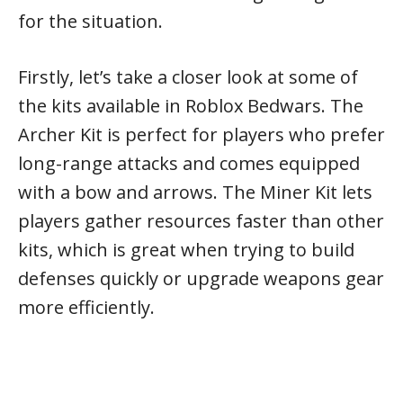
for the situation.
Firstly, let’s take a closer look at some of
the kits available in Roblox Bedwars. The
Archer Kit is perfect for players who prefer
long-range attacks and comes equipped
with a bow and arrows. The Miner Kit lets
players gather resources faster than other
kits, which is great when trying to build
defenses quickly or upgrade weapons gear
more efficiently.