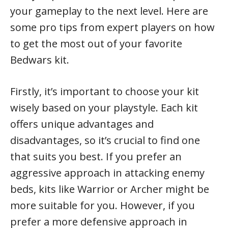
your gameplay to the next level. Here are
some pro tips from expert players on how
to get the most out of your favorite
Bedwars kit.
Firstly, it’s important to choose your kit
wisely based on your playstyle. Each kit
offers unique advantages and
disadvantages, so it’s crucial to find one
that suits you best. If you prefer an
aggressive approach in attacking enemy
beds, kits like Warrior or Archer might be
more suitable for you. However, if you
prefer a more defensive approach in