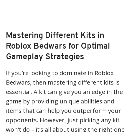
Mastering Different Kits in
Roblox Bedwars for Optimal
Gameplay Strategies
If you’re looking to dominate in Roblox
Bedwars, then mastering different kits is
essential. A kit can give you an edge in the
game by providing unique abilities and
items that can help you outperform your
opponents. However, just picking any kit
won’t do – it’s all about using the right one