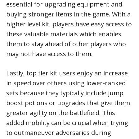
essential for upgrading equipment and
buying stronger items in the game. With a
higher level kit, players have easy access to
these valuable materials which enables
them to stay ahead of other players who
may not have access to them.
Lastly, top tier kit users enjoy an increase
in speed over others using lower-ranked
sets because they typically include jump
boost potions or upgrades that give them
greater agility on the battlefield. This
added mobility can be crucial when trying
to outmaneuver adversaries during