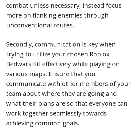
combat unless necessary; instead focus
more on flanking enemies through
unconventional routes.
Secondly, communication is key when
trying to utilize your chosen Roblox
Bedwars Kit effectively while playing on
various maps. Ensure that you
communicate with other members of your
team about where they are going and
what their plans are so that everyone can
work together seamlessly towards
achieving common goals.