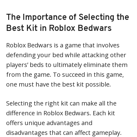
The Importance of Selecting the
Best Kit in Roblox Bedwars
Roblox Bedwars is a game that involves
defending your bed while attacking other
players’ beds to ultimately eliminate them
from the game. To succeed in this game,
one must have the best kit possible.
Selecting the right kit can make all the
difference in Roblox Bedwars. Each kit
offers unique advantages and
disadvantages that can affect gameplay.