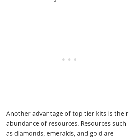
Another advantage of top tier kits is their
abundance of resources. Resources such
as diamonds, emeralds, and gold are