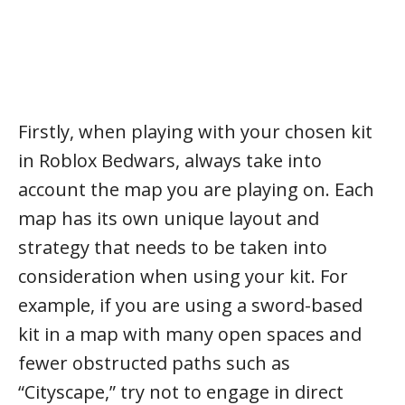
Firstly, when playing with your chosen kit
in Roblox Bedwars, always take into
account the map you are playing on. Each
map has its own unique layout and
strategy that needs to be taken into
consideration when using your kit. For
example, if you are using a sword-based
kit in a map with many open spaces and
fewer obstructed paths such as
“Cityscape,” try not to engage in direct