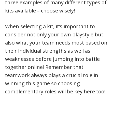
three examples of many different types of
kits available – choose wisely!
When selecting a kit, it’s important to
consider not only your own playstyle but
also what your team needs most based on
their individual strengths as well as
weaknesses before jumping into battle
together online! Remember that
teamwork always plays a crucial role in
winning this game so choosing
complementary roles will be key here too!