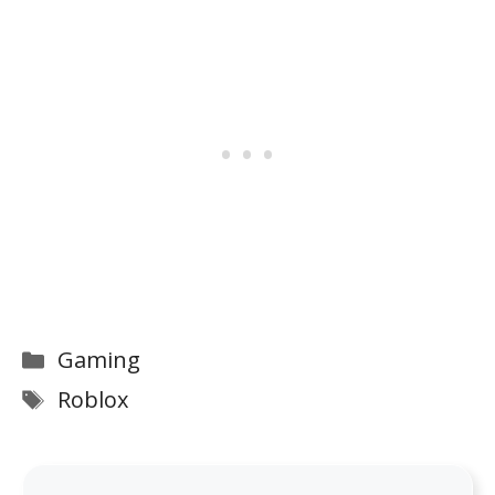
Categories
Gaming
Tags
Roblox