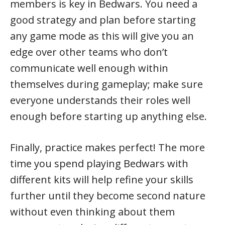
members is key in Bedwars. You need a
good strategy and plan before starting
any game mode as this will give you an
edge over other teams who don’t
communicate well enough within
themselves during gameplay; make sure
everyone understands their roles well
enough before starting up anything else.
Finally, practice makes perfect! The more
time you spend playing Bedwars with
different kits will help refine your skills
further until they become second nature
without even thinking about them