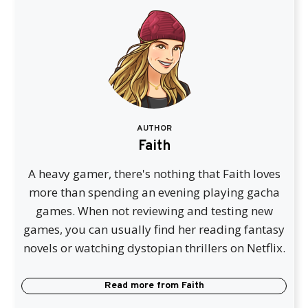
AUTHOR
Faith
A heavy gamer, there's nothing that Faith loves
more than spending an evening playing gacha
games. When not reviewing and testing new
games, you can usually find her reading fantasy
novels or watching dystopian thrillers on Netflix.
Read more from
Faith