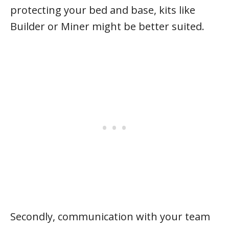
protecting your bed and base, kits like
Builder or Miner might be better suited.
Secondly, communication with your team