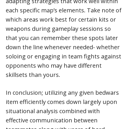
adapting strategies that work well within
each specific map’s elements. Take note of
which areas work best for certain kits or
weapons during gameplay sessions so
that you can remember these spots later
down the line whenever needed- whether
soloing or engaging in team fights against
opponents who may have different
skillsets than yours.
In conclusion; utilizing any given bedwars
item efficiently comes down largely upon
situational analysis combined with
effective communication between