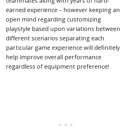
teammates along with years of hard-
earned experience – however keeping an
open mind regarding customizing
playstyle based upon variations between
different scenarios separating each
particular game experience will definitely
help improve overall performance
regardless of equipment preference!