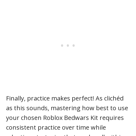
Finally, practice makes perfect! As clichéd
as this sounds, mastering how best to use
your chosen Roblox Bedwars Kit requires
consistent practice over time while