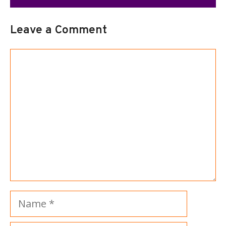
Leave a Comment
Comment
Name