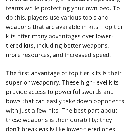
teams while protecting your own bed. To
do this, players use various tools and
weapons that are available in kits. Top tier
kits offer many advantages over lower-
tiered kits, including better weapons,
more resources, and increased speed.
The first advantage of top tier kits is their
superior weaponry. These high-level kits
provide access to powerful swords and
bows that can easily take down opponents
with just a few hits. The best part about
these weapons is their durability; they
don’t break easily like lower-tiered ones.