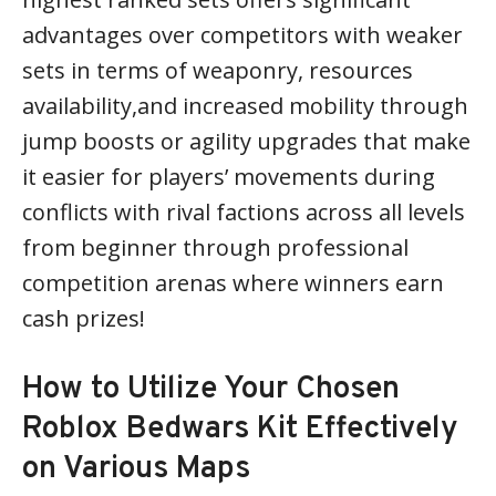
advantages over competitors with weaker
sets in terms of weaponry, resources
availability,and increased mobility through
jump boosts or agility upgrades that make
it easier for players’ movements during
conflicts with rival factions across all levels
from beginner through professional
competition arenas where winners earn
cash prizes!
How to Utilize Your Chosen
Roblox Bedwars Kit Effectively
on Various Maps