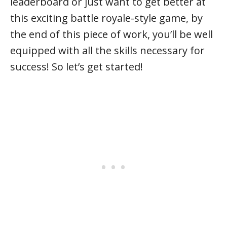
leaderboard or just want to get better at
this exciting battle royale-style game, by
the end of this piece of work, you’ll be well
equipped with all the skills necessary for
success! So let’s get started!