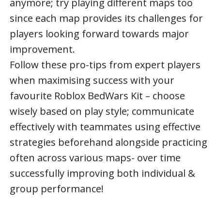
anymore; try playing different maps too
since each map provides its challenges for
players looking forward towards major
improvement.
Follow these pro-tips from expert players
when maximising success with your
favourite Roblox BedWars Kit – choose
wisely based on play style; communicate
effectively with teammates using effective
strategies beforehand alongside practicing
often across various maps- over time
successfully improving both individual &
group performance!