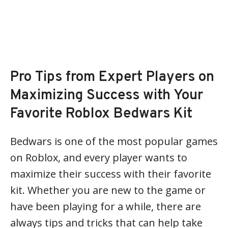
Pro Tips from Expert Players on
Maximizing Success with Your
Favorite Roblox Bedwars Kit
Bedwars is one of the most popular games
on Roblox, and every player wants to
maximize their success with their favorite
kit. Whether you are new to the game or
have been playing for a while, there are
always tips and tricks that can help take