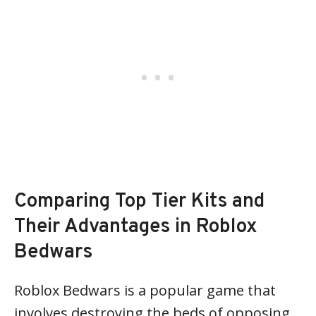
Comparing Top Tier Kits and
Their Advantages in Roblox
Bedwars
Roblox Bedwars is a popular game that
involves destroying the beds of opposing