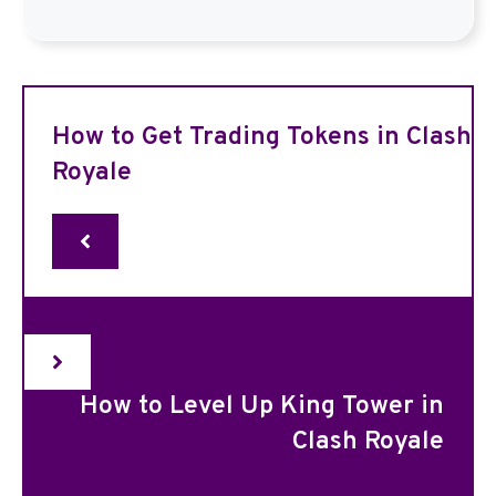
How to Get Trading Tokens in Clash
Royale
How to Level Up King Tower in
Clash Royale