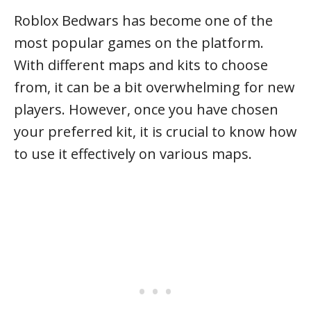
Roblox Bedwars has become one of the
most popular games on the platform.
With different maps and kits to choose
from, it can be a bit overwhelming for new
players. However, once you have chosen
your preferred kit, it is crucial to know how
to use it effectively on various maps.