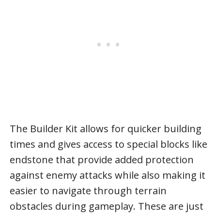
The Builder Kit allows for quicker building
times and gives access to special blocks like
endstone that provide added protection
against enemy attacks while also making it
easier to navigate through terrain
obstacles during gameplay. These are just