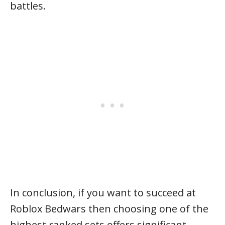
battles.
In conclusion, if you want to succeed at
Roblox Bedwars then choosing one of the
highest ranked sets offers significant