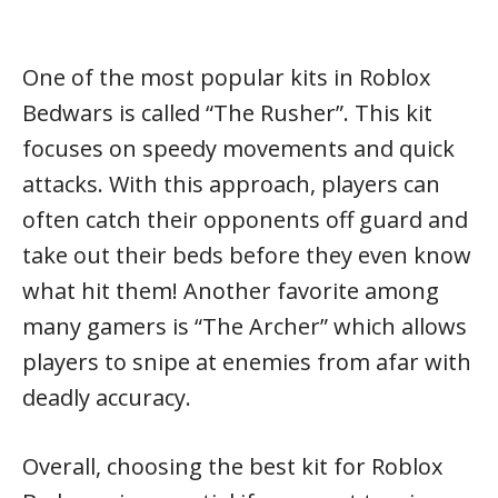
One of the most popular kits in Roblox
Bedwars is called “The Rusher”. This kit
focuses on speedy movements and quick
attacks. With this approach, players can
often catch their opponents off guard and
take out their beds before they even know
what hit them! Another favorite among
many gamers is “The Archer” which allows
players to snipe at enemies from afar with
deadly accuracy.
Overall, choosing the best kit for Roblox