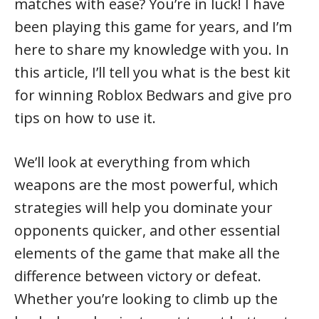
matches with ease? You’re in luck! I have
been playing this game for years, and I’m
here to share my knowledge with you. In
this article, I’ll tell you what is the best kit
for winning Roblox Bedwars and give pro
tips on how to use it.
We’ll look at everything from which
weapons are the most powerful, which
strategies will help you dominate your
opponents quicker, and other essential
elements of the game that make all the
difference between victory or defeat.
Whether you’re looking to climb up the