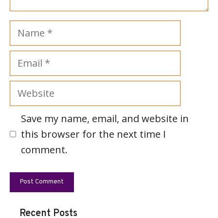
Name
Email
Website
Save my name, email, and website in
this browser for the next time I
comment.
Recent Posts