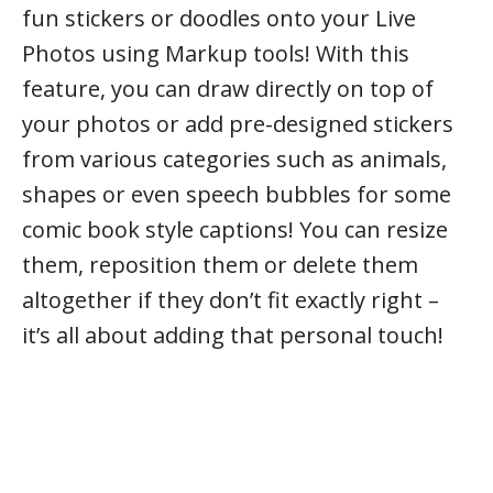
fun stickers or doodles onto your Live
Photos using Markup tools! With this
feature, you can draw directly on top of
your photos or add pre-designed stickers
from various categories such as animals,
shapes or even speech bubbles for some
comic book style captions! You can resize
them, reposition them or delete them
altogether if they don’t fit exactly right –
it’s all about adding that personal touch!