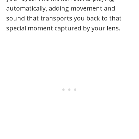
automatically, adding movement and
sound that transports you back to that
special moment captured by your lens.