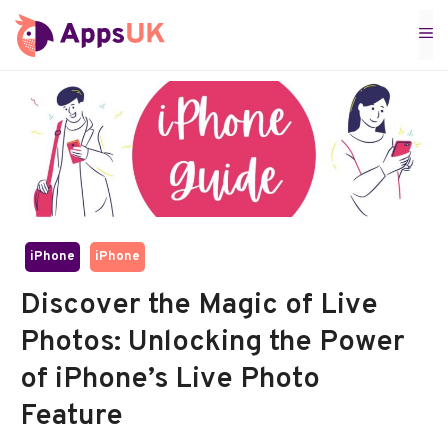
Skip
M
to
content
iPhone
iPhone
Discover the Magic of Live
Photos: Unlocking the Power
of iPhone’s Live Photo
Feature