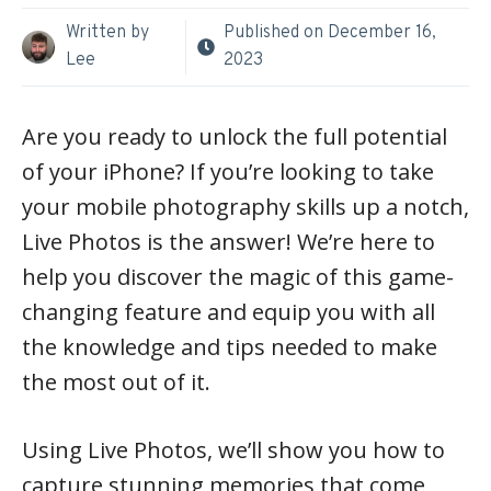
Written by
Published on
December 16,
Lee
2023
Are you ready to unlock the full potential
of your iPhone? If you’re looking to take
your mobile photography skills up a notch,
Live Photos is the answer! We’re here to
help you discover the magic of this game-
changing feature and equip you with all
the knowledge and tips needed to make
the most out of it.
Using Live Photos, we’ll show you how to
capture stunning memories that come