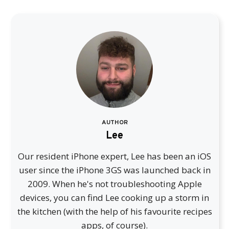
AUTHOR
Lee
Our resident iPhone expert, Lee has been an iOS
user since the iPhone 3GS was launched back in
2009. When he's not troubleshooting Apple
devices, you can find Lee cooking up a storm in
the kitchen (with the help of his favourite recipes
apps, of course).