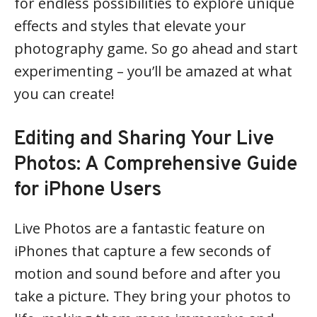
for endless possibilities to explore unique
effects and styles that elevate your
photography game. So go ahead and start
experimenting – you’ll be amazed at what
you can create!
Editing and Sharing Your Live
Photos: A Comprehensive Guide
for iPhone Users
Live Photos are a fantastic feature on
iPhones that capture a few seconds of
motion and sound before and after you
take a picture. They bring your photos to