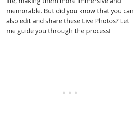
life, making them more immersive and
memorable. But did you know that you can
also edit and share these Live Photos? Let
me guide you through the process!