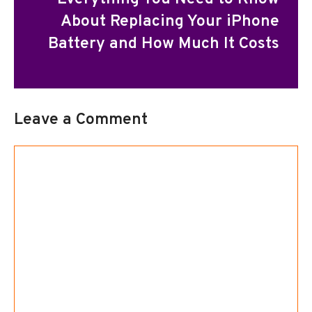
About Replacing Your iPhone
Battery and How Much It Costs
Leave a Comment
Comment