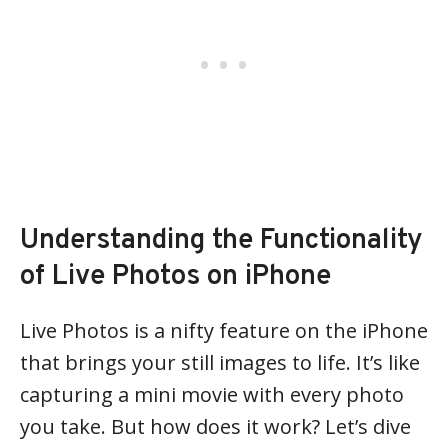
Understanding the Functionality
of Live Photos on iPhone
Live Photos is a nifty feature on the iPhone
that brings your still images to life. It’s like
capturing a mini movie with every photo
you take. But how does it work? Let’s dive