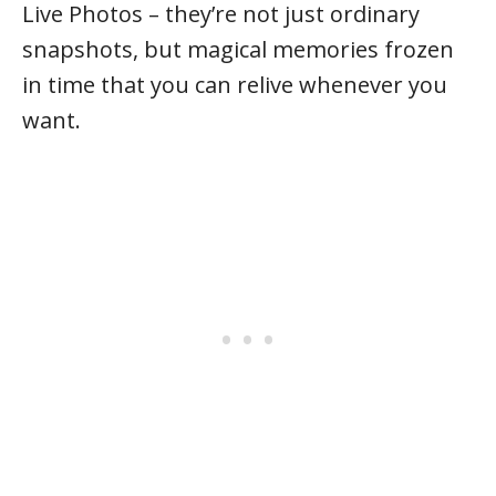
Live Photos – they’re not just ordinary
snapshots, but magical memories frozen
in time that you can relive whenever you
want.