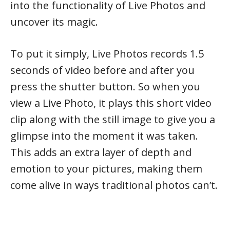
into the functionality of Live Photos and
uncover its magic.
To put it simply, Live Photos records 1.5
seconds of video before and after you
press the shutter button. So when you
view a Live Photo, it plays this short video
clip along with the still image to give you a
glimpse into the moment it was taken.
This adds an extra layer of depth and
emotion to your pictures, making them
come alive in ways traditional photos can’t.