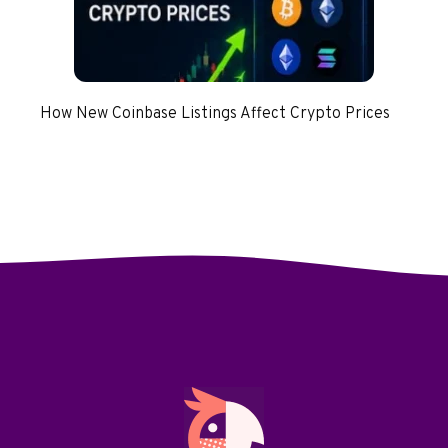
How New Coinbase Listings Affect Crypto Prices