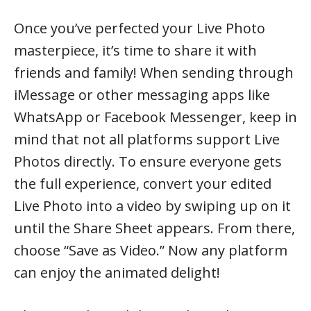
Once you’ve perfected your Live Photo
masterpiece, it’s time to share it with
friends and family! When sending through
iMessage or other messaging apps like
WhatsApp or Facebook Messenger, keep in
mind that not all platforms support Live
Photos directly. To ensure everyone gets
the full experience, convert your edited
Live Photo into a video by swiping up on it
until the Share Sheet appears. From there,
choose “Save as Video.” Now any platform
can enjoy the animated delight!