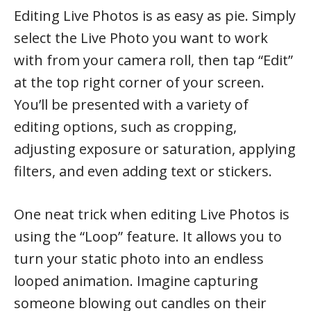
Editing Live Photos is as easy as pie. Simply
select the Live Photo you want to work
with from your camera roll, then tap “Edit”
at the top right corner of your screen.
You’ll be presented with a variety of
editing options, such as cropping,
adjusting exposure or saturation, applying
filters, and even adding text or stickers.
One neat trick when editing Live Photos is
using the “Loop” feature. It allows you to
turn your static photo into an endless
looped animation. Imagine capturing
someone blowing out candles on their