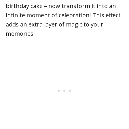
birthday cake – now transform it into an
infinite moment of celebration! This effect
adds an extra layer of magic to your
memories.