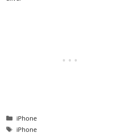
Categories
iPhone
Tags
iPhone