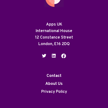
Apps UK
International House
12 Constance Street
London, E16 2DQ
Contact
About Us
Privacy Policy