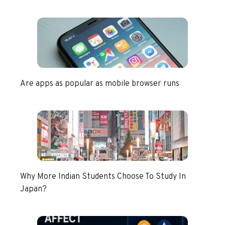
Are apps as popular as mobile browser runs
Why More Indian Students Choose To Study In
Japan?