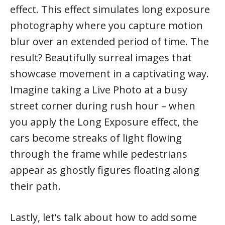
effect. This effect simulates long exposure
photography where you capture motion
blur over an extended period of time. The
result? Beautifully surreal images that
showcase movement in a captivating way.
Imagine taking a Live Photo at a busy
street corner during rush hour – when
you apply the Long Exposure effect, the
cars become streaks of light flowing
through the frame while pedestrians
appear as ghostly figures floating along
their path.
Lastly, let’s talk about how to add some