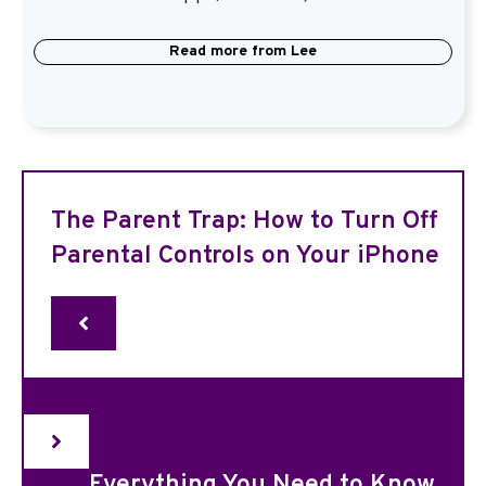
Read more from
Lee
The Parent Trap: How to Turn Off
Parental Controls on Your iPhone
Everything You Need to Know