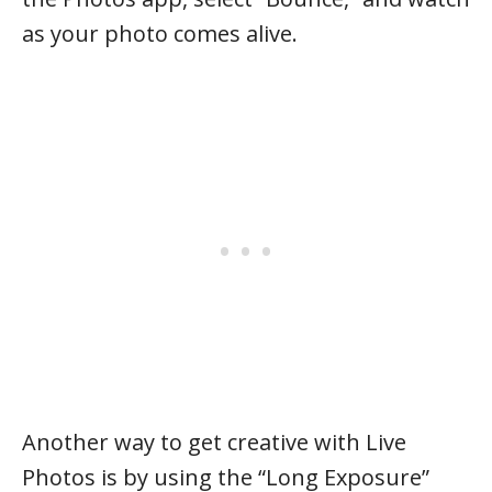
as your photo comes alive.
Another way to get creative with Live
Photos is by using the “Long Exposure”