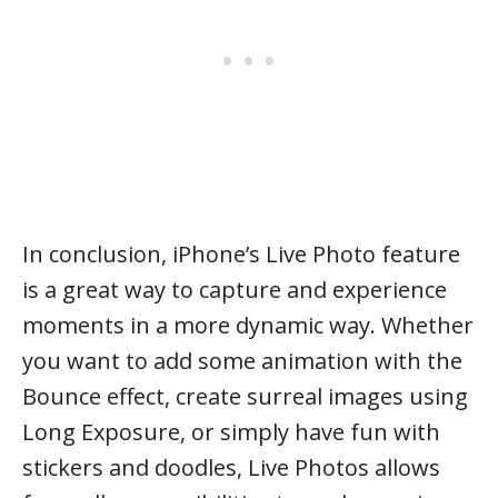
In conclusion, iPhone’s Live Photo feature
is a great way to capture and experience
moments in a more dynamic way. Whether
you want to add some animation with the
Bounce effect, create surreal images using
Long Exposure, or simply have fun with
stickers and doodles, Live Photos allows