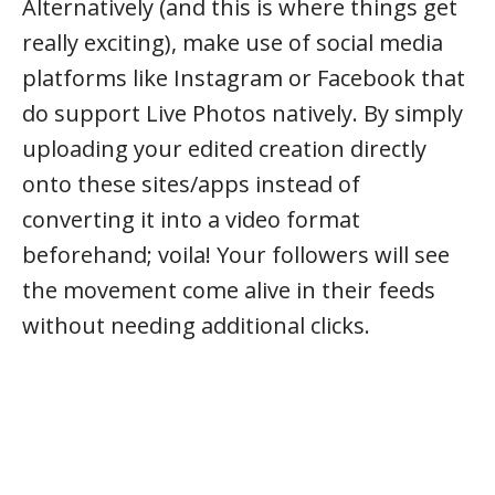
Alternatively (and this is where things get
really exciting), make use of social media
platforms like Instagram or Facebook that
do support Live Photos natively. By simply
uploading your edited creation directly
onto these sites/apps instead of
converting it into a video format
beforehand; voila! Your followers will see
the movement come alive in their feeds
without needing additional clicks.