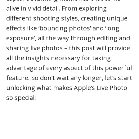
alive in vivid detail. From exploring
different shooting styles, creating unique
effects like ‘bouncing photos’ and ‘long
exposure’, all the way through editing and
sharing live photos – this post will provide
all the insights necessary for taking
advantage of every aspect of this powerful
feature. So don’t wait any longer, let’s start
unlocking what makes Apple’s Live Photo
so special!