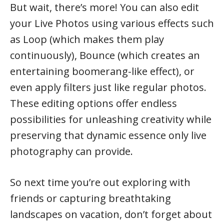
But wait, there’s more! You can also edit
your Live Photos using various effects such
as Loop (which makes them play
continuously), Bounce (which creates an
entertaining boomerang-like effect), or
even apply filters just like regular photos.
These editing options offer endless
possibilities for unleashing creativity while
preserving that dynamic essence only live
photography can provide.
So next time you’re out exploring with
friends or capturing breathtaking
landscapes on vacation, don’t forget about