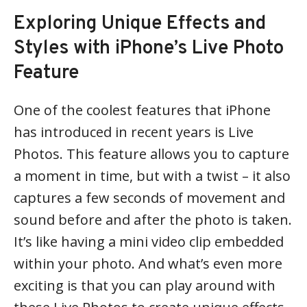
Exploring Unique Effects and
Styles with iPhone’s Live Photo
Feature
One of the coolest features that iPhone
has introduced in recent years is Live
Photos. This feature allows you to capture
a moment in time, but with a twist – it also
captures a few seconds of movement and
sound before and after the photo is taken.
It’s like having a mini video clip embedded
within your photo. And what’s even more
exciting is that you can play around with