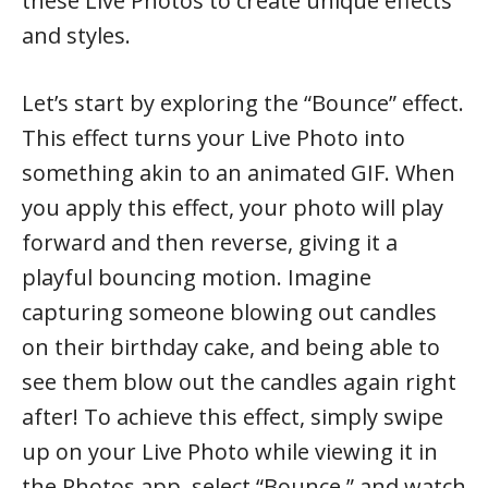
these Live Photos to create unique effects
and styles.
Let’s start by exploring the “Bounce” effect.
This effect turns your Live Photo into
something akin to an animated GIF. When
you apply this effect, your photo will play
forward and then reverse, giving it a
playful bouncing motion. Imagine
capturing someone blowing out candles
on their birthday cake, and being able to
see them blow out the candles again right
after! To achieve this effect, simply swipe
up on your Live Photo while viewing it in
the Photos app, select “Bounce,” and watch