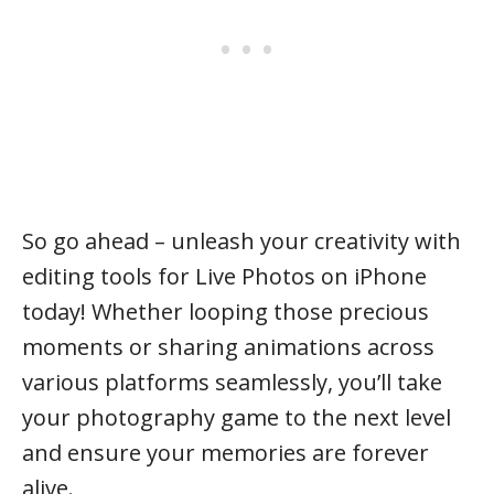
So go ahead – unleash your creativity with
editing tools for Live Photos on iPhone
today! Whether looping those precious
moments or sharing animations across
various platforms seamlessly, you’ll take
your photography game to the next level
and ensure your memories are forever
alive.