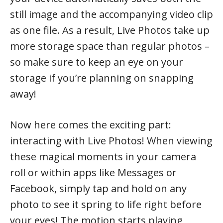
still image and the accompanying video clip
as one file. As a result, Live Photos take up
more storage space than regular photos –
so make sure to keep an eye on your
storage if you’re planning on snapping
away!
Now here comes the exciting part:
interacting with Live Photos! When viewing
these magical moments in your camera
roll or within apps like Messages or
Facebook, simply tap and hold on any
photo to see it spring to life right before
your eyes! The motion starts playing