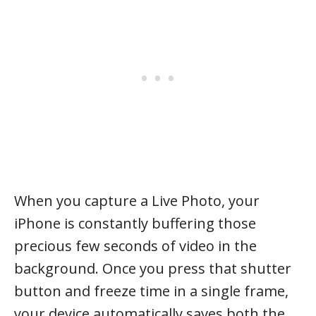
When you capture a Live Photo, your
iPhone is constantly buffering those
precious few seconds of video in the
background. Once you press that shutter
button and freeze time in a single frame,
your device automatically saves both the