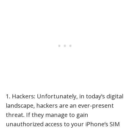
1. Hackers: Unfortunately, in today’s digital
landscape, hackers are an ever-present
threat. If they manage to gain
unauthorized access to your iPhone’s SIM