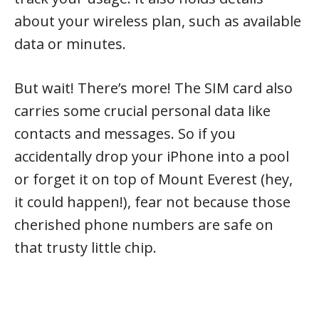
about your wireless plan, such as available
data or minutes.
But wait! There’s more! The SIM card also
carries some crucial personal data like
contacts and messages. So if you
accidentally drop your iPhone into a pool
or forget it on top of Mount Everest (hey,
it could happen!), fear not because those
cherished phone numbers are safe on
that trusty little chip.