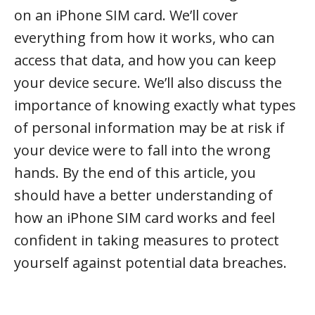
on an iPhone SIM card. We’ll cover
everything from how it works, who can
access that data, and how you can keep
your device secure. We’ll also discuss the
importance of knowing exactly what types
of personal information may be at risk if
your device were to fall into the wrong
hands. By the end of this article, you
should have a better understanding of
how an iPhone SIM card works and feel
confident in taking measures to protect
yourself against potential data breaches.