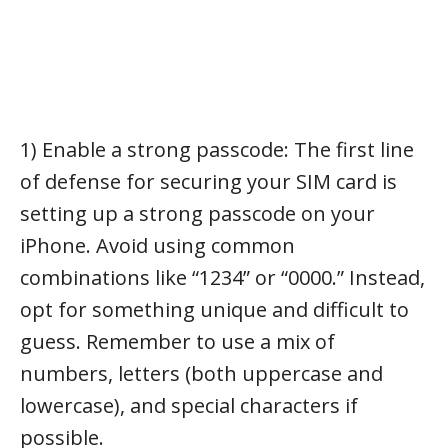
1) Enable a strong passcode: The first line
of defense for securing your SIM card is
setting up a strong passcode on your
iPhone. Avoid using common
combinations like “1234” or “0000.” Instead,
opt for something unique and difficult to
guess. Remember to use a mix of
numbers, letters (both uppercase and
lowercase), and special characters if
possible.