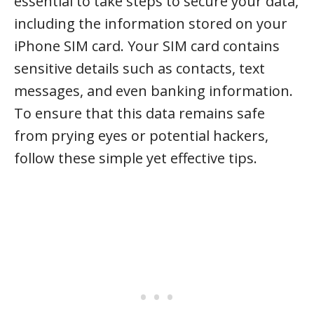
essential to take steps to secure your data,
including the information stored on your
iPhone SIM card. Your SIM card contains
sensitive details such as contacts, text
messages, and even banking information.
To ensure that this data remains safe
from prying eyes or potential hackers,
follow these simple yet effective tips.