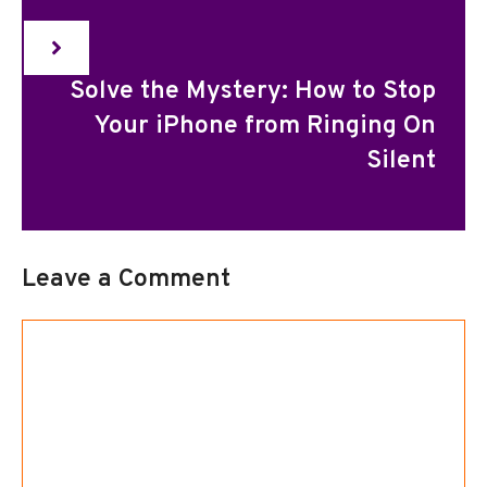
Solve the Mystery: How to Stop
Your iPhone from Ringing On
Silent
Leave a Comment
Comment