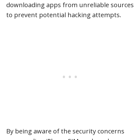
downloading apps from unreliable sources
to prevent potential hacking attempts.
By being aware of the security concerns