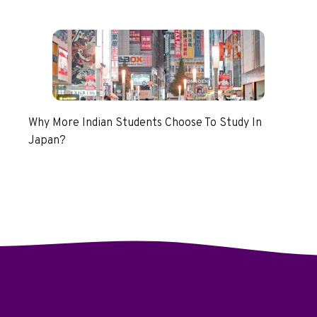
Why More Indian Students Choose To Study In
Japan?