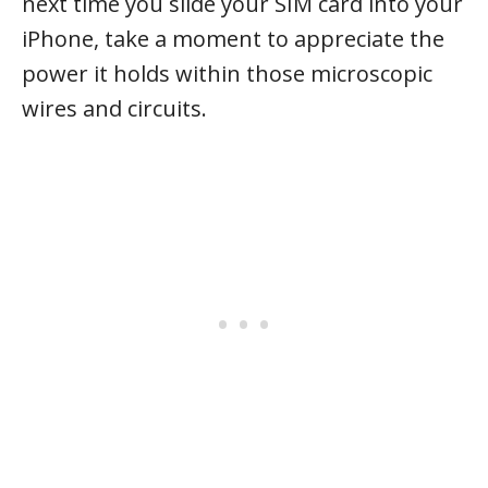
next time you slide your SIM card into your
iPhone, take a moment to appreciate the
power it holds within those microscopic
wires and circuits.