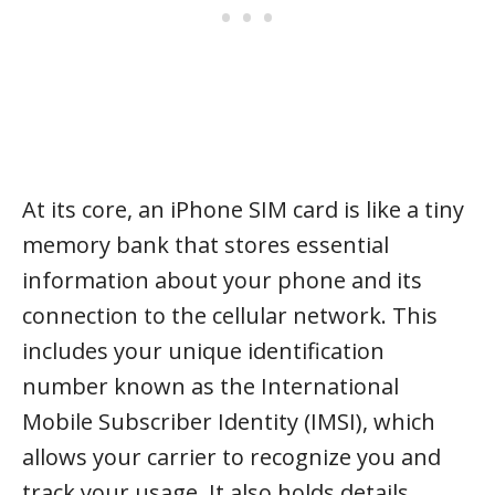
At its core, an iPhone SIM card is like a tiny
memory bank that stores essential
information about your phone and its
connection to the cellular network. This
includes your unique identification
number known as the International
Mobile Subscriber Identity (IMSI), which
allows your carrier to recognize you and
track your usage. It also holds details