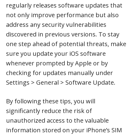
regularly releases software updates that
not only improve performance but also
address any security vulnerabilities
discovered in previous versions. To stay
one step ahead of potential threats, make
sure you update your iOS software
whenever prompted by Apple or by
checking for updates manually under
Settings > General > Software Update.
By following these tips, you will
significantly reduce the risk of
unauthorized access to the valuable
information stored on your iPhone’s SIM