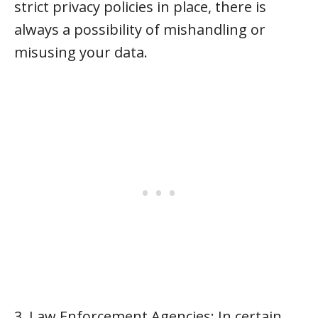
strict privacy policies in place, there is
always a possibility of mishandling or
misusing your data.
3. Law Enforcement Agencies: In certain