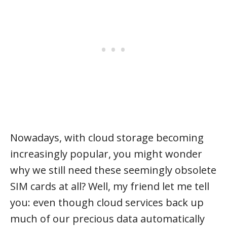
Nowadays, with cloud storage becoming
increasingly popular, you might wonder
why we still need these seemingly obsolete
SIM cards at all? Well, my friend let me tell
you: even though cloud services back up
much of our precious data automatically