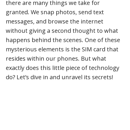
there are many things we take for
granted. We snap photos, send text
messages, and browse the internet
without giving a second thought to what
happens behind the scenes. One of these
mysterious elements is the SIM card that
resides within our phones. But what
exactly does this little piece of technology
do? Let’s dive in and unravel its secrets!