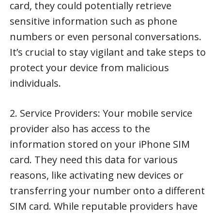
card, they could potentially retrieve
sensitive information such as phone
numbers or even personal conversations.
It’s crucial to stay vigilant and take steps to
protect your device from malicious
individuals.
2. Service Providers: Your mobile service
provider also has access to the
information stored on your iPhone SIM
card. They need this data for various
reasons, like activating new devices or
transferring your number onto a different
SIM card. While reputable providers have