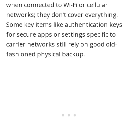
when connected to Wi-Fi or cellular
networks; they don’t cover everything.
Some key items like authentication keys
for secure apps or settings specific to
carrier networks still rely on good old-
fashioned physical backup.