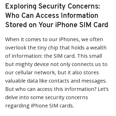
Exploring Security Concerns:
Who Can Access Information
Stored on Your iPhone SIM Card
When it comes to our iPhones, we often
overlook the tiny chip that holds a wealth
of information: the SIM card. This small
but mighty device not only connects us to
our cellular network, but it also stores
valuable data like contacts and messages.
But who can access this information? Let’s
delve into some security concerns
regarding iPhone SIM cards.