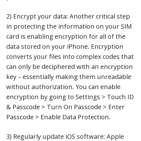
2) Encrypt your data: Another critical step
in protecting the information on your SIM
card is enabling encryption for all of the
data stored on your iPhone. Encryption
converts your files into complex codes that
can only be deciphered with an encryption
key – essentially making them unreadable
without authorization. You can enable
encryption by going to Settings > Touch ID
& Passcode > Turn On Passcode > Enter
Passcode > Enable Data Protection.
3) Regularly update iOS software: Apple