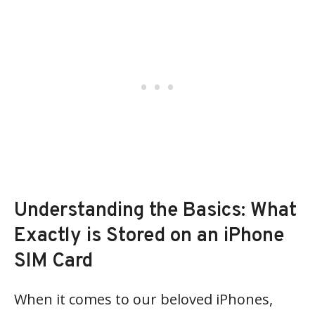
Understanding the Basics: What
Exactly is Stored on an iPhone
SIM Card
When it comes to our beloved iPhones,