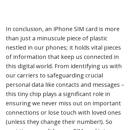
In conclusion, an iPhone SIM card is more
than just a minuscule piece of plastic
nestled in our phones; it holds vital pieces
of information that keep us connected in
this digital world. From identifying us with
our carriers to safeguarding crucial
personal data like contacts and messages –
this tiny chip plays a significant role in
ensuring we never miss out on important
connections or lose touch with loved ones
(unless they change their number!). So