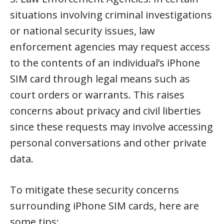
situations involving criminal investigations
or national security issues, law
enforcement agencies may request access
to the contents of an individual’s iPhone
SIM card through legal means such as
court orders or warrants. This raises
concerns about privacy and civil liberties
since these requests may involve accessing
personal conversations and other private
data.
To mitigate these security concerns
surrounding iPhone SIM cards, here are
some tips: