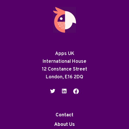
Apps UK
International House
12 Constance Street
London, E16 2DQ
Contact
About Us