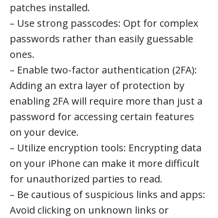
patches installed.
– Use strong passcodes: Opt for complex
passwords rather than easily guessable
ones.
– Enable two-factor authentication (2FA):
Adding an extra layer of protection by
enabling 2FA will require more than just a
password for accessing certain features
on your device.
– Utilize encryption tools: Encrypting data
on your iPhone can make it more difficult
for unauthorized parties to read.
– Be cautious of suspicious links and apps:
Avoid clicking on unknown links or