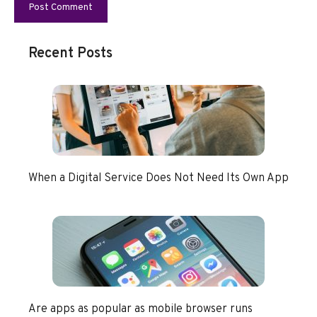
Recent Posts
When a Digital Service Does Not Need Its Own App
Are apps as popular as mobile browser runs