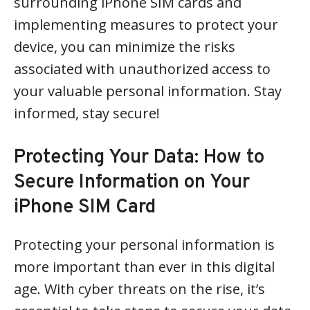
surrounding iPhone SIM cards and
implementing measures to protect your
device, you can minimize the risks
associated with unauthorized access to
your valuable personal information. Stay
informed, stay secure!
Protecting Your Data: How to
Secure Information on Your
iPhone SIM Card
Protecting your personal information is
more important than ever in this digital
age. With cyber threats on the rise, it’s