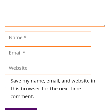
Name
Email
Website
Save my name, email, and website in
this browser for the next time I
comment.