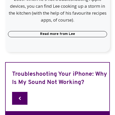
devices, you can find Lee cooking up a storm in
the kitchen (with the help of his favourite recipes
apps, of course).
Read more from
Lee
Troubleshooting Your iPhone: Why
Is My Sound Not Working?