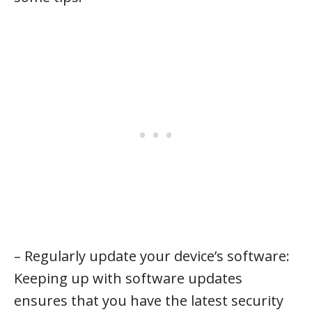
– Regularly update your device’s software:
Keeping up with software updates
ensures that you have the latest security