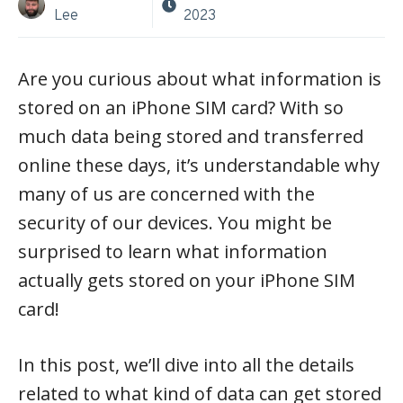
Lee
2023
Are you curious about what information is
stored on an iPhone SIM card? With so
much data being stored and transferred
online these days, it’s understandable why
many of us are concerned with the
security of our devices. You might be
surprised to learn what information
actually gets stored on your iPhone SIM
card!
In this post, we’ll dive into all the details
related to what kind of data can get stored