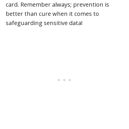
card. Remember always; prevention is
better than cure when it comes to
safeguarding sensitive data!