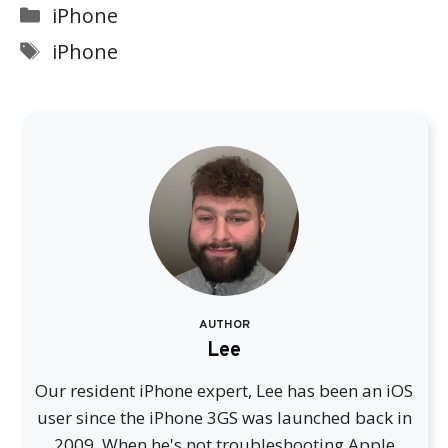
Categories
iPhone
Tags
iPhone
AUTHOR
Lee
Our resident iPhone expert, Lee has been an iOS
user since the iPhone 3GS was launched back in
2009. When he's not troubleshooting Apple