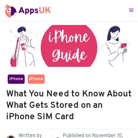
Skip
M
to
content
iPhone
iPhone
What You Need to Know About
What Gets Stored on an
iPhone SIM Card
Written by
Published on
November 10,