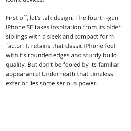
First off, let’s talk design. The fourth-gen
iPhone SE takes inspiration from its older
siblings with a sleek and compact form
factor. It retains that classic iPhone feel
with its rounded edges and sturdy build
quality. But don’t be fooled by its familiar
appearance! Underneath that timeless
exterior lies some serious power.