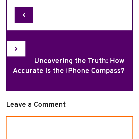
Uncovering the Truth: How
Accurate Is the iPhone Compass?
Leave a Comment
Comment