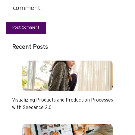
comment.
Recent Posts
Visualizing Products and Production Processes
with Seedance 2.0