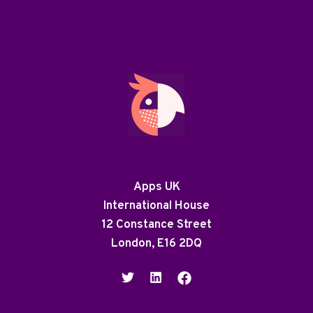
Apps UK
International House
12 Constance Street
London, E16 2DQ