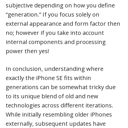
subjective depending on how you define
“generation.” If you focus solely on
external appearance and form factor then
no; however if you take into account
internal components and processing
power then yes!
In conclusion, understanding where
exactly the iPhone SE fits within
generations can be somewhat tricky due
to its unique blend of old and new
technologies across different iterations.
While initially resembling older iPhones
externally, subsequent updates have