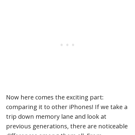
Now here comes the exciting part:
comparing it to other iPhones! If we take a
trip down memory lane and look at
previous generations, there are noticeable