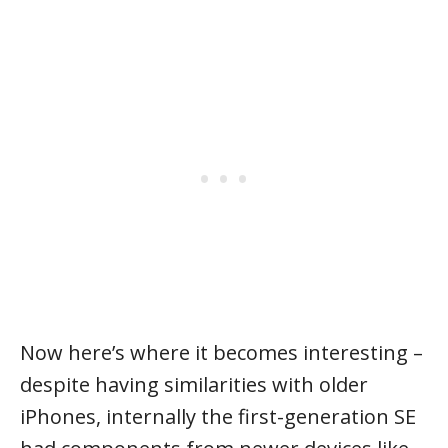
Now here’s where it becomes interesting –
despite having similarities with older
iPhones, internally the first-generation SE