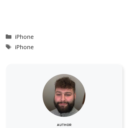
Categories
iPhone
Tags
iPhone
AUTHOR