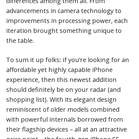
differences among them all. From
advancements in camera technology to
improvements in processing power, each
iteration brought something unique to
the table.
To sum it up folks: if you’re looking for an
affordable yet highly capable iPhone
experience, then this newest addition
should definitely be on your radar (and
shopping list). With its elegant design
reminiscent of older models combined
with powerful internals borrowed from
their flagship devices – all at an attractive