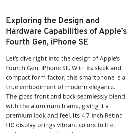
Exploring the Design and
Hardware Capabilities of Apple’s
Fourth Gen, iPhone SE
Let’s dive right into the design of Apple’s
Fourth Gen, iPhone SE. With its sleek and
compact form factor, this smartphone is a
true embodiment of modern elegance.
The glass front and back seamlessly blend
with the aluminum frame, giving it a
premium look and feel. Its 4.7-inch Retina
HD display brings vibrant colors to life,