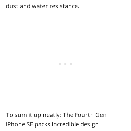
dust and water resistance.
To sum it up neatly: The Fourth Gen
iPhone SE packs incredible design