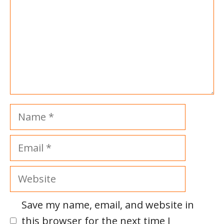
Name
Email
Website
Save my name, email, and website in
this browser for the next time I