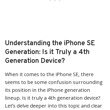
Understanding the iPhone SE
Generation: Is it Truly a 4th
Generation Device?
When it comes to the iPhone SE, there
seems to be some confusion surrounding
its position in the iPhone generation
lineup. Is it truly a 4th generation device?
Let’s delve deeper into this topic and clear