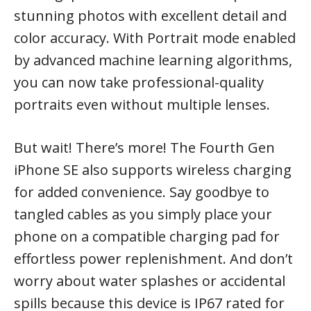
stunning photos with excellent detail and
color accuracy. With Portrait mode enabled
by advanced machine learning algorithms,
you can now take professional-quality
portraits even without multiple lenses.
But wait! There’s more! The Fourth Gen
iPhone SE also supports wireless charging
for added convenience. Say goodbye to
tangled cables as you simply place your
phone on a compatible charging pad for
effortless power replenishment. And don’t
worry about water splashes or accidental
spills because this device is IP67 rated for