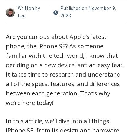
Written by
Published on
November 9,
Lee
2023
Are you curious about Apple’s latest
phone, the iPhone SE? As someone
familiar with the tech world, I know that
deciding on a new device isn’t an easy feat.
It takes time to research and understand
all of the specs, features, and differences
between each generation. That’s why
we’re here today!
In this article, we’ll dive into all things
iPhone SE; from its design and hardware