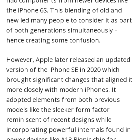
had components from newer devices like
the iPhone 6S. This blending of old and
new led many people to consider it as part
of both generations simultaneously –
hence creating some confusion.
However, Apple later released an updated
version of the iPhone SE in 2020 which
brought significant changes that aligned it
more closely with modern iPhones. It
adopted elements from both previous
models like the sleeker form factor
reminiscent of recent designs while
incorporating powerful internals found in
newer devices like A13 Bionic chip for