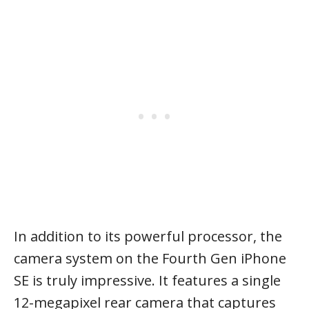
In addition to its powerful processor, the
camera system on the Fourth Gen iPhone
SE is truly impressive. It features a single
12-megapixel rear camera that captures