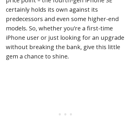
price point – the fourth-gen iPhone SE
certainly holds its own against its
predecessors and even some higher-end
models. So, whether you’re a first-time
iPhone user or just looking for an upgrade
without breaking the bank, give this little
gem a chance to shine.