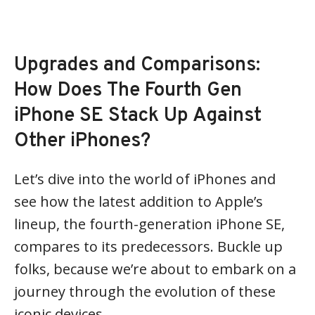
Upgrades and Comparisons:
How Does The Fourth Gen
iPhone SE Stack Up Against
Other iPhones?
Let’s dive into the world of iPhones and
see how the latest addition to Apple’s
lineup, the fourth-generation iPhone SE,
compares to its predecessors. Buckle up
folks, because we’re about to embark on a
journey through the evolution of these
iconic devices.