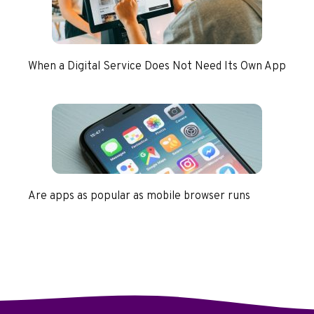
When a Digital Service Does Not Need Its Own App
Are apps as popular as mobile browser runs