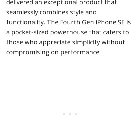
delivered an exceptional product that
seamlessly combines style and
functionality. The Fourth Gen iPhone SE is
a pocket-sized powerhouse that caters to
those who appreciate simplicity without
compromising on performance.