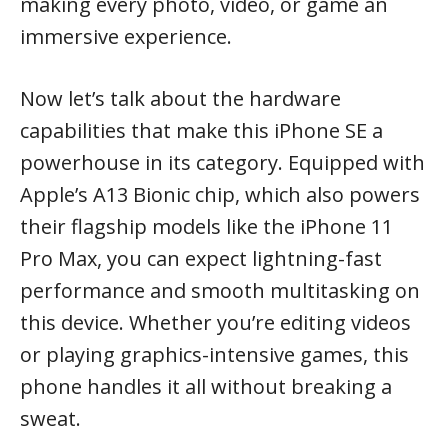
making every photo, video, or game an
immersive experience.
Now let’s talk about the hardware
capabilities that make this iPhone SE a
powerhouse in its category. Equipped with
Apple’s A13 Bionic chip, which also powers
their flagship models like the iPhone 11
Pro Max, you can expect lightning-fast
performance and smooth multitasking on
this device. Whether you’re editing videos
or playing graphics-intensive games, this
phone handles it all without breaking a
sweat.