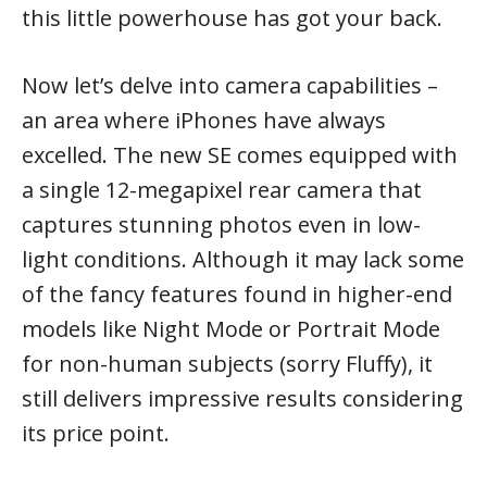
this little powerhouse has got your back.
Now let’s delve into camera capabilities –
an area where iPhones have always
excelled. The new SE comes equipped with
a single 12-megapixel rear camera that
captures stunning photos even in low-
light conditions. Although it may lack some
of the fancy features found in higher-end
models like Night Mode or Portrait Mode
for non-human subjects (sorry Fluffy), it
still delivers impressive results considering
its price point.