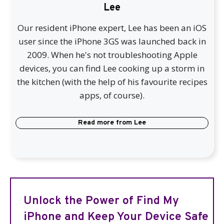
Lee
Our resident iPhone expert, Lee has been an iOS
user since the iPhone 3GS was launched back in
2009. When he's not troubleshooting Apple
devices, you can find Lee cooking up a storm in
the kitchen (with the help of his favourite recipes
apps, of course).
Read more from
Lee
Unlock the Power of Find My
iPhone and Keep Your Device Safe