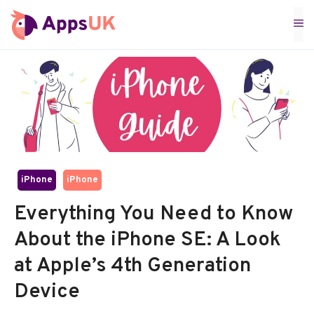
Skip
M
to
content
iPhone
iPhone
Everything You Need to Know
About the iPhone SE: A Look
at Apple’s 4th Generation
Device