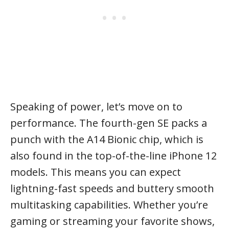
Speaking of power, let’s move on to
performance. The fourth-gen SE packs a
punch with the A14 Bionic chip, which is
also found in the top-of-the-line iPhone 12
models. This means you can expect
lightning-fast speeds and buttery smooth
multitasking capabilities. Whether you’re
gaming or streaming your favorite shows,