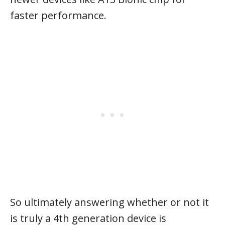
faster performance.
So ultimately answering whether or not it
is truly a 4th generation device is