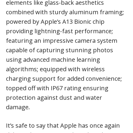
elements like glass-back aesthetics
combined with sturdy aluminum framing;
powered by Apple’s A13 Bionic chip
providing lightning-fast performance;
featuring an impressive camera system
capable of capturing stunning photos
using advanced machine learning
algorithms; equipped with wireless
charging support for added convenience;
topped off with IP67 rating ensuring
protection against dust and water
damage.
It’s safe to say that Apple has once again