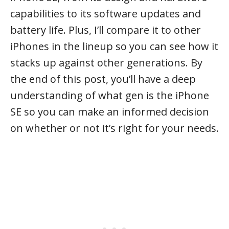
capabilities to its software updates and
battery life. Plus, I’ll compare it to other
iPhones in the lineup so you can see how it
stacks up against other generations. By
the end of this post, you’ll have a deep
understanding of what gen is the iPhone
SE so you can make an informed decision
on whether or not it’s right for your needs.