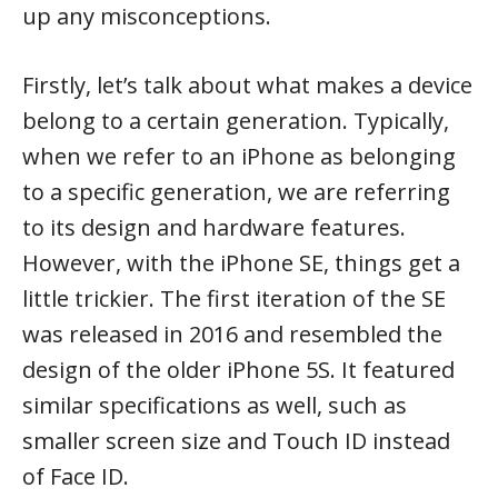
up any misconceptions.
Firstly, let’s talk about what makes a device
belong to a certain generation. Typically,
when we refer to an iPhone as belonging
to a specific generation, we are referring
to its design and hardware features.
However, with the iPhone SE, things get a
little trickier. The first iteration of the SE
was released in 2016 and resembled the
design of the older iPhone 5S. It featured
similar specifications as well, such as
smaller screen size and Touch ID instead
of Face ID.