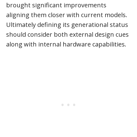
brought significant improvements
aligning them closer with current models.
Ultimately defining its generational status
should consider both external design cues
along with internal hardware capabilities.