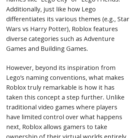
Additionally, just like how Lego
differentiates its various themes (e.g., Star
Wars vs Harry Potter), Roblox features
diverse categories such as Adventure
Games and Building Games.
However, beyond its inspiration from
Lego’s naming conventions, what makes
Roblox truly remarkable is how it has
taken this concept a step further. Unlike
traditional video games where players
have limited control over what happens
next, Roblox allows gamers to take
ownership of their virtual worlds entirely.