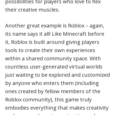
possibilities for players who love to flex
their creative muscles.
Another great example is Roblox – again,
its name says it all! Like Minecraft before
it, Roblox is built around giving players
tools to create their own experiences
within a shared community space. With
countless user-generated virtual worlds
just waiting to be explored and customized
by anyone who enters them (including
ones created by fellow members of the
Roblox community), this game truly
embodies everything that makes creativity