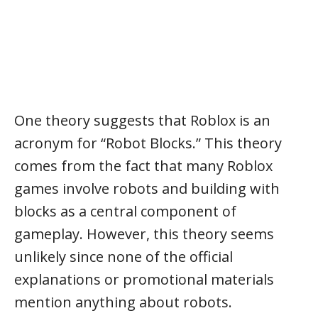
One theory suggests that Roblox is an
acronym for “Robot Blocks.” This theory
comes from the fact that many Roblox
games involve robots and building with
blocks as a central component of
gameplay. However, this theory seems
unlikely since none of the official
explanations or promotional materials
mention anything about robots.