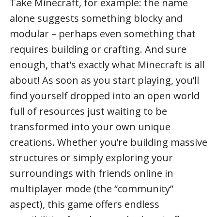
Take Minecraft, for example: the name
alone suggests something blocky and
modular – perhaps even something that
requires building or crafting. And sure
enough, that’s exactly what Minecraft is all
about! As soon as you start playing, you’ll
find yourself dropped into an open world
full of resources just waiting to be
transformed into your own unique
creations. Whether you’re building massive
structures or simply exploring your
surroundings with friends online in
multiplayer mode (the “community”
aspect), this game offers endless