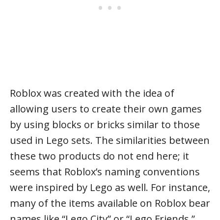
Roblox was created with the idea of
allowing users to create their own games
by using blocks or bricks similar to those
used in Lego sets. The similarities between
these two products do not end here; it
seems that Roblox’s naming conventions
were inspired by Lego as well. For instance,
many of the items available on Roblox bear
names like “Lego City” or “Lego Friends.”