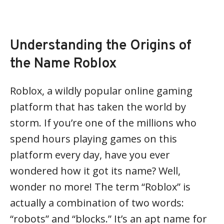
Understanding the Origins of
the Name Roblox
Roblox, a wildly popular online gaming
platform that has taken the world by
storm. If you’re one of the millions who
spend hours playing games on this
platform every day, have you ever
wondered how it got its name? Well,
wonder no more! The term “Roblox” is
actually a combination of two words:
“robots” and “blocks.” It’s an apt name for