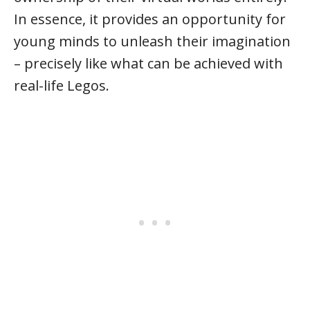
In essence, it provides an opportunity for
young minds to unleash their imagination
– precisely like what can be achieved with
real-life Legos.