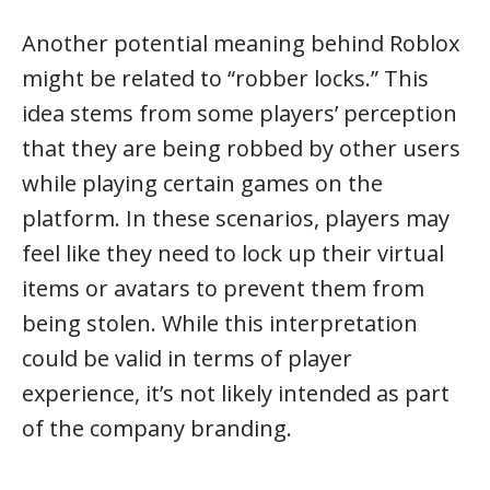
Another potential meaning behind Roblox
might be related to “robber locks.” This
idea stems from some players’ perception
that they are being robbed by other users
while playing certain games on the
platform. In these scenarios, players may
feel like they need to lock up their virtual
items or avatars to prevent them from
being stolen. While this interpretation
could be valid in terms of player
experience, it’s not likely intended as part
of the company branding.