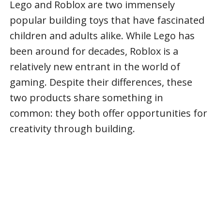
Lego and Roblox are two immensely
popular building toys that have fascinated
children and adults alike. While Lego has
been around for decades, Roblox is a
relatively new entrant in the world of
gaming. Despite their differences, these
two products share something in
common: they both offer opportunities for
creativity through building.