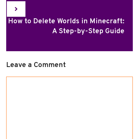
How to Delete Worlds in Minecraft:
A Step-by-Step Guide
Leave a Comment
Comment