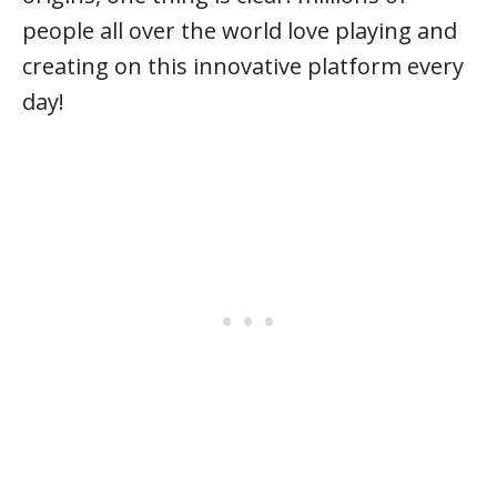
people all over the world love playing and
creating on this innovative platform every
day!