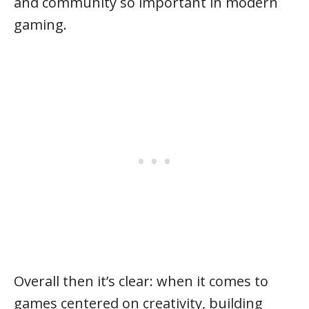
and community so important in modern
gaming.
Overall then it’s clear: when it comes to
games centered on creativity, building