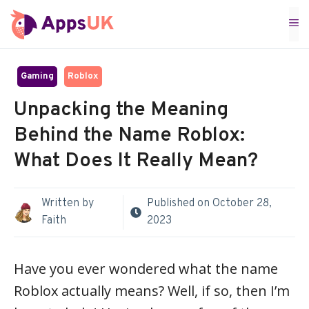
Skip
M
to
content
Gaming
Roblox
Unpacking the Meaning
Behind the Name Roblox:
What Does It Really Mean?
Written by
Published on
October 28,
Faith
2023
Have you ever wondered what the name
Roblox actually means? Well, if so, then I’m