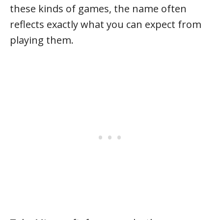
these kinds of games, the name often
reflects exactly what you can expect from
playing them.