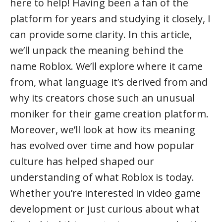
here to help! Having been a fan of the
platform for years and studying it closely, I
can provide some clarity. In this article,
we’ll unpack the meaning behind the
name Roblox. We’ll explore where it came
from, what language it’s derived from and
why its creators chose such an unusual
moniker for their game creation platform.
Moreover, we’ll look at how its meaning
has evolved over time and how popular
culture has helped shaped our
understanding of what Roblox is today.
Whether you’re interested in video game
development or just curious about what