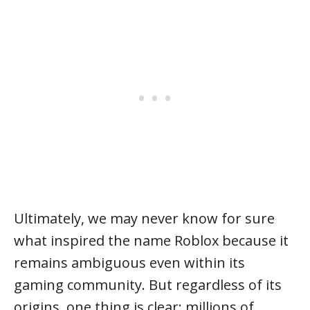
Ultimately, we may never know for sure
what inspired the name Roblox because it
remains ambiguous even within its
gaming community. But regardless of its
origins, one thing is clear: millions of