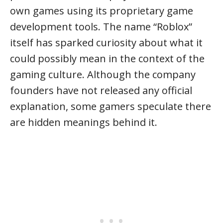
own games using its proprietary game
development tools. The name “Roblox”
itself has sparked curiosity about what it
could possibly mean in the context of the
gaming culture. Although the company
founders have not released any official
explanation, some gamers speculate there
are hidden meanings behind it.