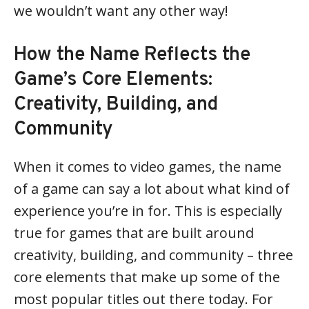
we wouldn’t want any other way!
How the Name Reflects the
Game’s Core Elements:
Creativity, Building, and
Community
When it comes to video games, the name
of a game can say a lot about what kind of
experience you’re in for. This is especially
true for games that are built around
creativity, building, and community – three
core elements that make up some of the
most popular titles out there today. For