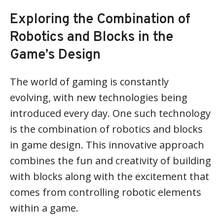
Exploring the Combination of
Robotics and Blocks in the
Game’s Design
The world of gaming is constantly
evolving, with new technologies being
introduced every day. One such technology
is the combination of robotics and blocks
in game design. This innovative approach
combines the fun and creativity of building
with blocks along with the excitement that
comes from controlling robotic elements
within a game.