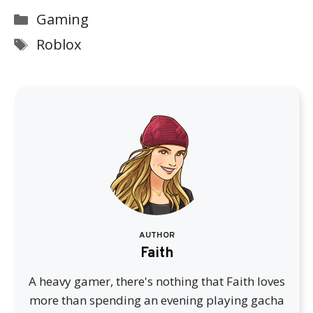
Categories
Gaming
Tags
Roblox
AUTHOR
Faith
A heavy gamer, there's nothing that Faith loves
more than spending an evening playing gacha