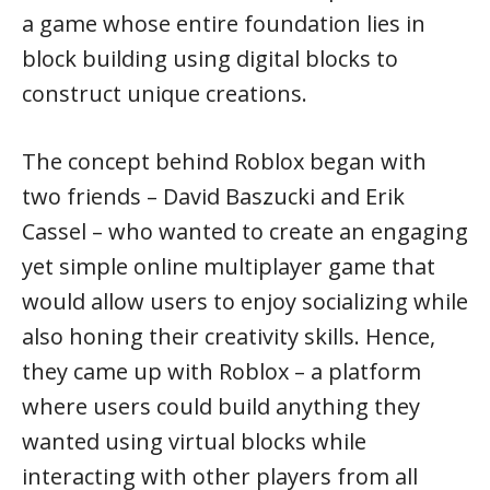
a game whose entire foundation lies in
block building using digital blocks to
construct unique creations.
The concept behind Roblox began with
two friends – David Baszucki and Erik
Cassel – who wanted to create an engaging
yet simple online multiplayer game that
would allow users to enjoy socializing while
also honing their creativity skills. Hence,
they came up with Roblox – a platform
where users could build anything they
wanted using virtual blocks while
interacting with other players from all