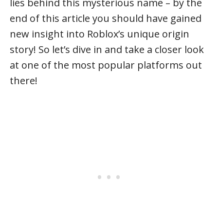
lies behind this mysterious name – by the
end of this article you should have gained
new insight into Roblox’s unique origin
story! So let’s dive in and take a closer look
at one of the most popular platforms out
there!