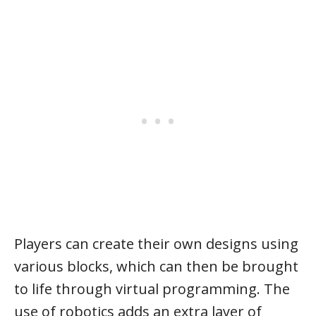
Players can create their own designs using
various blocks, which can then be brought
to life through virtual programming. The
use of robotics adds an extra layer of