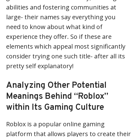
abilities and fostering communities at
large- their names say everything you
need to know about what kind of
experience they offer. So if these are
elements which appeal most significantly
consider trying one such title- after all its
pretty self explanatory!
Analyzing Other Potential
Meanings Behind “Roblox”
within Its Gaming Culture
Roblox is a popular online gaming
platform that allows players to create their