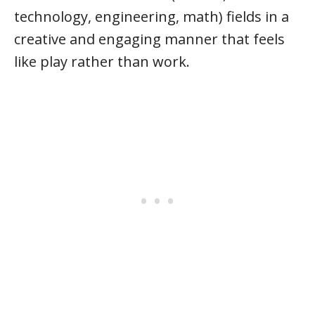
technology, engineering, math) fields in a
creative and engaging manner that feels
like play rather than work.