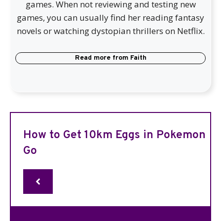
games. When not reviewing and testing new
games, you can usually find her reading fantasy
novels or watching dystopian thrillers on Netflix.
Read more from
Faith
How to Get 10km Eggs in Pokemon
Go