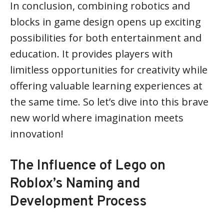
In conclusion, combining robotics and
blocks in game design opens up exciting
possibilities for both entertainment and
education. It provides players with
limitless opportunities for creativity while
offering valuable learning experiences at
the same time. So let’s dive into this brave
new world where imagination meets
innovation!
The Influence of Lego on
Roblox’s Naming and
Development Process