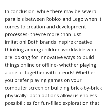
In conclusion, while there may be several
parallels between Roblox and Lego when it
comes to creation and development
processes- they’re more than just
imitation! Both brands inspire creative
thinking among children worldwide who
are looking for innovative ways to build
things online or offline- whether playing
alone or together with friends! Whether
you prefer playing games on your
computer screen or building brick-by-brick
physically- both options allow us endless
possibilities for fun-filled exploration that