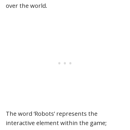
over the world.
The word ‘Robots’ represents the
interactive element within the game;