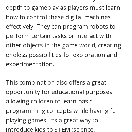
depth to gameplay as players must learn
how to control these digital machines
effectively. They can program robots to
perform certain tasks or interact with
other objects in the game world, creating
endless possibilities for exploration and
experimentation.
This combination also offers a great
opportunity for educational purposes,
allowing children to learn basic
programming concepts while having fun
playing games. It’s a great way to
introduce kids to STEM (science,