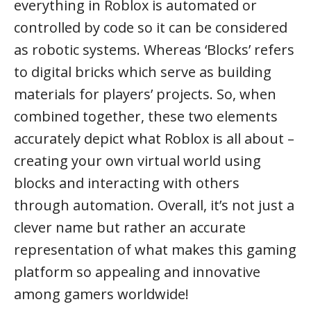
everything in Roblox is automated or
controlled by code so it can be considered
as robotic systems. Whereas ‘Blocks’ refers
to digital bricks which serve as building
materials for players’ projects. So, when
combined together, these two elements
accurately depict what Roblox is all about –
creating your own virtual world using
blocks and interacting with others
through automation. Overall, it’s not just a
clever name but rather an accurate
representation of what makes this gaming
platform so appealing and innovative
among gamers worldwide!