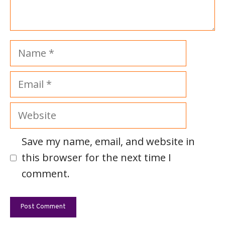
Name
Email
Website
Save my name, email, and website in
this browser for the next time I
comment.