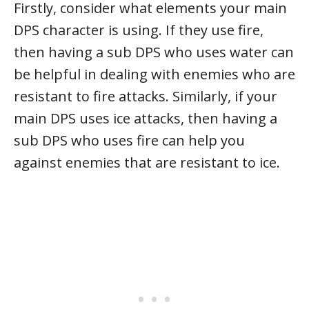
Firstly, consider what elements your main
DPS character is using. If they use fire,
then having a sub DPS who uses water can
be helpful in dealing with enemies who are
resistant to fire attacks. Similarly, if your
main DPS uses ice attacks, then having a
sub DPS who uses fire can help you
against enemies that are resistant to ice.