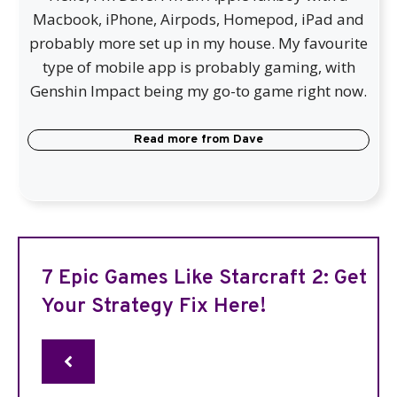
Macbook, iPhone, Airpods, Homepod, iPad and
probably more set up in my house. My favourite
type of mobile app is probably gaming, with
Genshin Impact being my go-to game right now.
Read more from
Dave
7 Epic Games Like Starcraft 2: Get
Your Strategy Fix Here!