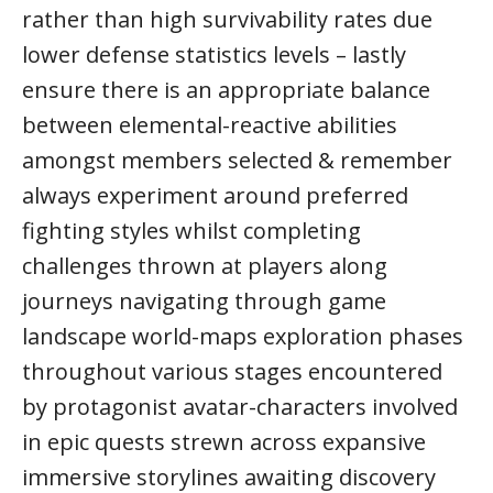
rather than high survivability rates due
lower defense statistics levels – lastly
ensure there is an appropriate balance
between elemental-reactive abilities
amongst members selected & remember
always experiment around preferred
fighting styles whilst completing
challenges thrown at players along
journeys navigating through game
landscape world-maps exploration phases
throughout various stages encountered
by protagonist avatar-characters involved
in epic quests strewn across expansive
immersive storylines awaiting discovery