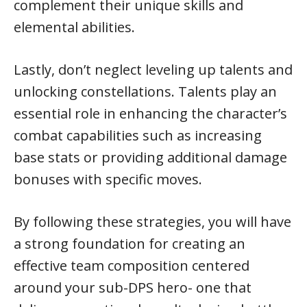
complement their unique skills and
elemental abilities.
Lastly, don’t neglect leveling up talents and
unlocking constellations. Talents play an
essential role in enhancing the character’s
combat capabilities such as increasing
base stats or providing additional damage
bonuses with specific moves.
By following these strategies, you will have
a strong foundation for creating an
effective team composition centered
around your sub-DPS hero- one that