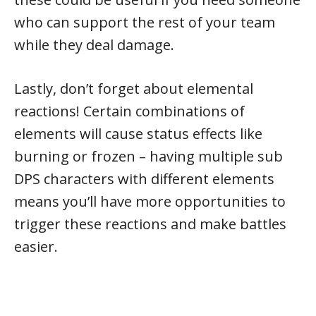
who can support the rest of your team
while they deal damage.
Lastly, don’t forget about elemental
reactions! Certain combinations of
elements will cause status effects like
burning or frozen – having multiple sub
DPS characters with different elements
means you’ll have more opportunities to
trigger these reactions and make battles
easier.