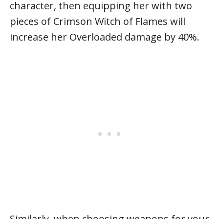
character, then equipping her with two
pieces of Crimson Witch of Flames will
increase her Overloaded damage by 40%.
Similarly, when choosing weapons for your