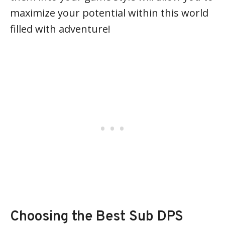
maximize your potential within this world
filled with adventure!
Choosing the Best Sub DPS