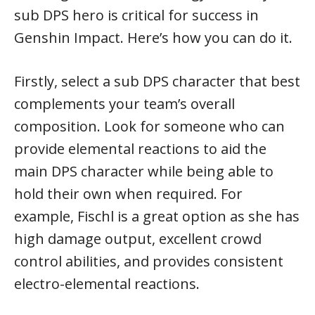
sub DPS hero is critical for success in
Genshin Impact. Here’s how you can do it.
Firstly, select a sub DPS character that best
complements your team’s overall
composition. Look for someone who can
provide elemental reactions to aid the
main DPS character while being able to
hold their own when required. For
example, Fischl is a great option as she has
high damage output, excellent crowd
control abilities, and provides consistent
electro-elemental reactions.