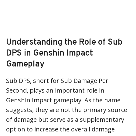
Understanding the Role of Sub
DPS in Genshin Impact
Gameplay
Sub DPS, short for Sub Damage Per
Second, plays an important role in
Genshin Impact gameplay. As the name
suggests, they are not the primary source
of damage but serve as a supplementary
option to increase the overall damage