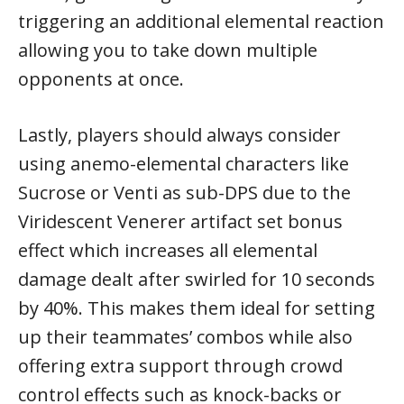
triggering an additional elemental reaction
allowing you to take down multiple
opponents at once.
Lastly, players should always consider
using anemo-elemental characters like
Sucrose or Venti as sub-DPS due to the
Viridescent Venerer artifact set bonus
effect which increases all elemental
damage dealt after swirled for 10 seconds
by 40%. This makes them ideal for setting
up their teammates’ combos while also
offering extra support through crowd
control effects such as knock-backs or