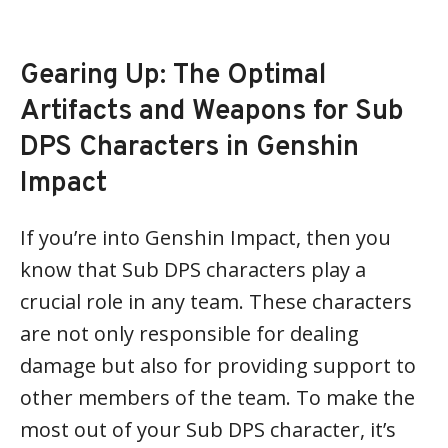
Gearing Up: The Optimal
Artifacts and Weapons for Sub
DPS Characters in Genshin
Impact
If you’re into Genshin Impact, then you
know that Sub DPS characters play a
crucial role in any team. These characters
are not only responsible for dealing
damage but also for providing support to
other members of the team. To make the
most out of your Sub DPS character, it’s