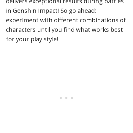
delivers exceptional results during battles
in Genshin Impact! So go ahead;
experiment with different combinations of
characters until you find what works best
for your play style!