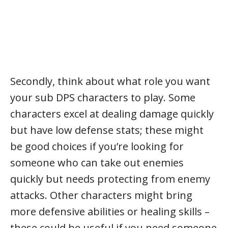
Secondly, think about what role you want
your sub DPS characters to play. Some
characters excel at dealing damage quickly
but have low defense stats; these might
be good choices if you’re looking for
someone who can take out enemies
quickly but needs protecting from enemy
attacks. Other characters might bring
more defensive abilities or healing skills –
these could be useful if you need someone