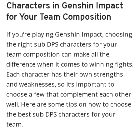
Characters in Genshin Impact
for Your Team Composition
If you’re playing Genshin Impact, choosing
the right sub DPS characters for your
team composition can make all the
difference when it comes to winning fights.
Each character has their own strengths
and weaknesses, so it’s important to
choose a few that complement each other
well. Here are some tips on how to choose
the best sub DPS characters for your
team.