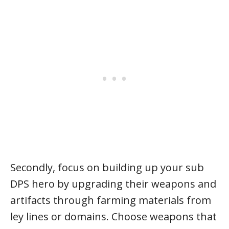
Secondly, focus on building up your sub
DPS hero by upgrading their weapons and
artifacts through farming materials from
ley lines or domains. Choose weapons that