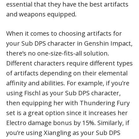
essential that they have the best artifacts
and weapons equipped.
When it comes to choosing artifacts for
your Sub DPS character in Genshin Impact,
there’s no one-size-fits-all solution.
Different characters require different types
of artifacts depending on their elemental
affinity and abilities. For example, if you’re
using Fischl as your Sub DPS character,
then equipping her with Thundering Fury
set is a great option since it increases her
Electro damage bonus by 15%. Similarly, if
you’re using Xiangling as your Sub DPS