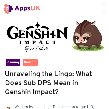
Skip
M
to
content
Gaming
Genshin
Unraveling the Lingo: What
Does Sub DPS Mean in
Genshin Impact?
Written by
Published on
August 13,