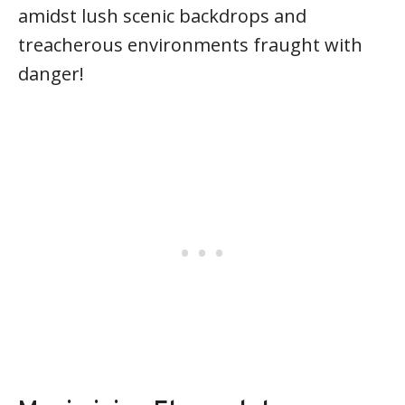
amidst lush scenic backdrops and
treacherous environments fraught with
danger!