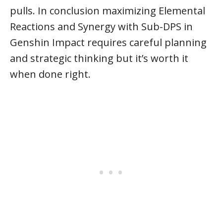
pulls. In conclusion maximizing Elemental
Reactions and Synergy with Sub-DPS in
Genshin Impact requires careful planning
and strategic thinking but it’s worth it
when done right.