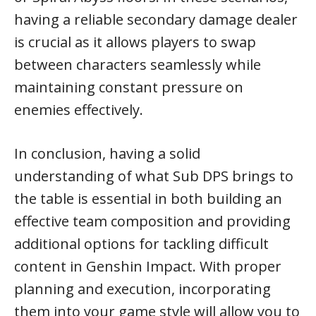
having a reliable secondary damage dealer
is crucial as it allows players to swap
between characters seamlessly while
maintaining constant pressure on
enemies effectively.
In conclusion, having a solid
understanding of what Sub DPS brings to
the table is essential in both building an
effective team composition and providing
additional options for tackling difficult
content in Genshin Impact. With proper
planning and execution, incorporating
them into your game style will allow you to