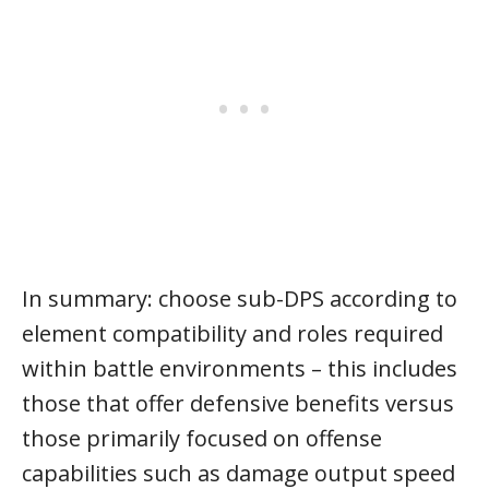
In summary: choose sub-DPS according to
element compatibility and roles required
within battle environments – this includes
those that offer defensive benefits versus
those primarily focused on offense
capabilities such as damage output speed