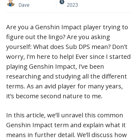
Dave
2023
Are you a Genshin Impact player trying to
figure out the lingo? Are you asking
yourself: What does Sub DPS mean? Don’t
worry, I’m here to help! Ever since I started
playing Genshin Impact, I’ve been
researching and studying all the different
terms. As an avid player for many years,
it’s become second nature to me.
In this article, we’ll unravel this common
Genshin Impact term and explain what it
means in further detail. We’ll discuss how