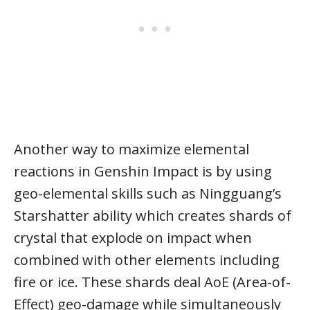
Another way to maximize elemental
reactions in Genshin Impact is by using
geo-elemental skills such as Ningguang’s
Starshatter ability which creates shards of
crystal that explode on impact when
combined with other elements including
fire or ice. These shards deal AoE (Area-of-
Effect) geo-damage while simultaneously