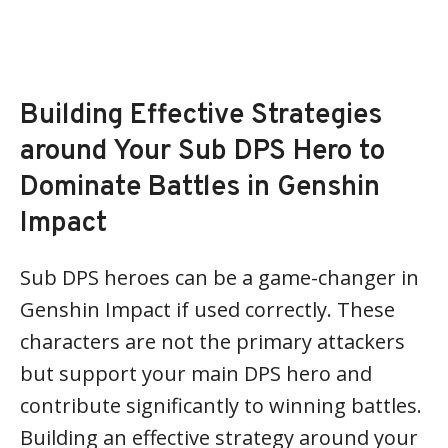
Building Effective Strategies
around Your Sub DPS Hero to
Dominate Battles in Genshin
Impact
Sub DPS heroes can be a game-changer in
Genshin Impact if used correctly. These
characters are not the primary attackers
but support your main DPS hero and
contribute significantly to winning battles.
Building an effective strategy around your