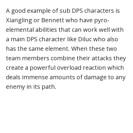
A good example of sub DPS characters is
Xiangling or Bennett who have pyro-
elemental abilities that can work well with
a main DPS character like Diluc who also
has the same element. When these two
team members combine their attacks they
create a powerful overload reaction which
deals immense amounts of damage to any
enemy in its path.