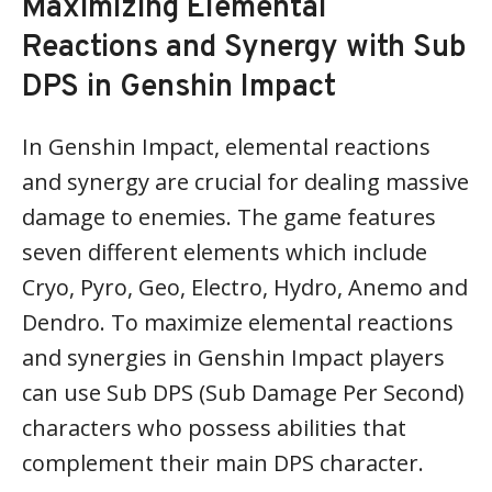
Maximizing Elemental
Reactions and Synergy with Sub
DPS in Genshin Impact
In Genshin Impact, elemental reactions
and synergy are crucial for dealing massive
damage to enemies. The game features
seven different elements which include
Cryo, Pyro, Geo, Electro, Hydro, Anemo and
Dendro. To maximize elemental reactions
and synergies in Genshin Impact players
can use Sub DPS (Sub Damage Per Second)
characters who possess abilities that
complement their main DPS character.