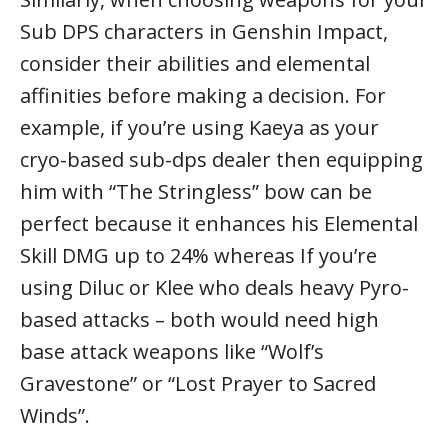
Sub DPS characters in Genshin Impact,
consider their abilities and elemental
affinities before making a decision. For
example, if you’re using Kaeya as your
cryo-based sub-dps dealer then equipping
him with “The Stringless” bow can be
perfect because it enhances his Elemental
Skill DMG up to 24% whereas If you’re
using Diluc or Klee who deals heavy Pyro-
based attacks – both would need high
base attack weapons like “Wolf’s
Gravestone” or “Lost Prayer to Sacred
Winds”.