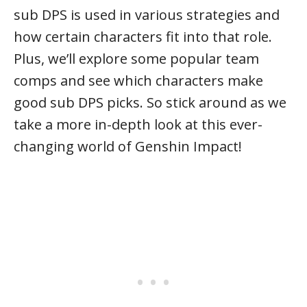
sub DPS is used in various strategies and
how certain characters fit into that role.
Plus, we’ll explore some popular team
comps and see which characters make
good sub DPS picks. So stick around as we
take a more in-depth look at this ever-
changing world of Genshin Impact!