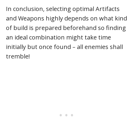
In conclusion, selecting optimal Artifacts
and Weapons highly depends on what kind
of build is prepared beforehand so finding
an ideal combination might take time
initially but once found – all enemies shall
tremble!