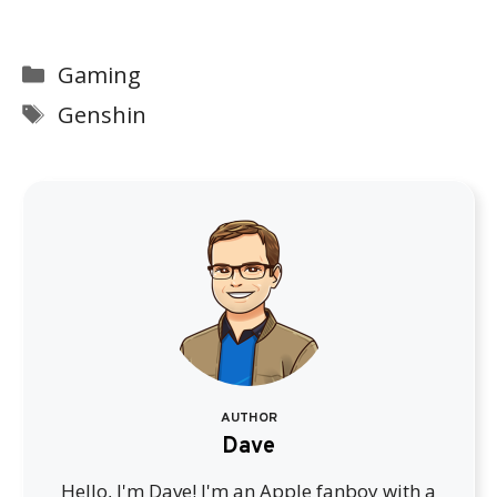
Categories
Gaming
Tags
Genshin
AUTHOR
Dave
Hello, I'm Dave! I'm an Apple fanboy with a