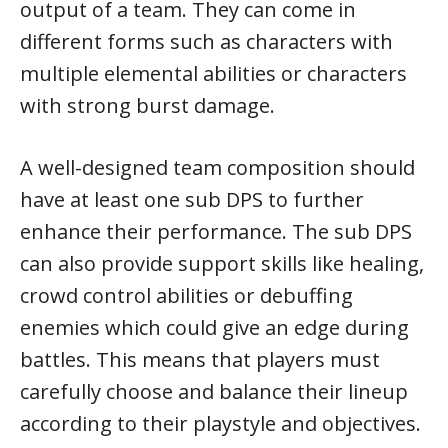
output of a team. They can come in
different forms such as characters with
multiple elemental abilities or characters
with strong burst damage.
A well-designed team composition should
have at least one sub DPS to further
enhance their performance. The sub DPS
can also provide support skills like healing,
crowd control abilities or debuffing
enemies which could give an edge during
battles. This means that players must
carefully choose and balance their lineup
according to their playstyle and objectives.