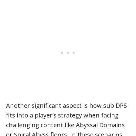
Another significant aspect is how sub DPS
fits into a player’s strategy when facing
challenging content like Abyssal Domains
or Spiral Abyss floors. In these scenarios,