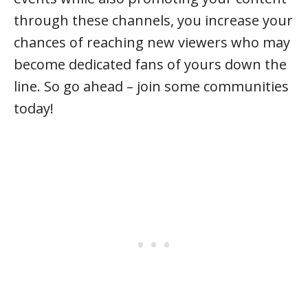
through these channels, you increase your
chances of reaching new viewers who may
become dedicated fans of yours down the
line. So go ahead – join some communities
today!