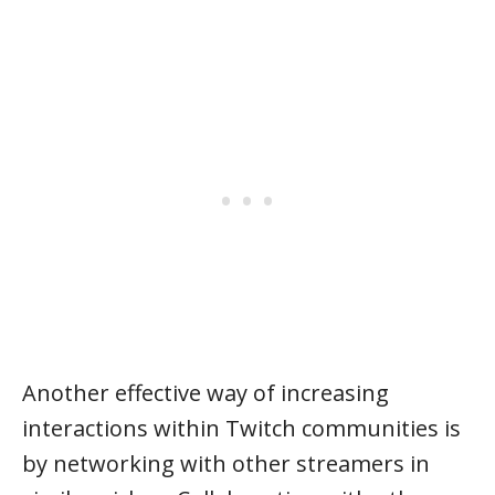
Another effective way of increasing
interactions within Twitch communities is
by networking with other streamers in