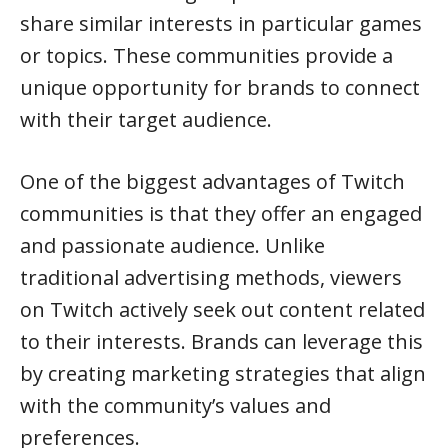
share similar interests in particular games
or topics. These communities provide a
unique opportunity for brands to connect
with their target audience.
One of the biggest advantages of Twitch
communities is that they offer an engaged
and passionate audience. Unlike
traditional advertising methods, viewers
on Twitch actively seek out content related
to their interests. Brands can leverage this
by creating marketing strategies that align
with the community’s values and
preferences.