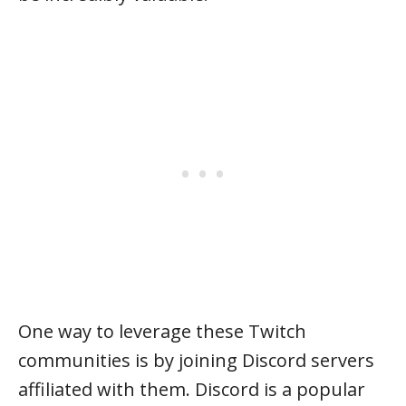
One way to leverage these Twitch
communities is by joining Discord servers
affiliated with them. Discord is a popular