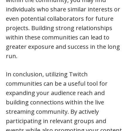
individuals who share similar interests or
even potential collaborators for future
projects. Building strong relationships
within these communities can lead to
greater exposure and success in the long
run.
In conclusion, utilizing Twitch
communities can be a useful tool for
expanding your audience reach and
building connections within the live
streaming community. By actively
participating in relevant groups and
events while also promoting your content