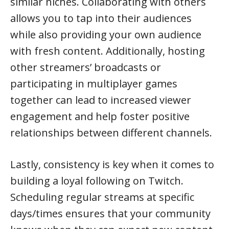
similar niches. Collaborating with others
allows you to tap into their audiences
while also providing your own audience
with fresh content. Additionally, hosting
other streamers’ broadcasts or
participating in multiplayer games
together can lead to increased viewer
engagement and help foster positive
relationships between different channels.
Lastly, consistency is key when it comes to
building a loyal following on Twitch.
Scheduling regular streams at specific
days/times ensures that your community