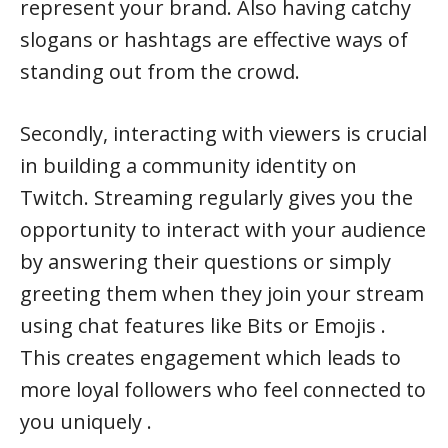
represent your brand. Also having catchy
slogans or hashtags are effective ways of
standing out from the crowd.
Secondly, interacting with viewers is crucial
in building a community identity on
Twitch. Streaming regularly gives you the
opportunity to interact with your audience
by answering their questions or simply
greeting them when they join your stream
using chat features like Bits or Emojis .
This creates engagement which leads to
more loyal followers who feel connected to
you uniquely .