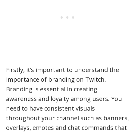
Firstly, it’s important to understand the
importance of branding on Twitch.
Branding is essential in creating
awareness and loyalty among users. You
need to have consistent visuals
throughout your channel such as banners,
overlays, emotes and chat commands that