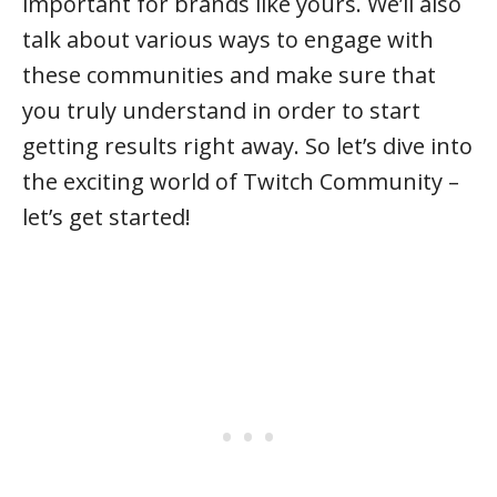
important for brands like yours. We’ll also
talk about various ways to engage with
these communities and make sure that
you truly understand in order to start
getting results right away. So let’s dive into
the exciting world of Twitch Community –
let’s get started!