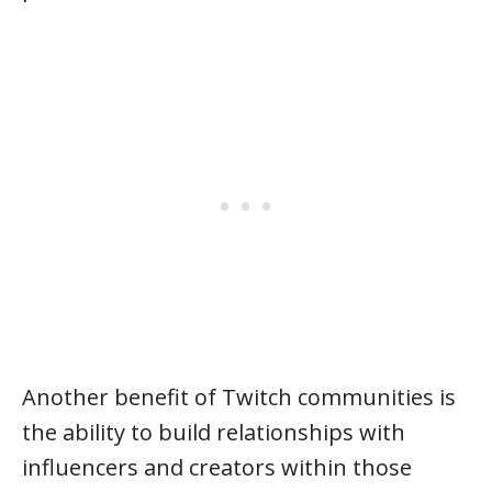
Another benefit of Twitch communities is
the ability to build relationships with
influencers and creators within those