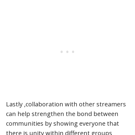
Lastly ,collaboration with other streamers
can help strengthen the bond between
communities by showing everyone that
there is unity within different groups