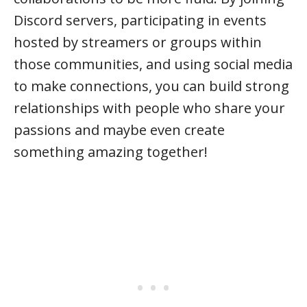
Discord servers, participating in events
hosted by streamers or groups within
those communities, and using social media
to make connections, you can build strong
relationships with people who share your
passions and maybe even create
something amazing together!