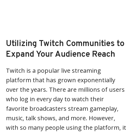
Utilizing Twitch Communities to
Expand Your Audience Reach
Twitch is a popular live streaming
platform that has grown exponentially
over the years. There are millions of users
who log in every day to watch their
favorite broadcasters stream gameplay,
music, talk shows, and more. However,
with so many people using the platform, it