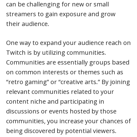
can be challenging for new or small
streamers to gain exposure and grow
their audience.
One way to expand your audience reach on
Twitch is by utilizing communities.
Communities are essentially groups based
on common interests or themes such as
“retro gaming” or “creative arts.” By joining
relevant communities related to your
content niche and participating in
discussions or events hosted by those
communities, you increase your chances of
being discovered by potential viewers.