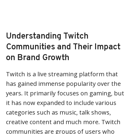
Understanding Twitch
Communities and Their Impact
on Brand Growth
Twitch is a live streaming platform that
has gained immense popularity over the
years. It primarily focuses on gaming, but
it has now expanded to include various
categories such as music, talk shows,
creative content and much more. Twitch
communities are groups of users who