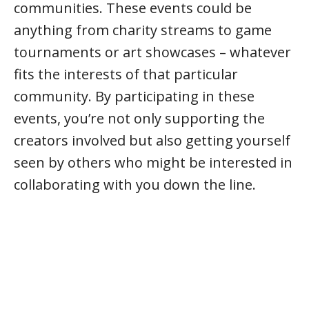
communities. These events could be
anything from charity streams to game
tournaments or art showcases – whatever
fits the interests of that particular
community. By participating in these
events, you’re not only supporting the
creators involved but also getting yourself
seen by others who might be interested in
collaborating with you down the line.