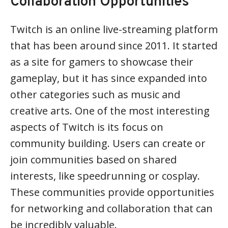
Collaboration Opportunities
Twitch is an online live-streaming platform
that has been around since 2011. It started
as a site for gamers to showcase their
gameplay, but it has since expanded into
other categories such as music and
creative arts. One of the most interesting
aspects of Twitch is its focus on
community building. Users can create or
join communities based on shared
interests, like speedrunning or cosplay.
These communities provide opportunities
for networking and collaboration that can
be incredibly valuable.