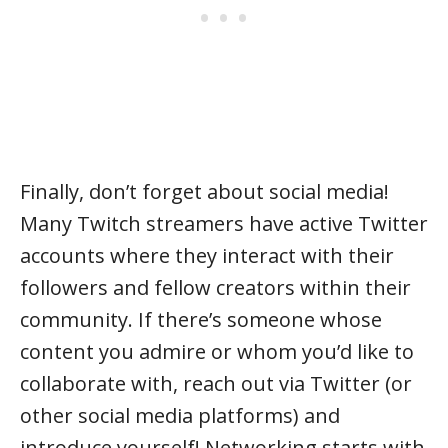
Finally, don’t forget about social media!
Many Twitch streamers have active Twitter
accounts where they interact with their
followers and fellow creators within their
community. If there’s someone whose
content you admire or whom you’d like to
collaborate with, reach out via Twitter (or
other social media platforms) and
introduce yourself! Networking starts with