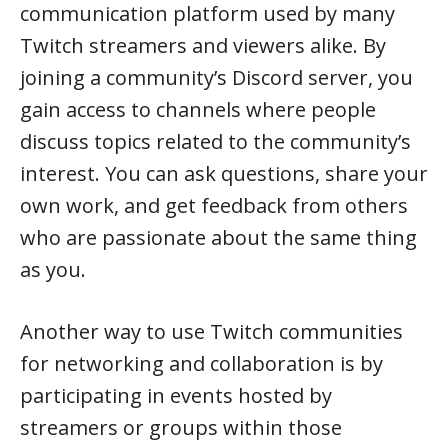
communication platform used by many
Twitch streamers and viewers alike. By
joining a community’s Discord server, you
gain access to channels where people
discuss topics related to the community’s
interest. You can ask questions, share your
own work, and get feedback from others
who are passionate about the same thing
as you.
Another way to use Twitch communities
for networking and collaboration is by
participating in events hosted by
streamers or groups within those