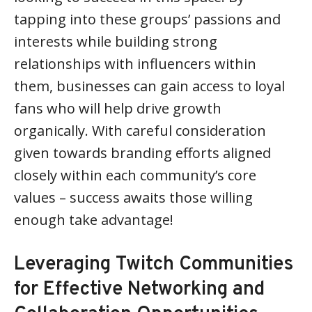
tapping into these groups’ passions and
interests while building strong
relationships with influencers within
them, businesses can gain access to loyal
fans who will help drive growth
organically. With careful consideration
given towards branding efforts aligned
closely within each community’s core
values – success awaits those willing
enough take advantage!
Leveraging Twitch Communities
for Effective Networking and