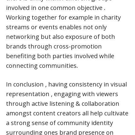
involved in one common objective .
Working together for example in charity
streams or events enables not only
networking but also exposure of both
brands through cross-promotion
benefiting both parties involved while
connecting communities.
In conclusion , having consistency in visual
representation , engaging with viewers
through active listening & collaboration
amongst content creators all help cultivate
a strong sense of community identity
surrounding ones brand presence on