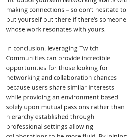
making connections – so don’t hesitate to
put yourself out there if there’s someone
whose work resonates with yours.
In conclusion, leveraging Twitch
Communities can provide incredible
opportunities for those looking for
networking and collaboration chances
because users share similar interests
while providing an environment based
solely upon mutual passions rather than
hierarchy established through
professional settings allowing
collaborations to be more fluid. By joining