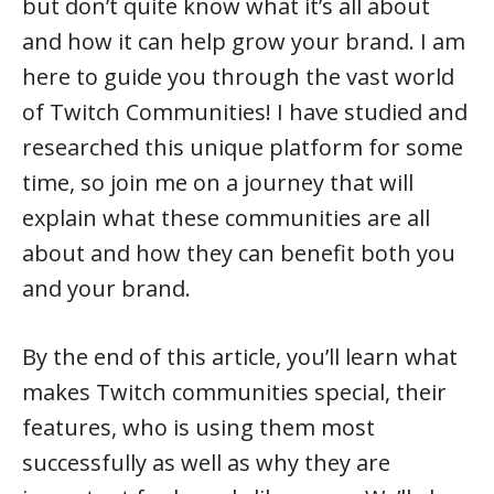
but don’t quite know what it’s all about
and how it can help grow your brand. I am
here to guide you through the vast world
of Twitch Communities! I have studied and
researched this unique platform for some
time, so join me on a journey that will
explain what these communities are all
about and how they can benefit both you
and your brand.
By the end of this article, you’ll learn what
makes Twitch communities special, their
features, who is using them most
successfully as well as why they are