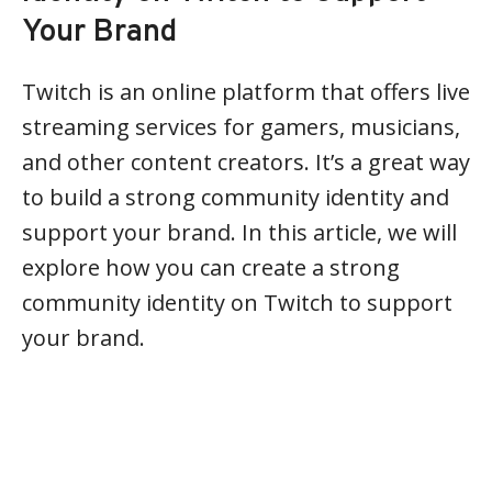
Your Brand
Twitch is an online platform that offers live
streaming services for gamers, musicians,
and other content creators. It’s a great way
to build a strong community identity and
support your brand. In this article, we will
explore how you can create a strong
community identity on Twitch to support
your brand.