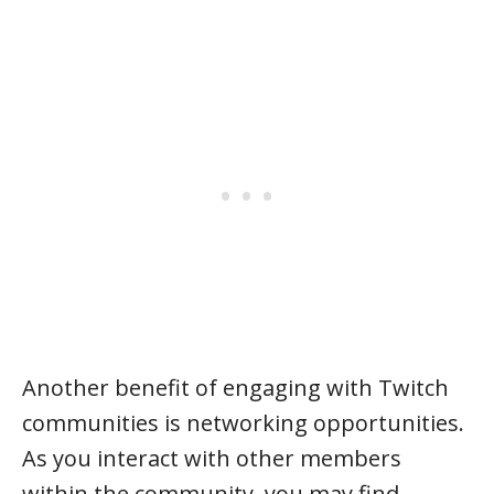
Another benefit of engaging with Twitch
communities is networking opportunities.
As you interact with other members
within the community, you may find