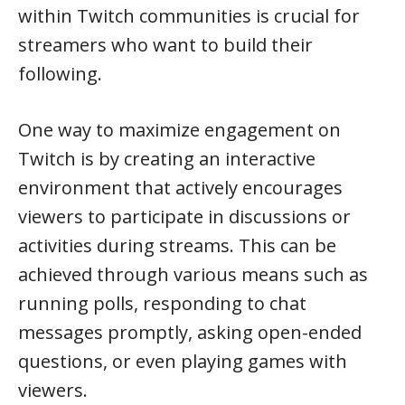
within Twitch communities is crucial for
streamers who want to build their
following.
One way to maximize engagement on
Twitch is by creating an interactive
environment that actively encourages
viewers to participate in discussions or
activities during streams. This can be
achieved through various means such as
running polls, responding to chat
messages promptly, asking open-ended
questions, or even playing games with
viewers.