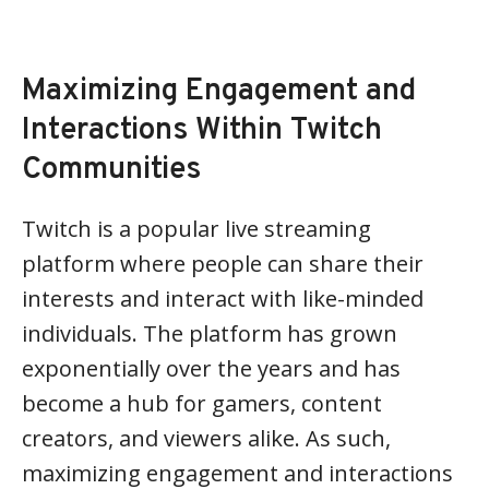
Maximizing Engagement and
Interactions Within Twitch
Communities
Twitch is a popular live streaming
platform where people can share their
interests and interact with like-minded
individuals. The platform has grown
exponentially over the years and has
become a hub for gamers, content
creators, and viewers alike. As such,
maximizing engagement and interactions