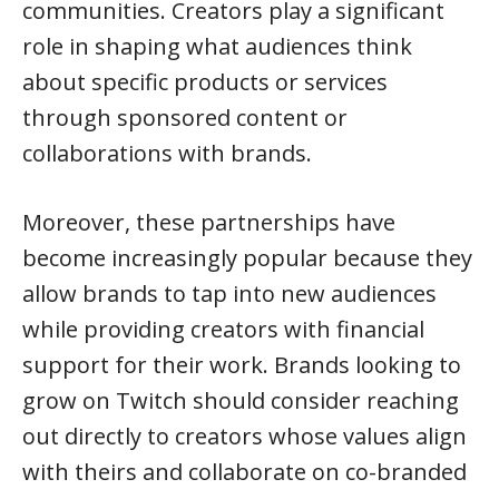
communities. Creators play a significant
role in shaping what audiences think
about specific products or services
through sponsored content or
collaborations with brands.
Moreover, these partnerships have
become increasingly popular because they
allow brands to tap into new audiences
while providing creators with financial
support for their work. Brands looking to
grow on Twitch should consider reaching
out directly to creators whose values align
with theirs and collaborate on co-branded