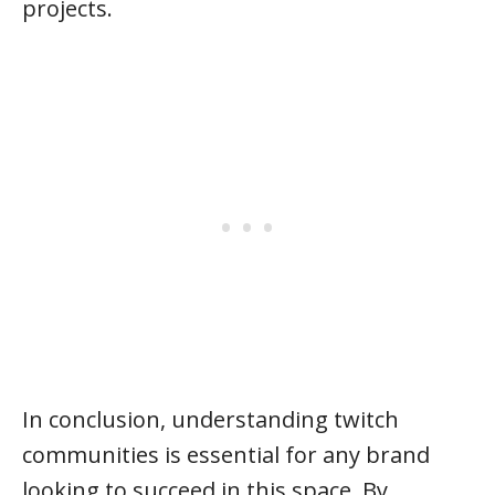
projects.
In conclusion, understanding twitch
communities is essential for any brand
looking to succeed in this space. By