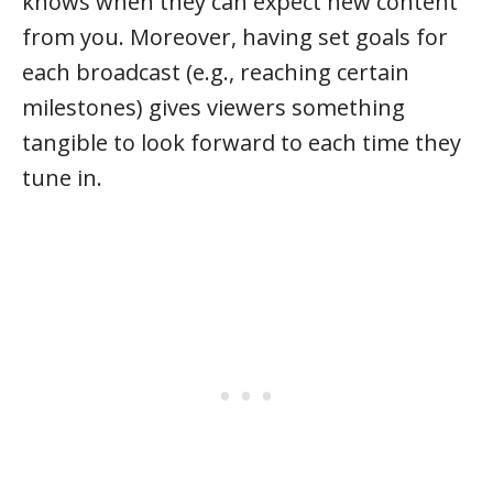
knows when they can expect new content
from you. Moreover, having set goals for
each broadcast (e.g., reaching certain
milestones) gives viewers something
tangible to look forward to each time they
tune in.