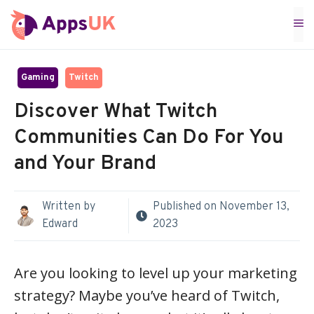
Skip
M
to
content
Gaming
Twitch
Discover What Twitch
Communities Can Do For You
and Your Brand
Written by
Published on
November 13,
Edward
2023
Are you looking to level up your marketing
strategy? Maybe you’ve heard of Twitch,