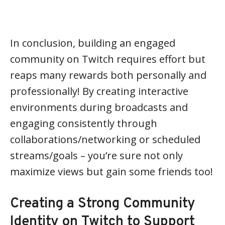
In conclusion, building an engaged
community on Twitch requires effort but
reaps many rewards both personally and
professionally! By creating interactive
environments during broadcasts and
engaging consistently through
collaborations/networking or scheduled
streams/goals – you’re sure not only
maximize views but gain some friends too!
Creating a Strong Community
Identity on Twitch to Support