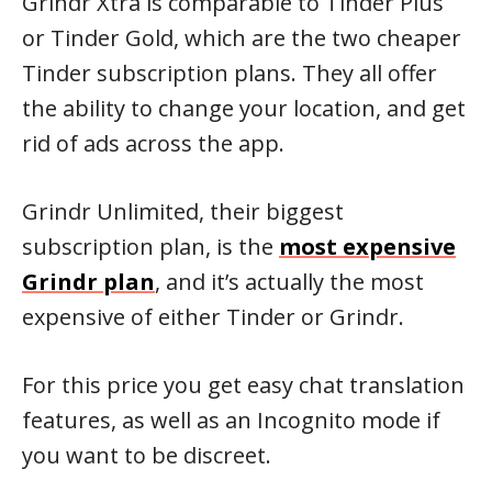
Grindr Xtra is comparable to Tinder Plus
or Tinder Gold, which are the two cheaper
Tinder subscription plans. They all offer
the ability to change your location, and get
rid of ads across the app.
Grindr Unlimited, their biggest
subscription plan, is the
most expensive
Grindr plan
, and it’s actually the most
expensive of either Tinder or Grindr.
For this price you get easy chat translation
features, as well as an Incognito mode if
you want to be discreet.