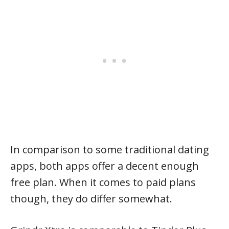
In comparison to some traditional dating
apps, both apps offer a decent enough
free plan. When it comes to paid plans
though, they do differ somewhat.