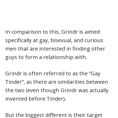
In comparison to this, Grindr is aimed
specifically at gay, bisexual, and curious
men that are interested in finding other
guys to form a relationship with.
Grindr is often referred to as the “Gay
Tinder”, as there are similarities between
the two (even though Grindr was actually
invented before Tinder).
But the biggest different is their target