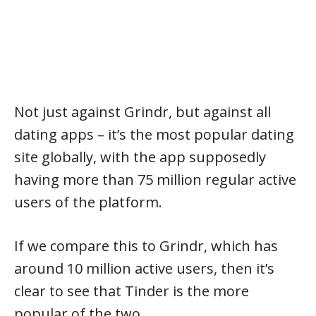
Not just against Grindr, but against all
dating apps – it’s the most popular dating
site globally, with the app supposedly
having more than 75 million regular active
users of the platform.
If we compare this to Grindr, which has
around 10 million active users, then it’s
clear to see that Tinder is the more
popular of the two.