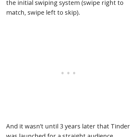
the initial swiping system (swipe right to
match, swipe left to skip).
And it wasn’t until 3 years later that Tinder
was launched for a straight audience,