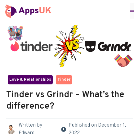
Skip
M
to
content
Love & Relationships
Tinder
Tinder vs Grindr – What’s the
difference?
Written by
Published on
December 1,
Edward
2022