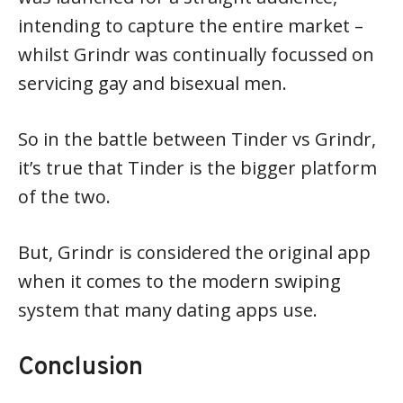
intending to capture the entire market –
whilst Grindr was continually focussed on
servicing gay and bisexual men.
So in the battle between Tinder vs Grindr,
it’s true that Tinder is the bigger platform
of the two.
But, Grindr is considered the original app
when it comes to the modern swiping
system that many dating apps use.
Conclusion