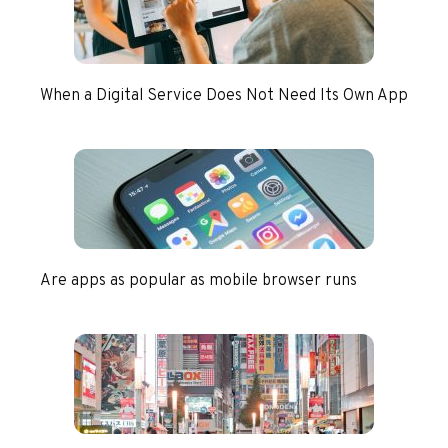
When a Digital Service Does Not Need Its Own App
Are apps as popular as mobile browser runs