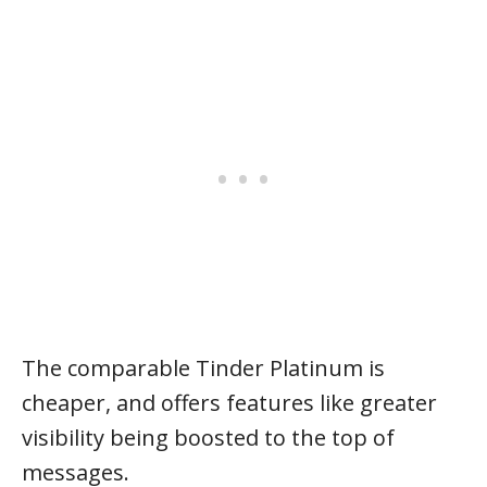
The comparable Tinder Platinum is
cheaper, and offers features like greater
visibility being boosted to the top of
messages.