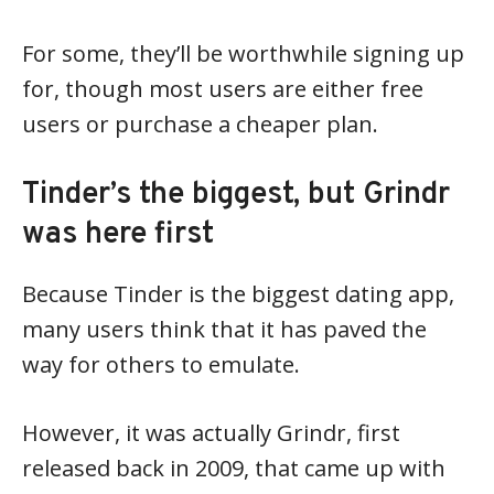
For some, they’ll be worthwhile signing up
for, though most users are either free
users or purchase a cheaper plan.
Tinder’s the biggest, but Grindr
was here first
Because Tinder is the biggest dating app,
many users think that it has paved the
way for others to emulate.
However, it was actually Grindr, first
released back in 2009, that came up with