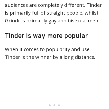
audiences are completely different. Tinder
is primarily full of straight people, whilst
Grindr is primarily gay and bisexual men.
Tinder is way more popular
When it comes to popularity and use,
Tinder is the winner by a long distance.