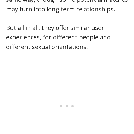
may turn into long term relationships.
But all in all, they offer similar user
experiences, for different people and
different sexual orientations.