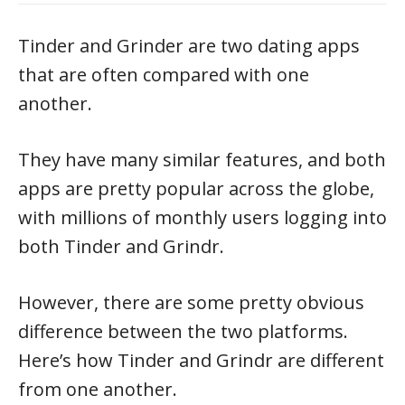
Tinder and Grinder are two dating apps
that are often compared with one
another.
They have many similar features, and both
apps are pretty popular across the globe,
with millions of monthly users logging into
both Tinder and Grindr.
However, there are some pretty obvious
difference between the two platforms.
Here’s how Tinder and Grindr are different
from one another.