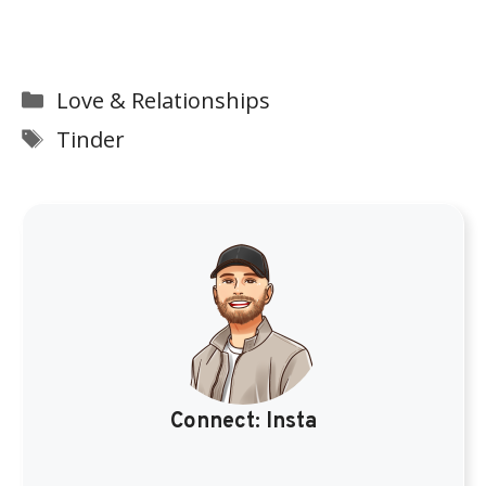
Categories
Love & Relationships
Tags
Tinder
Connect:
Insta