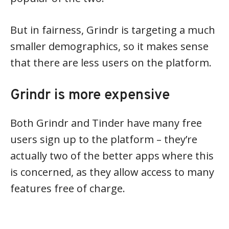
But in fairness, Grindr is targeting a much
smaller demographics, so it makes sense
that there are less users on the platform.
Grindr is more expensive
Both Grindr and Tinder have many free
users sign up to the platform – they’re
actually two of the better apps where this
is concerned, as they allow access to many
features free of charge.