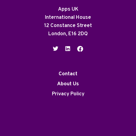
Apps UK
International House
12 Constance Street
London, E16 2DQ
Contact
About Us
Privacy Policy