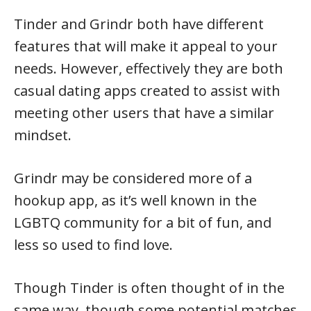
Tinder and Grindr both have different
features that will make it appeal to your
needs. However, effectively they are both
casual dating apps created to assist with
meeting other users that have a similar
mindset.
Grindr may be considered more of a
hookup app, as it’s well known in the
LGBTQ community for a bit of fun, and
less so used to find love.
Though Tinder is often thought of in the
same way, though some potential matches