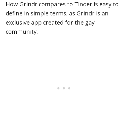
How Grindr compares to Tinder is easy to
define in simple terms, as Grindr is an
exclusive app created for the gay
community.