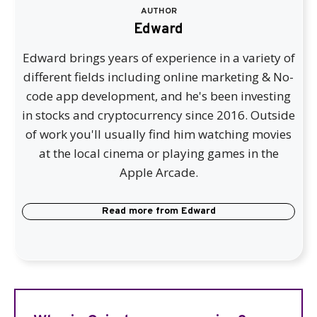
AUTHOR
Edward
Edward brings years of experience in a variety of
different fields including online marketing & No-
code app development, and he's been investing
in stocks and cryptocurrency since 2016. Outside
of work you'll usually find him watching movies
at the local cinema or playing games in the
Apple Arcade.
Read more from
Edward