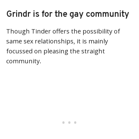
Grindr is for the gay community
Though Tinder offers the possibility of
same sex relationships, it is mainly
focussed on pleasing the straight
community.