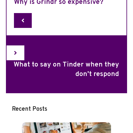
Why is Grindr so expensive?
What to say on Tinder when they
don’t respond
Recent Posts