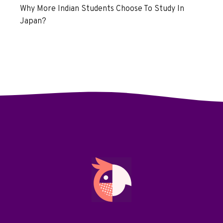
Why More Indian Students Choose To Study In
Japan?