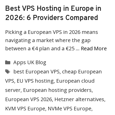
Best VPS Hosting in Europe in
2026: 6 Providers Compared
Picking a European VPS in 2026 means
navigating a market where the gap
between a €4 plan and a €25 …
Read More
Categories
Apps UK Blog
Tags
best European VPS
,
cheap European
VPS
,
EU VPS hosting
,
European cloud
server
,
European hosting providers
,
European VPS 2026
,
Hetzner alternatives
,
KVM VPS Europe
,
NVMe VPS Europe
,