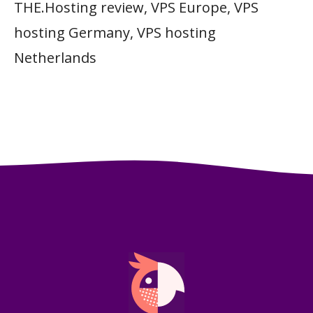
THE.Hosting review
,
VPS Europe
,
VPS
hosting Germany
,
VPS hosting
Netherlands