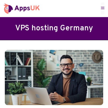
Skip
M
to
content
VPS hosting Germany