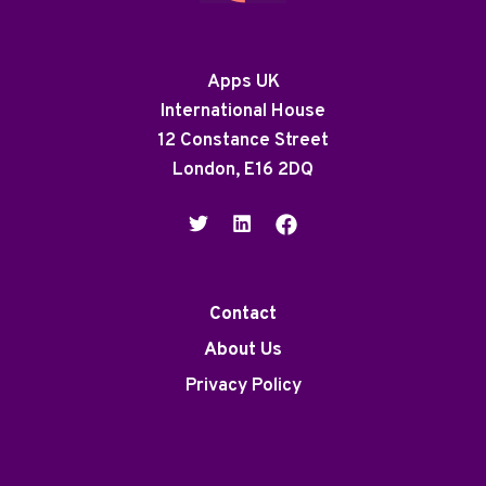
Apps UK
International House
12 Constance Street
London, E16 2DQ
Contact
About Us
Privacy Policy