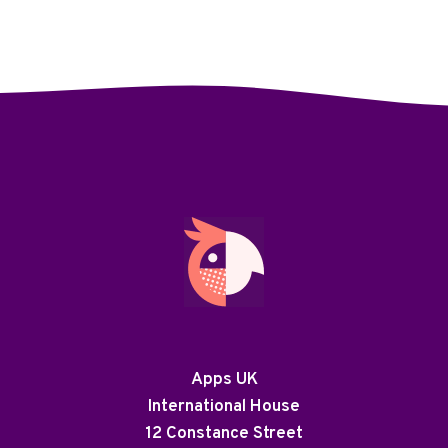
Apps UK
International House
12 Constance Street