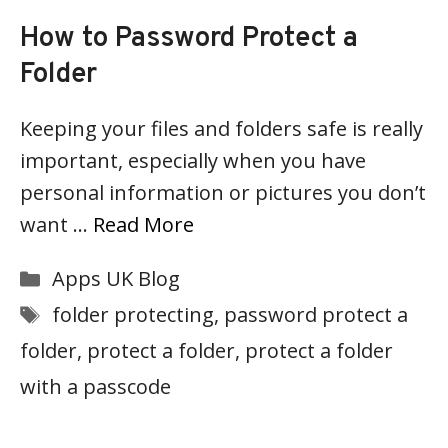
How to Password Protect a
Folder
Keeping your files and folders safe is really
important, especially when you have
personal information or pictures you don’t
want …
Read More
Categories
Apps UK Blog
Tags
folder protecting
,
password protect a
folder
,
protect a folder
,
protect a folder
with a passcode