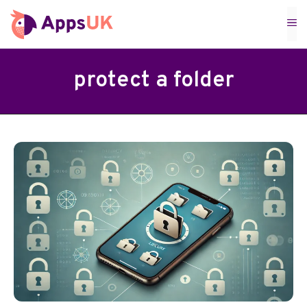
Skip
M
to
content
protect a folder