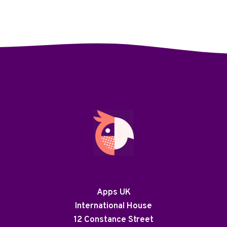
Apps UK
International House
12 Constance Street