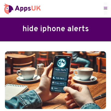
Skip
M
to
content
hide iphone alerts