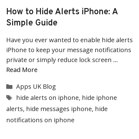
How to Hide Alerts iPhone: A
Simple Guide
Have you ever wanted to enable hide alerts
iPhone to keep your message notifications
private or simply reduce lock screen …
Read More
Categories
Apps UK Blog
Tags
hide alerts on iphone
,
hide iphone
alerts
,
hide messages iphone
,
hide
notifications on iphone