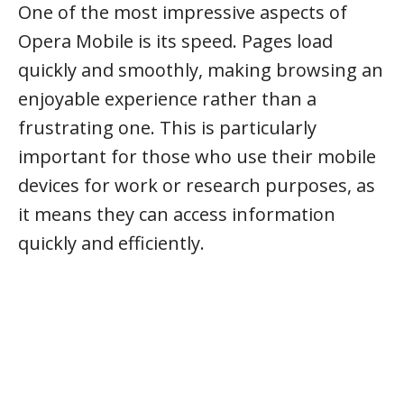
One of the most impressive aspects of
Opera Mobile is its speed. Pages load
quickly and smoothly, making browsing an
enjoyable experience rather than a
frustrating one. This is particularly
important for those who use their mobile
devices for work or research purposes, as
it means they can access information
quickly and efficiently.