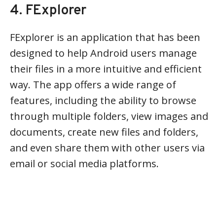
4. FExplorer
FExplorer is an application that has been
designed to help Android users manage
their files in a more intuitive and efficient
way. The app offers a wide range of
features, including the ability to browse
through multiple folders, view images and
documents, create new files and folders,
and even share them with other users via
email or social media platforms.