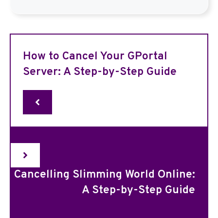
How to Cancel Your GPortal
Server: A Step-by-Step Guide
Cancelling Slimming World Online:
A Step-by-Step Guide