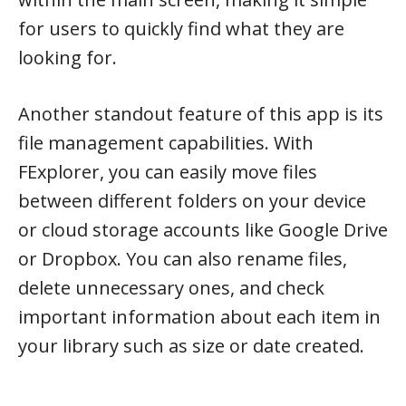
for users to quickly find what they are
looking for.
Another standout feature of this app is its
file management capabilities. With
FExplorer, you can easily move files
between different folders on your device
or cloud storage accounts like Google Drive
or Dropbox. You can also rename files,
delete unnecessary ones, and check
important information about each item in
your library such as size or date created.