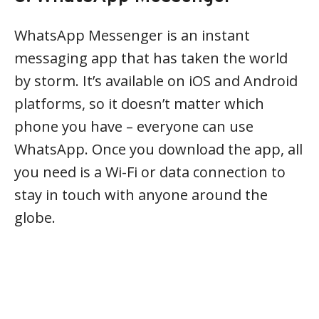
WhatsApp Messenger is an instant
messaging app that has taken the world
by storm. It’s available on iOS and Android
platforms, so it doesn’t matter which
phone you have – everyone can use
WhatsApp. Once you download the app, all
you need is a Wi-Fi or data connection to
stay in touch with anyone around the
globe.