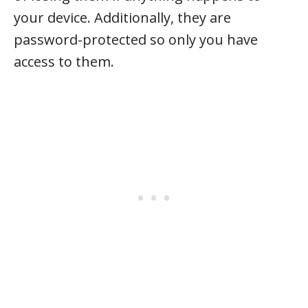
your device. Additionally, they are
password-protected so only you have
access to them.