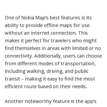
One of Nokia Map’s best features is its
ability to provide offline maps for use
without an internet connection. This
makes it perfect for travelers who might
find themselves in areas with limited or no
connectivity. Additionally, users can choose
from different modes of transportation,
including walking, driving, and public
transit – making it easy to find the most
efficient route based on their needs.
Another noteworthy feature is the app’s