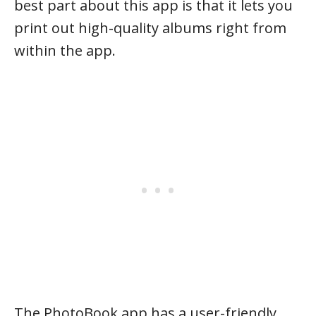
best part about this app is that it lets you
print out high-quality albums right from
within the app.
The PhotoBook app has a user-friendly