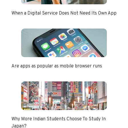
When a Digital Service Does Not Need Its Own App
Are apps as popular as mobile browser runs
Why More Indian Students Choose To Study In
Japan?