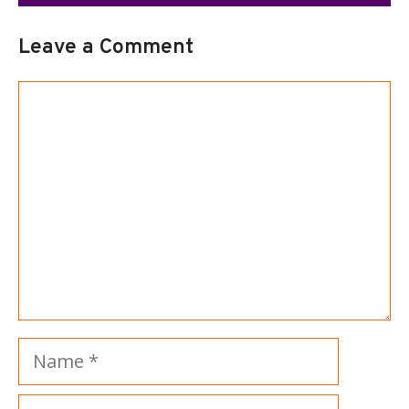
Leave a Comment
Comment
Name
Email