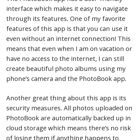
interface which makes it easy to navigate
through its features. One of my favorite
features of this app is that you can use it
even without an internet connection! This
means that even when I am on vacation or
have no access to the internet, I can still
create beautiful photo albums using my
phone’s camera and the PhotoBook app.
Another great thing about this app is its
security measures. All photos uploaded on
PhotoBook are automatically backed up in
cloud storage which means there’s no risk
of losing them if anything happens to