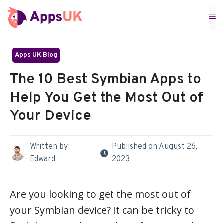
Skip
M
to
content
Apps UK Blog
The 10 Best Symbian Apps to
Help You Get the Most Out of
Your Device
Written by
Published on
August 26,
Edward
2023
Are you looking to get the most out of
your Symbian device? It can be tricky to