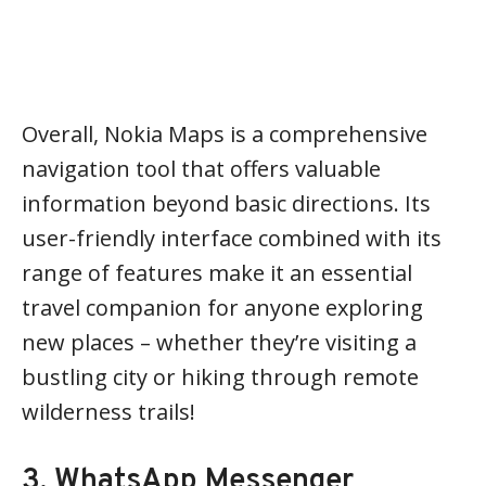
Overall, Nokia Maps is a comprehensive
navigation tool that offers valuable
information beyond basic directions. Its
user-friendly interface combined with its
range of features make it an essential
travel companion for anyone exploring
new places – whether they’re visiting a
bustling city or hiking through remote
wilderness trails!
3. WhatsApp Messenger