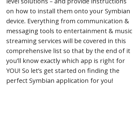
level solutions – and provide instructions
on how to install them onto your Symbian
device. Everything from communication &
messaging tools to entertainment & music
streaming services will be covered in this
comprehensive list so that by the end of it
you’ll know exactly which app is right for
YOU! So let’s get started on finding the
perfect Symbian application for you!