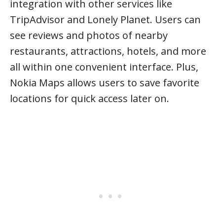
integration with other services like
TripAdvisor and Lonely Planet. Users can
see reviews and photos of nearby
restaurants, attractions, hotels, and more
all within one convenient interface. Plus,
Nokia Maps allows users to save favorite
locations for quick access later on.