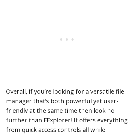
Overall, if you’re looking for a versatile file
manager that’s both powerful yet user-
friendly at the same time then look no
further than FExplorer! It offers everything
from quick access controls all while