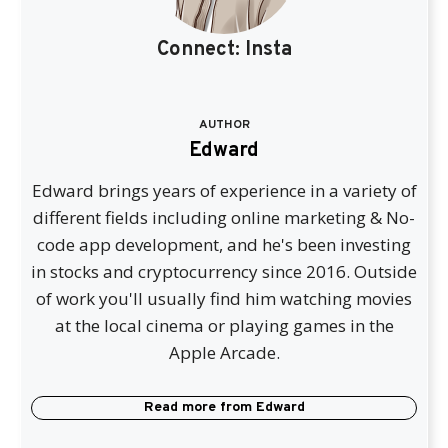
Connect:
Insta
AUTHOR
Edward
Edward brings years of experience in a variety of
different fields including online marketing & No-
code app development, and he's been investing
in stocks and cryptocurrency since 2016. Outside
of work you'll usually find him watching movies
at the local cinema or playing games in the
Apple Arcade.
Read more from
Edward