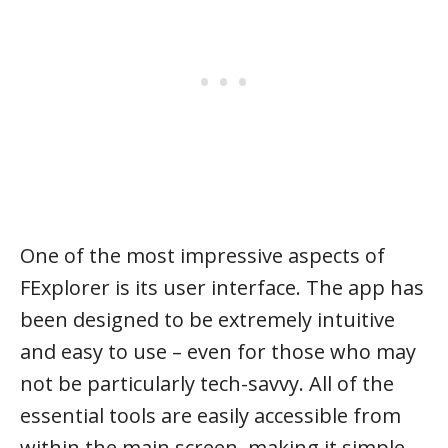
One of the most impressive aspects of
FExplorer is its user interface. The app has
been designed to be extremely intuitive
and easy to use – even for those who may
not be particularly tech-savvy. All of the
essential tools are easily accessible from
within the main screen, making it simple