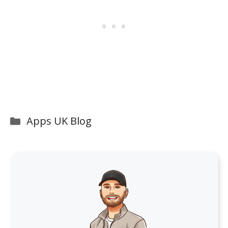
Categories
Apps UK Blog