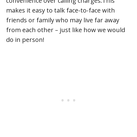
convenience over calling charges.This
makes it easy to talk face-to-face with
friends or family who may live far away
from each other – just like how we would
do in person!