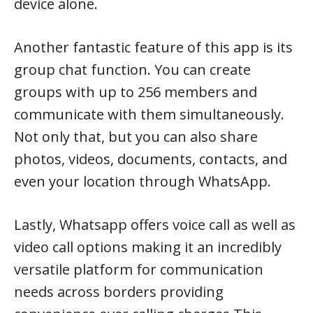
device alone.
Another fantastic feature of this app is its
group chat function. You can create
groups with up to 256 members and
communicate with them simultaneously.
Not only that, but you can also share
photos, videos, documents, contacts, and
even your location through WhatsApp.
Lastly, Whatsapp offers voice call as well as
video call options making it an incredibly
versatile platform for communication
needs across borders providing