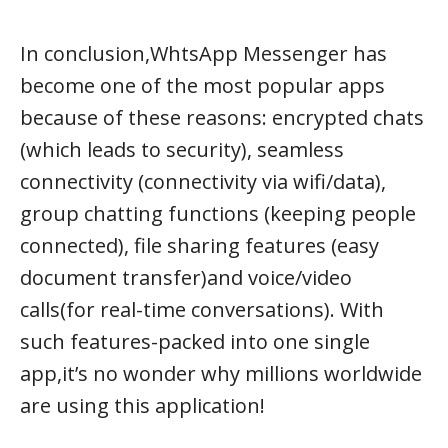
In conclusion,WhtsApp Messenger has
become one of the most popular apps
because of these reasons: encrypted chats
(which leads to security), seamless
connectivity (connectivity via wifi/data),
group chatting functions (keeping people
connected), file sharing features (easy
document transfer)and voice/video
calls(for real-time conversations). With
such features-packed into one single
app,it’s no wonder why millions worldwide
are using this application!