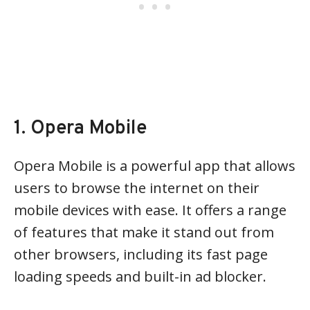
1. Opera Mobile
Opera Mobile is a powerful app that allows
users to browse the internet on their
mobile devices with ease. It offers a range
of features that make it stand out from
other browsers, including its fast page
loading speeds and built-in ad blocker.