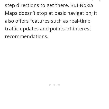
step directions to get there. But Nokia
Maps doesn’t stop at basic navigation; it
also offers features such as real-time
traffic updates and points-of-interest
recommendations.