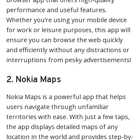
performance and useful features.
Whether you’re using your mobile device
for work or leisure purposes, this app will
ensure you can browse the web quickly
and efficiently without any distractions or
interruptions from pesky advertisements!
2. Nokia Maps
Nokia Maps is a powerful app that helps
users navigate through unfamiliar
territories with ease. With just a few taps,
the app displays detailed maps of any
location in the world and provides step-by-