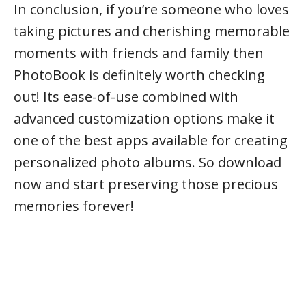
In conclusion, if you’re someone who loves
taking pictures and cherishing memorable
moments with friends and family then
PhotoBook is definitely worth checking
out! Its ease-of-use combined with
advanced customization options make it
one of the best apps available for creating
personalized photo albums. So download
now and start preserving those precious
memories forever!