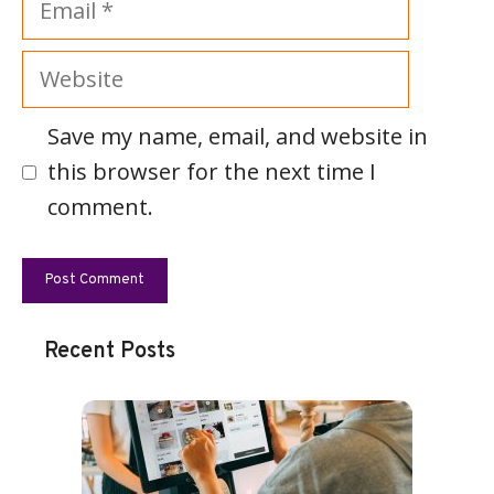
Website
Save my name, email, and website in
this browser for the next time I
comment.
Recent Posts