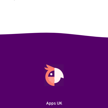
Apps UK