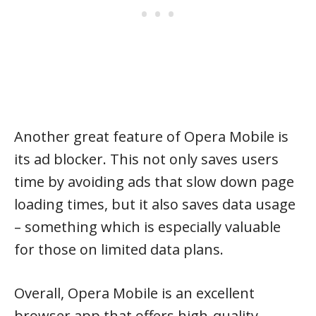
Another great feature of Opera Mobile is
its ad blocker. This not only saves users
time by avoiding ads that slow down page
loading times, but it also saves data usage
– something which is especially valuable
for those on limited data plans.
Overall, Opera Mobile is an excellent
browser app that offers high-quality