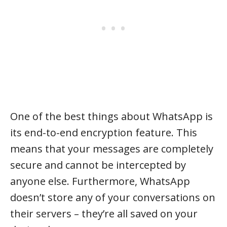
One of the best things about WhatsApp is
its end-to-end encryption feature. This
means that your messages are completely
secure and cannot be intercepted by
anyone else. Furthermore, WhatsApp
doesn’t store any of your conversations on
their servers – they’re all saved on your