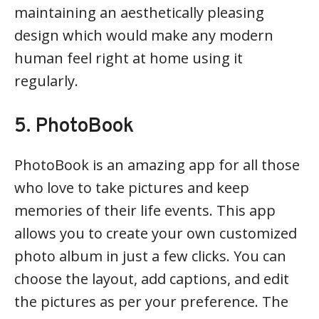
maintaining an aesthetically pleasing
design which would make any modern
human feel right at home using it
regularly.
5. PhotoBook
PhotoBook is an amazing app for all those
who love to take pictures and keep
memories of their life events. This app
allows you to create your own customized
photo album in just a few clicks. You can
choose the layout, add captions, and edit
the pictures as per your preference. The