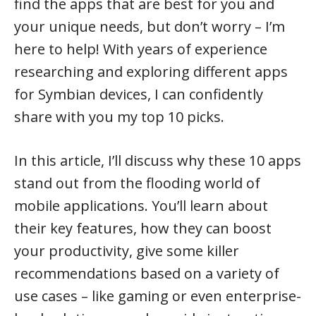
find the apps that are best for you and
your unique needs, but don’t worry – I’m
here to help! With years of experience
researching and exploring different apps
for Symbian devices, I can confidently
share with you my top 10 picks.
In this article, I’ll discuss why these 10 apps
stand out from the flooding world of
mobile applications. You’ll learn about
their key features, how they can boost
your productivity, give some killer
recommendations based on a variety of
use cases – like gaming or even enterprise-