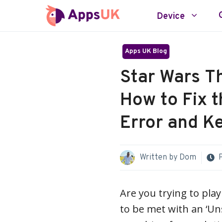
Skip
Device
to
content
Apps UK Blog
Star Wars Th
How to Fix 
Error and K
Written by
Dom
Are you trying to pla
to be met with an ‘Uns