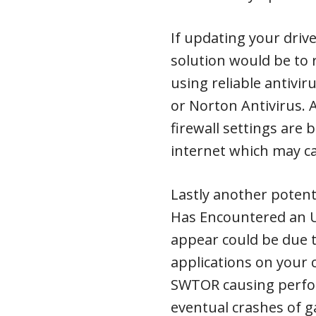
If updating your driv
solution would be to 
using reliable antivi
or Norton Antivirus. 
firewall settings are
internet which may c
Lastly another potent
Has Encountered an U
appear could be due t
applications on your
SWTOR causing perfor
eventual crashes of g