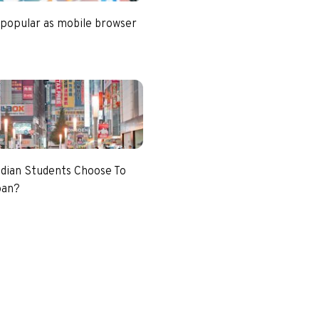
 popular as mobile browser
dian Students Choose To
pan?