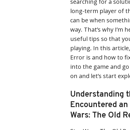
searching for a soluti
long-term player of t
can be when something
way. That’s why I’m h
useful tips so that y
playing. In this articl
Error is and how to fi
into the game and go
on and let’s start exp
Understanding t
Encountered an 
Wars: The Old R