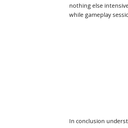
nothing else intensive
while gameplay sessi
In conclusion unders