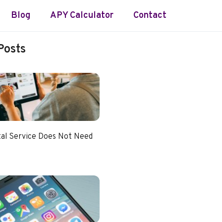
Blog
APY Calculator
Contact
Posts
tal Service Does Not Need