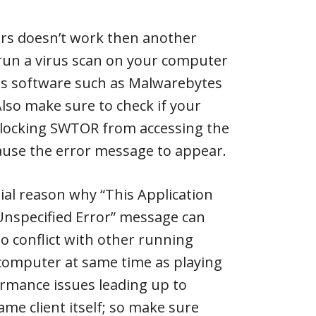
ers doesn’t work then another
run a virus scan on your computer
rus software such as Malwarebytes
Also make sure to check if your
 blocking SWTOR from accessing the
ause the error message to appear.
ial reason why “This Application
nspecified Error” message can
o conflict with other running
 computer at same time as playing
mance issues leading up to
ame client itself; so make sure