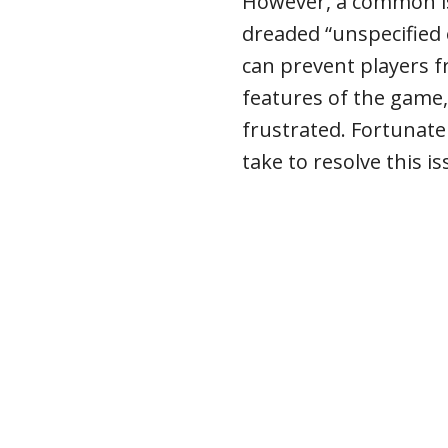
However, a common is
dreaded “unspecified 
can prevent players f
features of the game,
frustrated. Fortunatel
take to resolve this is