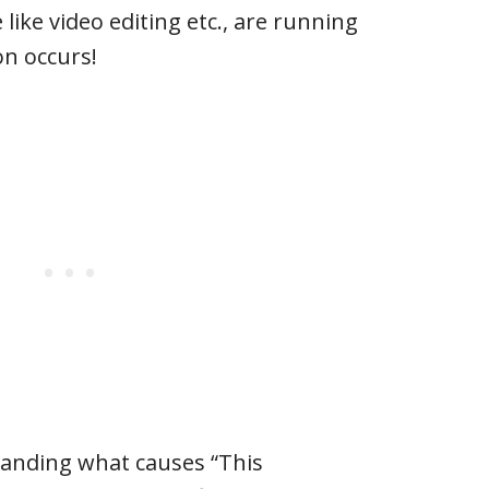
 like video editing etc., are running
on occurs!
tanding what causes “This