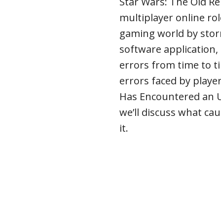
Star Wars: The Old Re
multiplayer online ro
gaming world by stor
software application,
errors from time to 
errors faced by playe
Has Encountered an Uns
we’ll discuss what cau
it.