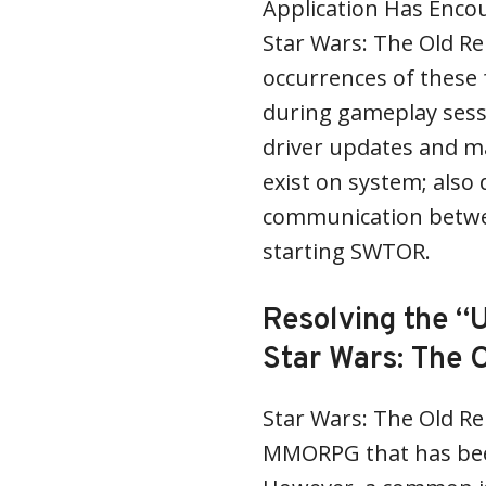
Application Has Encou
Star Wars: The Old Re
occurrences of these
during gameplay sess
driver updates and m
exist on system; also 
communication betwe
starting SWTOR.
Resolving the “U
Star Wars: The 
Star Wars: The Old Re
MMORPG that has bee