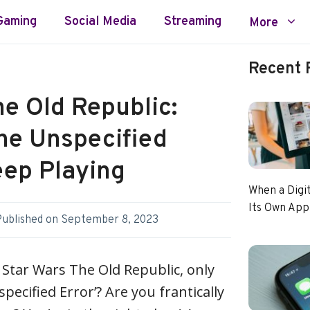
Gaming
Social Media
Streaming
More
Recent 
e Old Republic:
the Unspecified
eep Playing
When a Digi
Its Own App
Published on
September 8, 2023
y Star Wars The Old Republic, only
pecified Error’? Are you frantically