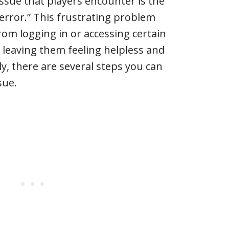
sue that players encounter is the
error.” This frustrating problem
rom logging in or accessing certain
 leaving them feeling helpless and
y, there are several steps you can
sue.