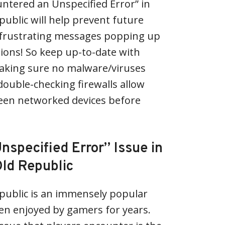
ntered an Unspecified Error” in
public will help prevent future
 frustrating messages popping up
ions! So keep up-to-date with
aking sure no malware/viruses
double-checking firewalls allow
en networked devices before
nspecified Error” Issue in
Old Republic
public is an immensely popular
n enjoyed by gamers for years.