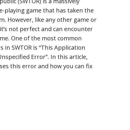
public (SWTOR) is a massively
le-playing game that has taken the
m. However, like any other game or
 it’s not perfect and can encounter
time. One of the most common
rs in SWTOR is “This Application
pecified Error”. In this article,
ses this error and how you can fix