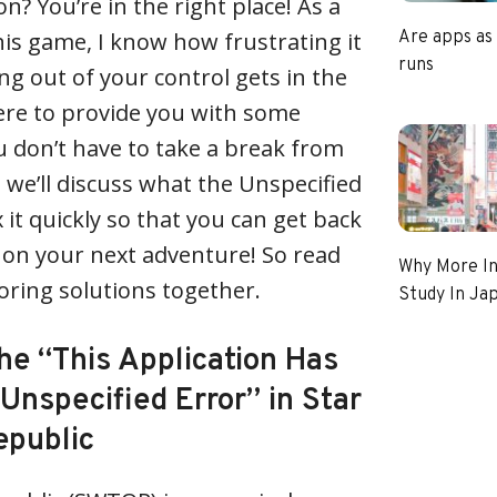
on? You’re in the right place! As a
his game, I know how frustrating it
Are apps as
runs
 out of your control gets in the
ere to provide you with some
ou don’t have to take a break from
e, we’ll discuss what the Unspecified
x it quickly so that you can get back
 on your next adventure! So read
Why More In
loring solutions together.
Study In Ja
he “This Application Has
Unspecified Error” in Star
epublic