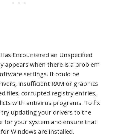
n Has Encountered an Unspecified
ly appears when there is a problem
oftware settings. It could be
ivers, insufficient RAM or graphics
files, corrupted registry entries,
flicts with antivirus programs. To fix
 try updating your drivers to the
ble for your system and ensure that
 for Windows are installed.