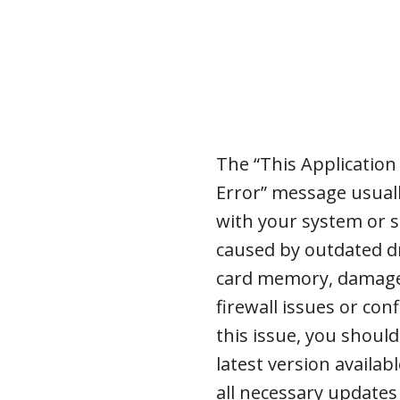
The “This Applicatio
Error” message usual
with your system or s
caused by outdated dr
card memory, damaged 
firewall issues or con
this issue, you should
latest version availa
all necessary updates