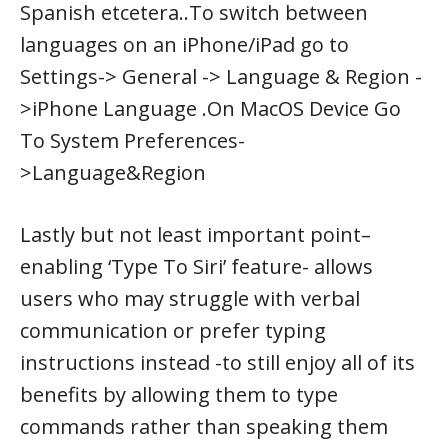
Spanish etcetera..To switch between
languages on an iPhone/iPad go to
Settings-> General -> Language & Region -
>iPhone Language .On MacOS Device Go
To System Preferences-
>Language&Region
Lastly but not least important point–
enabling ‘Type To Siri’ feature- allows
users who may struggle with verbal
communication or prefer typing
instructions instead -to still enjoy all of its
benefits by allowing them to type
commands rather than speaking them