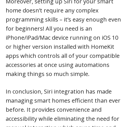
Moreover, setting up Siri for your smart
home doesn’t require any complex
programming skills – it’s easy enough even
for beginners! All you need is an
iPhone/iPad/Mac device running on iOS 10
or higher version installed with HomeKit
apps which controls all of your compatible
accessories at once using automations
making things so much simple.
In conclusion, Siri integration has made
managing smart homes efficient than ever
before. It provides convenience and
accessibility while eliminating the need for