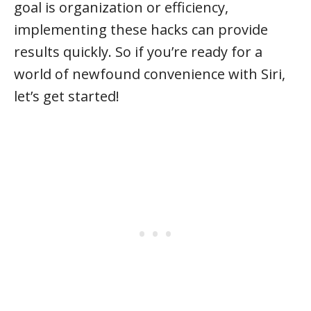
goal is organization or efficiency,
implementing these hacks can provide
results quickly. So if you’re ready for a
world of newfound convenience with Siri,
let’s get started!