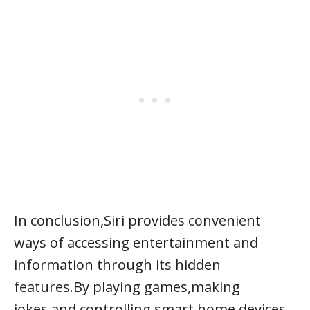
In conclusion,Siri provides convenient
ways of accessing entertainment and
information through its hidden
features.By playing games,making
jokes,and controlling smart home devices