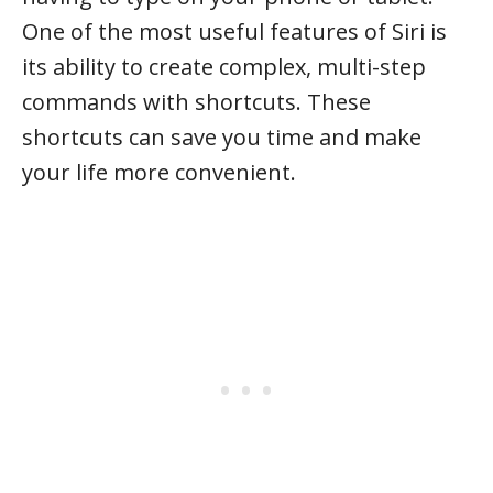
One of the most useful features of Siri is
its ability to create complex, multi-step
commands with shortcuts. These
shortcuts can save you time and make
your life more convenient.