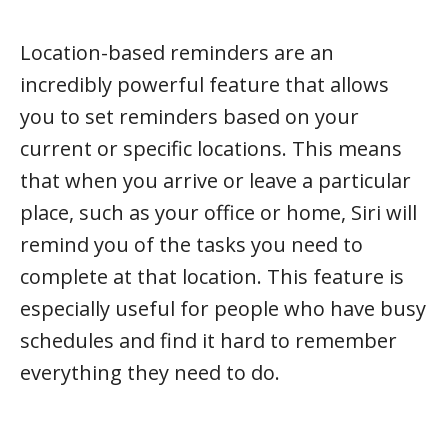
Location-based reminders are an
incredibly powerful feature that allows
you to set reminders based on your
current or specific locations. This means
that when you arrive or leave a particular
place, such as your office or home, Siri will
remind you of the tasks you need to
complete at that location. This feature is
especially useful for people who have busy
schedules and find it hard to remember
everything they need to do.