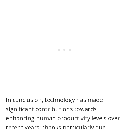
In conclusion, technology has made
significant contributions towards
enhancing human productivity levels over
recent years; thanks particularly due