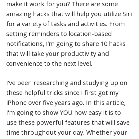
make it work for you? There are some
amazing hacks that will help you utilize Siri
for a variety of tasks and activities. From
setting reminders to location-based
notifications, I’m going to share 10 hacks
that will take your productivity and
convenience to the next level.
I’ve been researching and studying up on
these helpful tricks since I first got my
iPhone over five years ago. In this article,
I’m going to show YOU how easy it is to
use these powerful features that will save
time throughout your day. Whether your