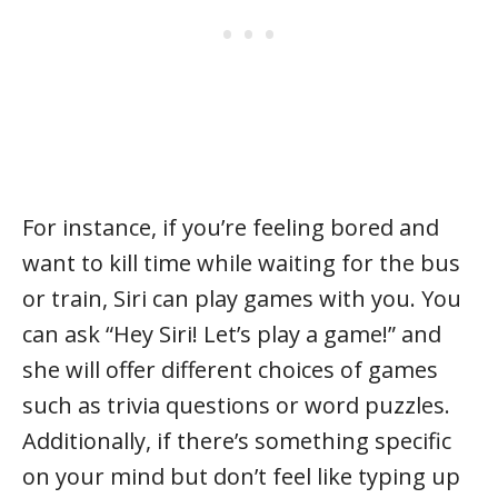
For instance, if you’re feeling bored and
want to kill time while waiting for the bus
or train, Siri can play games with you. You
can ask “Hey Siri! Let’s play a game!” and
she will offer different choices of games
such as trivia questions or word puzzles.
Additionally, if there’s something specific
on your mind but don’t feel like typing up