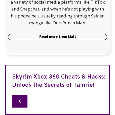
a variety of social media platforms like TikTok
and Snapchat, and when he's not playing with
his phone he's usually reading through Seinen
manga like One-Punch Man.
Read more from
Matt
Skyrim Xbox 360 Cheats & Hacks:
Unlock the Secrets of Tamriel