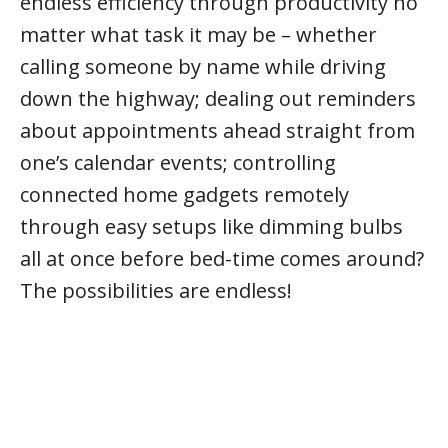
endless efficiency through productivity no
matter what task it may be – whether
calling someone by name while driving
down the highway; dealing out reminders
about appointments ahead straight from
one’s calendar events; controlling
connected home gadgets remotely
through easy setups like dimming bulbs
all at once before bed-time comes around?
The possibilities are endless!