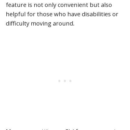
feature is not only convenient but also
helpful for those who have disabilities or
difficulty moving around.