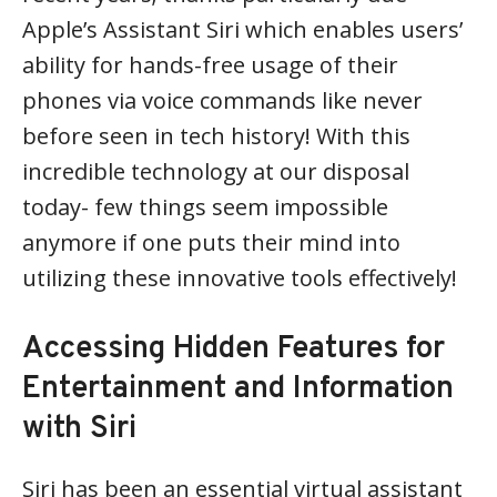
Apple’s Assistant Siri which enables users’
ability for hands-free usage of their
phones via voice commands like never
before seen in tech history! With this
incredible technology at our disposal
today- few things seem impossible
anymore if one puts their mind into
utilizing these innovative tools effectively!
Accessing Hidden Features for
Entertainment and Information
with Siri
Siri has been an essential virtual assistant