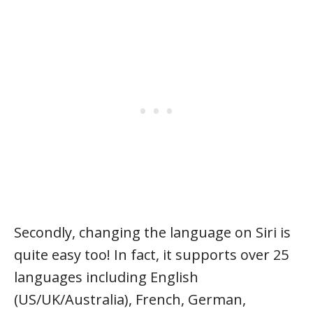
Secondly, changing the language on Siri is
quite easy too! In fact, it supports over 25
languages including English
(US/UK/Australia), French, German,