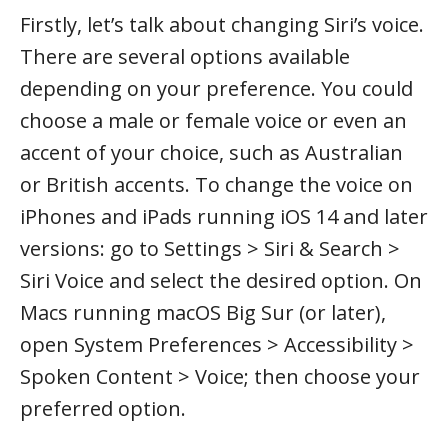
Firstly, let’s talk about changing Siri’s voice.
There are several options available
depending on your preference. You could
choose a male or female voice or even an
accent of your choice, such as Australian
or British accents. To change the voice on
iPhones and iPads running iOS 14 and later
versions: go to Settings > Siri & Search >
Siri Voice and select the desired option. On
Macs running macOS Big Sur (or later),
open System Preferences > Accessibility >
Spoken Content > Voice; then choose your
preferred option.