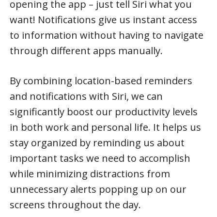
opening the app – just tell Siri what you
want! Notifications give us instant access
to information without having to navigate
through different apps manually.
By combining location-based reminders
and notifications with Siri, we can
significantly boost our productivity levels
in both work and personal life. It helps us
stay organized by reminding us about
important tasks we need to accomplish
while minimizing distractions from
unnecessary alerts popping up on our
screens throughout the day.