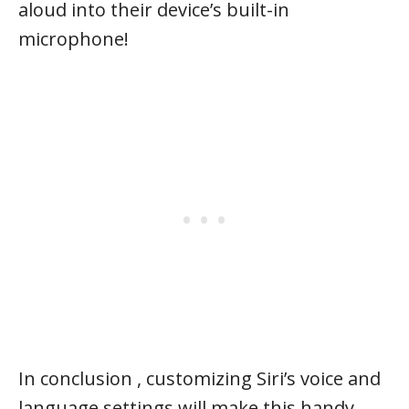
aloud into their device’s built-in
microphone!
In conclusion , customizing Siri’s voice and
language settings will make this handy