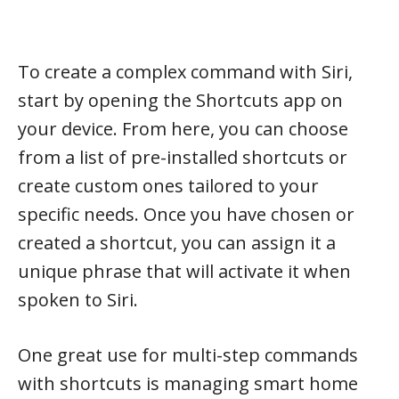
To create a complex command with Siri,
start by opening the Shortcuts app on
your device. From here, you can choose
from a list of pre-installed shortcuts or
create custom ones tailored to your
specific needs. Once you have chosen or
created a shortcut, you can assign it a
unique phrase that will activate it when
spoken to Siri.
One great use for multi-step commands
with shortcuts is managing smart home