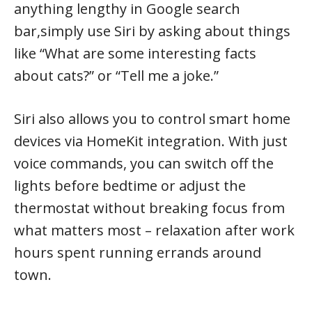
anything lengthy in Google search
bar,simply use Siri by asking about things
like “What are some interesting facts
about cats?” or “Tell me a joke.”
Siri also allows you to control smart home
devices via HomeKit integration. With just
voice commands, you can switch off the
lights before bedtime or adjust the
thermostat without breaking focus from
what matters most – relaxation after work
hours spent running errands around
town.