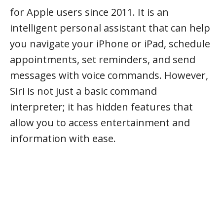
for Apple users since 2011. It is an
intelligent personal assistant that can help
you navigate your iPhone or iPad, schedule
appointments, set reminders, and send
messages with voice commands. However,
Siri is not just a basic command
interpreter; it has hidden features that
allow you to access entertainment and
information with ease.