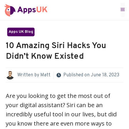
Skip
M
to
content
Apps UK Blog
10 Amazing Siri Hacks You
Didn’t Know Existed
Written by
Matt
Published on
June 18, 2023
Are you looking to get the most out of
your digital assistant? Siri can be an
incredibly useful tool in our lives, but did
you know there are even more ways to