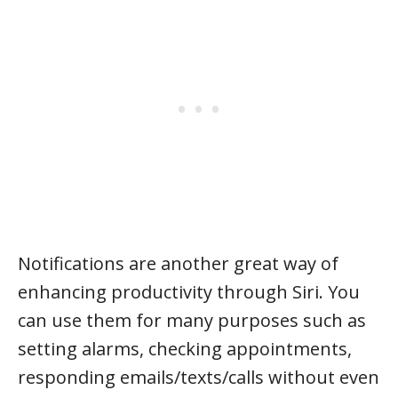
Notifications are another great way of
enhancing productivity through Siri. You
can use them for many purposes such as
setting alarms, checking appointments,
responding emails/texts/calls without even