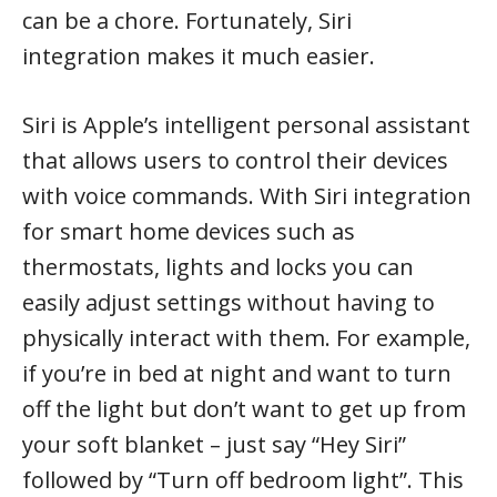
can be a chore. Fortunately, Siri
integration makes it much easier.
Siri is Apple’s intelligent personal assistant
that allows users to control their devices
with voice commands. With Siri integration
for smart home devices such as
thermostats, lights and locks you can
easily adjust settings without having to
physically interact with them. For example,
if you’re in bed at night and want to turn
off the light but don’t want to get up from
your soft blanket – just say “Hey Siri”
followed by “Turn off bedroom light”. This