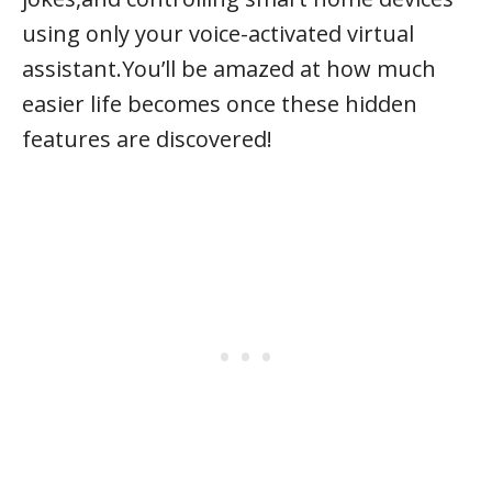
using only your voice-activated virtual
assistant.You’ll be amazed at how much
easier life becomes once these hidden
features are discovered!