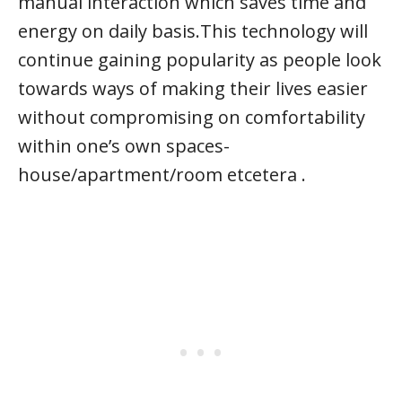
manual interaction which saves time and
energy on daily basis.This technology will
continue gaining popularity as people look
towards ways of making their lives easier
without compromising on comfortability
within one’s own spaces-
house/apartment/room etcetera .