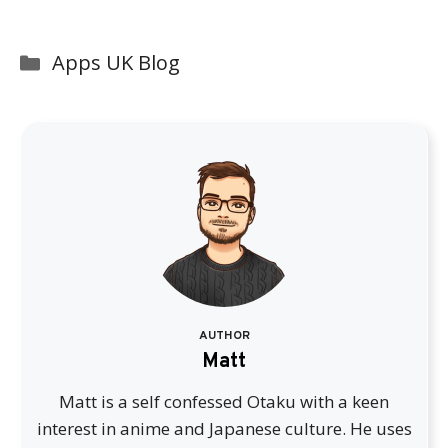
Categories
Apps UK Blog
AUTHOR
Matt
Matt is a self confessed Otaku with a keen
interest in anime and Japanese culture. He uses