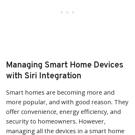
Managing Smart Home Devices
with Siri Integration
Smart homes are becoming more and
more popular, and with good reason. They
offer convenience, energy efficiency, and
security to homeowners. However,
managing all the devices in a smart home