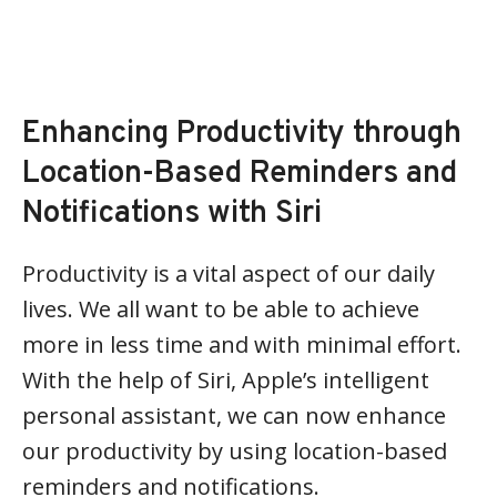
Enhancing Productivity through
Location-Based Reminders and
Notifications with Siri
Productivity is a vital aspect of our daily
lives. We all want to be able to achieve
more in less time and with minimal effort.
With the help of Siri, Apple’s intelligent
personal assistant, we can now enhance
our productivity by using location-based
reminders and notifications.