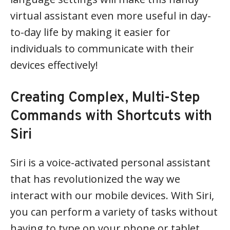
virtual assistant even more useful in day-
to-day life by making it easier for
individuals to communicate with their
devices effectively!
Creating Complex, Multi-Step
Commands with Shortcuts with
Siri
Siri is a voice-activated personal assistant
that has revolutionized the way we
interact with our mobile devices. With Siri,
you can perform a variety of tasks without
having to type on your phone or tablet.