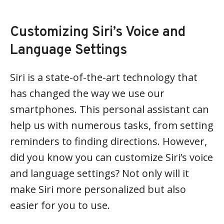
Customizing Siri’s Voice and
Language Settings
Siri is a state-of-the-art technology that
has changed the way we use our
smartphones. This personal assistant can
help us with numerous tasks, from setting
reminders to finding directions. However,
did you know you can customize Siri’s voice
and language settings? Not only will it
make Siri more personalized but also
easier for you to use.