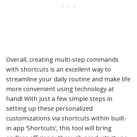
Overall, creating multi-step commands
with shortcuts is an excellent way to
streamline your daily routine and make life
more convenient using technology at
hand! With just a few simple steps in
setting up these personalized
customizations via shortcuts within built-
in app ‘Shortcuts’, this tool will bring