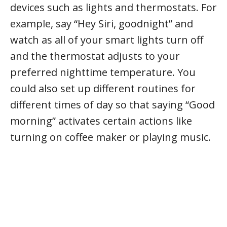
devices such as lights and thermostats. For
example, say “Hey Siri, goodnight” and
watch as all of your smart lights turn off
and the thermostat adjusts to your
preferred nighttime temperature. You
could also set up different routines for
different times of day so that saying “Good
morning” activates certain actions like
turning on coffee maker or playing music.