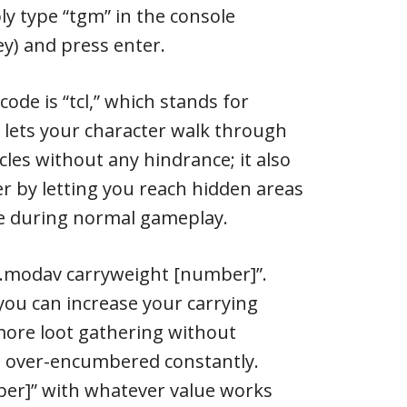
y type “tgm” in the console
ey) and press enter.
ode is “tcl,” which stands for
is lets your character walk through
cles without any hindrance; it also
r by letting you reach hidden areas
le during normal gameplay.
yer.modav carryweight [number]”.
 you can increase your carrying
 more loot gathering without
 over-encumbered constantly.
ber]” with whatever value works