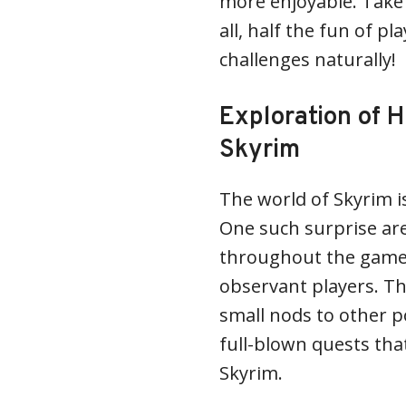
more enjoyable. Take 
all, half the fun of p
challenges naturally!
Exploration of H
Skyrim
The world of Skyrim is
One such surprise are
throughout the game,
observant players. Th
small nods to other p
full-blown quests tha
Skyrim.