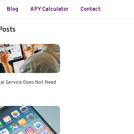
Blog
APY Calculator
Contact
Posts
tal Service Does Not Need