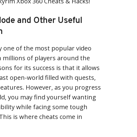
Skyrim Xbox 360 Cheats & Hacks!
ode and Other Useful
m
y one of the most popular video
h millions of players around the
ons for its success is that it allows
ast open-world filled with quests,
reatures. However, as you progress
ld, you may find yourself wanting
bility while facing some tough
This is where cheats come in