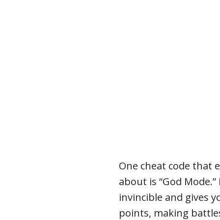
One cheat code that 
about is “God Mode.” 
invincible and gives y
points, making battle