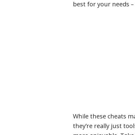
best for your needs – 
While these cheats ma
they’re really just to