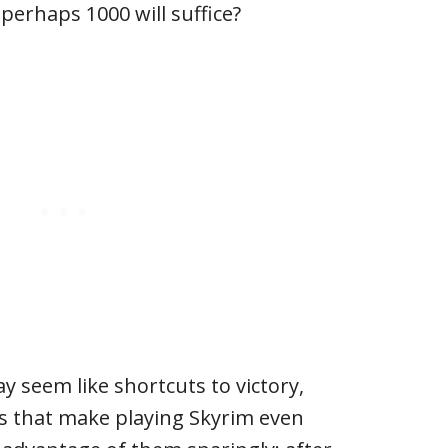
perhaps 1000 will suffice?
y seem like shortcuts to victory,
ols that make playing Skyrim even