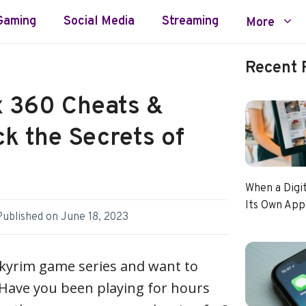
Gaming
Social Media
Streaming
More
Recent 
 360 Cheats &
k the Secrets of
When a Digi
Its Own App
Published on
June 18, 2023
Skyrim game series and want to
? Have you been playing for hours