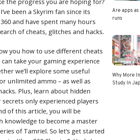
ke the progress you are hoping for?
 I’ve been a Skyrim fan since its
Are apps as
runs
ox 360 and have spent many hours
earch of cheats, glitches and hacks.
 show you how to use different cheats
u can take your gaming experience
ether we’ll explore some useful
Why More In
or unlimited ammo – as well as
Study In Ja
hacks. Plus, learn about hidden
 secrets only experienced players
 of this article, you will be
h knowledge to become a master
ries of Tamriel. So let’s get started