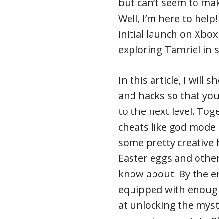
but can’t seem to ma
Well, I’m here to help!
initial launch on Xb
exploring Tamriel in s
In this article, I will
and hacks so that yo
to the next level. Tog
cheats like god mode 
some pretty creative 
Easter eggs and other
know about! By the end
equipped with enoug
at unlocking the myste