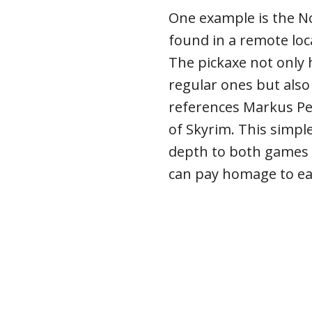
One example is the No
found in a remote loc
The pickaxe not only 
regular ones but also
references Markus Pe
of Skyrim. This simpl
depth to both games
can pay homage to eac