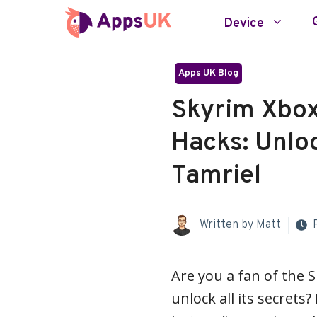
Skip
Device
to
content
Apps UK Blog
Skyrim Xbox
Hacks: Unloc
Tamriel
Written by
Matt
Are you a fan of the 
unlock all its secrets