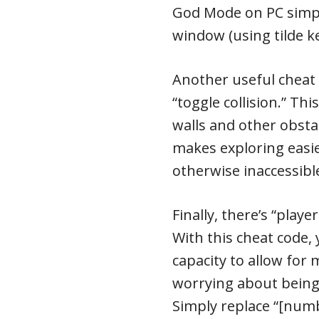
God Mode on PC simpl
window (using tilde k
Another useful cheat c
“toggle collision.” Th
walls and other obsta
makes exploring easie
otherwise inaccessib
Finally, there’s “pla
With this cheat code,
capacity to allow for
worrying about being
Simply replace “[num