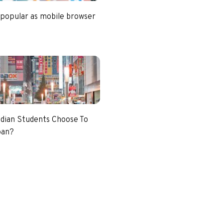
 popular as mobile browser
dian Students Choose To
pan?