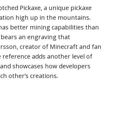
tched Pickaxe, a unique pickaxe
ation high up in the mountains.
has better mining capabilities than
 bears an engraving that
rsson, creator of Minecraft and fan
e reference adds another level of
 and showcases how developers
h other’s creations.