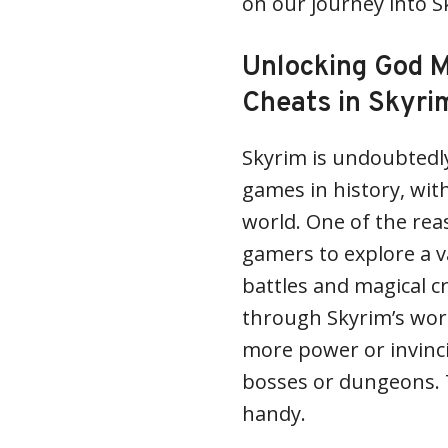
on our journey into 
Unlocking God M
Cheats in Skyri
Skyrim is undoubtedl
games in history, wit
world. One of the reas
gamers to explore a v
battles and magical c
through Skyrim’s wor
more power or invinci
bosses or dungeons. 
handy.