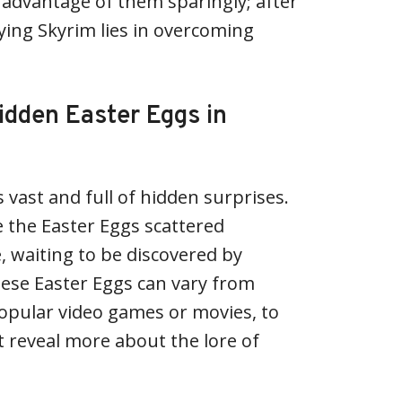
advantage of them sparingly; after
laying Skyrim lies in overcoming
idden Easter Eggs in
 vast and full of hidden surprises.
 the Easter Eggs scattered
 waiting to be discovered by
ese Easter Eggs can vary from
opular video games or movies, to
t reveal more about the lore of