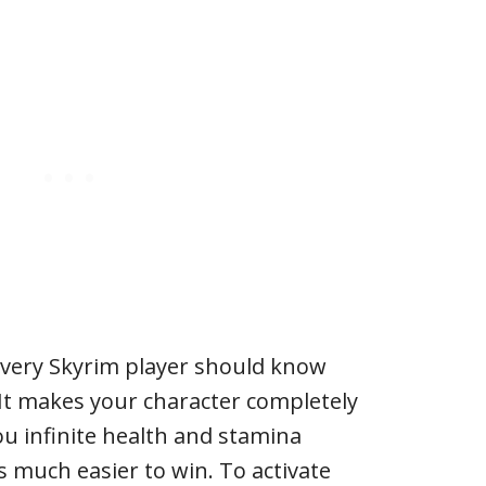
every Skyrim player should know
It makes your character completely
ou infinite health and stamina
s much easier to win. To activate