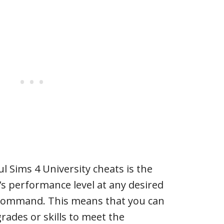
l Sims 4 University cheats is the
m’s performance level at any desired
 command. This means that you can
rades or skills to meet the