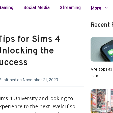
Gaming
Social Media
Streaming
More
Recent 
ips for Sims 4
Unlocking the
Success
Are apps as
runs
Published on
November 21, 2023
ims 4 University and looking to
erience to the next level? If so,