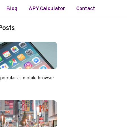
Blog
APY Calculator
Contact
Posts
 popular as mobile browser