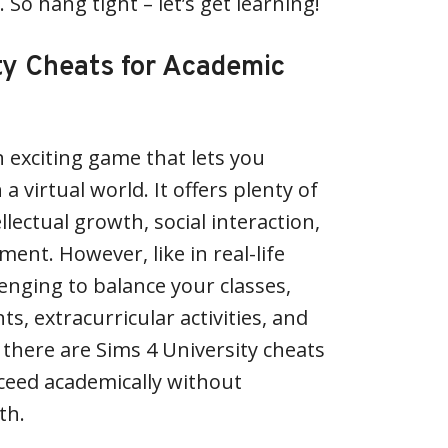
 So hang tight – let’s get learning!
ty Cheats for Academic
n exciting game that lets you
n a virtual world. It offers plenty of
llectual growth, social interaction,
ent. However, like in real-life
llenging to balance your classes,
 extracurricular activities, and
, there are Sims 4 University cheats
ceed academically without
th.