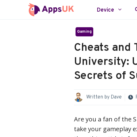
Skip
Device
to
content
Gaming
Cheats and T
University: 
Secrets of 
Written by
Dave
Are you a fan of the S
take your gameplay exp