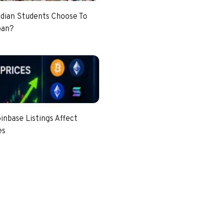
dian Students Choose To
pan?
nbase Listings Affect
es