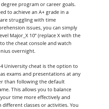
 degree program or career goals.
eed to achieve an A+ grade in a
 are struggling with time
ehension issues, you can simply
level Major_X 10” (replace X with the
to the cheat console and watch
nius overnight.
4 University cheat is the option to
 as exams and presentations at any
r than following the default
ame. This allows you to balance
your time more effectively and
different classes or activities. You