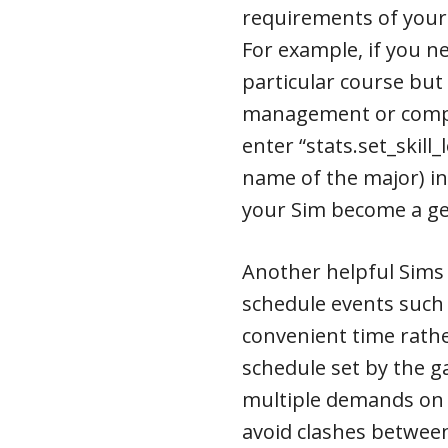
requirements of your
For example, if you n
particular course but
management or compr
enter “stats.set_skill_
name of the major) in
your Sim become a ge
Another helpful Sims 
schedule events such
convenient time rathe
schedule set by the g
multiple demands on 
avoid clashes between 