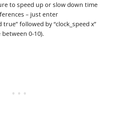
ture to speed up or slow down time
ferences – just enter
 true” followed by “clock_speed x”
e between 0-10).