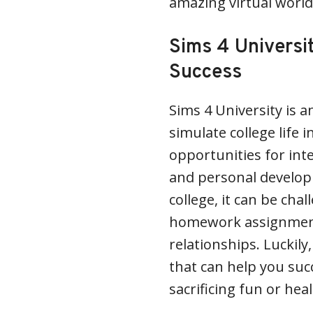
amazing virtual world.
Sims 4 Universi
Success
Sims 4 University is a
simulate college life i
opportunities for inte
and personal developm
college, it can be cha
homework assignments,
relationships. Luckily
that can help you suc
sacrificing fun or heal