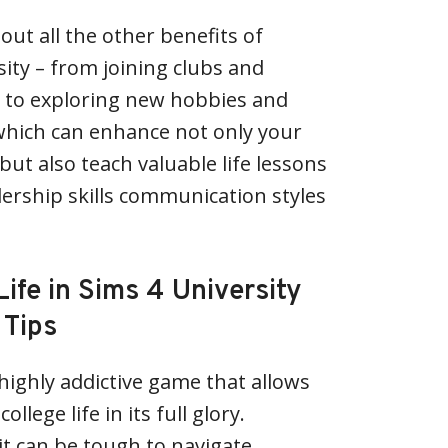
bout all the other benefits of
sity – from joining clubs and
es to exploring new hobbies and
which can enhance not only your
ut also teach valuable life lessons
ership skills communication styles
Life in Sims 4 University
 Tips
 highly addictive game that allows
llege life in its full glory.
t can be tough to navigate