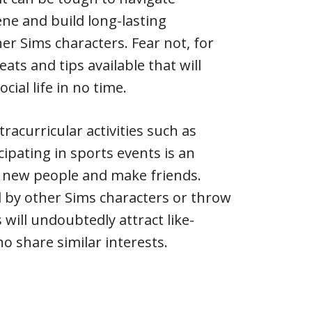
ene and build long-lasting
er Sims characters. Fear not, for
eats and tips available that will
cial life in no time.
tracurricular activities such as
icipating in sports events is an
t new people and make friends.
 by other Sims characters or throw
 will undoubtedly attract like-
o share similar interests.