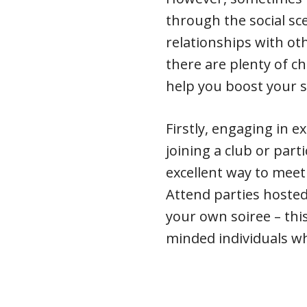
through the social sc
relationships with oth
there are plenty of ch
help you boost your so
Firstly, engaging in ex
joining a club or part
excellent way to mee
Attend parties hosted
your own soiree – this
minded individuals wh