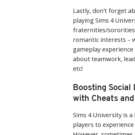
Lastly, don’t forget a
playing Sims 4 Univer
fraternities/sororiti
romantic interests – 
gameplay experience b
about teamwork, lead
etc!
Boosting Social 
with Cheats and
Sims 4 University is a
players to experience co
However, sometimes i