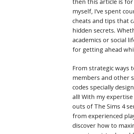
then this article is f
myself, I’ve spent cou
cheats and tips that c
hidden secrets. Wheth
academics or social li
for getting ahead whil
From strategic ways to
members and other s
codes specially designe
all! With my expertise
outs of The Sims 4 se
from experienced playe
discover how to maxim