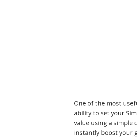
One of the most usefu
ability to set your Si
value using a simple
instantly boost your g