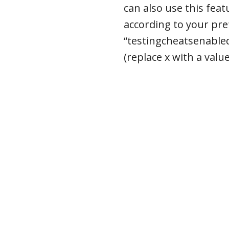
can also use this fea
according to your pre
“testingcheatsenabled
(replace x with a valu