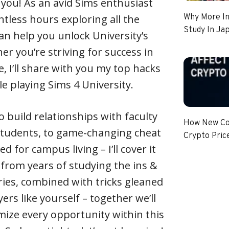
or you! As an avid Sims enthusiast
ntless hours exploring all the
Why More In
Study In Ja
an help you unlock University’s
er you’re striving for success in
fe, I’ll share with you my top hacks
e playing Sims 4 University.
 build relationships with faculty
How New Coi
tudents, to game-changing cheat
Crypto Pric
d for campus living – I’ll cover it
 from years of studying the ins &
ries, combined with tricks gleaned
rs like yourself – together we’ll
ize every opportunity within this