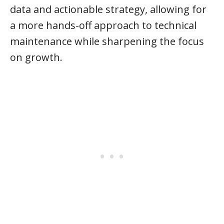
data and actionable strategy, allowing for
a more hands-off approach to technical
maintenance while sharpening the focus
on growth.