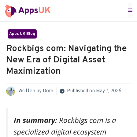
Skip
M
to
content
Apps UK Blog
Rockbigs com: Navigating the
New Era of Digital Asset
Maximization
Written by
Dom
Published on
May 7, 2026
In summary:
Rockbigs com is a
specialized digital ecosystem