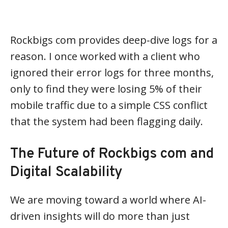
Rockbigs com provides deep-dive logs for a
reason. I once worked with a client who
ignored their error logs for three months,
only to find they were losing 5% of their
mobile traffic due to a simple CSS conflict
that the system had been flagging daily.
The Future of Rockbigs com and
Digital Scalability
We are moving toward a world where AI-
driven insights will do more than just