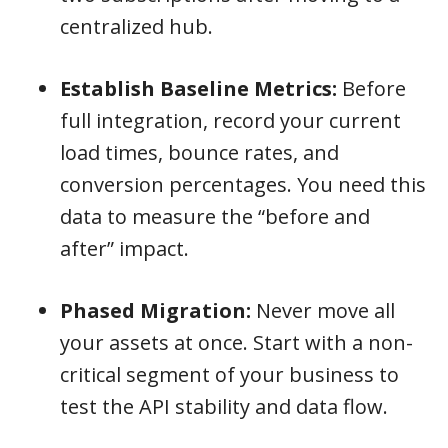
centralized hub.
Establish Baseline Metrics:
Before
full integration, record your current
load times, bounce rates, and
conversion percentages. You need this
data to measure the “before and
after” impact.
Phased Migration:
Never move all
your assets at once. Start with a non-
critical segment of your business to
test the API stability and data flow.