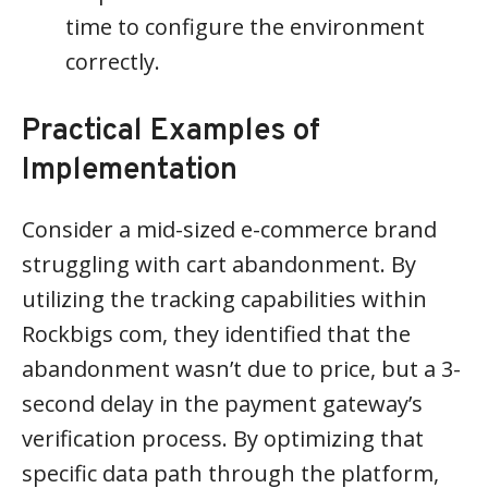
time to configure the environment
correctly.
Practical Examples of
Implementation
Consider a mid-sized e-commerce brand
struggling with cart abandonment. By
utilizing the tracking capabilities within
Rockbigs com, they identified that the
abandonment wasn’t due to price, but a 3-
second delay in the payment gateway’s
verification process. By optimizing that
specific data path through the platform,