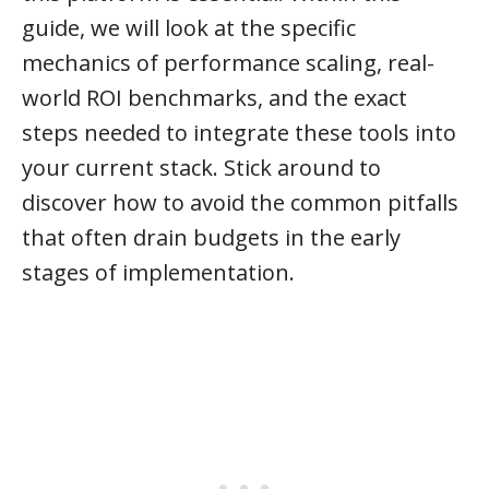
guide, we will look at the specific
mechanics of performance scaling, real-
world ROI benchmarks, and the exact
steps needed to integrate these tools into
your current stack. Stick around to
discover how to avoid the common pitfalls
that often drain budgets in the early
stages of implementation.