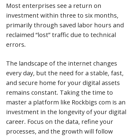
Most enterprises see a return on
investment within three to six months,
primarily through saved labor hours and
reclaimed “lost” traffic due to technical
errors.
The landscape of the internet changes
every day, but the need for a stable, fast,
and secure home for your digital assets
remains constant. Taking the time to
master a platform like Rockbigs com is an
investment in the longevity of your digital
career. Focus on the data, refine your
processes, and the growth will follow