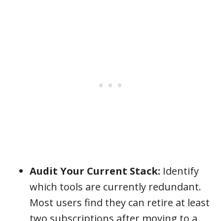
Audit Your Current Stack:
Identify
which tools are currently redundant.
Most users find they can retire at least
two subscriptions after moving to a