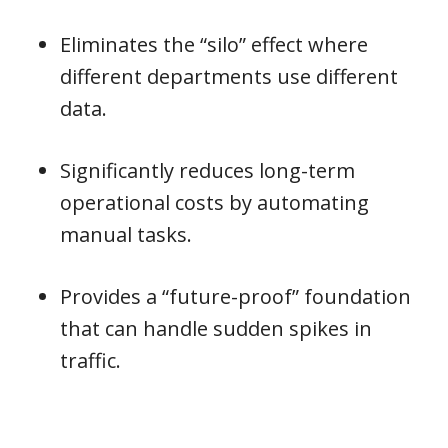
Eliminates the “silo” effect where
different departments use different
data.
Significantly reduces long-term
operational costs by automating
manual tasks.
Provides a “future-proof” foundation
that can handle sudden spikes in
traffic.