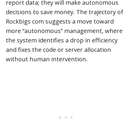
report data; they will make autonomous
decisions to save money. The trajectory of
Rockbigs com suggests a move toward
more “autonomous” management, where
the system identifies a drop in efficiency
and fixes the code or server allocation
without human intervention.