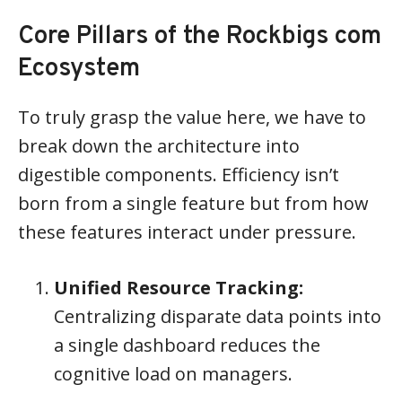
Core Pillars of the Rockbigs com
Ecosystem
To truly grasp the value here, we have to
break down the architecture into
digestible components. Efficiency isn’t
born from a single feature but from how
these features interact under pressure.
Unified Resource Tracking:
Centralizing disparate data points into
a single dashboard reduces the
cognitive load on managers.