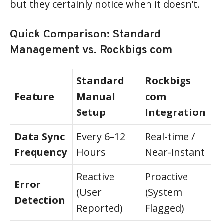
but they certainly notice when it doesn’t.
Quick Comparison: Standard
Management vs. Rockbigs com
Standard
Rockbigs
Feature
Manual
com
Setup
Integration
Data Sync
Every 6–12
Real-time /
Frequency
Hours
Near-instant
Reactive
Proactive
Error
(User
(System
Detection
Reported)
Flagged)