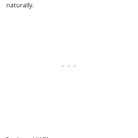
naturally.