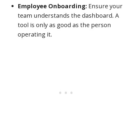
Employee Onboarding:
Ensure your
team understands the dashboard. A
tool is only as good as the person
operating it.