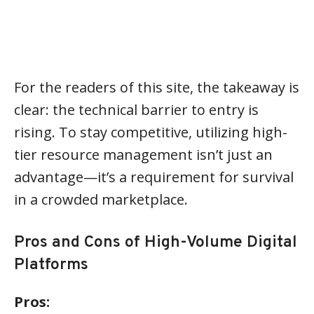
For the readers of this site, the takeaway is
clear: the technical barrier to entry is
rising. To stay competitive, utilizing high-
tier resource management isn’t just an
advantage—it’s a requirement for survival
in a crowded marketplace.
Pros and Cons of High-Volume Digital
Platforms
Pros: