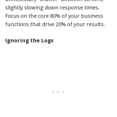
slightly slowing down response times.
Focus on the core 80% of your business
functions that drive 20% of your results.
Ignoring the Logs