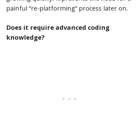
painful “re-platforming” process later on.
Does it require advanced coding
knowledge?