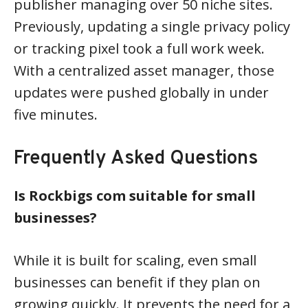
publisher managing over 50 niche sites.
Previously, updating a single privacy policy
or tracking pixel took a full work week.
With a centralized asset manager, those
updates were pushed globally in under
five minutes.
Frequently Asked Questions
Is Rockbigs com suitable for small
businesses?
While it is built for scaling, even small
businesses can benefit if they plan on
growing quickly. It prevents the need for a