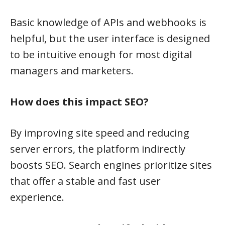
Basic knowledge of APIs and webhooks is
helpful, but the user interface is designed
to be intuitive enough for most digital
managers and marketers.
How does this impact SEO?
By improving site speed and reducing
server errors, the platform indirectly
boosts SEO. Search engines prioritize sites
that offer a stable and fast user
experience.