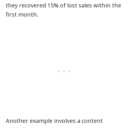
they recovered 15% of lost sales within the
first month.
Another example involves a content