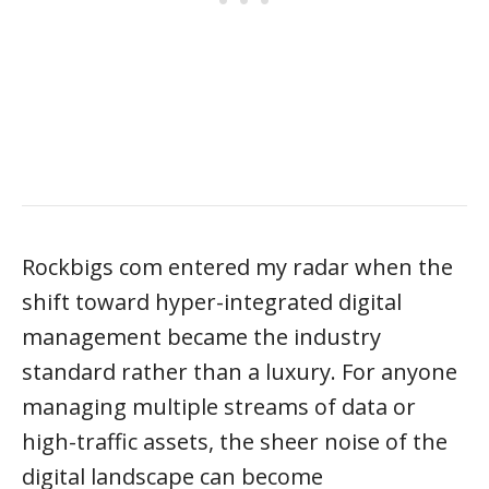
Rockbigs com entered my radar when the
shift toward hyper-integrated digital
management became the industry
standard rather than a luxury. For anyone
managing multiple streams of data or
high-traffic assets, the sheer noise of the
digital landscape can become