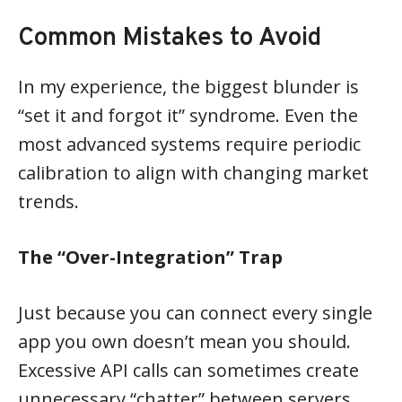
Common Mistakes to Avoid
In my experience, the biggest blunder is
“set it and forgot it” syndrome. Even the
most advanced systems require periodic
calibration to align with changing market
trends.
The “Over-Integration” Trap
Just because you can connect every single
app you own doesn’t mean you should.
Excessive API calls can sometimes create
unnecessary “chatter” between servers,