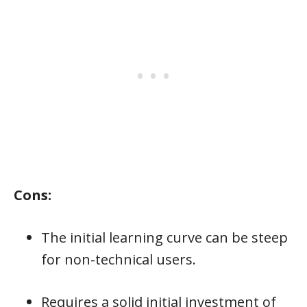
Cons:
The initial learning curve can be steep
for non-technical users.
Requires a solid initial investment of