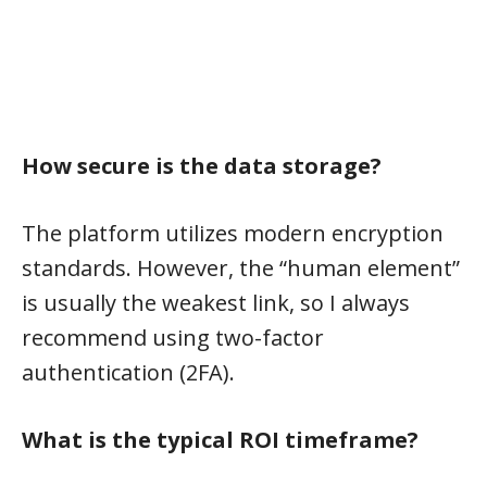
How secure is the data storage?
The platform utilizes modern encryption
standards. However, the “human element”
is usually the weakest link, so I always
recommend using two-factor
authentication (2FA).
What is the typical ROI timeframe?