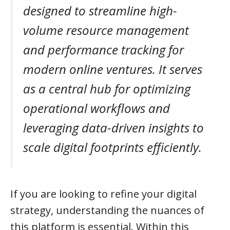
designed to streamline high-
volume resource management
and performance tracking for
modern online ventures. It serves
as a central hub for optimizing
operational workflows and
leveraging data-driven insights to
scale digital footprints efficiently.
If you are looking to refine your digital
strategy, understanding the nuances of
this platform is essential. Within this