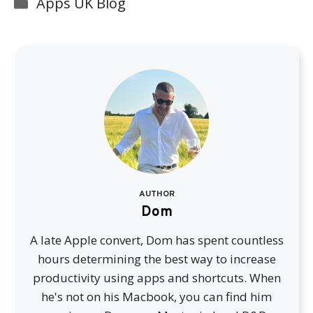
Categories
Apps UK Blog
AUTHOR
Dom
A late Apple convert, Dom has spent countless
hours determining the best way to increase
productivity using apps and shortcuts. When
he's not on his Macbook, you can find him