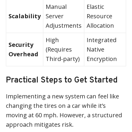
Manual
Elastic
Scalability
Server
Resource
Adjustments
Allocation
High
Integrated
Security
(Requires
Native
Overhead
Third-party)
Encryption
Practical Steps to Get Started
Implementing a new system can feel like
changing the tires on a car while it’s
moving at 60 mph. However, a structured
approach mitigates risk.