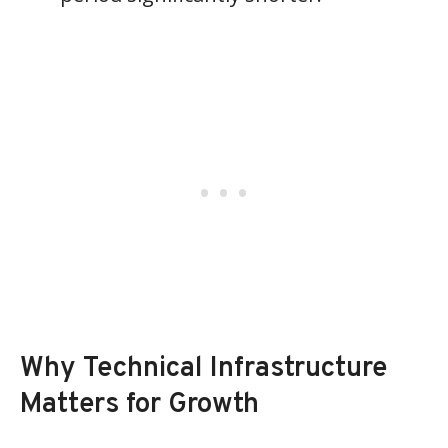
Why Technical Infrastructure
Matters for Growth