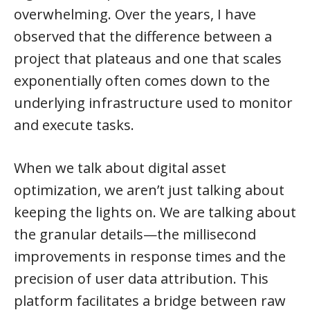
overwhelming. Over the years, I have
observed that the difference between a
project that plateaus and one that scales
exponentially often comes down to the
underlying infrastructure used to monitor
and execute tasks.
When we talk about digital asset
optimization, we aren’t just talking about
keeping the lights on. We are talking about
the granular details—the millisecond
improvements in response times and the
precision of user data attribution. This
platform facilitates a bridge between raw