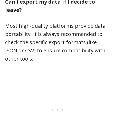
Can I export my data if I decide to
leave?
Most high-quality platforms provide data
portability. It is always recommended to
check the specific export formats (like
JSON or CSV) to ensure compatibility with
other tools.