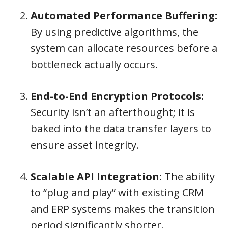
Automated Performance Buffering:
By using predictive algorithms, the
system can allocate resources before a
bottleneck actually occurs.
End-to-End Encryption Protocols:
Security isn’t an afterthought; it is
baked into the data transfer layers to
ensure asset integrity.
Scalable API Integration:
The ability
to “plug and play” with existing CRM
and ERP systems makes the transition
period significantly shorter.