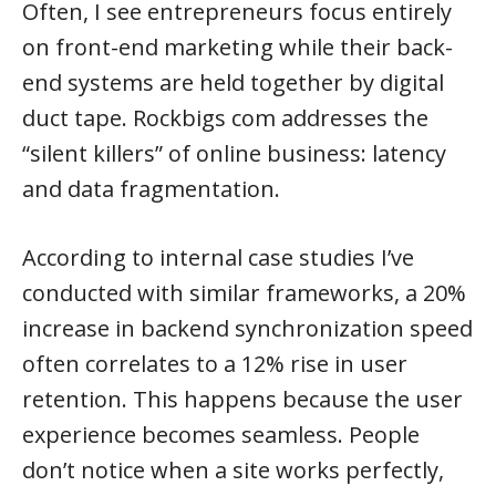
Often, I see entrepreneurs focus entirely
on front-end marketing while their back-
end systems are held together by digital
duct tape. Rockbigs com addresses the
“silent killers” of online business: latency
and data fragmentation.
According to internal case studies I’ve
conducted with similar frameworks, a 20%
increase in backend synchronization speed
often correlates to a 12% rise in user
retention. This happens because the user
experience becomes seamless. People
don’t notice when a site works perfectly,