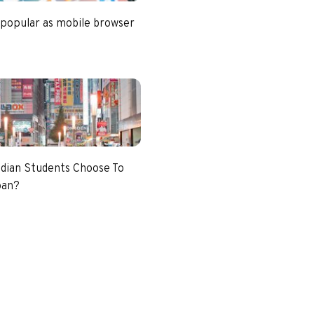
 popular as mobile browser
dian Students Choose To
pan?