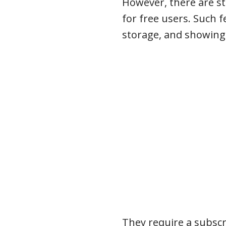
However, there are st
for free users. Such 
storage, and showing 
They require a subscr