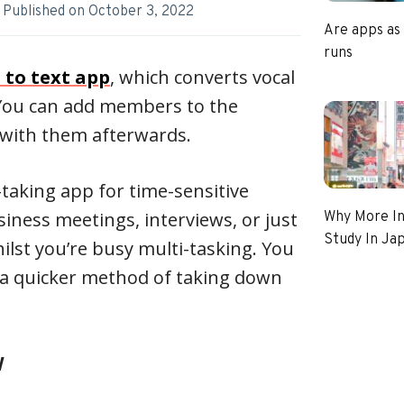
Published on
October 3, 2022
Are apps as
runs
 to text app
, which converts vocal
 You can add members to the
t with them afterwards.
-taking app for time-sensitive
siness meetings, interviews, or just
Why More In
Study In Ja
lst you’re busy multi-tasking. You
as a quicker method of taking down
w