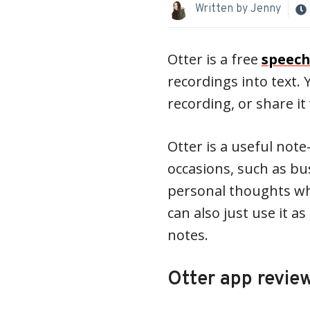
Written by
Jenny
Otter is a free
speech
recordings into text.
recording, or share i
Otter is a useful note
occasions, such as bu
personal thoughts whi
can also just use it 
notes.
Otter app revie