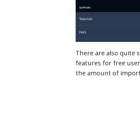
There are also quite s
features for free user
the amount of import