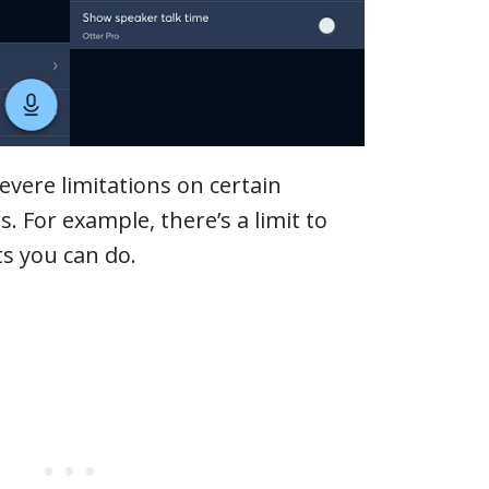
evere limitations on certain
s. For example, there’s a limit to
s you can do.