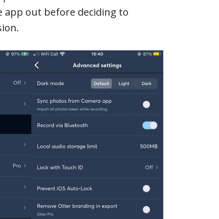
the app out before deciding to
ion.