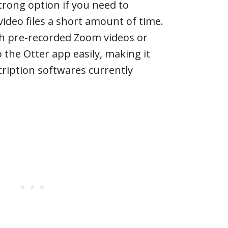
 strong option if you need to
video files a short amount of time.
th pre-recorded Zoom videos or
o the Otter app easily, making it
cription softwares currently