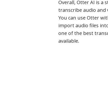
Overall, Otter AI is a
transcribe audio and 
You can use Otter wi
import audio files int
one of the best trans
available.