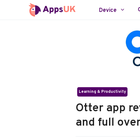
Skip
Device
to
content
Learning & Productivity
Otter app re
and full ove