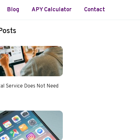
Blog
APY Calculator
Contact
Posts
tal Service Does Not Need