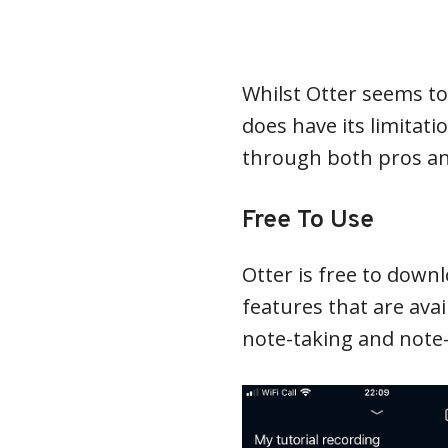
Whilst Otter seems to 
does have its limitat
through both pros and
Free To Use
Otter is free to down
features that are avai
note-taking and note-