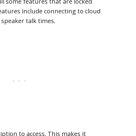
ill some features that are locked
features include connecting to cloud
speaker talk times.
iption to access. This makes it