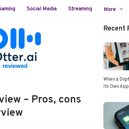
Gaming
Social Media
Streaming
More
Recent 
When a Digi
Its Own App
view – Pros, cons
rview