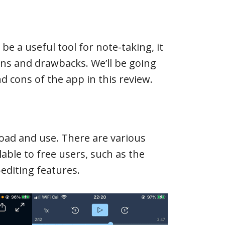
be a useful tool for note-taking, it
ions and drawbacks. We’ll be going
 cons of the app in this review.
load and use. There are various
lable to free users, such as the
editing features.