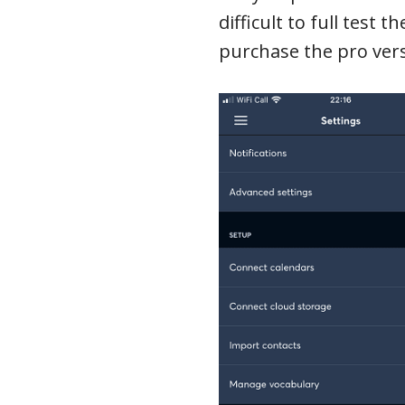
difficult to full test 
purchase the pro vers