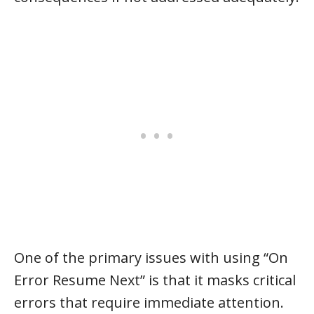
One of the primary issues with using “On
Error Resume Next” is that it masks critical
errors that require immediate attention.