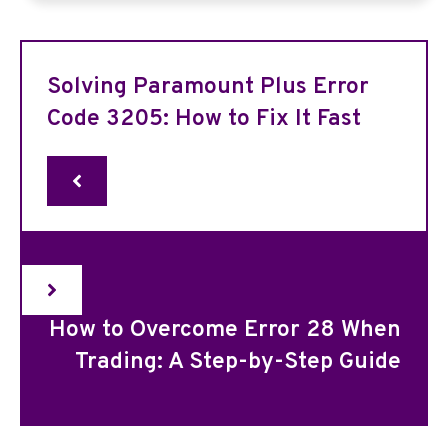
Solving Paramount Plus Error
Code 3205: How to Fix It Fast
How to Overcome Error 28 When
Trading: A Step-by-Step Guide