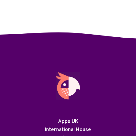
Apps UK
International House