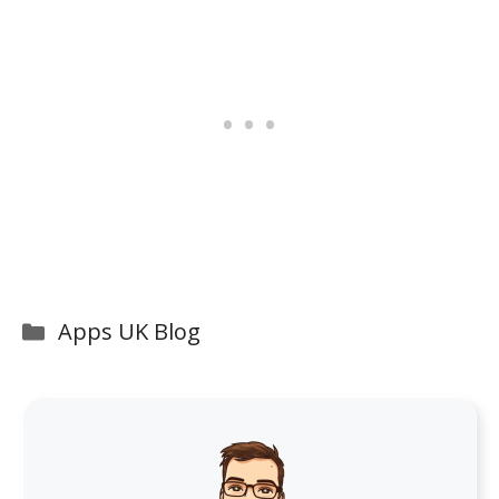
Categories
Apps UK Blog