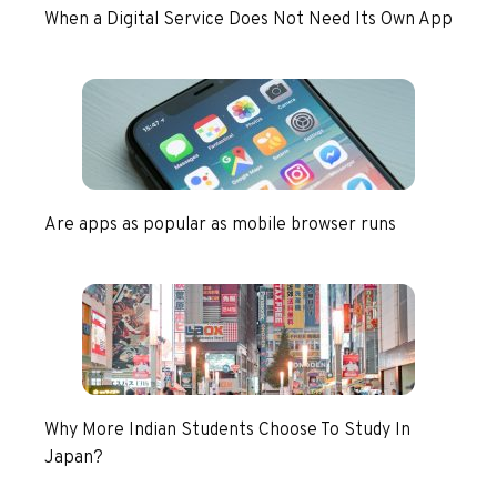
When a Digital Service Does Not Need Its Own App
Are apps as popular as mobile browser runs
Why More Indian Students Choose To Study In
Japan?