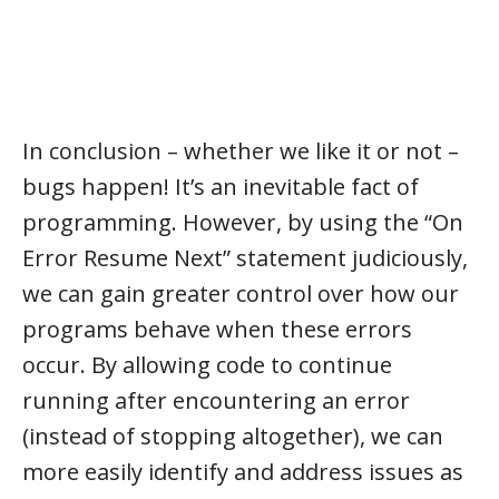
In conclusion – whether we like it or not –
bugs happen! It’s an inevitable fact of
programming. However, by using the “On
Error Resume Next” statement judiciously,
we can gain greater control over how our
programs behave when these errors
occur. By allowing code to continue
running after encountering an error
(instead of stopping altogether), we can
more easily identify and address issues as