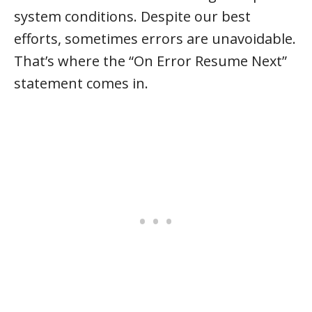
system conditions. Despite our best
efforts, sometimes errors are unavoidable.
That’s where the “On Error Resume Next”
statement comes in.