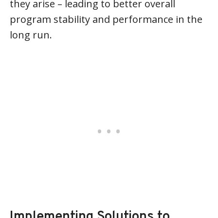
they arise – leading to better overall
program stability and performance in the
long run.
Implementing Solutions to