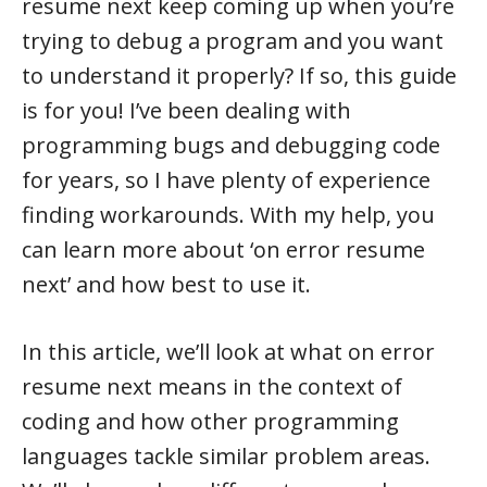
resume next keep coming up when you’re
trying to debug a program and you want
to understand it properly? If so, this guide
is for you! I’ve been dealing with
programming bugs and debugging code
for years, so I have plenty of experience
finding workarounds. With my help, you
can learn more about ‘on error resume
next’ and how best to use it.
In this article, we’ll look at what on error
resume next means in the context of
coding and how other programming
languages tackle similar problem areas.