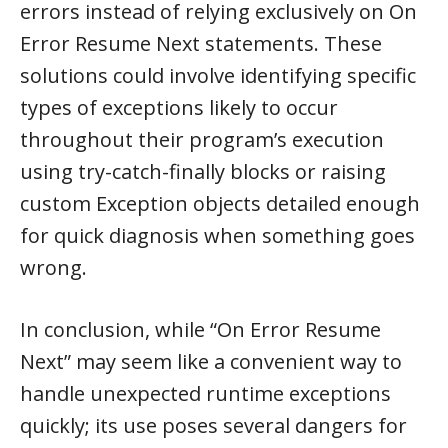
errors instead of relying exclusively on On
Error Resume Next statements. These
solutions could involve identifying specific
types of exceptions likely to occur
throughout their program’s execution
using try-catch-finally blocks or raising
custom Exception objects detailed enough
for quick diagnosis when something goes
wrong.
In conclusion, while “On Error Resume
Next” may seem like a convenient way to
handle unexpected runtime exceptions
quickly; its use poses several dangers for