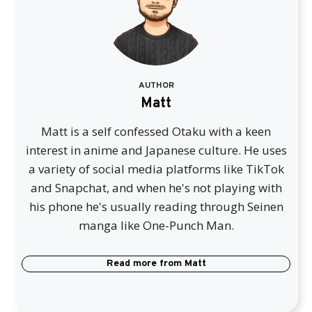
AUTHOR
Matt
Matt is a self confessed Otaku with a keen
interest in anime and Japanese culture. He uses
a variety of social media platforms like TikTok
and Snapchat, and when he's not playing with
his phone he's usually reading through Seinen
manga like One-Punch Man.
Read more from
Matt