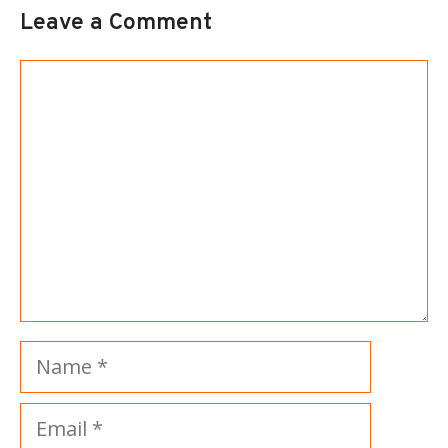
Leave a Comment
Comment
Name
Email