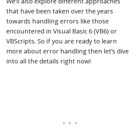
We’ll also explore different approaches
that have been taken over the years
towards handling errors like those
encountered in Visual Basic 6 (VB6) or
VBScripts. So if you are ready to learn
more about error handling then let’s dive
into all the details right now!