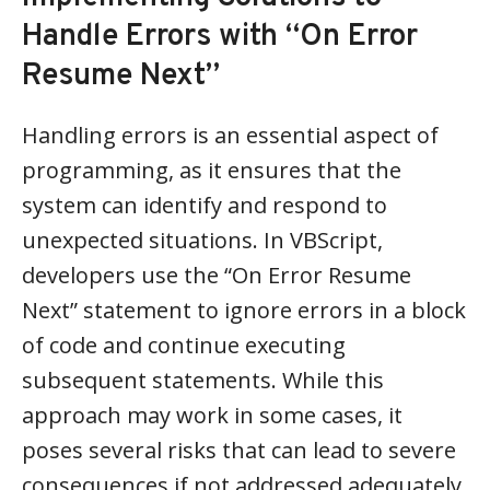
Handle Errors with “On Error
Resume Next”
Handling errors is an essential aspect of
programming, as it ensures that the
system can identify and respond to
unexpected situations. In VBScript,
developers use the “On Error Resume
Next” statement to ignore errors in a block
of code and continue executing
subsequent statements. While this
approach may work in some cases, it
poses several risks that can lead to severe
consequences if not addressed adequately.