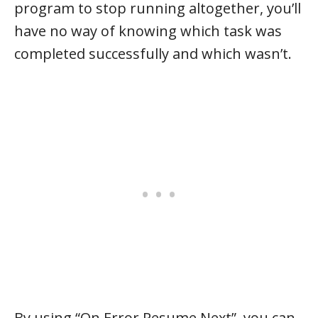
program to stop running altogether, you’ll
have no way of knowing which task was
completed successfully and which wasn’t.
By using “On Error Resume Next”, you can