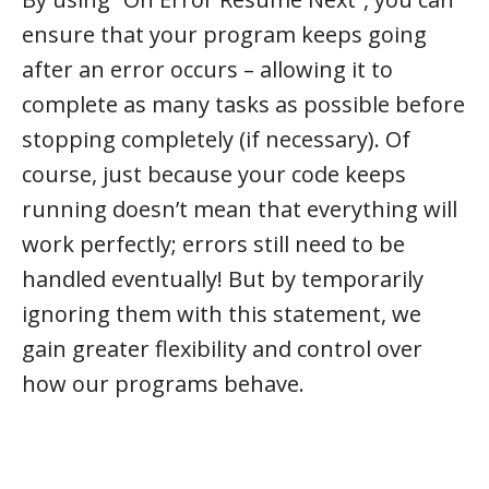
ensure that your program keeps going
after an error occurs – allowing it to
complete as many tasks as possible before
stopping completely (if necessary). Of
course, just because your code keeps
running doesn’t mean that everything will
work perfectly; errors still need to be
handled eventually! But by temporarily
ignoring them with this statement, we
gain greater flexibility and control over
how our programs behave.