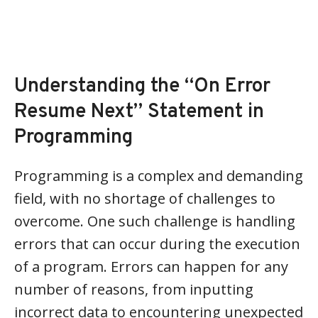
Understanding the “On Error
Resume Next” Statement in
Programming
Programming is a complex and demanding
field, with no shortage of challenges to
overcome. One such challenge is handling
errors that can occur during the execution
of a program. Errors can happen for any
number of reasons, from inputting
incorrect data to encountering unexpected