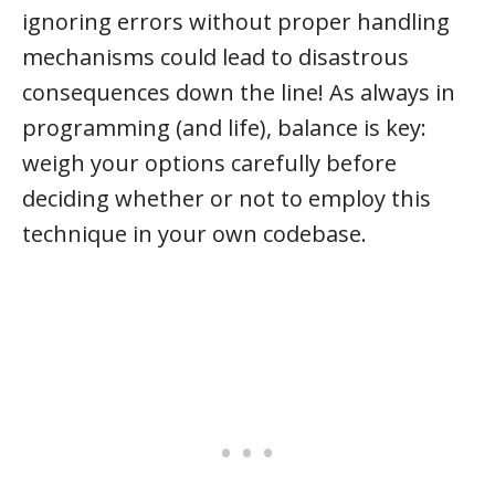
ignoring errors without proper handling
mechanisms could lead to disastrous
consequences down the line! As always in
programming (and life), balance is key:
weigh your options carefully before
deciding whether or not to employ this
technique in your own codebase.