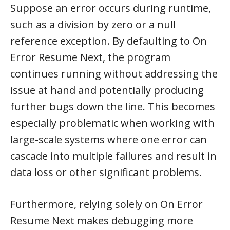
Suppose an error occurs during runtime,
such as a division by zero or a null
reference exception. By defaulting to On
Error Resume Next, the program
continues running without addressing the
issue at hand and potentially producing
further bugs down the line. This becomes
especially problematic when working with
large-scale systems where one error can
cascade into multiple failures and result in
data loss or other significant problems.
Furthermore, relying solely on On Error
Resume Next makes debugging more