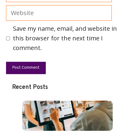
Website
Save my name, email, and website in
this browser for the next time I
comment.
Recent Posts