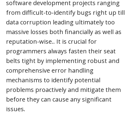
software development projects ranging
from difficult-to-identify bugs right up till
data corruption leading ultimately too
massive losses both financially as well as
reputation-wise.. It is crucial for
programmers always fasten their seat
belts tight by implementing robust and
comprehensive error handling
mechanisms to identify potential
problems proactively and mitigate them
before they can cause any significant
issues.