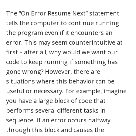
The “On Error Resume Next” statement
tells the computer to continue running
the program even if it encounters an
error. This may seem counterintuitive at
first – after all, why would we want our
code to keep running if something has
gone wrong? However, there are
situations where this behavior can be
useful or necessary. For example, imagine
you have a large block of code that
performs several different tasks in
sequence. If an error occurs halfway
through this block and causes the