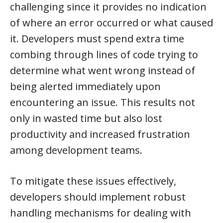
challenging since it provides no indication
of where an error occurred or what caused
it. Developers must spend extra time
combing through lines of code trying to
determine what went wrong instead of
being alerted immediately upon
encountering an issue. This results not
only in wasted time but also lost
productivity and increased frustration
among development teams.
To mitigate these issues effectively,
developers should implement robust
handling mechanisms for dealing with