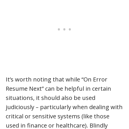
It’s worth noting that while “On Error
Resume Next” can be helpful in certain
situations, it should also be used
judiciously – particularly when dealing with
critical or sensitive systems (like those
used in finance or healthcare). Blindly