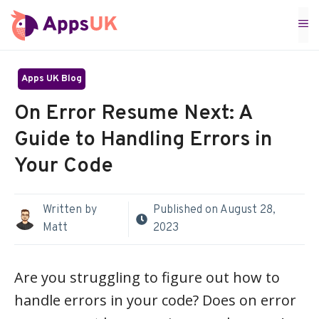
Skip
M
to
content
Apps UK Blog
On Error Resume Next: A
Guide to Handling Errors in
Your Code
Written by
Published on
August 28,
Matt
2023
Are you struggling to figure out how to
handle errors in your code? Does on error