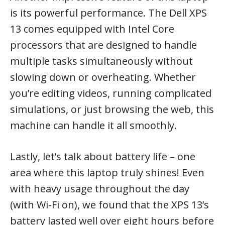
is its powerful performance. The Dell XPS
13 comes equipped with Intel Core
processors that are designed to handle
multiple tasks simultaneously without
slowing down or overheating. Whether
you’re editing videos, running complicated
simulations, or just browsing the web, this
machine can handle it all smoothly.
Lastly, let’s talk about battery life – one
area where this laptop truly shines! Even
with heavy usage throughout the day
(with Wi-Fi on), we found that the XPS 13’s
battery lasted well over eight hours before