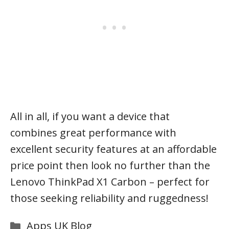
All in all, if you want a device that
combines great performance with
excellent security features at an affordable
price point then look no further than the
Lenovo ThinkPad X1 Carbon – perfect for
those seeking reliability and ruggedness!
Categories
Apps UK Blog