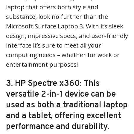
laptop that offers both style and
substance, look no further than the
Microsoft Surface Laptop 3. With its sleek
design, impressive specs, and user-friendly
interface it’s sure to meet all your
computing needs – whether for work or
entertainment purposes!
3. HP Spectre x360: This
versatile 2-in-1 device can be
used as both a traditional laptop
and a tablet, offering excellent
performance and durability.