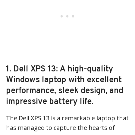
1. Dell XPS 13: A high-quality
Windows laptop with excellent
performance, sleek design, and
impressive battery life.
The Dell XPS 13 is a remarkable laptop that
has managed to capture the hearts of