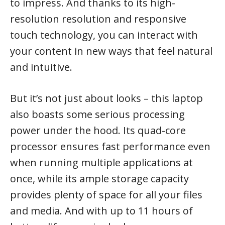
to impress. And thanks to its high-
resolution resolution and responsive
touch technology, you can interact with
your content in new ways that feel natural
and intuitive.
But it’s not just about looks – this laptop
also boasts some serious processing
power under the hood. Its quad-core
processor ensures fast performance even
when running multiple applications at
once, while its ample storage capacity
provides plenty of space for all your files
and media. And with up to 11 hours of