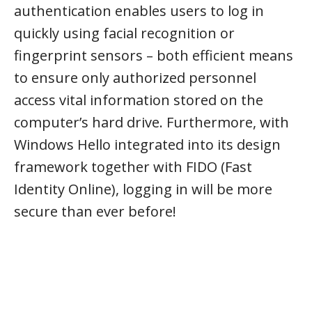
authentication enables users to log in
quickly using facial recognition or
fingerprint sensors – both efficient means
to ensure only authorized personnel
access vital information stored on the
computer’s hard drive. Furthermore, with
Windows Hello integrated into its design
framework together with FIDO (Fast
Identity Online), logging in will be more
secure than ever before!