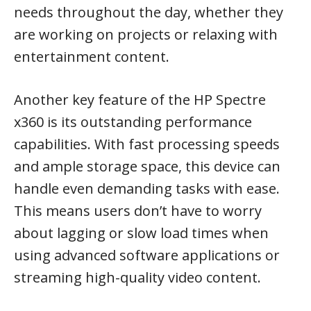
needs throughout the day, whether they
are working on projects or relaxing with
entertainment content.
Another key feature of the HP Spectre
x360 is its outstanding performance
capabilities. With fast processing speeds
and ample storage space, this device can
handle even demanding tasks with ease.
This means users don’t have to worry
about lagging or slow load times when
using advanced software applications or
streaming high-quality video content.