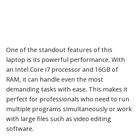
One of the standout features of this
laptop is its powerful performance. With
an Intel Core i7 processor and 16GB of
RAM, it can handle even the most
demanding tasks with ease. This makes it
perfect for professionals who need to run
multiple programs simultaneously or work
with large files such as video editing
software.