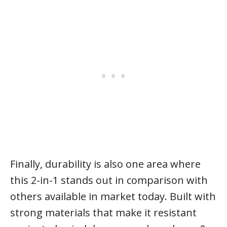
Finally, durability is also one area where
this 2-in-1 stands out in comparison with
others available in market today. Built with
strong materials that make it resistant