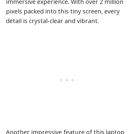
immersive experience. With over 2 million
pixels packed into this tiny screen, every
detail is crystal-clear and vibrant.
Another impressive feature of this laptop