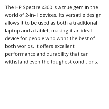
The HP Spectre x360 is a true gem in the
world of 2-in-1 devices. Its versatile design
allows it to be used as both a traditional
laptop and a tablet, making it an ideal
device for people who want the best of
both worlds. It offers excellent
performance and durability that can
withstand even the toughest conditions.