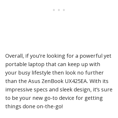
Overall, if you’re looking for a powerful yet
portable laptop that can keep up with
your busy lifestyle then look no further
than the Asus ZenBook UX425EA. With its
impressive specs and sleek design, it’s sure
to be your new go-to device for getting
things done on-the-go!