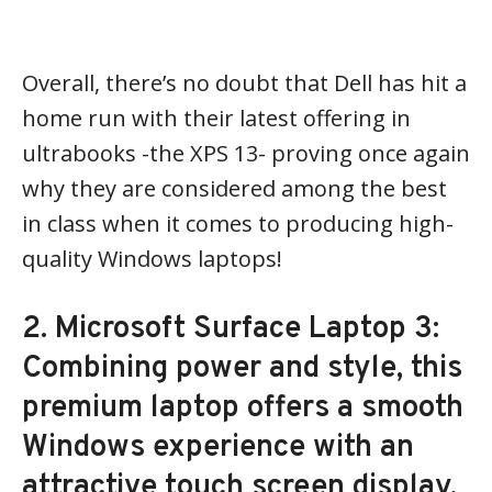
Overall, there’s no doubt that Dell has hit a
home run with their latest offering in
ultrabooks -the XPS 13- proving once again
why they are considered among the best
in class when it comes to producing high-
quality Windows laptops!
2. Microsoft Surface Laptop 3:
Combining power and style, this
premium laptop offers a smooth
Windows experience with an
attractive touch screen display.