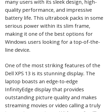
many users with its sleek design, high-
quality performance, and impressive
battery life. This ultrabook packs in some
serious power within its slim frame,
making it one of the best options for
Windows users looking for a top-of-the-
line device.
One of the most striking features of the
Dell XPS 13 is its stunning display. The
laptop boasts an edge-to-edge
InfinityEdge display that provides
outstanding picture quality and makes
streaming movies or video calling a truly