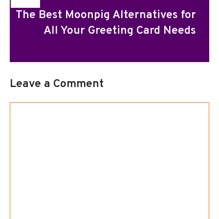
The Best Moonpig Alternatives for
All Your Greeting Card Needs
Leave a Comment
Comment