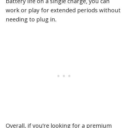
battery life on a single charge, you can
work or play for extended periods without
needing to plug in.
Overall, if you’re looking for a premium