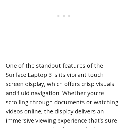
One of the standout features of the
Surface Laptop 3 is its vibrant touch
screen display, which offers crisp visuals
and fluid navigation. Whether you’re
scrolling through documents or watching
videos online, the display delivers an
immersive viewing experience that’s sure