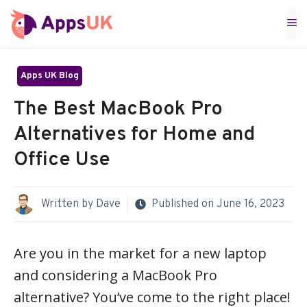
Skip
M
to
content
Apps UK Blog
The Best MacBook Pro
Alternatives for Home and
Office Use
Written by
Dave
Published on
June 16, 2023
Are you in the market for a new laptop
and considering a MacBook Pro
alternative? You’ve come to the right place!