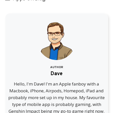
AUTHOR
Dave
Hello, I'm Dave! I'm an Apple fanboy with a
Macbook, iPhone, Airpods, Homepod, iPad and
probably more set up in my house. My favourite
type of mobile app is probably gaming, with
Genshin Impact being my go-to game right now.