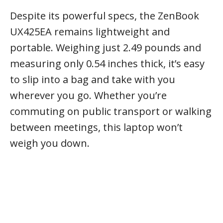
Despite its powerful specs, the ZenBook
UX425EA remains lightweight and
portable. Weighing just 2.49 pounds and
measuring only 0.54 inches thick, it’s easy
to slip into a bag and take with you
wherever you go. Whether you’re
commuting on public transport or walking
between meetings, this laptop won’t
weigh you down.