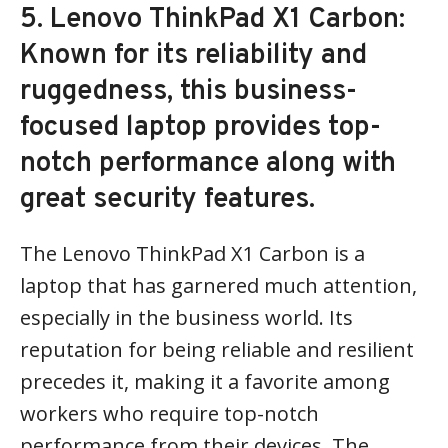
5. Lenovo ThinkPad X1 Carbon:
Known for its reliability and
ruggedness, this business-
focused laptop provides top-
notch performance along with
great security features.
The Lenovo ThinkPad X1 Carbon is a
laptop that has garnered much attention,
especially in the business world. Its
reputation for being reliable and resilient
precedes it, making it a favorite among
workers who require top-notch
performance from their devices. The