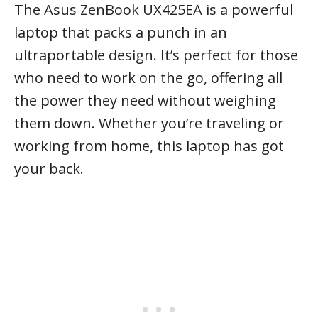
The Asus ZenBook UX425EA is a powerful
laptop that packs a punch in an
ultraportable design. It’s perfect for those
who need to work on the go, offering all
the power they need without weighing
them down. Whether you’re traveling or
working from home, this laptop has got
your back.