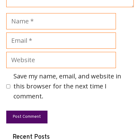
Name
Email
Website
Save my name, email, and website in
this browser for the next time I
comment.
Recent Posts