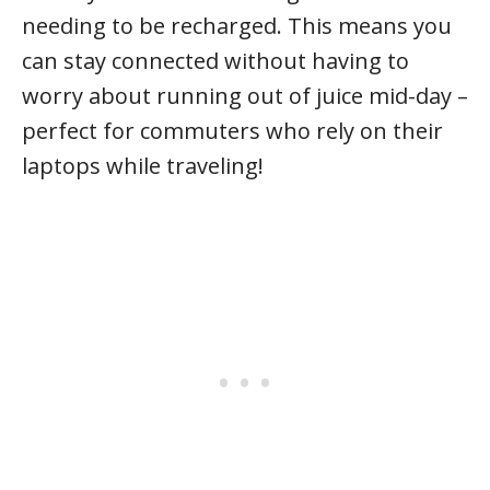
needing to be recharged. This means you
can stay connected without having to
worry about running out of juice mid-day –
perfect for commuters who rely on their
laptops while traveling!