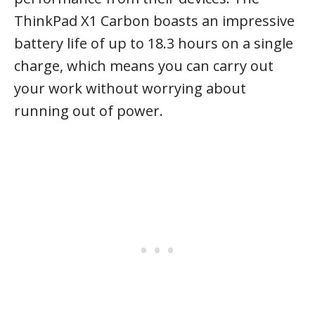
ThinkPad X1 Carbon boasts an impressive
battery life of up to 18.3 hours on a single
charge, which means you can carry out
your work without worrying about
running out of power.