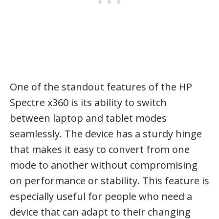
One of the standout features of the HP
Spectre x360 is its ability to switch
between laptop and tablet modes
seamlessly. The device has a sturdy hinge
that makes it easy to convert from one
mode to another without compromising
on performance or stability. This feature is
especially useful for people who need a
device that can adapt to their changing