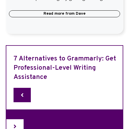
Read more from
Dave
7 Alternatives to Grammarly: Get
Professional-Level Writing
Assistance