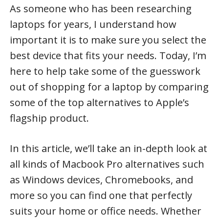
As someone who has been researching
laptops for years, I understand how
important it is to make sure you select the
best device that fits your needs. Today, I’m
here to help take some of the guesswork
out of shopping for a laptop by comparing
some of the top alternatives to Apple’s
flagship product.
In this article, we’ll take an in-depth look at
all kinds of Macbook Pro alternatives such
as Windows devices, Chromebooks, and
more so you can find one that perfectly
suits your home or office needs. Whether