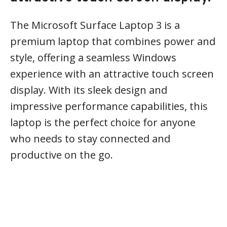
The Microsoft Surface Laptop 3 is a
premium laptop that combines power and
style, offering a seamless Windows
experience with an attractive touch screen
display. With its sleek design and
impressive performance capabilities, this
laptop is the perfect choice for anyone
who needs to stay connected and
productive on the go.