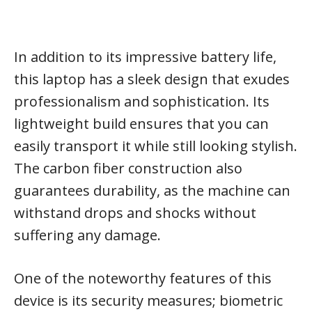
In addition to its impressive battery life,
this laptop has a sleek design that exudes
professionalism and sophistication. Its
lightweight build ensures that you can
easily transport it while still looking stylish.
The carbon fiber construction also
guarantees durability, as the machine can
withstand drops and shocks without
suffering any damage.
One of the noteworthy features of this
device is its security measures; biometric