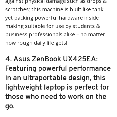
against physical damage such as drops &
scratches; this machine is built like tank
yet packing powerful hardware inside
making suitable for use by students &
business professionals alike – no matter
how rough daily life gets!
4. Asus ZenBook UX425EA:
Featuring powerful performance
in an ultraportable design, this
lightweight laptop is perfect for
those who need to work on the
go.