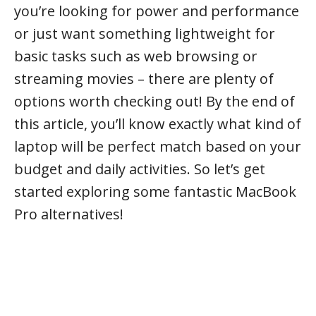
you’re looking for power and performance
or just want something lightweight for
basic tasks such as web browsing or
streaming movies – there are plenty of
options worth checking out! By the end of
this article, you’ll know exactly what kind of
laptop will be perfect match based on your
budget and daily activities. So let’s get
started exploring some fantastic MacBook
Pro alternatives!