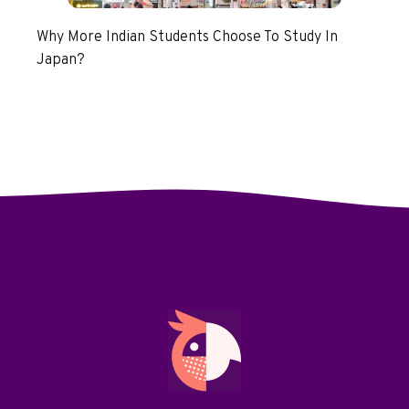
Why More Indian Students Choose To Study In
Japan?