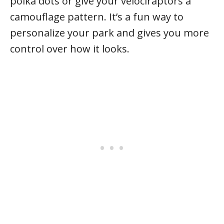
polka dots or give your velociraptors a
camouflage pattern. It’s a fun way to
personalize your park and gives you more
control over how it looks.