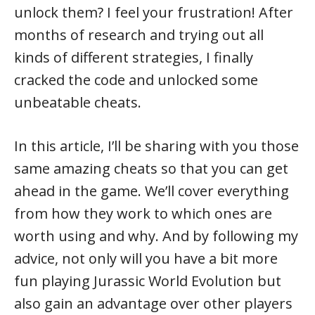
unlock them? I feel your frustration! After
months of research and trying out all
kinds of different strategies, I finally
cracked the code and unlocked some
unbeatable cheats.
In this article, I’ll be sharing with you those
same amazing cheats so that you can get
ahead in the game. We’ll cover everything
from how they work to which ones are
worth using and why. And by following my
advice, not only will you have a bit more
fun playing Jurassic World Evolution but
also gain an advantage over other players