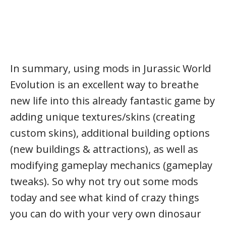
In summary, using mods in Jurassic World
Evolution is an excellent way to breathe
new life into this already fantastic game by
adding unique textures/skins (creating
custom skins), additional building options
(new buildings & attractions), as well as
modifying gameplay mechanics (gameplay
tweaks). So why not try out some mods
today and see what kind of crazy things
you can do with your very own dinosaur