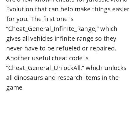
Evolution that can help make things easier
for you. The first one is
“Cheat_General_Infinite_Range,” which
gives all vehicles infinite range so they
never have to be refueled or repaired.
Another useful cheat code is
“Cheat_General_UnlockAll,” which unlocks
all dinosaurs and research items in the
game.