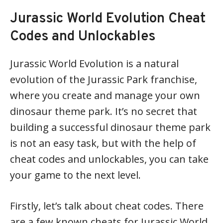
Jurassic World Evolution Cheat
Codes and Unlockables
Jurassic World Evolution is a natural
evolution of the Jurassic Park franchise,
where you create and manage your own
dinosaur theme park. It’s no secret that
building a successful dinosaur theme park
is not an easy task, but with the help of
cheat codes and unlockables, you can take
your game to the next level.
Firstly, let’s talk about cheat codes. There
are a few known cheats for Jurassic World