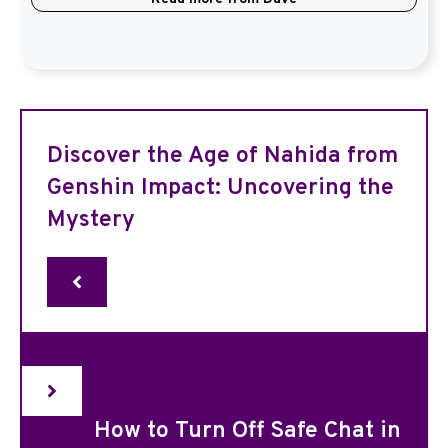
Discover the Age of Nahida from
Genshin Impact: Uncovering the
Mystery
How to Turn Off Safe Chat in