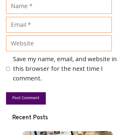
Name
Email
Website
Save my name, email, and website in
this browser for the next time I
comment.
Recent Posts