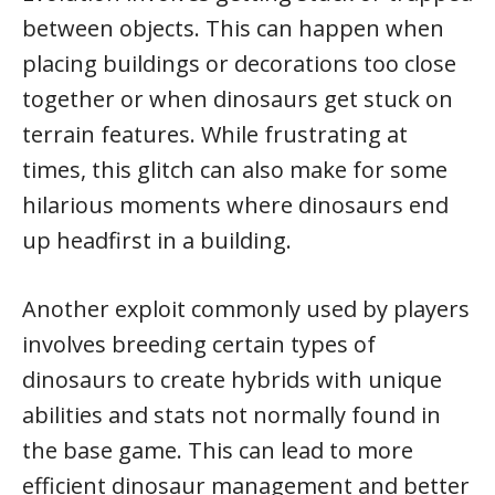
between objects. This can happen when
placing buildings or decorations too close
together or when dinosaurs get stuck on
terrain features. While frustrating at
times, this glitch can also make for some
hilarious moments where dinosaurs end
up headfirst in a building.
Another exploit commonly used by players
involves breeding certain types of
dinosaurs to create hybrids with unique
abilities and stats not normally found in
the base game. This can lead to more
efficient dinosaur management and better