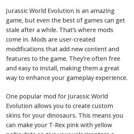
Jurassic World Evolution is an amazing
game, but even the best of games can get
stale after a while. That’s where mods
come in. Mods are user-created
modifications that add new content and
features to the game. They’re often free
and easy to install, making them a great
way to enhance your gameplay experience.
One popular mod for Jurassic World
Evolution allows you to create custom
skins for your dinosaurs. This means you
can make your T-Rex pink with yellow