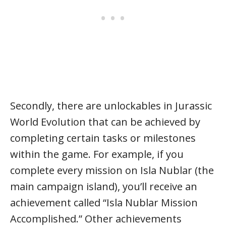
Secondly, there are unlockables in Jurassic
World Evolution that can be achieved by
completing certain tasks or milestones
within the game. For example, if you
complete every mission on Isla Nublar (the
main campaign island), you’ll receive an
achievement called “Isla Nublar Mission
Accomplished.” Other achievements