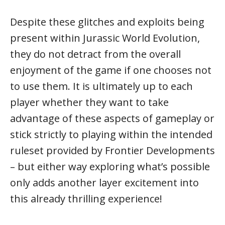
Despite these glitches and exploits being
present within Jurassic World Evolution,
they do not detract from the overall
enjoyment of the game if one chooses not
to use them. It is ultimately up to each
player whether they want to take
advantage of these aspects of gameplay or
stick strictly to playing within the intended
ruleset provided by Frontier Developments
– but either way exploring what’s possible
only adds another layer excitement into
this already thrilling experience!