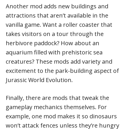
Another mod adds new buildings and
attractions that aren’t available in the
vanilla game. Want a roller coaster that
takes visitors on a tour through the
herbivore paddock? How about an
aquarium filled with prehistoric sea
creatures? These mods add variety and
excitement to the park-building aspect of
Jurassic World Evolution.
Finally, there are mods that tweak the
gameplay mechanics themselves. For
example, one mod makes it so dinosaurs
won’t attack fences unless they’re hungry