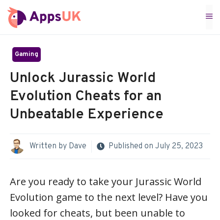
Skip
M
to
content
Gaming
Unlock Jurassic World
Evolution Cheats for an
Unbeatable Experience
Written by
Dave
Published on
July 25, 2023
Are you ready to take your Jurassic World
Evolution game to the next level? Have you
looked for cheats, but been unable to