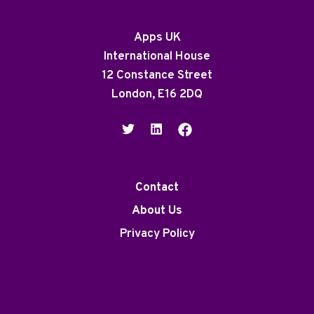
Apps UK
International House
12 Constance Street
London, E16 2DQ
Contact
About Us
Privacy Policy