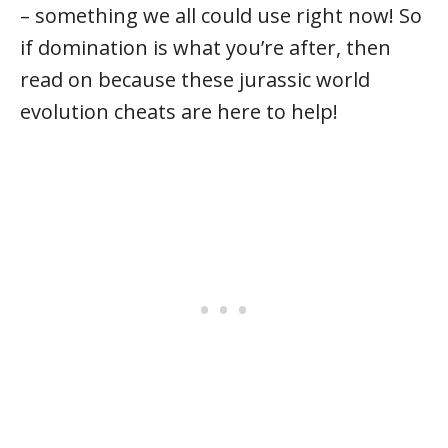
– something we all could use right now! So
if domination is what you’re after, then
read on because these jurassic world
evolution cheats are here to help!