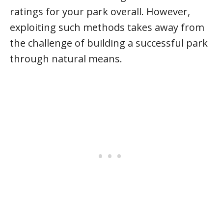
ratings for your park overall. However,
exploiting such methods takes away from
the challenge of building a successful park
through natural means.