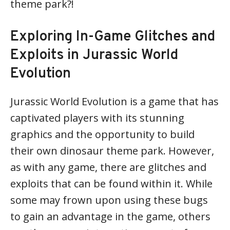
theme park?!
Exploring In-Game Glitches and
Exploits in Jurassic World
Evolution
Jurassic World Evolution is a game that has
captivated players with its stunning
graphics and the opportunity to build
their own dinosaur theme park. However,
as with any game, there are glitches and
exploits that can be found within it. While
some may frown upon using these bugs
to gain an advantage in the game, others