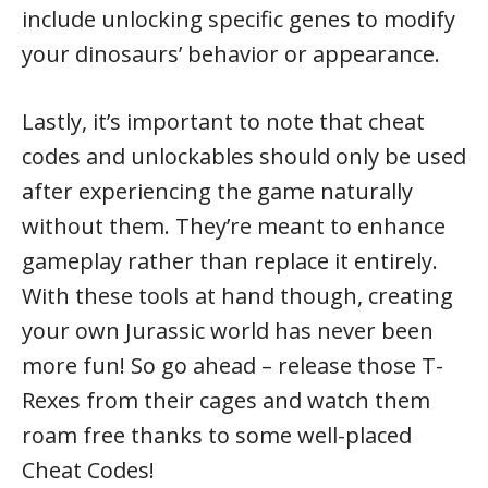
include unlocking specific genes to modify
your dinosaurs’ behavior or appearance.
Lastly, it’s important to note that cheat
codes and unlockables should only be used
after experiencing the game naturally
without them. They’re meant to enhance
gameplay rather than replace it entirely.
With these tools at hand though, creating
your own Jurassic world has never been
more fun! So go ahead – release those T-
Rexes from their cages and watch them
roam free thanks to some well-placed
Cheat Codes!