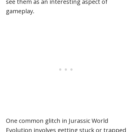
see them as an interesting aspect of
gameplay.
One common glitch in Jurassic World
Evolution involves getting stuck or trapped