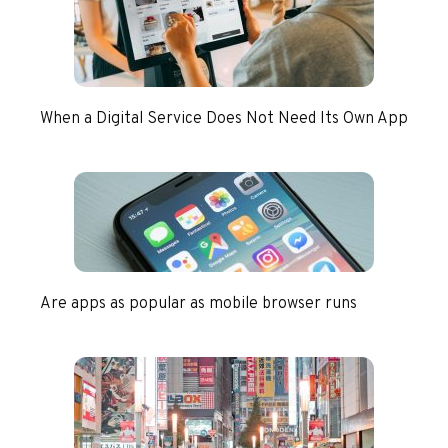
When a Digital Service Does Not Need Its Own App
Are apps as popular as mobile browser runs