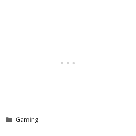
Categories
Gaming