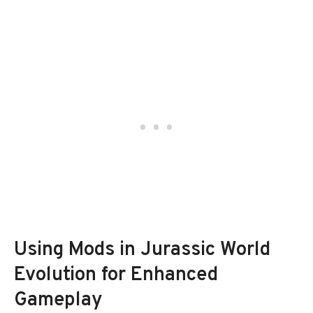
Using Mods in Jurassic World
Evolution for Enhanced
Gameplay