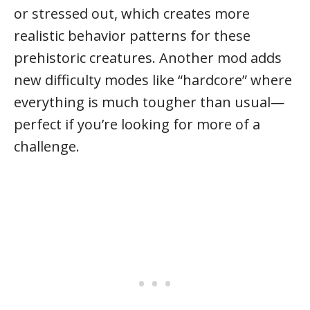
or stressed out, which creates more
realistic behavior patterns for these
prehistoric creatures. Another mod adds
new difficulty modes like “hardcore” where
everything is much tougher than usual—
perfect if you’re looking for more of a
challenge.