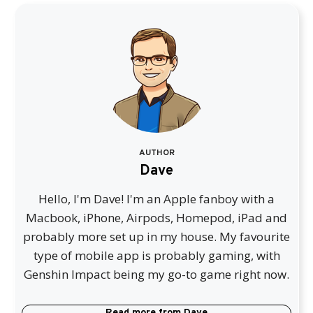
AUTHOR
Dave
Hello, I'm Dave! I'm an Apple fanboy with a
Macbook, iPhone, Airpods, Homepod, iPad and
probably more set up in my house. My favourite
type of mobile app is probably gaming, with
Genshin Impact being my go-to game right now.
Read more from
Dave