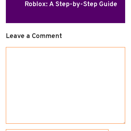
Roblox: A Step-by-Step Guide
Leave a Comment
Comment