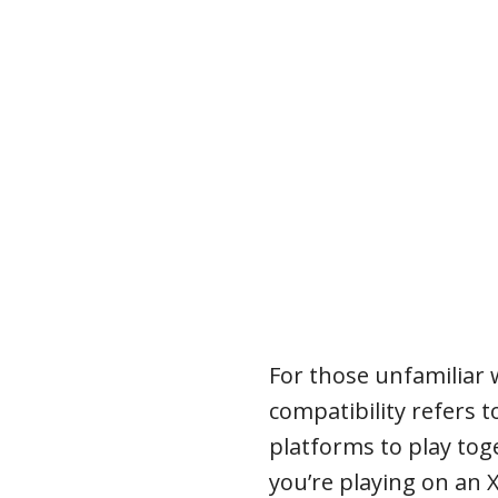
For those unfamiliar 
compatibility refers to
platforms to play tog
you’re playing on an 