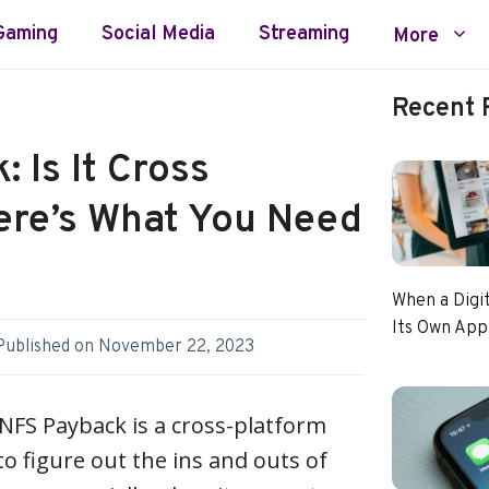
Gaming
Social Media
Streaming
More
Recent 
 Is It Cross
ere’s What You Need
When a Digi
Its Own App
Published on
November 22, 2023
NFS Payback is a cross-platform
to figure out the ins and outs of