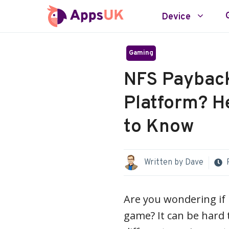
Skip
Device
to
content
Gaming
NFS Payback:
Platform? H
to Know
Written by
Dave
Are you wondering if 
game? It can be hard 