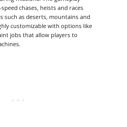
h-speed chases, heists and races
ns such as deserts, mountains and
ighly customizable with options like
nt jobs that allow players to
achines.