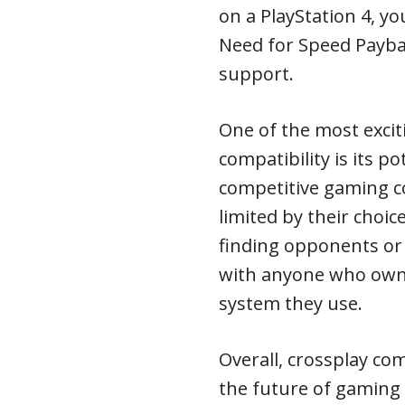
on a PlayStation 4, yo
Need for Speed Payba
support.
One of the most excit
compatibility is its p
competitive gaming c
limited by their choi
finding opponents or
with anyone who own
system they use.
Overall, crossplay com
the future of gaming a