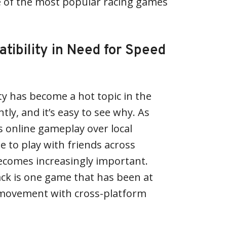
e of the most popular racing games
tibility in Need for Speed
ty has become a hot topic in the
ly, and it’s easy to see why. As
online gameplay over local
e to play with friends across
ecomes increasingly important.
ck is one game that has been at
s movement with cross-platform