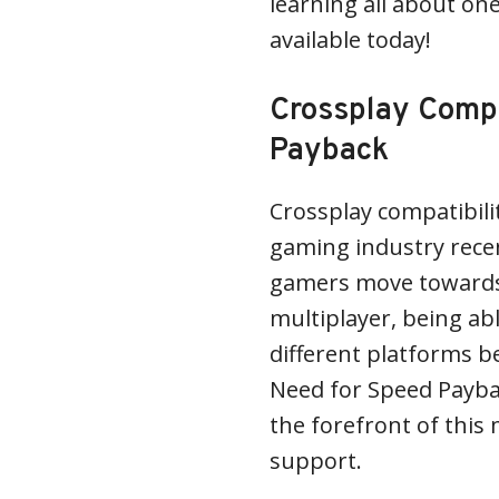
learning all about on
available today!
Crossplay Compa
Payback
Crossplay compatibili
gaming industry recent
gamers move towards 
multiplayer, being abl
different platforms b
Need for Speed Payba
the forefront of thi
support.