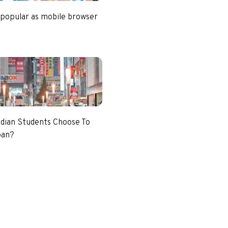
 popular as mobile browser
dian Students Choose To
pan?