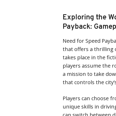
Exploring the W
Payback: Gamep
Need for Speed Payba
that offers a thrilli
takes place in the fic
players assume the ro
a mission to take dow
that controls the city
Players can choose fr
unique skills in drivi
can switch between d