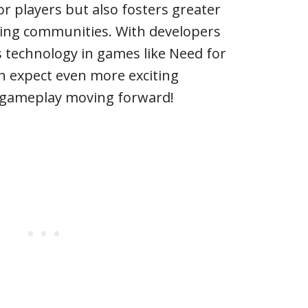
r players but also fosters greater
ming communities. With developers
s technology in games like Need for
n expect even more exciting
e gameplay moving forward!