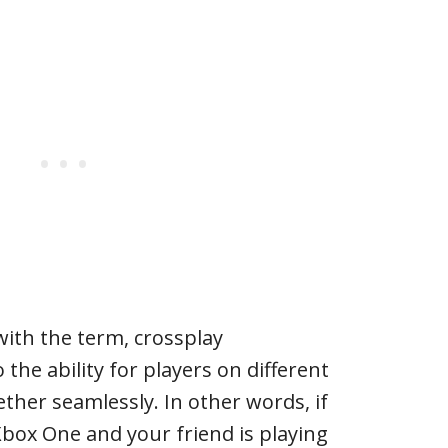
with the term, crossplay
 the ability for players on different
ether seamlessly. In other words, if
Xbox One and your friend is playing