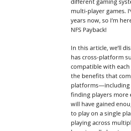
different gaming syst
multi-player games. I
years now, so I’m he
NFS Payback!
In this article, we’ll
has cross-platform s
compatible with each 
the benefits that com
platforms—including
finding players more e
will have gained enou
to play on a single p
playing across multipl