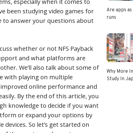
ems, especially when it comes to
’ve been studying video games for
Are apps as
runs
re to answer your questions about
 discuss whether or not NFS Payback
upport and what platforms are
other. We’ll also talk about some of
Why More In
e with playing on multiple
Study In Ja
 improved online performance and
asily. By the end of this article, you
gh knowledge to decide if you want
latform or expand your options by
e devices. So let’s get started on