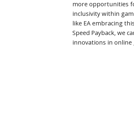
more opportunities fo
inclusivity within ga
like EA embracing thi
Speed Payback, we ca
innovations in onlin