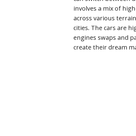
involves a mix of hig
across various terrai
cities. The cars are h
engines swaps and pai
create their dream m