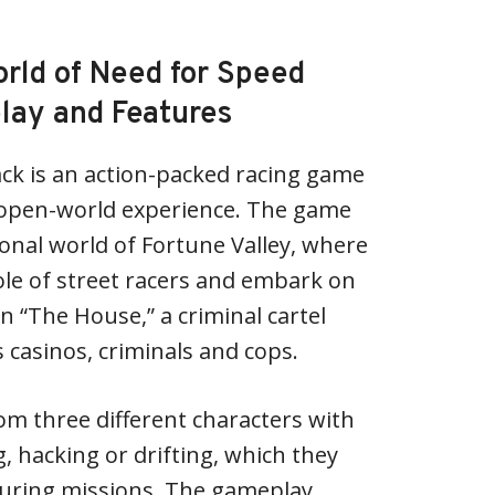
orld of Need for Speed
lay and Features
ck is an action-packed racing game
ng open-world experience. The game
tional world of Fortune Valley, where
le of street racers and embark on
n “The House,” a criminal cartel
’s casinos, criminals and cops.
om three different characters with
ng, hacking or drifting, which they
uring missions. The gameplay