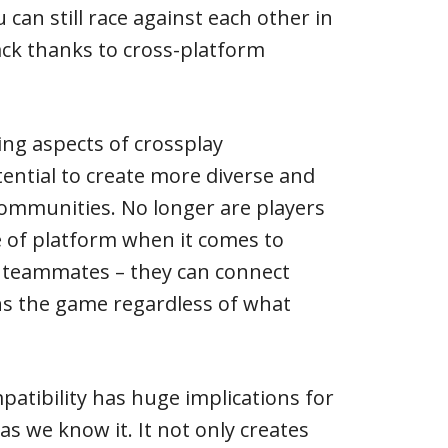
u can still race against each other in
ck thanks to cross-platform
ing aspects of crossplay
otential to create more diverse and
ommunities. No longer are players
ce of platform when it comes to
 teammates – they can connect
s the game regardless of what
patibility has huge implications for
s we know it. It not only creates