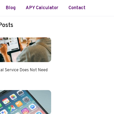
Blog
APY Calculator
Contact
Posts
tal Service Does Not Need