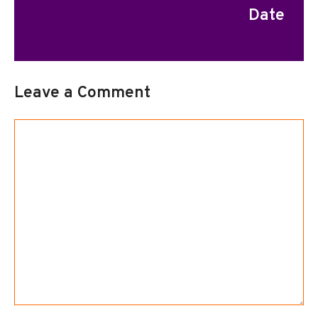
Date
Leave a Comment
Comment