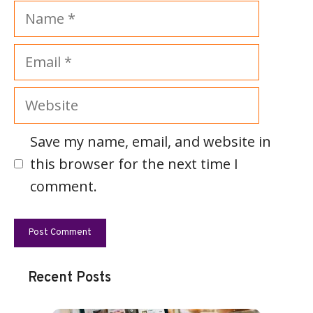
Name
Email
Website
Save my name, email, and website in
this browser for the next time I
comment.
Recent Posts