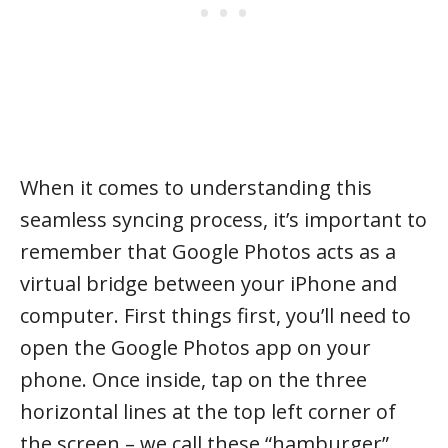
When it comes to understanding this
seamless syncing process, it’s important to
remember that Google Photos acts as a
virtual bridge between your iPhone and
computer. First things first, you’ll need to
open the Google Photos app on your
phone. Once inside, tap on the three
horizontal lines at the top left corner of
the screen – we call these “hamburger”