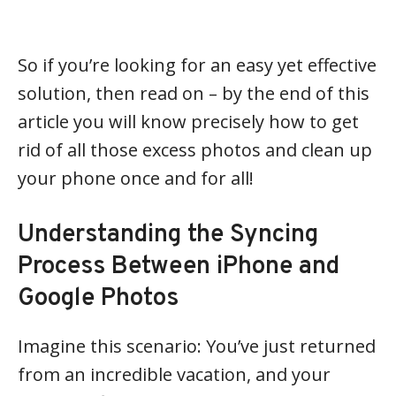
So if you’re looking for an easy yet effective
solution, then read on – by the end of this
article you will know precisely how to get
rid of all those excess photos and clean up
your phone once and for all!
Understanding the Syncing
Process Between iPhone and
Google Photos
Imagine this scenario: You’ve just returned
from an incredible vacation, and your