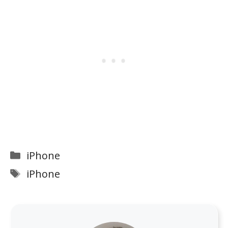
Categories
iPhone
Tags
iPhone