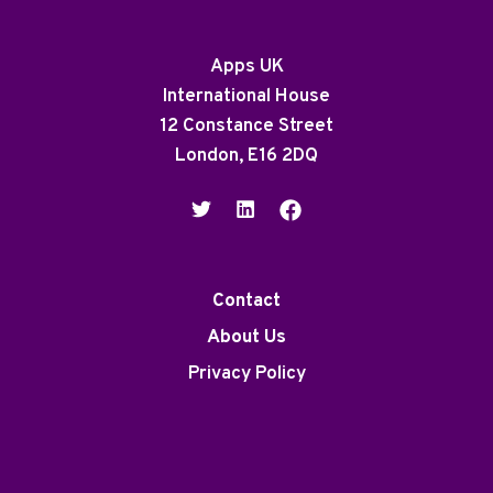
Apps UK
International House
12 Constance Street
London, E16 2DQ
Contact
About Us
Privacy Policy