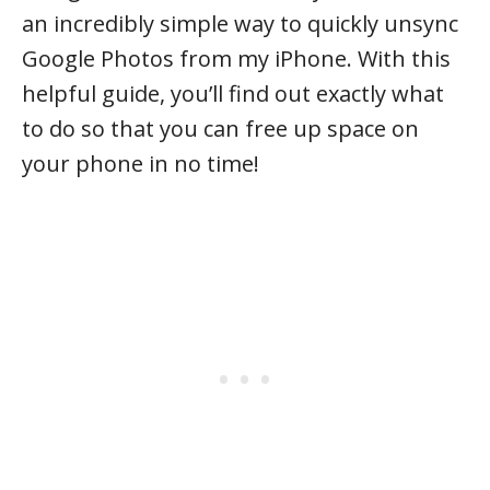
an incredibly simple way to quickly unsync
Google Photos from my iPhone. With this
helpful guide, you’ll find out exactly what
to do so that you can free up space on
your phone in no time!