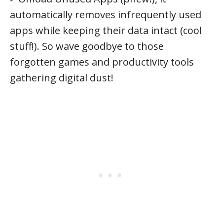
automatically removes infrequently used
apps while keeping their data intact (cool
stuff!). So wave goodbye to those
forgotten games and productivity tools
gathering digital dust!