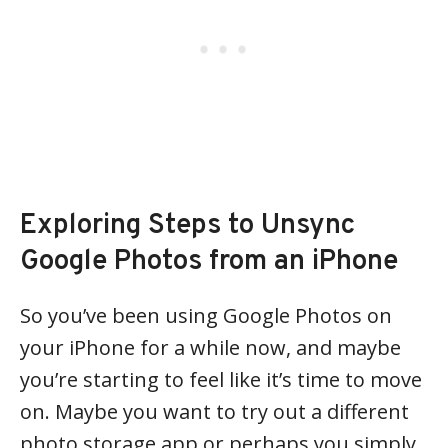
Exploring Steps to Unsync
Google Photos from an iPhone
So you’ve been using Google Photos on
your iPhone for a while now, and maybe
you’re starting to feel like it’s time to move
on. Maybe you want to try out a different
photo storage app or perhaps you simply