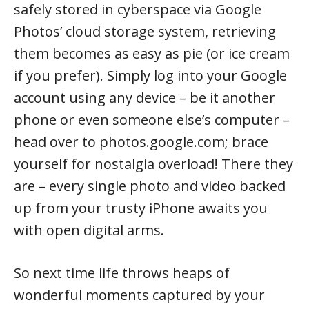
safely stored in cyberspace via Google
Photos’ cloud storage system, retrieving
them becomes as easy as pie (or ice cream
if you prefer). Simply log into your Google
account using any device – be it another
phone or even someone else’s computer –
head over to photos.google.com; brace
yourself for nostalgia overload! There they
are – every single photo and video backed
up from your trusty iPhone awaits you
with open digital arms.
So next time life throws heaps of
wonderful moments captured by your