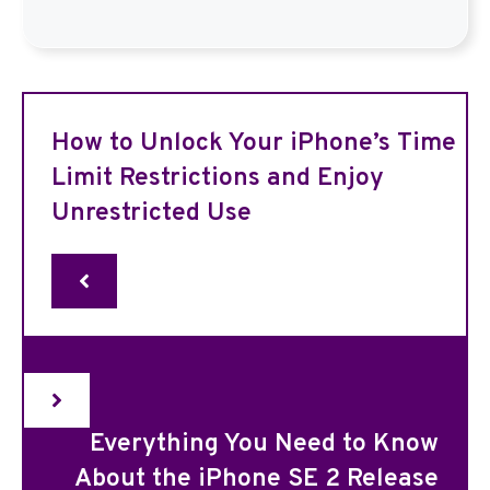
How to Unlock Your iPhone’s Time
Limit Restrictions and Enjoy
Unrestricted Use
Everything You Need to Know
About the iPhone SE 2 Release