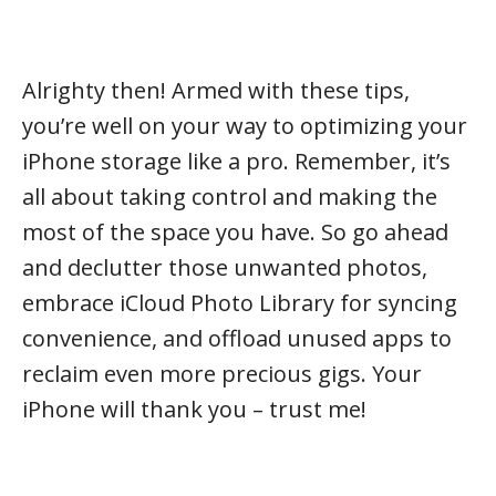
Alrighty then! Armed with these tips,
you’re well on your way to optimizing your
iPhone storage like a pro. Remember, it’s
all about taking control and making the
most of the space you have. So go ahead
and declutter those unwanted photos,
embrace iCloud Photo Library for syncing
convenience, and offload unused apps to
reclaim even more precious gigs. Your
iPhone will thank you – trust me!