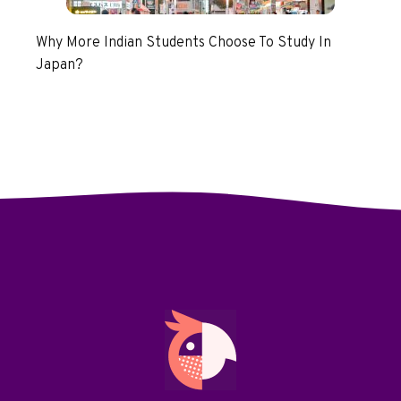
Why More Indian Students Choose To Study In
Japan?