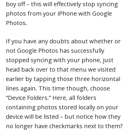
boy off – this will effectively stop syncing
photos from your iPhone with Google
Photos.
If you have any doubts about whether or
not Google Photos has successfully
stopped syncing with your phone, just
head back over to that menu we visited
earlier by tapping those three horizontal
lines again. This time though, choose
“Device Folders.” Here, all folders
containing photos stored locally on your
device will be listed – but notice how they
no longer have checkmarks next to them?