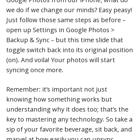
we do if we change our minds? Easy peasy!
Just follow those same steps as before –
open up Settings in Google Photos >
Backup & Sync – but this time slide that
toggle switch back into its original position
(on). And voila! Your photos will start
syncing once more.
Remember: it’s important not just
knowing how something works but
understanding why it does too; that’s the
key to mastering any technology. So take a
sip of your favorite beverage, sit back, and
marvel at how easily you can unsync