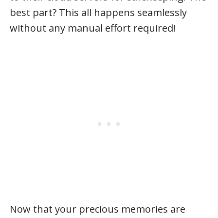
best part? This all happens seamlessly
without any manual effort required!
Now that your precious memories are