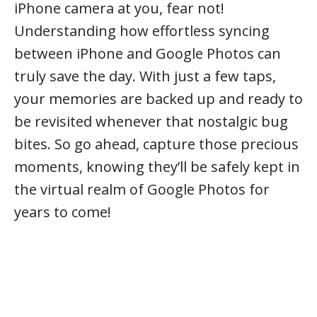
iPhone camera at you, fear not!
Understanding how effortless syncing
between iPhone and Google Photos can
truly save the day. With just a few taps,
your memories are backed up and ready to
be revisited whenever that nostalgic bug
bites. So go ahead, capture those precious
moments, knowing they’ll be safely kept in
the virtual realm of Google Photos for
years to come!