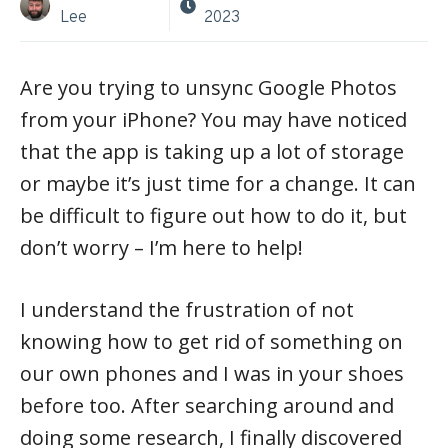
Lee
2023
Are you trying to unsync Google Photos
from your iPhone? You may have noticed
that the app is taking up a lot of storage
or maybe it’s just time for a change. It can
be difficult to figure out how to do it, but
don’t worry – I’m here to help!
I understand the frustration of not
knowing how to get rid of something on
our own phones and I was in your shoes
before too. After searching around and
doing some research, I finally discovered