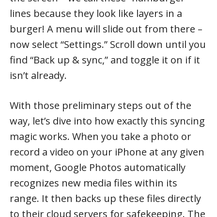
lines because they look like layers in a
burger! A menu will slide out from there –
now select “Settings.” Scroll down until you
find “Back up & sync,” and toggle it on if it
isn’t already.
With those preliminary steps out of the
way, let’s dive into how exactly this syncing
magic works. When you take a photo or
record a video on your iPhone at any given
moment, Google Photos automatically
recognizes new media files within its
range. It then backs up these files directly
to their cloud servers for safekeeping. The