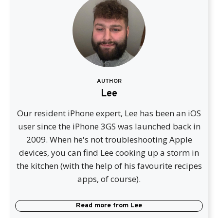
AUTHOR
Lee
Our resident iPhone expert, Lee has been an iOS
user since the iPhone 3GS was launched back in
2009. When he's not troubleshooting Apple
devices, you can find Lee cooking up a storm in
the kitchen (with the help of his favourite recipes
apps, of course).
Read more from
Lee