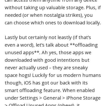
without taking up valuable storage. Plus, if
needed (or when nostalgia strikes), you
can choose which ones to download locally.
Lastly but certainly not leastly (if that’s
even a word), let’s talk about **offloading
unused apps**. Ah yes, those apps we
downloaded with good intentions but
never actually used – they are sneaky
space hogs! Luckily for us modern humans
though, iOS has got our back with its
smart offloading feature. When enabled
under Settings > General > iPhone Storage
> Offload Unused Apps (phew!), it