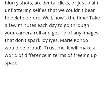
blurry shots, accidental clicks, or just plain
unflattering selfies that we couldn’t bear
to delete before. Well, now’s the time! Take
a few minutes each day to go through
your camera roll and get rid of any images
that don’t spark joy (yes, Marie Kondo
would be proud). Trust me; it will make a
world of difference in terms of freeing up
space.