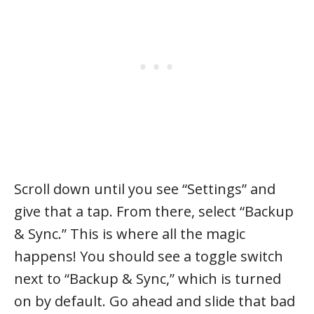
Scroll down until you see “Settings” and
give that a tap. From there, select “Backup
& Sync.” This is where all the magic
happens! You should see a toggle switch
next to “Backup & Sync,” which is turned
on by default. Go ahead and slide that bad