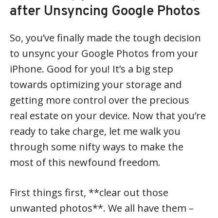
after Unsyncing Google Photos
So, you’ve finally made the tough decision
to unsync your Google Photos from your
iPhone. Good for you! It’s a big step
towards optimizing your storage and
getting more control over the precious
real estate on your device. Now that you’re
ready to take charge, let me walk you
through some nifty ways to make the
most of this newfound freedom.
First things first, **clear out those
unwanted photos**. We all have them –