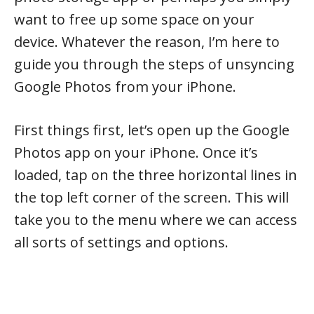
want to free up some space on your
device. Whatever the reason, I’m here to
guide you through the steps of unsyncing
Google Photos from your iPhone.
First things first, let’s open up the Google
Photos app on your iPhone. Once it’s
loaded, tap on the three horizontal lines in
the top left corner of the screen. This will
take you to the menu where we can access
all sorts of settings and options.