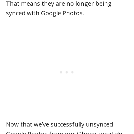
That means they are no longer being
synced with Google Photos.
Now that we’ve successfully unsynced
Google Photos from our iPhone, what do