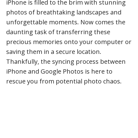
iPhone is filled to the brim with stunning
photos of breathtaking landscapes and
unforgettable moments. Now comes the
daunting task of transferring these
precious memories onto your computer or
saving them in a secure location.
Thankfully, the syncing process between
iPhone and Google Photos is here to
rescue you from potential photo chaos.