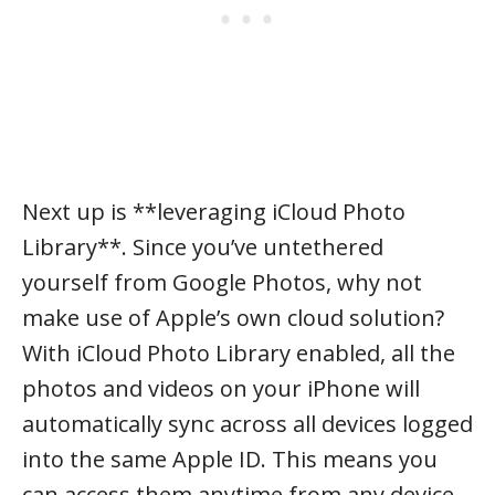
Next up is **leveraging iCloud Photo
Library**. Since you’ve untethered
yourself from Google Photos, why not
make use of Apple’s own cloud solution?
With iCloud Photo Library enabled, all the
photos and videos on your iPhone will
automatically sync across all devices logged
into the same Apple ID. This means you
can access them anytime from any device