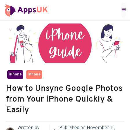
Skip
M
to
content
iPhone
iPhone
How to Unsync Google Photos
from Your iPhone Quickly &
Easily
Written by
Published on
November 11,