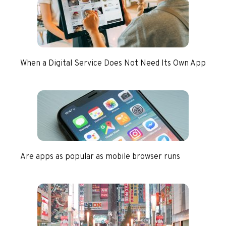
When a Digital Service Does Not Need Its Own App
Are apps as popular as mobile browser runs