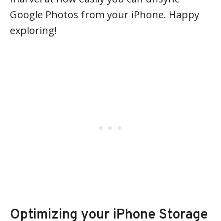
Google Photos from your iPhone. Happy
exploring!
Optimizing your iPhone Storage