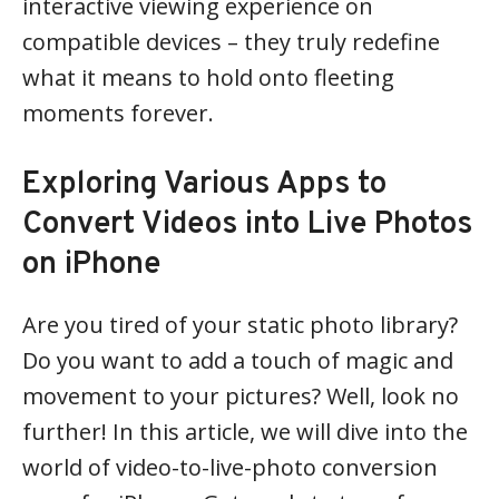
interactive viewing experience on
compatible devices – they truly redefine
what it means to hold onto fleeting
moments forever.
Exploring Various Apps to
Convert Videos into Live Photos
on iPhone
Are you tired of your static photo library?
Do you want to add a touch of magic and
movement to your pictures? Well, look no
further! In this article, we will dive into the
world of video-to-live-photo conversion