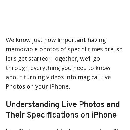
We know just how important having
memorable photos of special times are, so
let’s get started! Together, we’ll go
through everything you need to know
about turning videos into magical Live
Photos on your iPhone.
Understanding Live Photos and
Their Specifications on iPhone