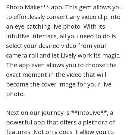
Photo Maker** app. This gem allows you
to effortlessly convert any video clip into
an eye-catching live photo. With its
intuitive interface, all you need to do is
select your desired video from your
camera roll and let Lively work its magic.
The app even allows you to choose the
exact moment in the video that will
become the cover image for your live
photo.
Next on our journey is **intoLive**, a
powerful app that offers a plethora of
features. Not only does it allow you to