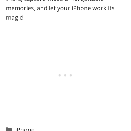
memories, and let your iPhone work its
magic!
Categories
iPhone