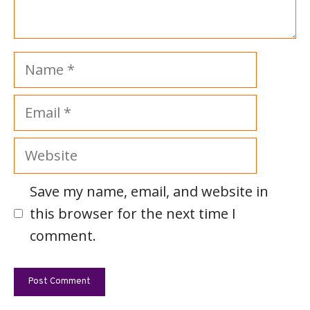
Name
Email
Website
Save my name, email, and website in
this browser for the next time I
comment.