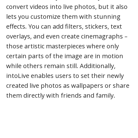
convert videos into live photos, but it also
lets you customize them with stunning
effects. You can add filters, stickers, text
overlays, and even create cinemagraphs –
those artistic masterpieces where only
certain parts of the image are in motion
while others remain still. Additionally,
intoLive enables users to set their newly
created live photos as wallpapers or share
them directly with friends and family.