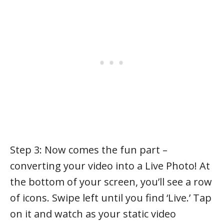
Step 3: Now comes the fun part –
converting your video into a Live Photo! At
the bottom of your screen, you’ll see a row
of icons. Swipe left until you find ‘Live.’ Tap
on it and watch as your static video