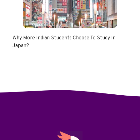
Why More Indian Students Choose To Study In
Japan?