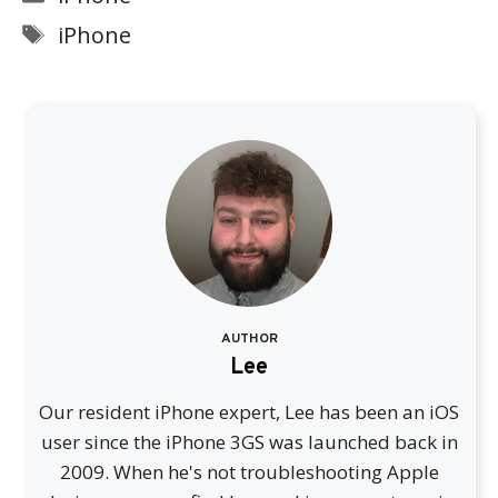
Tags
iPhone
AUTHOR
Lee
Our resident iPhone expert, Lee has been an iOS
user since the iPhone 3GS was launched back in
2009. When he's not troubleshooting Apple