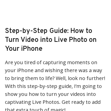
Step-by-Step Guide: How to
Turn Video into Live Photo on
Your iPhone
Are you tired of capturing moments on
your iPhone and wishing there was a way
to bring them to life? Well, look no further!
With this step-by-step guide, I’m going to
show you how to turn your videos into
captivating Live Photos. Get ready to add
that extra touch of magic!