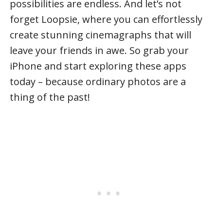
possibilities are endless. And let’s not
forget Loopsie, where you can effortlessly
create stunning cinemagraphs that will
leave your friends in awe. So grab your
iPhone and start exploring these apps
today – because ordinary photos are a
thing of the past!