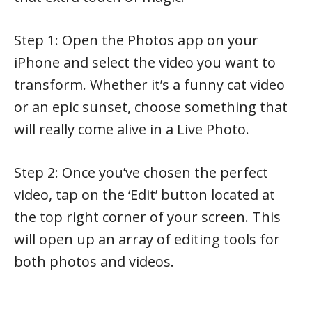
Step 1: Open the Photos app on your
iPhone and select the video you want to
transform. Whether it’s a funny cat video
or an epic sunset, choose something that
will really come alive in a Live Photo.
Step 2: Once you’ve chosen the perfect
video, tap on the ‘Edit’ button located at
the top right corner of your screen. This
will open up an array of editing tools for
both photos and videos.