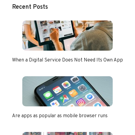
Recent Posts
When a Digital Service Does Not Need Its Own App
Are apps as popular as mobile browser runs