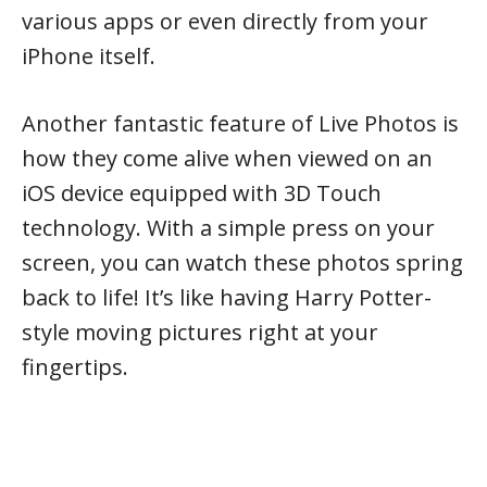
various apps or even directly from your
iPhone itself.
Another fantastic feature of Live Photos is
how they come alive when viewed on an
iOS device equipped with 3D Touch
technology. With a simple press on your
screen, you can watch these photos spring
back to life! It’s like having Harry Potter-
style moving pictures right at your
fingertips.