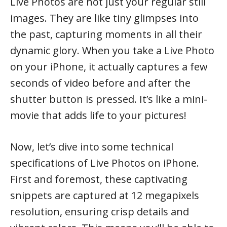
Live Photos are not just your regular still
images. They are like tiny glimpses into
the past, capturing moments in all their
dynamic glory. When you take a Live Photo
on your iPhone, it actually captures a few
seconds of video before and after the
shutter button is pressed. It’s like a mini-
movie that adds life to your pictures!
Now, let’s dive into some technical
specifications of Live Photos on iPhone.
First and foremost, these captivating
snippets are captured at 12 megapixels
resolution, ensuring crisp details and