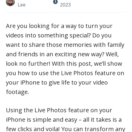
Lee
2023
Are you looking for a way to turn your
videos into something special? Do you
want to share those memories with family
and friends in an exciting new way? Well,
look no further! With this post, we’ll show
you how to use the Live Photos feature on
your iPhone to give life to your video
footage.
Using the Live Photos feature on your
iPhone is simple and easy – all it takes is a
few clicks and voila! You can transform any