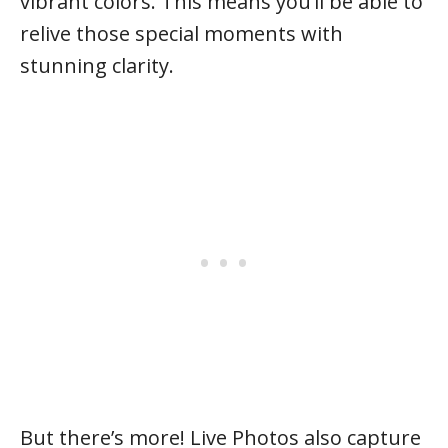
vibrant colors. This means you’ll be able to
relive those special moments with
stunning clarity.
But there’s more! Live Photos also capture