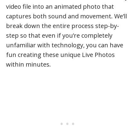
video file into an animated photo that
captures both sound and movement. We’ll
break down the entire process step-by-
step so that even if you’re completely
unfamiliar with technology, you can have
fun creating these unique Live Photos
within minutes.