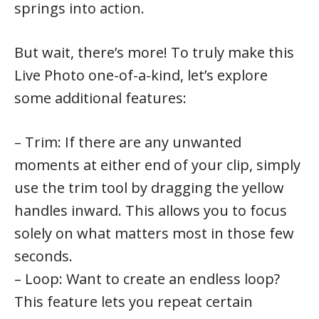
springs into action.
But wait, there’s more! To truly make this
Live Photo one-of-a-kind, let’s explore
some additional features:
– Trim: If there are any unwanted
moments at either end of your clip, simply
use the trim tool by dragging the yellow
handles inward. This allows you to focus
solely on what matters most in those few
seconds.
– Loop: Want to create an endless loop?
This feature lets you repeat certain