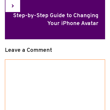
Step-by-Step Guide to Changing
Your iPhone Avatar
Leave a Comment
Comment