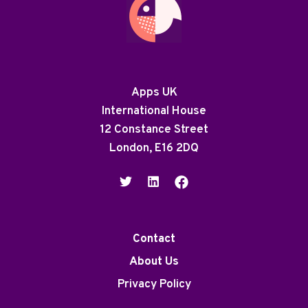
Apps UK
International House
12 Constance Street
London, E16 2DQ
Contact
About Us
Privacy Policy