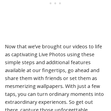
Now that we’ve brought our videos to life
as captivating Live Photos using these
simple steps and additional features
available at our fingertips, go ahead and
share them with friends or set them as
mesmerizing wallpapers. With just a few
taps, you can turn ordinary moments into
extraordinary experiences. So get out
there, capture those unforgettable