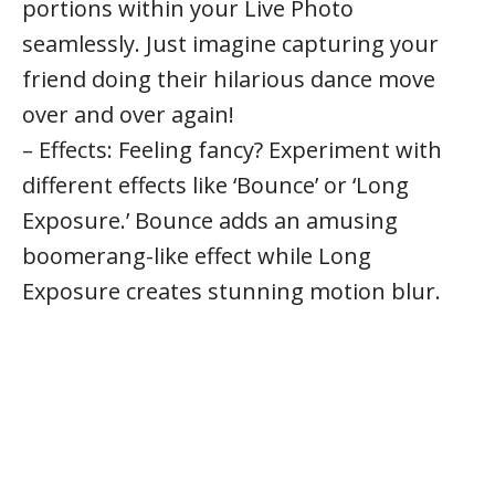
portions within your Live Photo
seamlessly. Just imagine capturing your
friend doing their hilarious dance move
over and over again!
– Effects: Feeling fancy? Experiment with
different effects like ‘Bounce’ or ‘Long
Exposure.’ Bounce adds an amusing
boomerang-like effect while Long
Exposure creates stunning motion blur.