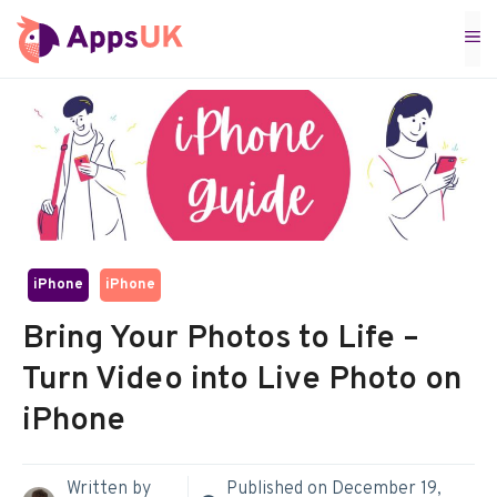
Skip
M
to
content
iPhone
iPhone
Bring Your Photos to Life –
Turn Video into Live Photo on
iPhone
Written by
Published on
December 19,