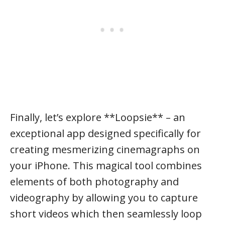
Finally, let’s explore **Loopsie** – an
exceptional app designed specifically for
creating mesmerizing cinemagraphs on
your iPhone. This magical tool combines
elements of both photography and
videography by allowing you to capture
short videos which then seamlessly loop