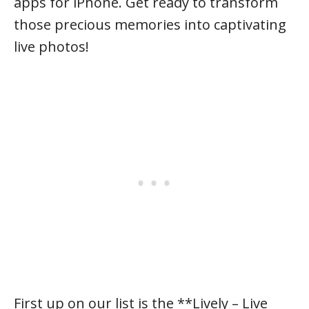
apps for iPhone. Get ready to transform
those precious memories into captivating
live photos!
First up on our list is the **Lively – Live