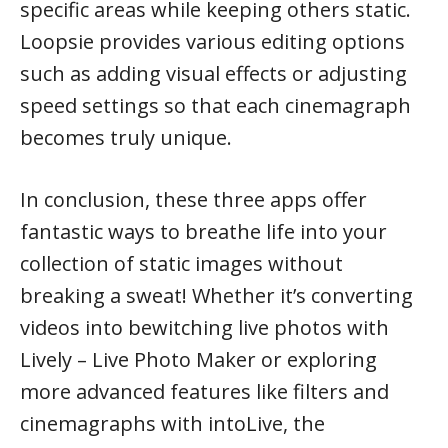
specific areas while keeping others static.
Loopsie provides various editing options
such as adding visual effects or adjusting
speed settings so that each cinemagraph
becomes truly unique.
In conclusion, these three apps offer
fantastic ways to breathe life into your
collection of static images without
breaking a sweat! Whether it’s converting
videos into bewitching live photos with
Lively – Live Photo Maker or exploring
more advanced features like filters and
cinemagraphs with intoLive, the