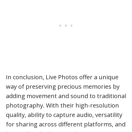
In conclusion, Live Photos offer a unique
way of preserving precious memories by
adding movement and sound to traditional
photography. With their high-resolution
quality, ability to capture audio, versatility
for sharing across different platforms, and