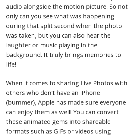
audio alongside the motion picture. So not
only can you see what was happening
during that split second when the photo
was taken, but you can also hear the
laughter or music playing in the
background. It truly brings memories to
life!
When it comes to sharing Live Photos with
others who don’t have an iPhone
(bummer), Apple has made sure everyone
can enjoy them as well! You can convert
these animated gems into shareable
formats such as GIFs or videos using