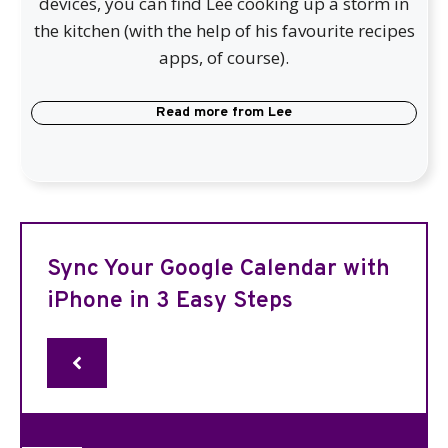
devices, you can find Lee cooking up a storm in
the kitchen (with the help of his favourite recipes
apps, of course).
Read more from
Lee
Sync Your Google Calendar with
iPhone in 3 Easy Steps