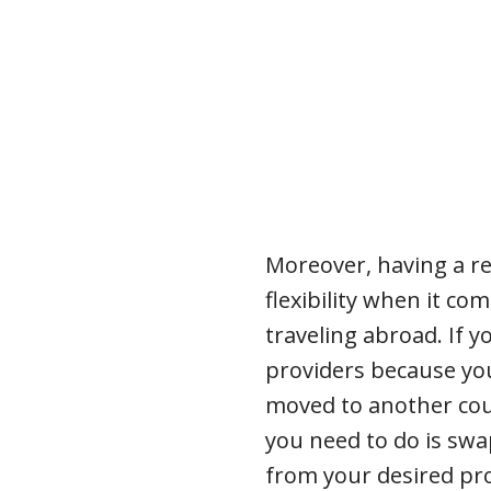
Moreover, having a r
flexibility when it c
traveling abroad. If y
providers because yo
moved to another coun
you need to do is swa
from your desired pro