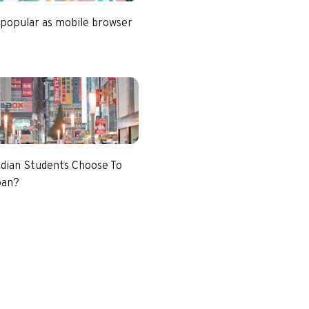
 popular as mobile browser
dian Students Choose To
pan?