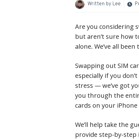
Written by
Lee
P
Are you considering s
but aren’t sure how to
alone. We’ve all been 
Swapping out SIM card
especially if you don’
stress — we’ve got you
you through the entir
cards on your iPhone s
We’ll help take the g
provide step-by-step 