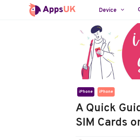
Skip
Device
to
content
iPhone
iPhone
A Quick Gui
SIM Cards o