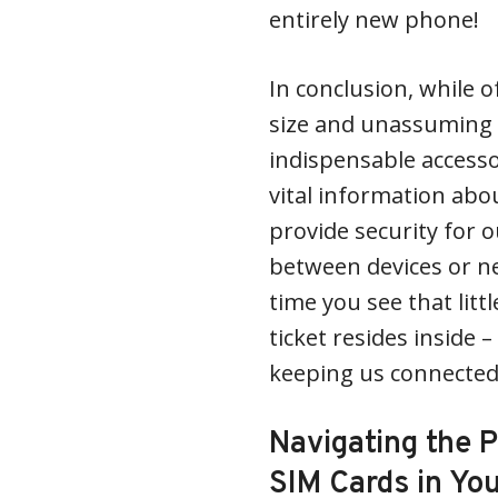
entirely new phone!
In conclusion, while o
size and unassuming 
indispensable accesso
vital information ab
provide security for o
between devices or n
time you see that lit
ticket resides inside 
keeping us connected
Navigating the 
SIM Cards in Yo