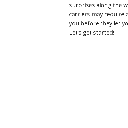
surprises along the w
carriers may require
you before they let y
Let’s get started!