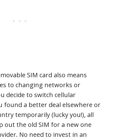
emovable SIM card also means
omes to changing networks or
ou decide to switch cellular
u found a better deal elsewhere or
try temporarily (lucky you!), all
p out the old SIM for a new one
vider. No need to invest in an