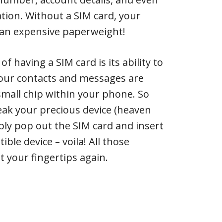
ion. Without a SIM card, your
 an expensive paperweight!
 having a SIM card is its ability to
Your contacts and messages are
 small chip within your phone. So
reak your precious device (heaven
mply pop out the SIM card and insert
ible device – voila! All those
 your fingertips again.