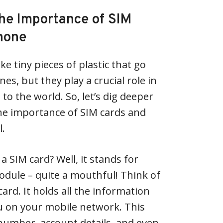
he Importance of SIM
Phone
e tiny pieces of plastic that go
es, but they play a crucial role in
o the world. So, let’s dig deeper
he importance of SIM cards and
l.
s a SIM card? Well, it stands for
odule – quite a mouthful! Think of
card. It holds all the information
u on your mobile network. This
number, account details, and even