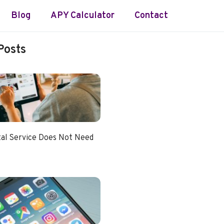
Blog
APY Calculator
Contact
Posts
tal Service Does Not Need