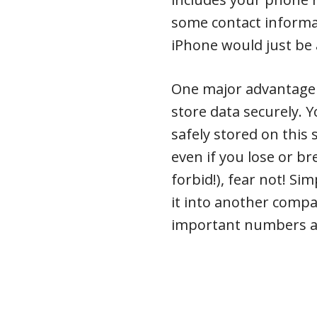
some contact informat
iPhone would just be
One major advantage of
store data securely. 
safely stored on this
even if you lose or b
forbid!), fear not! Si
it into another compat
important numbers at