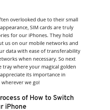
ften overlooked due to their small
appearance, SIM cards are truly
ries for our iPhones. They hold
out us on our mobile networks and
ur data with ease of transferability
etworks when necessary. So next
tle tray where your magical golden
– appreciate its importance in
 wherever we go!
Process of How to Switch
ur iPhone