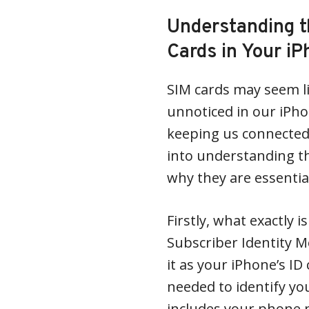
Understanding t
Cards in Your i
SIM cards may seem lik
unnoticed in our iPhon
keeping us connected t
into understanding t
why they are essentia
Firstly, what exactly i
Subscriber Identity M
it as your iPhone’s ID 
needed to identify yo
includes your phone 