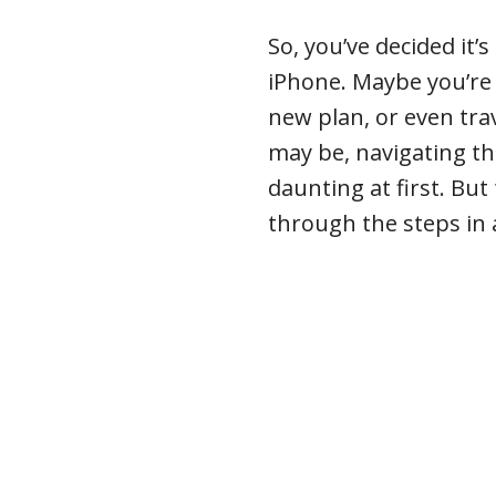
So, you’ve decided it’
iPhone. Maybe you’re 
new plan, or even tra
may be, navigating thi
daunting at first. But
through the steps in 