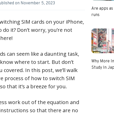
ublished on
November 5, 2023
Are apps as
runs
witching SIM cards on your iPhone,
 do it? Don’t worry, you’re not
there!
s can seem like a daunting task,
t know where to start. But don’t
Why More In
Study In Ja
 covered. In this post, we’ll walk
e process of how to switch SIM
o that it’s a breeze for you.
uess work out of the equation and
instructions so that there are no