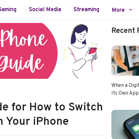
Gaming
Social Media
Streaming
More
Recent 
When a Digi
Its Own App
de for How to Switch
n Your iPhone