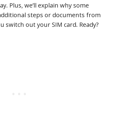
ay. Plus, we’ll explain why some
 additional steps or documents from
ou switch out your SIM card. Ready?