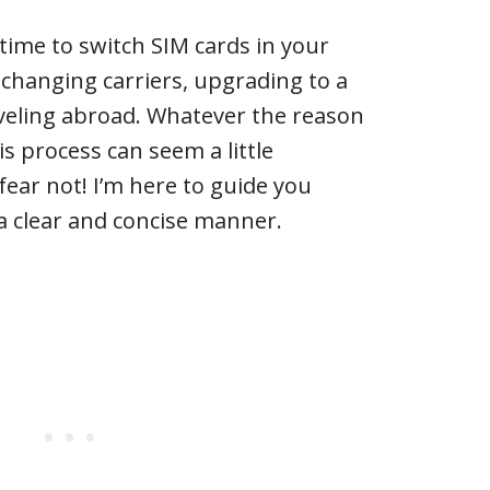
s time to switch SIM cards in your
changing carriers, upgrading to a
veling abroad. Whatever the reason
s process can seem a little
 fear not! I’m here to guide you
a clear and concise manner.