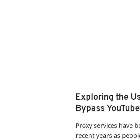
Exploring the Us
Bypass YouTube 
Proxy services have b
recent years as peopl