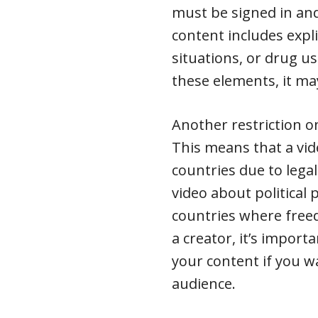
must be signed in and
content includes expli
situations, or drug us
these elements, it may
Another restriction o
This means that a vid
countries due to legal
video about political
countries where freed
a creator, it’s impor
your content if you wa
audience.