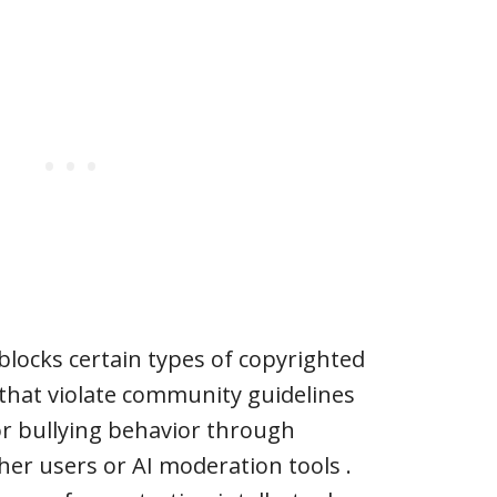
 blocks certain types of copyrighted
 that violate community guidelines
or bullying behavior through
her users or AI moderation tools .