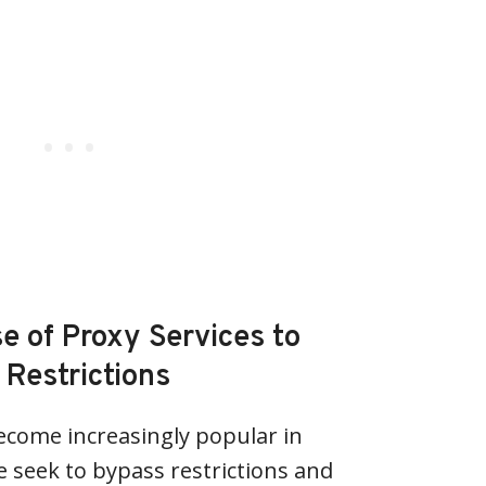
e of Proxy Services to
Restrictions
ecome increasingly popular in
e seek to bypass restrictions and