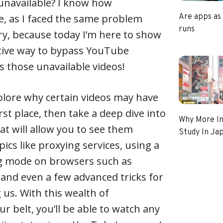
navailable? I know how
be, as I faced the same problem
Are apps as
runs
ry, because today I’m here to show
ctive way to bypass YouTube
s those unavailable videos!
 explore why certain videos may have
rst place, then take a deep dive into
Why More In
at will allow you to see them
Study In Ja
pics like proxying services, using a
g mode on browsers such as
and even a few advanced tricks for
us. With this wealth of
r belt, you’ll be able to watch any