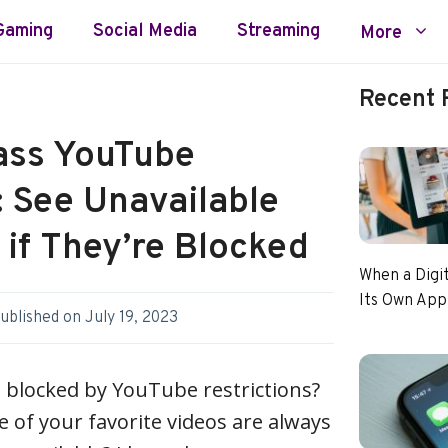
Gaming
Social Media
Streaming
More
Recent 
ass YouTube
: See Unavailable
if They’re Blocked
When a Digi
Its Own App
ublished on
July 19, 2023
g blocked by YouTube restrictions?
e of your favorite videos are always