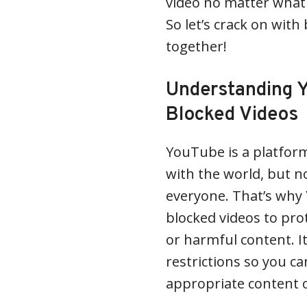
video no matter what 
So let’s crack on wit
together!
Understanding Y
Blocked Videos
YouTube is a platform
with the world, but no
everyone. That’s why
blocked videos to pro
or harmful content. I
restrictions so you c
appropriate content 