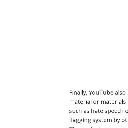
Finally, YouTube also
material or materials
such as hate speech 
flagging system by ot