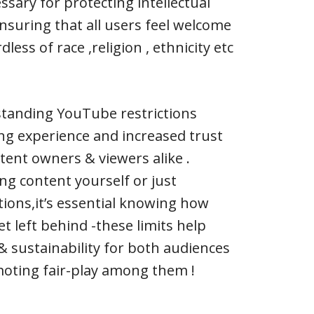
ssary for protecting intellectual
nsuring that all users feel welcome
less of race ,religion , ethnicity etc
standing YouTube restrictions
ng experience and increased trust
ent owners & viewers alike .
ng content yourself or just
tions,it’s essential knowing how
t left behind -these limits help
 & sustainability for both audiences
moting fair-play among them !