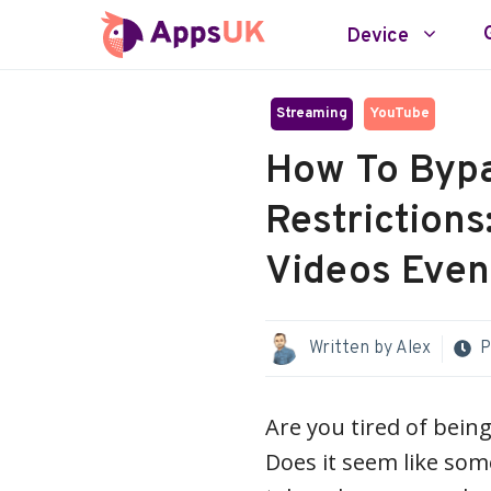
Skip
Device
to
content
Streaming
YouTube
How To Byp
Restrictions
Videos Even 
Written by
Alex
P
Are you tired of bein
Does it seem like som