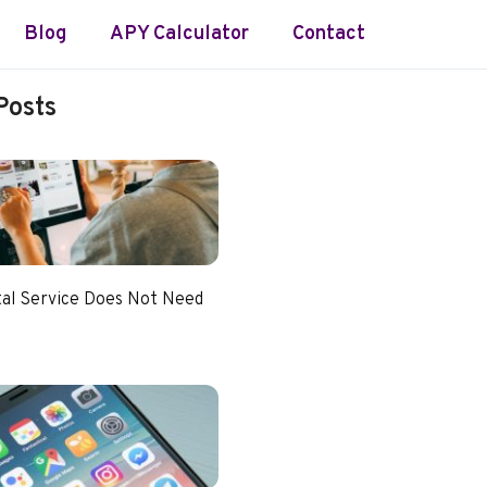
Blog
APY Calculator
Contact
Posts
tal Service Does Not Need