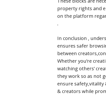
These blocks are nece
property rights and e
on the platform regard
.
In conclusion , under
ensures safer browsi
between creators,cont
Whether you’re creati
watching others’ crea
they work so as not ge
ensure safety,vitality
& creators while pro