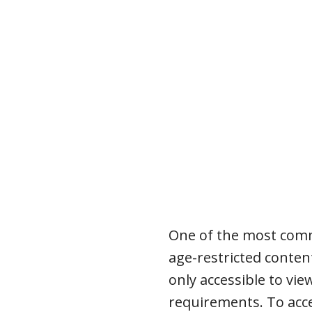
One of the most comm
age-restricted conten
only accessible to vi
requirements. To acce