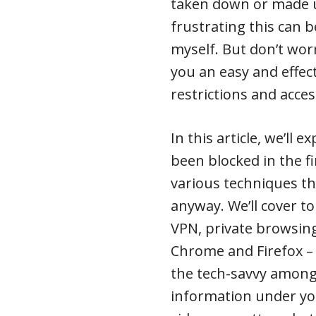
taken down or made u
frustrating this can 
myself. But don’t wor
you an easy and effe
restrictions and acces
In this article, we’ll
been blocked in the fi
various techniques th
anyway. We’ll cover to
VPN, private browsin
Chrome and Firefox – 
the tech-savvy among 
information under you