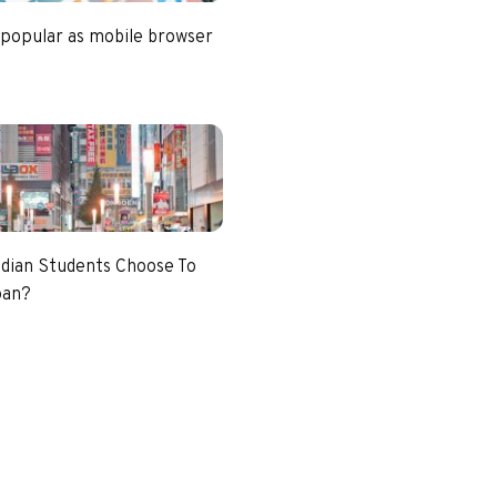
 popular as mobile browser
dian Students Choose To
pan?