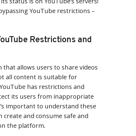
its status is on YouTube’s servers!
h bypassing YouTube restrictions –
ouTube Restrictions and
 that allows users to share videos
t all content is suitable for
 YouTube has restrictions and
tect its users from inappropriate
t’s important to understand these
an create and consume safe and
on the platform.