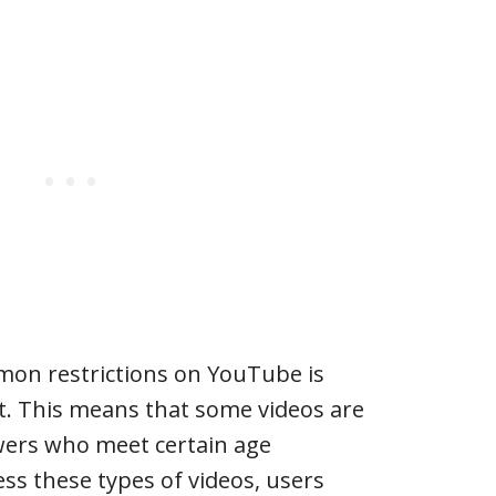
on restrictions on YouTube is
t. This means that some videos are
ewers who meet certain age
ss these types of videos, users