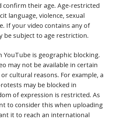
 confirm their age. Age-restricted
cit language, violence, sexual
e. If your video contains any of
 be subject to age restriction.
n YouTube is geographic blocking.
eo may not be available in certain
 or cultural reasons. For example, a
 protests may be blocked in
om of expression is restricted. As
tant to consider this when uploading
nt it to reach an international