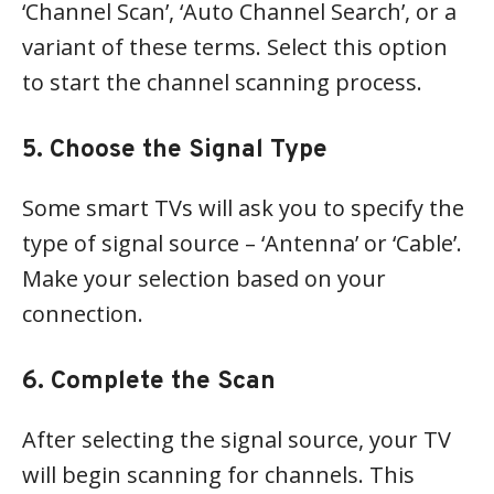
‘Channel Scan’, ‘Auto Channel Search’, or a
variant of these terms. Select this option
to start the channel scanning process.
5. Choose the Signal Type
Some smart TVs will ask you to specify the
type of signal source – ‘Antenna’ or ‘Cable’.
Make your selection based on your
connection.
6. Complete the Scan
After selecting the signal source, your TV
will begin scanning for channels. This