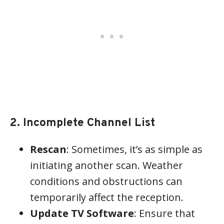
2. Incomplete Channel List
Rescan
: Sometimes, it’s as simple as
initiating another scan. Weather
conditions and obstructions can
temporarily affect the reception.
Update TV Software
: Ensure that