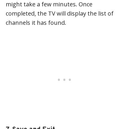
might take a few minutes. Once
completed, the TV will display the list of
channels it has found.