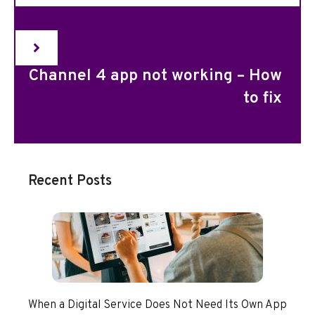
Channel 4 app not working – How
to fix
Recent Posts
When a Digital Service Does Not Need Its Own App