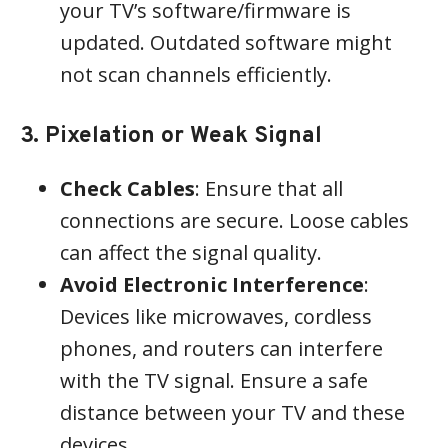
your TV’s software/firmware is
updated. Outdated software might
not scan channels efficiently.
3. Pixelation or Weak Signal
Check Cables
: Ensure that all
connections are secure. Loose cables
can affect the signal quality.
Avoid Electronic Interference
:
Devices like microwaves, cordless
phones, and routers can interfere
with the TV signal. Ensure a safe
distance between your TV and these
devices.