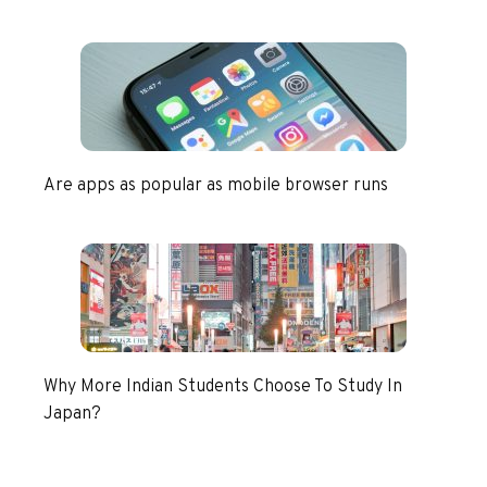
Are apps as popular as mobile browser runs
Why More Indian Students Choose To Study In
Japan?