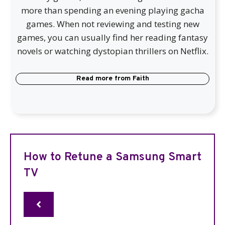
more than spending an evening playing gacha
games. When not reviewing and testing new
games, you can usually find her reading fantasy
novels or watching dystopian thrillers on Netflix.
Read more from
Faith
How to Retune a Samsung Smart
TV