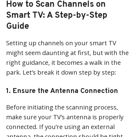
How to Scan Channels on
Smart TV: A Step-by-Step
Guide
Setting up channels on your smart TV
might seem daunting at first, but with the
right guidance, it becomes a walk in the
park. Let’s break it down step by step:
1. Ensure the Antenna Connection
Before initiating the scanning process,
make sure your TV’s antenna is properly
connected. If you’re using an external
antenna, the connection should be tight