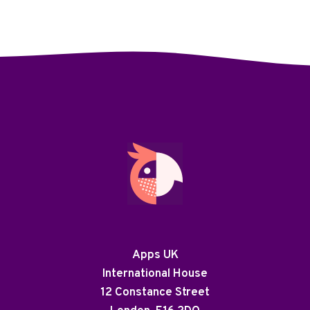
Apps UK
International House
12 Constance Street