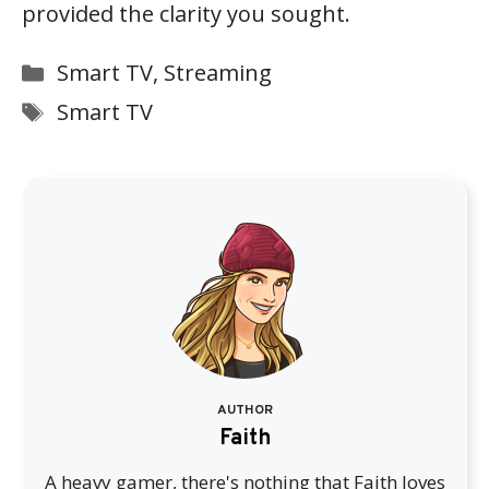
provided the clarity you sought.
Categories
Smart TV
,
Streaming
Tags
Smart TV
AUTHOR
Faith
A heavy gamer, there's nothing that Faith loves