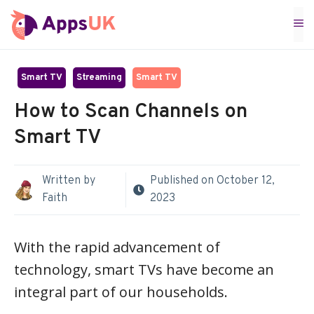
Skip
M
to
content
Smart TV
Streaming
Smart TV
How to Scan Channels on
Smart TV
Written by
Published on
October 12,
Faith
2023
With the rapid advancement of
technology, smart TVs have become an
integral part of our households.