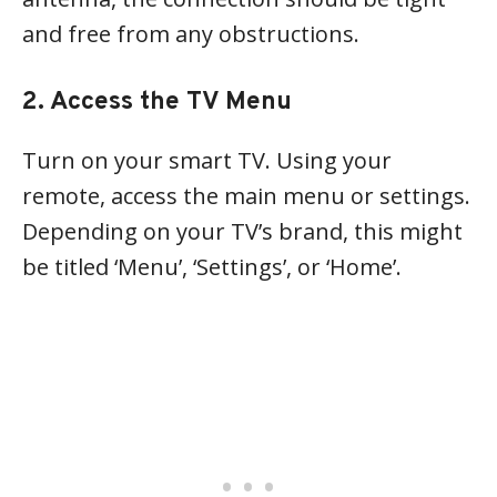
and free from any obstructions.
2. Access the TV Menu
Turn on your smart TV. Using your
remote, access the main menu or settings.
Depending on your TV’s brand, this might
be titled ‘Menu’, ‘Settings’, or ‘Home’.