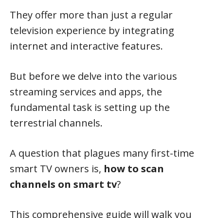
They offer more than just a regular
television experience by integrating
internet and interactive features.
But before we delve into the various
streaming services and apps, the
fundamental task is setting up the
terrestrial channels.
A question that plagues many first-time
smart TV owners is,
how to scan
channels on smart tv
?
This comprehensive guide will walk you