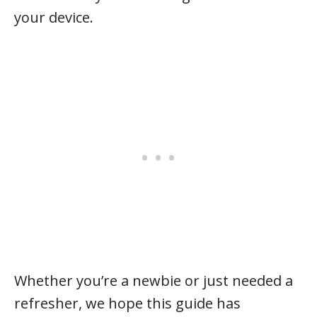
your device.
Whether you’re a newbie or just needed a
refresher, we hope this guide has