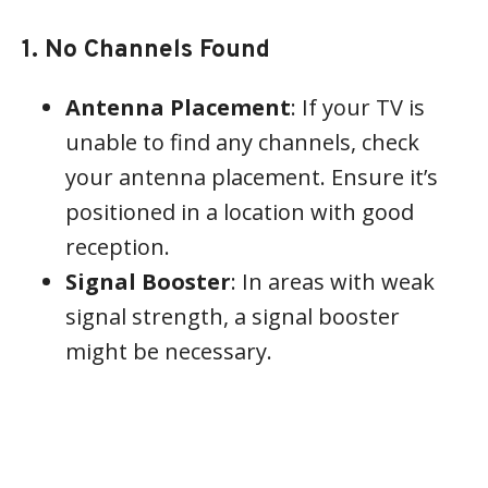
1. No Channels Found
Antenna Placement
: If your TV is
unable to find any channels, check
your antenna placement. Ensure it’s
positioned in a location with good
reception.
Signal Booster
: In areas with weak
signal strength, a signal booster
might be necessary.