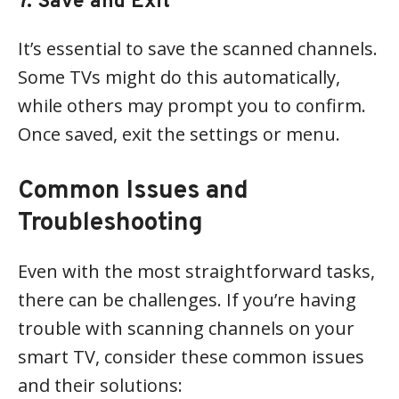
7. Save and Exit
It’s essential to save the scanned channels.
Some TVs might do this automatically,
while others may prompt you to confirm.
Once saved, exit the settings or menu.
Common Issues and
Troubleshooting
Even with the most straightforward tasks,
there can be challenges. If you’re having
trouble with scanning channels on your
smart TV, consider these common issues
and their solutions: