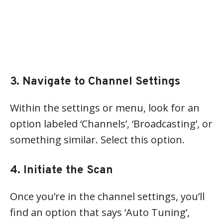
3. Navigate to Channel Settings
Within the settings or menu, look for an
option labeled ‘Channels’, ‘Broadcasting’, or
something similar. Select this option.
4. Initiate the Scan
Once you’re in the channel settings, you’ll
find an option that says ‘Auto Tuning’,