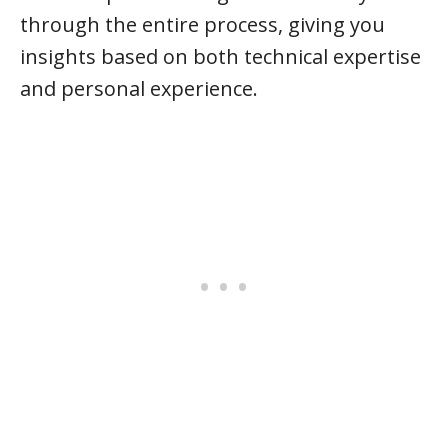
through the entire process, giving you
insights based on both technical expertise
and personal experience.