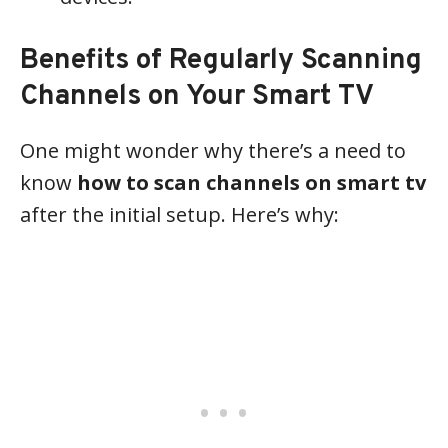
Benefits of Regularly Scanning
Channels on Your Smart TV
One might wonder why there’s a need to
know
how to scan channels on smart tv
after the initial setup. Here’s why: