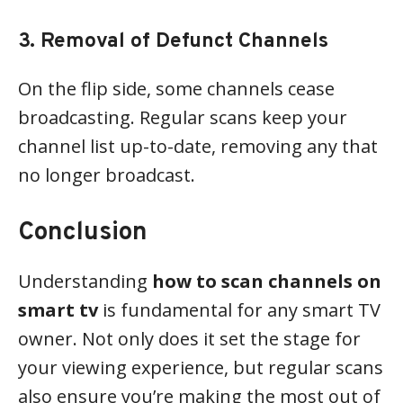
3. Removal of Defunct Channels
On the flip side, some channels cease
broadcasting. Regular scans keep your
channel list up-to-date, removing any that
no longer broadcast.
Conclusion
Understanding
how to scan channels on
smart tv
is fundamental for any smart TV
owner. Not only does it set the stage for
your viewing experience, but regular scans
also ensure you’re making the most out of