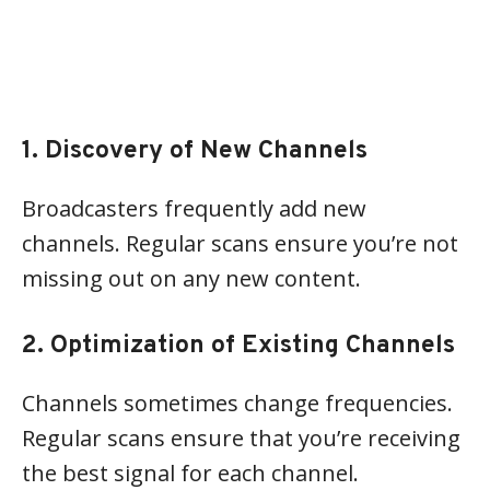
1. Discovery of New Channels
Broadcasters frequently add new
channels. Regular scans ensure you’re not
missing out on any new content.
2. Optimization of Existing Channels
Channels sometimes change frequencies.
Regular scans ensure that you’re receiving
the best signal for each channel.