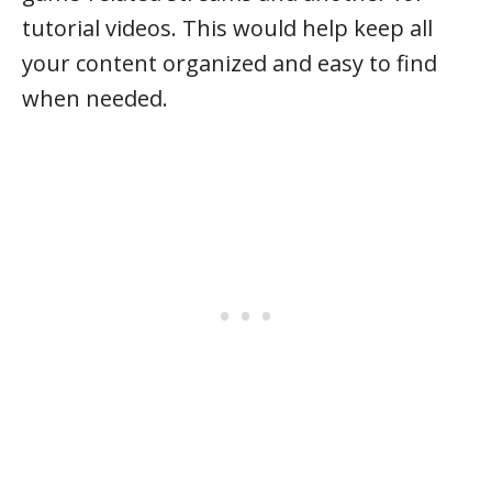
tutorial videos. This would help keep all
your content organized and easy to find
when needed.