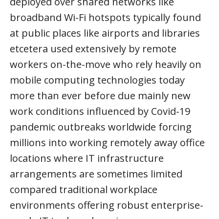
deployed over shared networks like
broadband Wi-Fi hotspots typically found
at public places like airports and libraries
etcetera used extensively by remote
workers on-the-move who rely heavily on
mobile computing technologies today
more than ever before due mainly new
work conditions influenced by Covid-19
pandemic outbreaks worldwide forcing
millions into working remotely away office
locations where IT infrastructure
arrangements are sometimes limited
compared traditional workplace
environments offering robust enterprise-