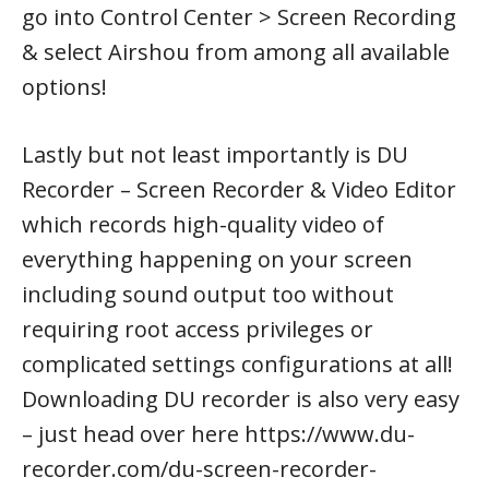
go into Control Center > Screen Recording
& select Airshou from among all available
options!
Lastly but not least importantly is DU
Recorder – Screen Recorder & Video Editor
which records high-quality video of
everything happening on your screen
including sound output too without
requiring root access privileges or
complicated settings configurations at all!
Downloading DU recorder is also very easy
– just head over here https://www.du-
recorder.com/du-screen-recorder-