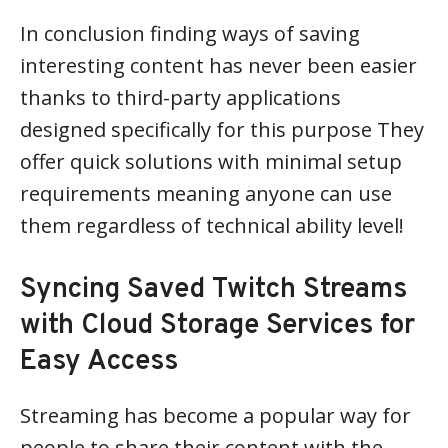
In conclusion finding ways of saving
interesting content has never been easier
thanks to third-party applications
designed specifically for this purpose They
offer quick solutions with minimal setup
requirements meaning anyone can use
them regardless of technical ability level!
Syncing Saved Twitch Streams
with Cloud Storage Services for
Easy Access
Streaming has become a popular way for
people to share their content with the