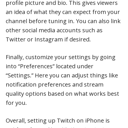
profile picture and bio. This gives viewers
an idea of what they can expect from your
channel before tuning in. You can also link
other social media accounts such as
Twitter or Instagram if desired.
Finally, customize your settings by going
into “Preferences” located under
“Settings.” Here you can adjust things like
notification preferences and stream
quality options based on what works best
for you.
Overall, setting up Twitch on iPhone is