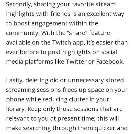
Secondly, sharing your favorite stream
highlights with friends is an excellent way
to boost engagement within the
community. With the “share” feature
available on the Twitch app, it’s easier than
ever before to post highlights on social
media platforms like Twitter or Facebook.
Lastly, deleting old or unnecessary stored
streaming sessions frees up space on your
phone while reducing clutter in your
library. Keep only those sessions that are
relevant to you at present time; this will
make searching through them quicker and