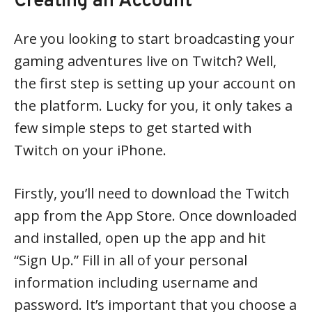
Creating an Account
Are you looking to start broadcasting your
gaming adventures live on Twitch? Well,
the first step is setting up your account on
the platform. Lucky for you, it only takes a
few simple steps to get started with
Twitch on your iPhone.
Firstly, you’ll need to download the Twitch
app from the App Store. Once downloaded
and installed, open up the app and hit
“Sign Up.” Fill in all of your personal
information including username and
password. It’s important that you choose a