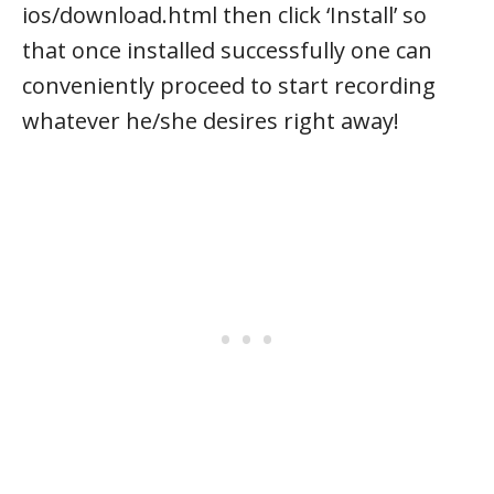
ios/download.html then click ‘Install’ so
that once installed successfully one can
conveniently proceed to start recording
whatever he/she desires right away!