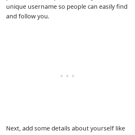
unique username so people can easily find
and follow you.
Next, add some details about yourself like