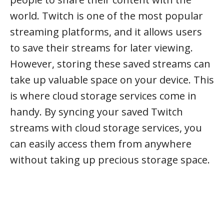
world. Twitch is one of the most popular
streaming platforms, and it allows users
to save their streams for later viewing.
However, storing these saved streams can
take up valuable space on your device. This
is where cloud storage services come in
handy. By syncing your saved Twitch
streams with cloud storage services, you
can easily access them from anywhere
without taking up precious storage space.