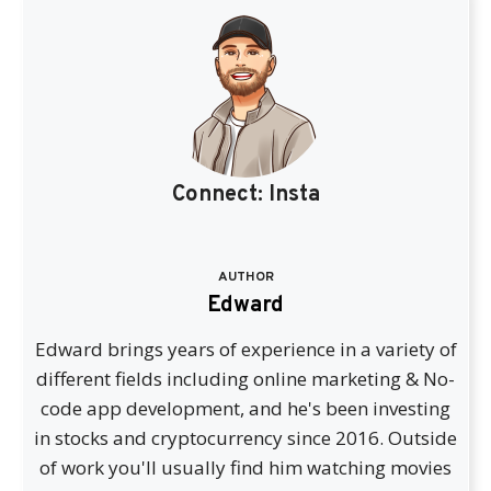
Connect:
Insta
AUTHOR
Edward
Edward brings years of experience in a variety of
different fields including online marketing & No-
code app development, and he's been investing
in stocks and cryptocurrency since 2016. Outside
of work you'll usually find him watching movies