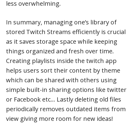
less overwhelming.
In summary, managing one’s library of
stored Twitch Streams efficiently is crucial
as it saves storage space while keeping
things organized and fresh over time.
Creating playlists inside the twitch app
helps users sort their content by theme
which can be shared with others using
simple built-in sharing options like twitter
or Facebook etc… Lastly deleting old files
periodically removes outdated items from
view giving more room for new ideas!