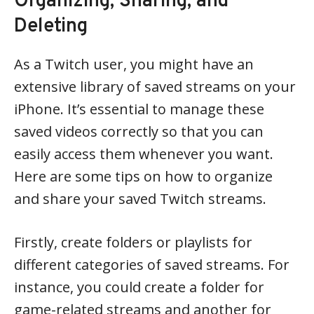
Organizing, Sharing, and
Deleting
As a Twitch user, you might have an
extensive library of saved streams on your
iPhone. It’s essential to manage these
saved videos correctly so that you can
easily access them whenever you want.
Here are some tips on how to organize
and share your saved Twitch streams.
Firstly, create folders or playlists for
different categories of saved streams. For
instance, you could create a folder for
game-related streams and another for