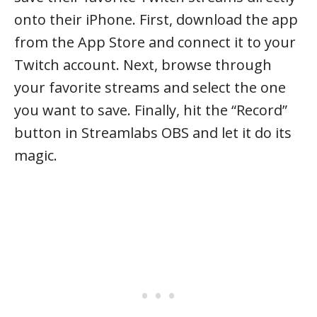
onto their iPhone. First, download the app
from the App Store and connect it to your
Twitch account. Next, browse through
your favorite streams and select the one
you want to save. Finally, hit the “Record”
button in Streamlabs OBS and let it do its
magic.