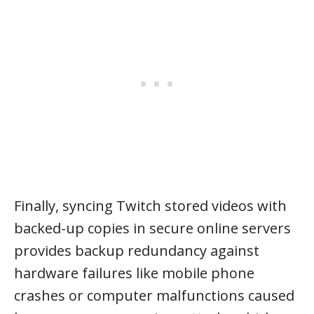
Finally, syncing Twitch stored videos with
backed-up copies in secure online servers
provides backup redundancy against
hardware failures like mobile phone
crashes or computer malfunctions caused