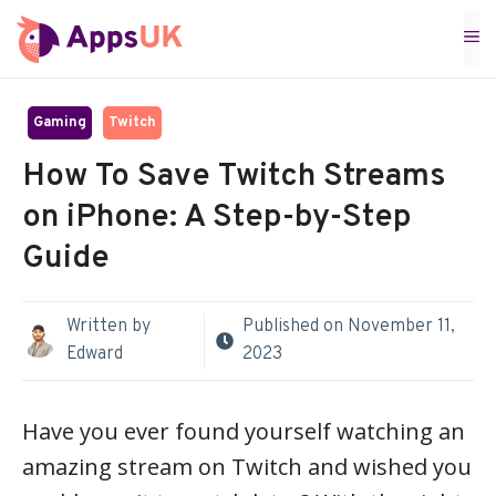
Skip
M
to
content
Gaming
Twitch
How To Save Twitch Streams
on iPhone: A Step-by-Step
Guide
Written by
Published on
November 11,
Edward
2023
Have you ever found yourself watching an
amazing stream on Twitch and wished you