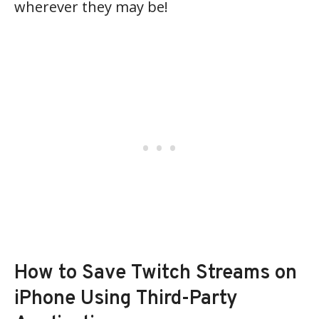
wherever they may be!
How to Save Twitch Streams on
iPhone Using Third-Party