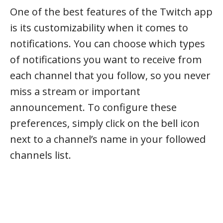
One of the best features of the Twitch app
is its customizability when it comes to
notifications. You can choose which types
of notifications you want to receive from
each channel that you follow, so you never
miss a stream or important
announcement. To configure these
preferences, simply click on the bell icon
next to a channel’s name in your followed
channels list.