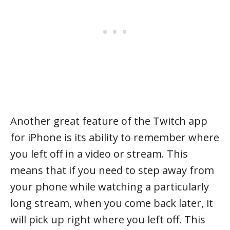
Another great feature of the Twitch app
for iPhone is its ability to remember where
you left off in a video or stream. This
means that if you need to step away from
your phone while watching a particularly
long stream, when you come back later, it
will pick up right where you left off. This