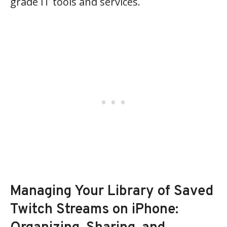
grade IT tools and services.
Managing Your Library of Saved
Twitch Streams on iPhone: