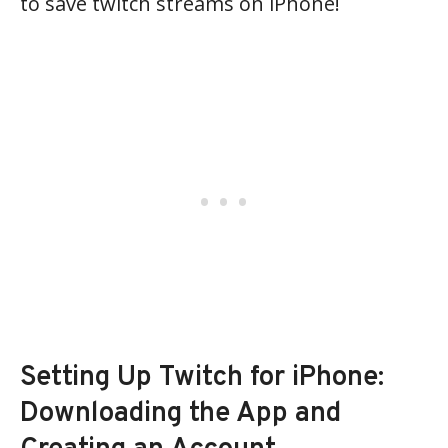
to save twitch streams on iPhone!
Setting Up Twitch for iPhone:
Downloading the App and