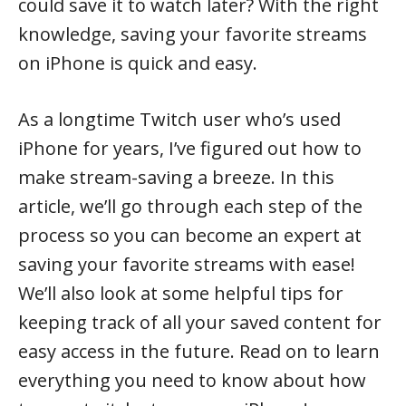
could save it to watch later? With the right
knowledge, saving your favorite streams
on iPhone is quick and easy.
As a longtime Twitch user who’s used
iPhone for years, I’ve figured out how to
make stream-saving a breeze. In this
article, we’ll go through each step of the
process so you can become an expert at
saving your favorite streams with ease!
We’ll also look at some helpful tips for
keeping track of all your saved content for
easy access in the future. Read on to learn
everything you need to know about how