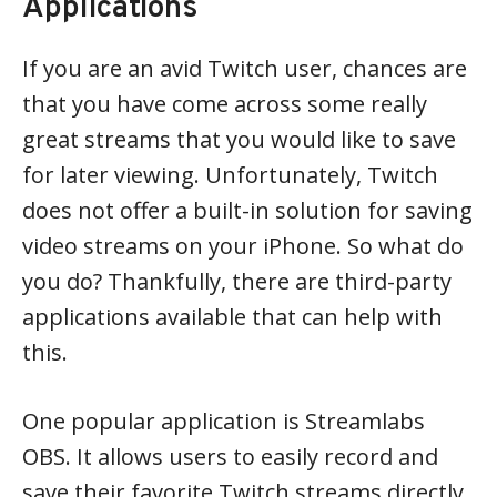
Applications
If you are an avid Twitch user, chances are
that you have come across some really
great streams that you would like to save
for later viewing. Unfortunately, Twitch
does not offer a built-in solution for saving
video streams on your iPhone. So what do
you do? Thankfully, there are third-party
applications available that can help with
this.
One popular application is Streamlabs
OBS. It allows users to easily record and
save their favorite Twitch streams directly