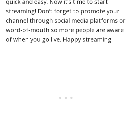
quick and easy. Now it’s time to start
streaming! Don’t forget to promote your
channel through social media platforms or
word-of-mouth so more people are aware
of when you go live. Happy streaming!