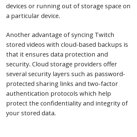
devices or running out of storage space on
a particular device.
Another advantage of syncing Twitch
stored videos with cloud-based backups is
that it ensures data protection and
security. Cloud storage providers offer
several security layers such as password-
protected sharing links and two-factor
authentication protocols which help
protect the confidentiality and integrity of
your stored data.