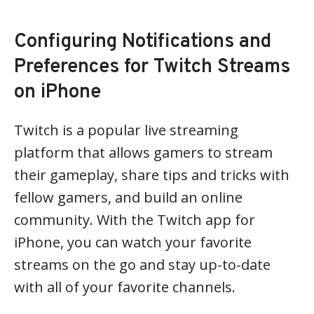
Configuring Notifications and
Preferences for Twitch Streams
on iPhone
Twitch is a popular live streaming
platform that allows gamers to stream
their gameplay, share tips and tricks with
fellow gamers, and build an online
community. With the Twitch app for
iPhone, you can watch your favorite
streams on the go and stay up-to-date
with all of your favorite channels.