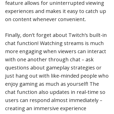
feature allows for uninterrupted viewing
experiences and makes it easy to catch up
on content whenever convenient.
Finally, don’t forget about Twitch’s built-in
chat function! Watching streams is much
more engaging when viewers can interact
with one another through chat – ask
questions about gameplay strategies or
just hang out with like-minded people who
enjoy gaming as much as yourself! The
chat function also updates in real-time so
users can respond almost immediately –
creating an immersive experience