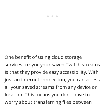
One benefit of using cloud storage
services to sync your saved Twitch streams
is that they provide easy accessibility. With
just an internet connection, you can access
all your saved streams from any device or
location. This means you don’t have to
worry about transferring files between