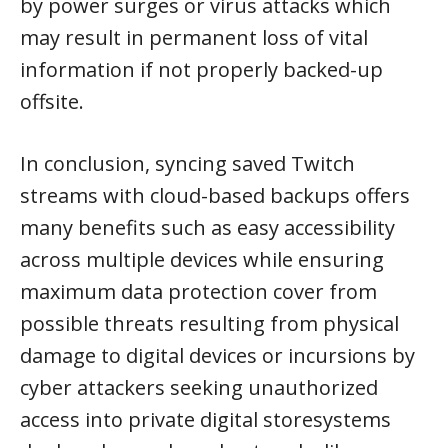
by power surges or virus attacks which
may result in permanent loss of vital
information if not properly backed-up
offsite.
In conclusion, syncing saved Twitch
streams with cloud-based backups offers
many benefits such as easy accessibility
across multiple devices while ensuring
maximum data protection cover from
possible threats resulting from physical
damage to digital devices or incursions by
cyber attackers seeking unauthorized
access into private digital storesystems