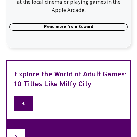
at the local cinema or playing games in the
Apple Arcade.
Read more from
Edward
Explore the World of Adult Games:
10 Titles Like Milfy City