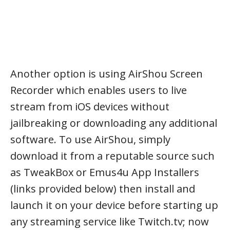
Another option is using AirShou Screen
Recorder which enables users to live
stream from iOS devices without
jailbreaking or downloading any additional
software. To use AirShou, simply
download it from a reputable source such
as TweakBox or Emus4u App Installers
(links provided below) then install and
launch it on your device before starting up
any streaming service like Twitch.tv; now