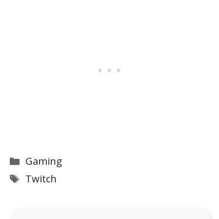
Categories
Gaming
Tags
Twitch